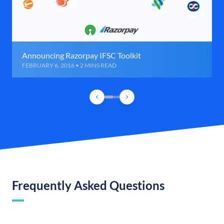
Announcing Razorpay IFSC Toolkit
FEBRUARY 6, 2016 • 2 MINS READ
Frequently Asked Questions