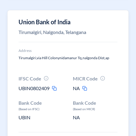
Union Bank of India
Tirumalgiri, Nalgonda, Telangana
Address
Tirumalgiri,via Hill Colonynidamanur Tq,nalgonda Dist,ap
IFSC Code
MICR Code
UBIN0802409
NA
Bank Code
Bank Code
(Based on IFSC)
(Based on MICR)
UBIN
NA