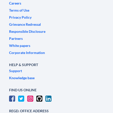
Careers
Terms of Use
Privacy Policy
Grievance Redressal
Responsible Disclosure
Partners
White papers
Corporate Information
HELP & SUPPORT
Support
Knowledge base
FIND US ONLINE
REGD. OFFICE ADDRESS