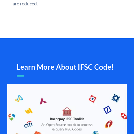
are reduced.
Learn More About IFSC Code!