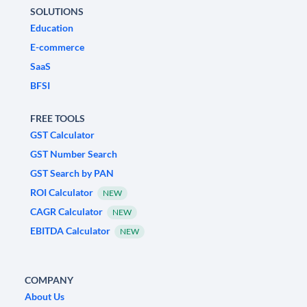
SOLUTIONS
Education
E-commerce
SaaS
BFSI
FREE TOOLS
GST Calculator
GST Number Search
GST Search by PAN
ROI Calculator
NEW
CAGR Calculator
NEW
EBITDA Calculator
NEW
COMPANY
About Us