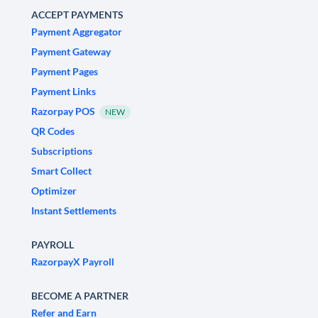
ACCEPT PAYMENTS
Payment Aggregator
Payment Gateway
Payment Pages
Payment Links
Razorpay POS
NEW
QR Codes
Subscriptions
Smart Collect
Optimizer
Instant Settlements
PAYROLL
RazorpayX Payroll
BECOME A PARTNER
Refer and Earn