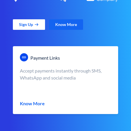
Sign Up
Know More
Payment Links
Accept payments instantly through SMS,
WhatsApp and social media
Know More