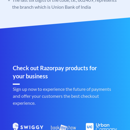
the branch which is Union Bank of India
Check out Razorpay products for
your business
Sign up now to experience the future of payments
and offer your customers the best checkout
experience.