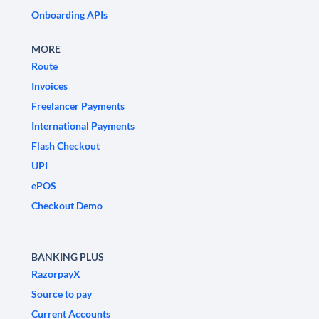
Onboarding APIs
MORE
Route
Invoices
Freelancer Payments
International Payments
Flash Checkout
UPI
ePOS
Checkout Demo
BANKING PLUS
RazorpayX
Source to pay
Current Accounts