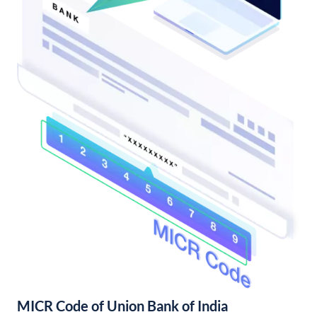
MICR Code of Union Bank of India