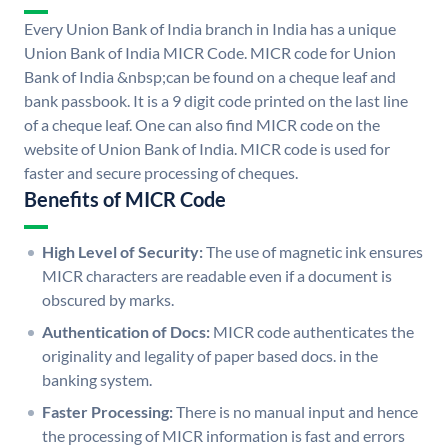
Every Union Bank of India branch in India has a unique
Union Bank of India MICR Code. MICR code for Union
Bank of India &nbsp;can be found on a cheque leaf and
bank passbook. It is a 9 digit code printed on the last line
of a cheque leaf. One can also find MICR code on the
website of Union Bank of India. MICR code is used for
faster and secure processing of cheques.
Benefits of MICR Code
High Level of Security:
The use of magnetic ink ensures
MICR characters are readable even if a document is
obscured by marks.
Authentication of Docs:
MICR code authenticates the
originality and legality of paper based docs. in the
banking system.
Faster Processing:
There is no manual input and hence
the processing of MICR information is fast and errors