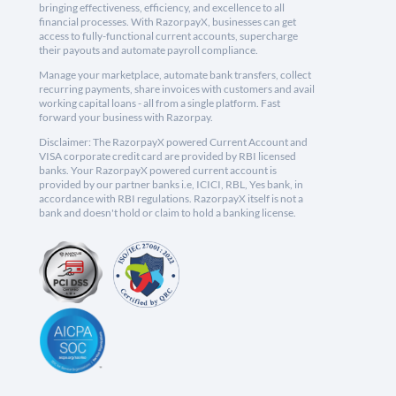
bringing effectiveness, efficiency, and excellence to all
financial processes. With RazorpayX, businesses can get
access to fully-functional current accounts, supercharge
their payouts and automate payroll compliance.
Manage your marketplace, automate bank transfers, collect
recurring payments, share invoices with customers and avail
working capital loans - all from a single platform. Fast
forward your business with Razorpay.
Disclaimer: The RazorpayX powered Current Account and
VISA corporate credit card are provided by RBI licensed
banks. Your RazorpayX powered current account is
provided by our partner banks i.e, ICICI, RBL, Yes bank, in
accordance with RBI regulations. RazorpayX itself is not a
bank and doesn't hold or claim to hold a banking license.