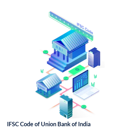
IFSC Code of Union Bank of India