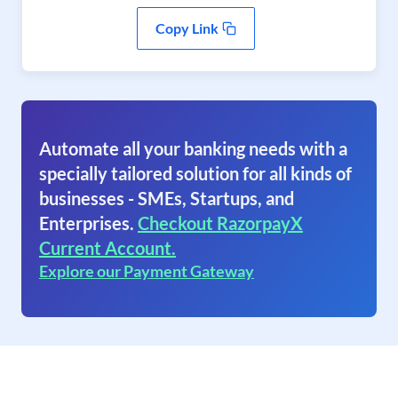
Copy Link
Automate all your banking needs with a
specially tailored solution for all kinds of
businesses - SMEs, Startups, and
Enterprises.
Checkout RazorpayX
Current Account.
Explore our Payment Gateway