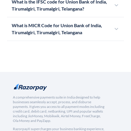
What is the IFSC code for Union Bank of India,
Tirumalgiri, Tirumalgiri, Telangana?
What is MICR Code for Union Bank of India,
Tirumalgiri, Tirumalgiri, Telangana
A comprehensive payments suite in India designed to help
businesses seamlessly accept, process, and disburse
payments. It gives you access to all payment modes including
credit card, debit card, netbanking, UPI and popular wallets
including JioMoney, Mobikwik, Airtel Money, FreeCharge,
Ola Money and PayZapp.
RazorpayX supercharges your business banking experience,