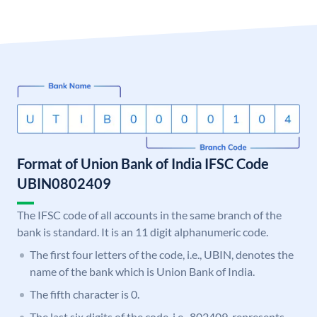
Format of Union Bank of India IFSC Code
UBIN0802409
The IFSC code of all accounts in the same branch of the
bank is standard. It is an 11 digit alphanumeric code.
The first four letters of the code, i.e., UBIN, denotes the
name of the bank which is Union Bank of India.
The fifth character is 0.
The last six digits of the code, i.e., 802409, represents