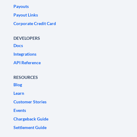
Payouts
Payout Links
Corporate Credit Card
DEVELOPERS
Docs
Integrations
API Reference
RESOURCES
Blog
Learn
Customer Stories
Events
Chargeback Guide
Settlement Guide