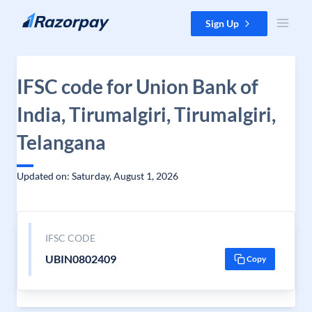
Skip to content
Sign Up
IFSC code for Union Bank of
India, Tirumalgiri, Tirumalgiri,
Telangana
Updated on: Saturday, August 1, 2026
IFSC CODE
UBIN0802409
Copy