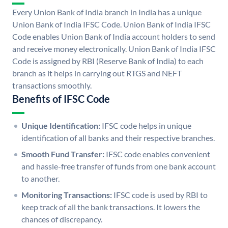
Every Union Bank of India branch in India has a unique
Union Bank of India IFSC Code. Union Bank of India IFSC
Code enables Union Bank of India account holders to send
and receive money electronically. Union Bank of India IFSC
Code is assigned by RBI (Reserve Bank of India) to each
branch as it helps in carrying out RTGS and NEFT
transactions smoothly.
Benefits of IFSC Code
Unique Identification:
IFSC code helps in unique
identification of all banks and their respective branches.
Smooth Fund Transfer:
IFSC code enables convenient
and hassle-free transfer of funds from one bank account
to another.
Monitoring Transactions:
IFSC code is used by RBI to
keep track of all the bank transactions. It lowers the
chances of discrepancy.