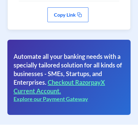
Copy Link
Automate all your banking needs with a
specially tailored solution for all kinds of
businesses - SMEs, Startups, and
Enterprises.
Checkout RazorpayX
Current Account.
Explore our Payment Gateway