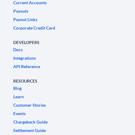
Current Accounts
Payouts
Payout Links
Corporate Credit Card
DEVELOPERS
Docs
Integrations
API Reference
RESOURCES
Blog
Learn
Customer Stories
Events
Chargeback Guide
Settlement Guide