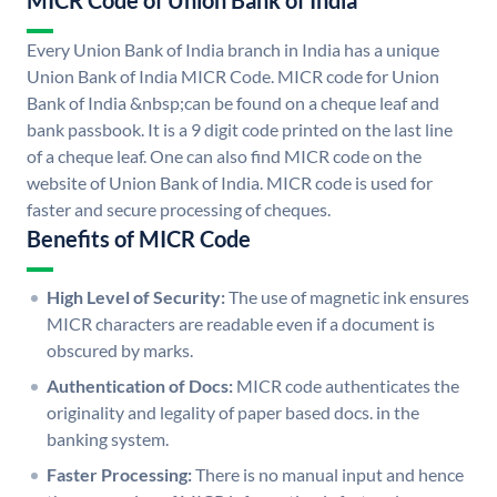
MICR Code of Union Bank of India
Every Union Bank of India branch in India has a unique
Union Bank of India MICR Code. MICR code for Union
Bank of India &nbsp;can be found on a cheque leaf and
bank passbook. It is a 9 digit code printed on the last line
of a cheque leaf. One can also find MICR code on the
website of Union Bank of India. MICR code is used for
faster and secure processing of cheques.
Benefits of MICR Code
High Level of Security:
The use of magnetic ink ensures
MICR characters are readable even if a document is
obscured by marks.
Authentication of Docs:
MICR code authenticates the
originality and legality of paper based docs. in the
banking system.
Faster Processing:
There is no manual input and hence