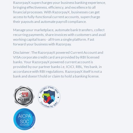
RazorpayX supercharges your business banking experience,
bringing effectiveness, efficiency, and excellence to all
financial processes. With RazorpayX, businesses can get
access to fully-functional current accounts, supercharge
their payouts and automate payroll compliance.
Manage your marketplace, automate bank transfers, collect
recurring payments, share invoices with customers and avail
working capital loans - all from a single platform. Fast
forward your business with Razorpay.
Disclaimer: The RazorpayX powered Current Account and
VISA corporate credit card are provided by RBI licensed
banks. Your RazorpayX powered current account is
provided by our partner banks i.e, ICICI, RBL, Yes bank, in
accordance with RBI regulations. RazorpayX itself is not a
bank and doesn't hold or claim to hold a banking license.