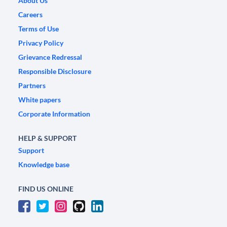
About Us
Careers
Terms of Use
Privacy Policy
Grievance Redressal
Responsible Disclosure
Partners
White papers
Corporate Information
HELP & SUPPORT
Support
Knowledge base
FIND US ONLINE