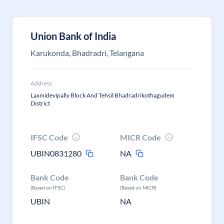
Union Bank of India
Karukonda, Bhadradri, Telangana
Address
Laxmidevipally Block And Tehsil Bhadradrikothagudem
District
IFSC Code
MICR Code
UBIN0831280
NA
Bank Code
Bank Code
(Based on IFSC)
(Based on MICR)
UBIN
NA