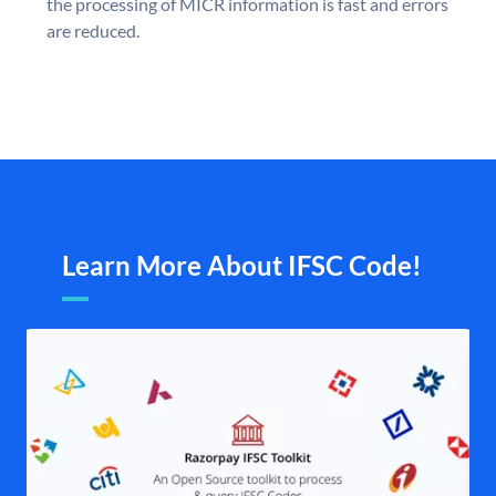
the processing of MICR information is fast and errors
are reduced.
Learn More About IFSC Code!