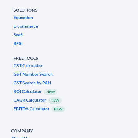
SOLUTIONS
Education
E-commerce
SaaS
BFSI
FREE TOOLS
GST Calculator
GST Number Search
GST Search by PAN
ROI Calculator
NEW
CAGR Calculator
NEW
EBITDA Calculator
NEW
COMPANY