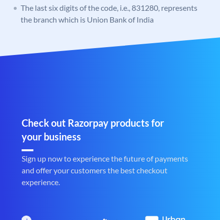
The last six digits of the code, i.e., 831280, represents
the branch which is Union Bank of India
Check out Razorpay products for
your business
Sign up now to experience the future of payments
and offer your customers the best checkout
experience.