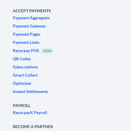
ACCEPT PAYMENTS
Payment Aggregator
Payment Gateway
Payment Pages
Payment Links
Razorpay POS
NEW
QR Codes
Subscriptions
Smart Collect
Optimizer
Instant Settlements
PAYROLL
RazorpayX Payroll
BECOME A PARTNER