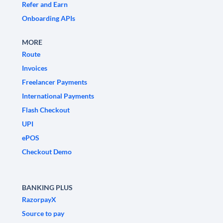
Refer and Earn
Onboarding APIs
MORE
Route
Invoices
Freelancer Payments
International Payments
Flash Checkout
UPI
ePOS
Checkout Demo
BANKING PLUS
RazorpayX
Source to pay