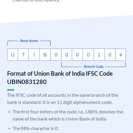
Format of Union Bank of India IFSC Code
UBIN0831280
The IFSC code of all accounts in the same branch of the
bank is standard. It is an 11 digit alphanumeric code.
The first four letters of the code, i.e., UBIN, denotes the
name of the bank which is Union Bank of India.
The fifth character is 0.