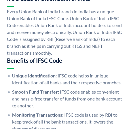
Every Union Bank of India branch in India has a unique
Union Bank of India IFSC Code. Union Bank of India IFSC
Code enables Union Bank of India account holders to send
and receive money electronically. Union Bank of India IFSC
Code is assigned by RBI (Reserve Bank of India) to each
branch as it helps in carrying out RTGS and NEFT
transactions smoothly.
Benefits of IFSC Code
Unique Identification:
IFSC code helps in unique
identification of all banks and their respective branches.
Smooth Fund Transfer:
IFSC code enables convenient
and hassle-free transfer of funds from one bank account
to another.
Monitoring Transactions:
IFSC code is used by RBI to
keep track of all the bank transactions. It lowers the
chances of discrepancy.