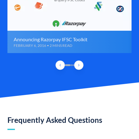
Announcing Razorpay IFSC Toolkit
FEBRUARY 6, 2016 • 2 MINS READ
Frequently Asked Questions