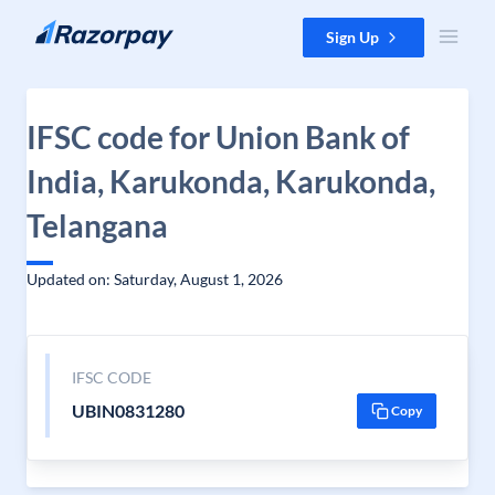
Skip to content
Sign Up
IFSC code for Union Bank of
India, Karukonda, Karukonda,
Telangana
Updated on: Saturday, August 1, 2026
IFSC CODE
UBIN0831280
Copy