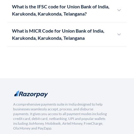
What is the IFSC code for Union Bank of India,
Karukonda, Karukonda, Telangana?
What is MICR Code for Union Bank of India,
Karukonda, Karukonda, Telangana
A comprehensive payments suite in India designed to help
businesses seamlessly accept, process, and disburse
payments. It gives you access to all payment modes including
credit card, debit card, netbanking, UPI and popular wallets
including JioMoney, Mobikwik, Airtel Money, FreeCharge,
Ola Money and PayZapp.