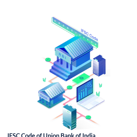
IFSC Code of Union Bank of India