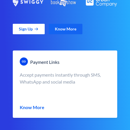
Sign Up
Know More
Payment Links
Accept payments instantly through SMS,
WhatsApp and social media
Know More