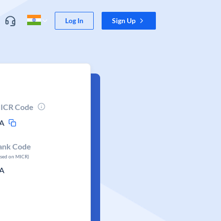
Log In
Sign Up
ICR Code
A
ank Code
ased on MICR)
A