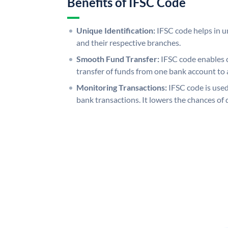
Benefits of IFSC Code
Unique Identification:
IFSC code helps in un
and their respective branches.
Smooth Fund Transfer:
IFSC code enables 
transfer of funds from one bank account to 
Monitoring Transactions:
IFSC code is used
bank transactions. It lowers the chances of 