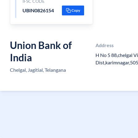
IFSC CODE
UBIN0826154
Copy
Union Bank of
Address
India
H No 5 88,chelgal Vil
Dist,karimnagar,50
Chelgal, Jagitial, Telangana