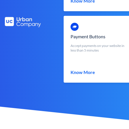
Know More
Payment Buttons
Accept payments on your website in
less than 5 minutes
Know More