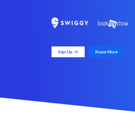
Sign Up
Know More