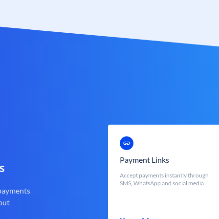
Payment Links
s
Accept payments instantly through
SMS, WhatsApp and social media
 payments
out