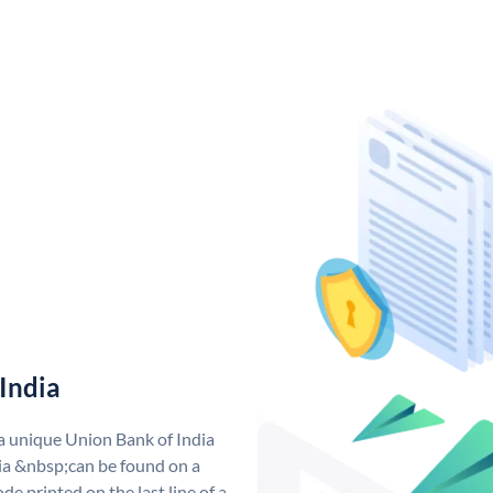
India
 a unique Union Bank of India
a &nbsp;can be found on a
de printed on the last line of a