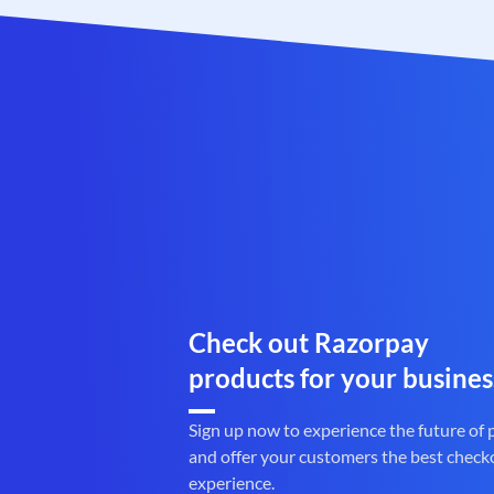
Check out Razorpay
products for your busines
Sign up now to experience the future of
and offer your customers the best check
experience.