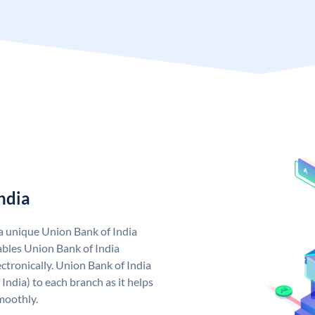
ndia
 a unique Union Bank of India
bles Union Bank of India
ctronically. Union Bank of India
India) to each branch as it helps
moothly.