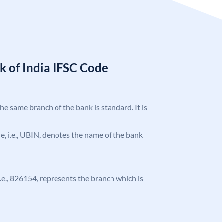
k of India IFSC Code
the same branch of the bank is standard. It is
ode, i.e., UBIN, denotes the name of the bank
 i.e., 826154, represents the branch which is