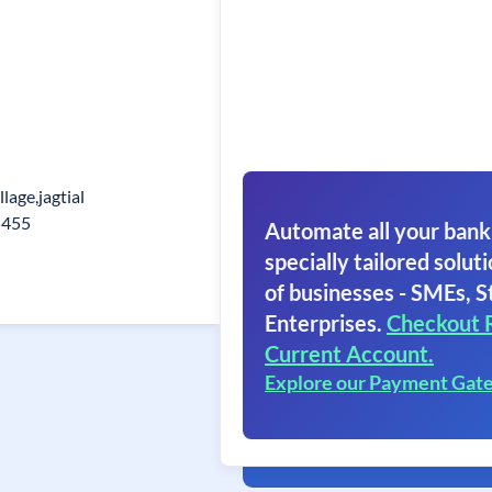
lage,jagtial
5455
Automate all your bank
specially tailored soluti
of businesses - SMEs, S
Enterprises.
Checkout 
Current Account.
Explore our Payment Gat