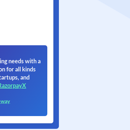
ing needs with a
on for all kinds
tartups, and
RazorpayX
eway