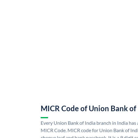
MICR Code of Union Bank of 
Every Union Bank of India branch in India has
MICR Code. MICR code for Union Bank of Indi
cheque leaf and bank passbook. It is a 9 digit co