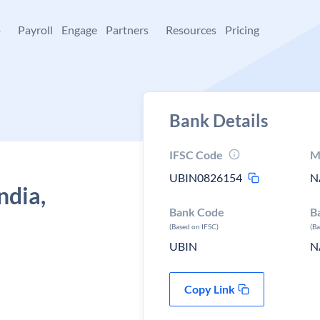
+
Payroll
Engage
Partners
Resources
Pricing
Bank Details
IFSC Code
M
UBIN0826154
N
ndia,
Bank Code
B
(Based on IFSC)
(B
UBIN
N
Copy Link