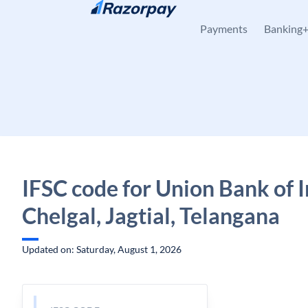
Skip to content
Payments
Banking
IFSC code for Union Bank of I
Chelgal, Jagtial, Telangana
Updated on: Saturday, August 1, 2026