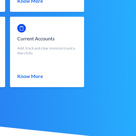
Know More
Current Accounts
Add, track and clear invoices in just a
few clicks.
Know More