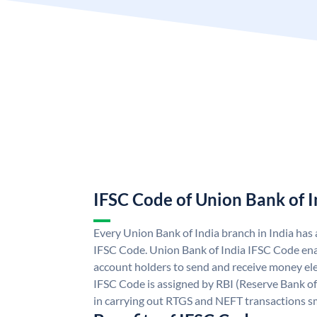
IFSC Code of Union Bank of I
Every Union Bank of India branch in India has
IFSC Code. Union Bank of India IFSC Code ena
account holders to send and receive money ele
IFSC Code is assigned by RBI (Reserve Bank of 
in carrying out RTGS and NEFT transactions s