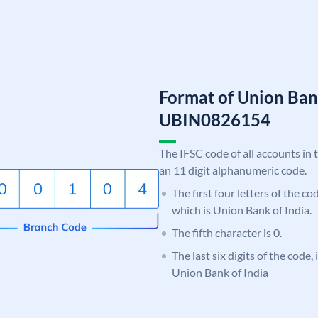
Format of Union Ban
UBIN0826154
The IFSC code of all accounts in 
an 11 digit alphanumeric code.
The first four letters of the c
which is Union Bank of India.
The fifth character is 0.
The last six digits of the code,
Union Bank of India