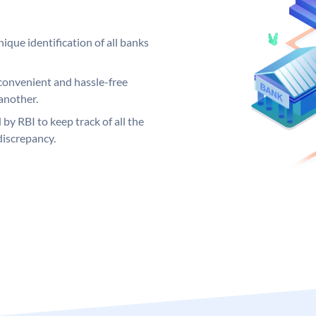
ique identification of all banks
convenient and hassle-free
another.
 by RBI to keep track of all the
discrepancy.