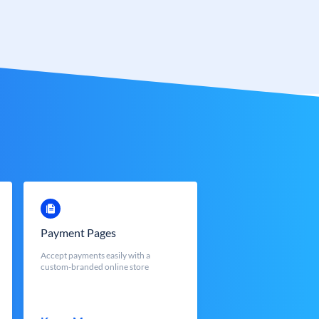
Payment Pages
Accept payments easily with a
custom-branded online store