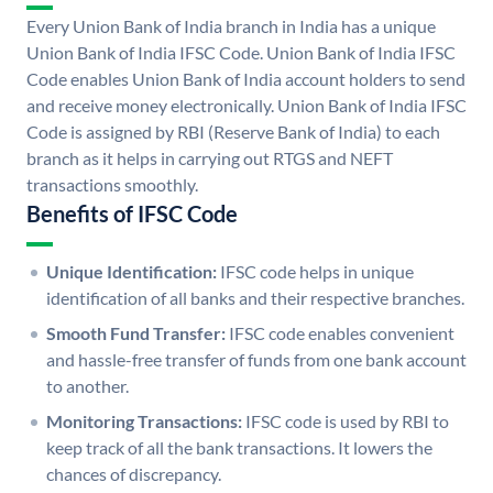
Every Union Bank of India branch in India has a unique
Union Bank of India IFSC Code. Union Bank of India IFSC
Code enables Union Bank of India account holders to send
and receive money electronically. Union Bank of India IFSC
Code is assigned by RBI (Reserve Bank of India) to each
branch as it helps in carrying out RTGS and NEFT
transactions smoothly.
Benefits of IFSC Code
Unique Identification:
IFSC code helps in unique
identification of all banks and their respective branches.
Smooth Fund Transfer:
IFSC code enables convenient
and hassle-free transfer of funds from one bank account
to another.
Monitoring Transactions:
IFSC code is used by RBI to
keep track of all the bank transactions. It lowers the
chances of discrepancy.