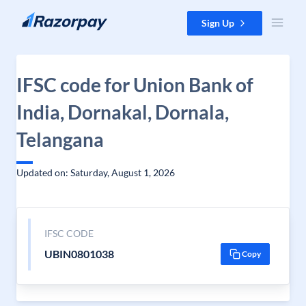
Skip to content
Sign Up
IFSC code for Union Bank of
India, Dornakal, Dornala,
Telangana
Updated on: Saturday, August 1, 2026
IFSC CODE
UBIN0801038
Copy