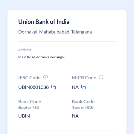
Union Bank of India
Dornakal, Mahabubabad, Telangana
Address
Main Road,dornakalwarangal
IFSC Code
MICR Code
UBIN0801038
NA
Bank Code
Bank Code
(Based on IFSC)
(Based on MICR)
UBIN
NA