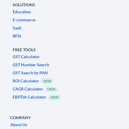
SOLUTIONS
Education
E-commerce
SaaS
BFSI
FREE TOOLS
GST Calculator
GST Number Search
GST Search by PAN
ROI Calculator
NEW
CAGR Calculator
NEW
EBITDA Calculator
NEW
COMPANY
About Us