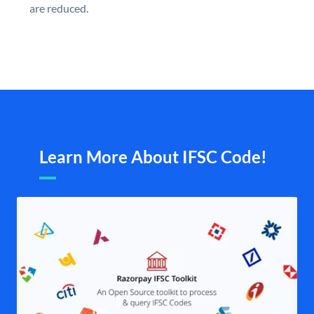
are reduced.
Learn More About IFSC Code!