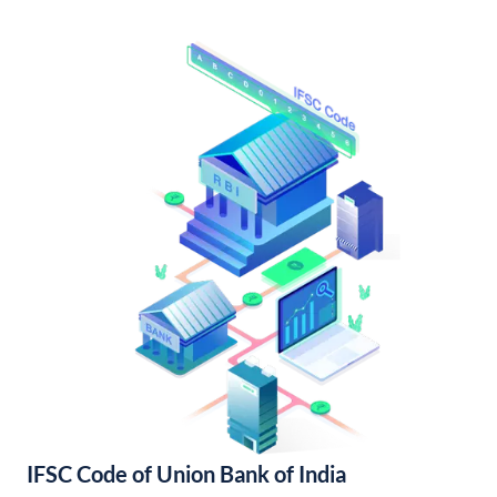
IFSC Code of Union Bank of India