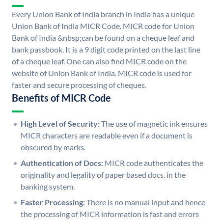
Every Union Bank of India branch in India has a unique
Union Bank of India MICR Code. MICR code for Union
Bank of India &nbsp;can be found on a cheque leaf and
bank passbook. It is a 9 digit code printed on the last line
of a cheque leaf. One can also find MICR code on the
website of Union Bank of India. MICR code is used for
faster and secure processing of cheques.
Benefits of MICR Code
High Level of Security:
The use of magnetic ink ensures
MICR characters are readable even if a document is
obscured by marks.
Authentication of Docs:
MICR code authenticates the
originality and legality of paper based docs. in the
banking system.
Faster Processing:
There is no manual input and hence
the processing of MICR information is fast and errors