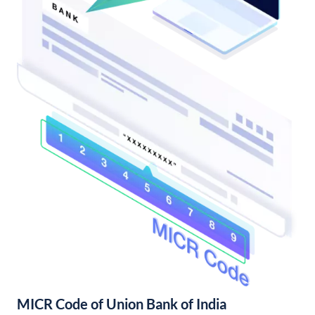
MICR Code of Union Bank of India