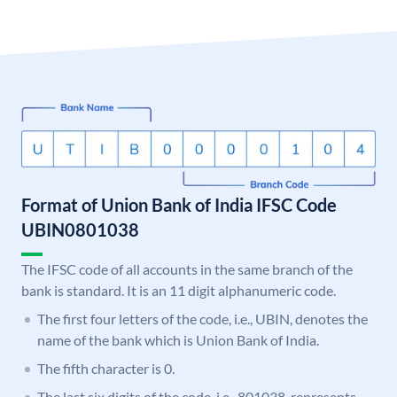
Format of Union Bank of India IFSC Code
UBIN0801038
The IFSC code of all accounts in the same branch of the
bank is standard. It is an 11 digit alphanumeric code.
The first four letters of the code, i.e., UBIN, denotes the
name of the bank which is Union Bank of India.
The fifth character is 0.
The last six digits of the code, i.e., 801038, represents