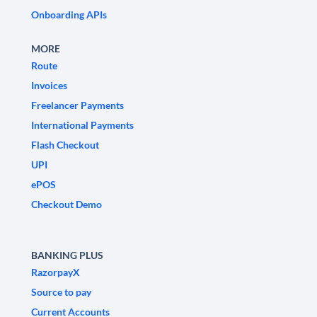
Onboarding APIs
MORE
Route
Invoices
Freelancer Payments
International Payments
Flash Checkout
UPI
ePOS
Checkout Demo
BANKING PLUS
RazorpayX
Source to pay
Current Accounts