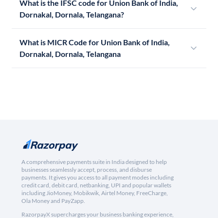
What is the IFSC code for Union Bank of India,
Dornakal, Dornala, Telangana?
What is MICR Code for Union Bank of India,
Dornakal, Dornala, Telangana
A comprehensive payments suite in India designed to help
businesses seamlessly accept, process, and disburse
payments. It gives you access to all payment modes including
credit card, debit card, netbanking, UPI and popular wallets
including JioMoney, Mobikwik, Airtel Money, FreeCharge,
Ola Money and PayZapp.
RazorpayX supercharges your business banking experience,