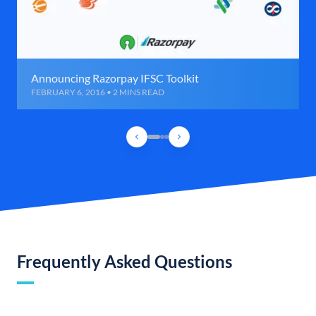
Announcing Razorpay IFSC Toolkit
FEBRUARY 6, 2016 • 2 MINS READ
Frequently Asked Questions