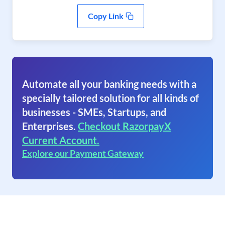
Copy Link
Automate all your banking needs with a
specially tailored solution for all kinds of
businesses - SMEs, Startups, and
Enterprises.
Checkout RazorpayX
Current Account.
Explore our Payment Gateway