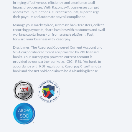
bringing effectiveness, efficiency, and excellence to all
financial processes. With RazorpayX, businesses can get
access to fully-functional current accounts, supercharge
their payouts and automate payroll compliance.
Manage your marketplace, automate bank transfers, collect
recurring payments, share invoices with customers and avail
working capital loans - all from a single platform. Fast
forward your business with Razorpay.
Disclaimer: The RazorpayX powered Current Account and
VISA corporate credit card are provided by RBI licensed
banks. Your RazorpayX powered current account is
provided by our partner banks i.e, ICICI, RBL, Yes bank, in
accordance with RBI regulations. RazorpayX itself is not a
bank and doesn't hold or claim to hold a banking license.