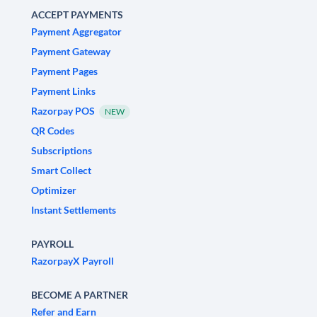
ACCEPT PAYMENTS
Payment Aggregator
Payment Gateway
Payment Pages
Payment Links
Razorpay POS
NEW
QR Codes
Subscriptions
Smart Collect
Optimizer
Instant Settlements
PAYROLL
RazorpayX Payroll
BECOME A PARTNER
Refer and Earn