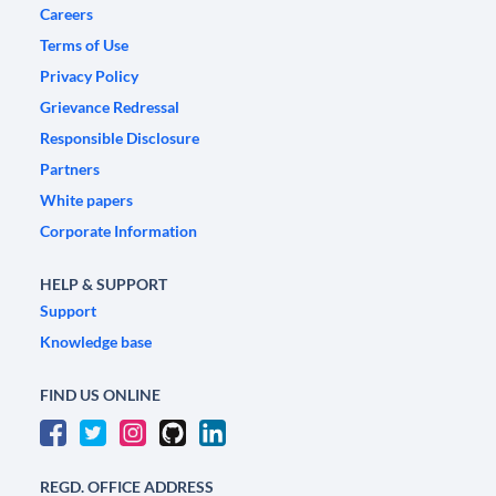
Careers
Terms of Use
Privacy Policy
Grievance Redressal
Responsible Disclosure
Partners
White papers
Corporate Information
HELP & SUPPORT
Support
Knowledge base
FIND US ONLINE
REGD. OFFICE ADDRESS