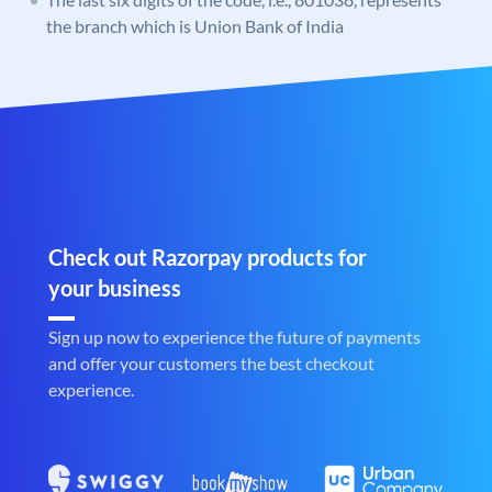
the branch which is Union Bank of India
Check out Razorpay products for
your business
Sign up now to experience the future of payments
and offer your customers the best checkout
experience.