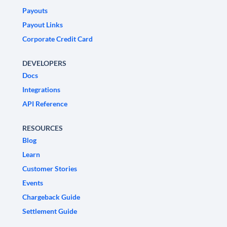
Payouts
Payout Links
Corporate Credit Card
DEVELOPERS
Docs
Integrations
API Reference
RESOURCES
Blog
Learn
Customer Stories
Events
Chargeback Guide
Settlement Guide