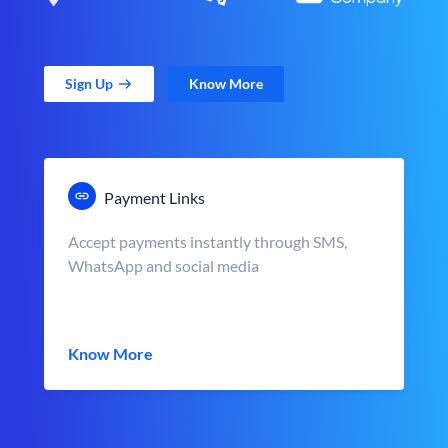
Sign Up
Know More
Payment Links
Accept payments instantly through SMS,
WhatsApp and social media
Know More