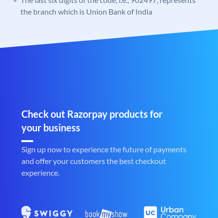
the branch which is Union Bank of India
Check out Razorpay products for
your business
Sign up now to experience the future of payments
and offer your customers the best checkout
experience.