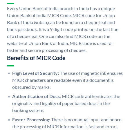
Every Union Bank of India branch in India has a unique
Union Bank of India MICR Code. MICR code for Union
Bank of India &nbsp;can be found on a cheque leaf and
bank passbook. It is a 9 digit code printed on the last line
of a cheque leaf. One can also find MICR code on the
website of Union Bank of India. MICR code is used for
faster and secure processing of cheques.
Benefits of MICR Code
High Level of Security:
The use of magnetic ink ensures
MICR characters are readable even if a document is
obscured by marks.
Authentication of Docs:
MICR code authenticates the
originality and legality of paper based docs. in the
banking system.
Faster Processing:
There is no manual input and hence
the processing of MICR information is fast and errors