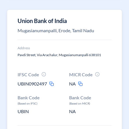
Union Bank of India
Mugasianumanpalli, Erode, Tamil Nadu
Address
Pavdi Street, Via Arachalur, Mugasianumanpalli 638101
IFSC Code
MICR Code
UBIN0902497
NA
Bank Code
Bank Code
(Based on IFSC)
(Based on MICR)
UBIN
NA