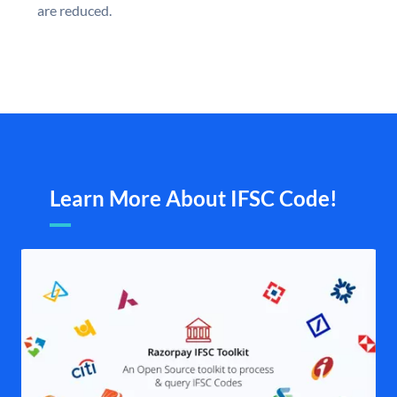
are reduced.
Learn More About IFSC Code!