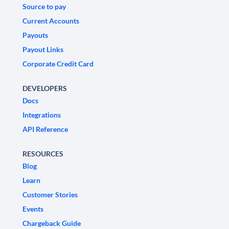
Source to pay
Current Accounts
Payouts
Payout Links
Corporate Credit Card
DEVELOPERS
Docs
Integrations
API Reference
RESOURCES
Blog
Learn
Customer Stories
Events
Chargeback Guide