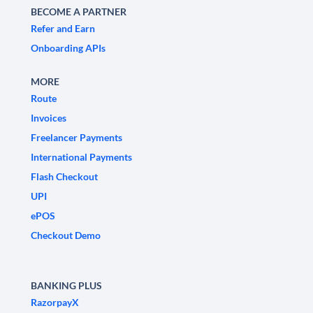
BECOME A PARTNER
Refer and Earn
Onboarding APIs
MORE
Route
Invoices
Freelancer Payments
International Payments
Flash Checkout
UPI
ePOS
Checkout Demo
BANKING PLUS
RazorpayX