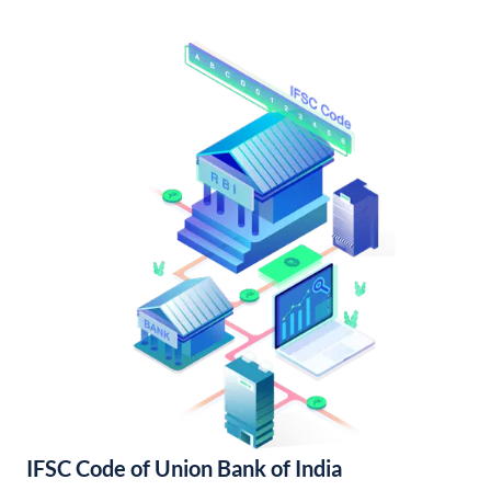
IFSC Code of Union Bank of India