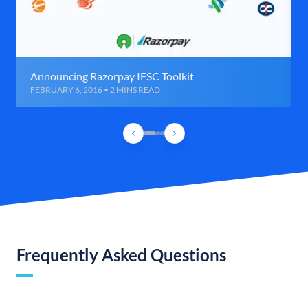
Announcing Razorpay IFSC Toolkit
FEBRUARY 6, 2016 • 2 MINS READ
Frequently Asked Questions