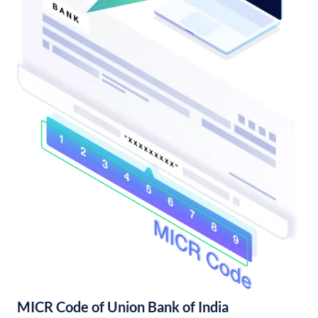
MICR Code of Union Bank of India