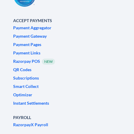
ACCEPT PAYMENTS
Payment Aggregator
Payment Gateway
Payment Pages
Payment Links
Razorpay POS
NEW
QR Codes
Subscriptions
Smart Collect
Optimizer
Instant Settlements
PAYROLL
RazorpayX Payroll