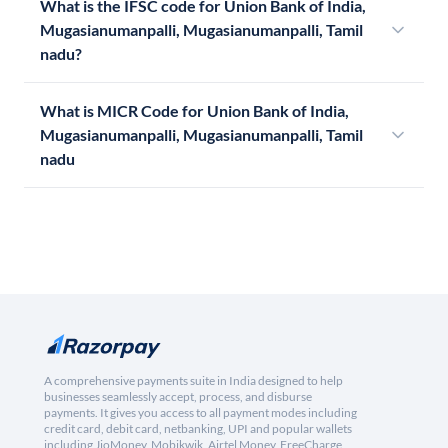
What is the IFSC code for Union Bank of India,
Mugasianumanpalli, Mugasianumanpalli, Tamil
nadu?
What is MICR Code for Union Bank of India,
Mugasianumanpalli, Mugasianumanpalli, Tamil
nadu
A comprehensive payments suite in India designed to help
businesses seamlessly accept, process, and disburse
payments. It gives you access to all payment modes including
credit card, debit card, netbanking, UPI and popular wallets
including JioMoney, Mobikwik, Airtel Money, FreeCharge,