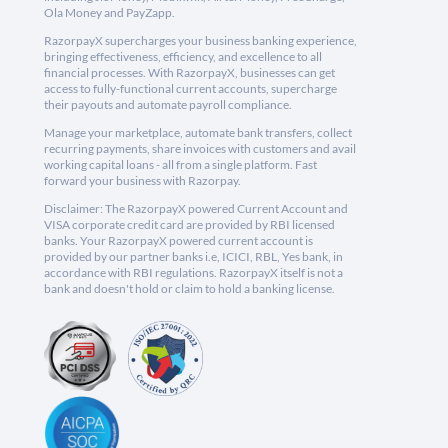
Ola Money and PayZapp.
RazorpayX supercharges your business banking experience,
bringing effectiveness, efficiency, and excellence to all
financial processes. With RazorpayX, businesses can get
access to fully-functional current accounts, supercharge
their payouts and automate payroll compliance.
Manage your marketplace, automate bank transfers, collect
recurring payments, share invoices with customers and avail
working capital loans - all from a single platform. Fast
forward your business with Razorpay.
Disclaimer: The RazorpayX powered Current Account and
VISA corporate credit card are provided by RBI licensed
banks. Your RazorpayX powered current account is
provided by our partner banks i.e, ICICI, RBL, Yes bank, in
accordance with RBI regulations. RazorpayX itself is not a
bank and doesn't hold or claim to hold a banking license.