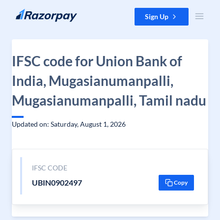
Skip to content
Sign Up
IFSC code for Union Bank of
India, Mugasianumanpalli,
Mugasianumanpalli, Tamil nadu
Updated on: Saturday, August 1, 2026
IFSC CODE
UBIN0902497
Copy