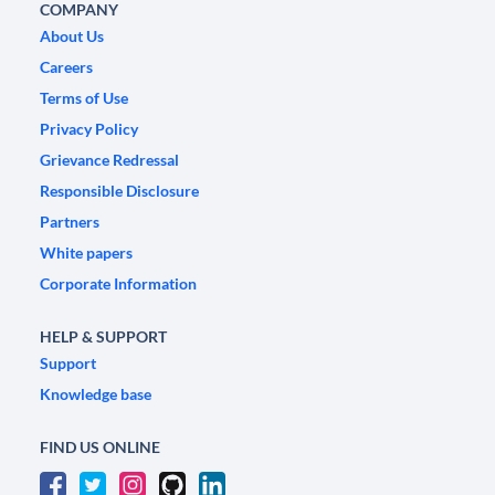
COMPANY
About Us
Careers
Terms of Use
Privacy Policy
Grievance Redressal
Responsible Disclosure
Partners
White papers
Corporate Information
HELP & SUPPORT
Support
Knowledge base
FIND US ONLINE