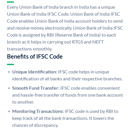
Every Union Bank of India branch in India has a unique
Union Bank of India IFSC Code. Union Bank of India IFSC
Code enables Union Bank of India account holders to send
and receive money electronically. Union Bank of India IFSC
Code is assigned by RBI (Reserve Bank of India) to each
branch as it helps in carrying out RTGS and NEFT
transactions smoothly.
Benefits of IFSC Code
Unique Identification:
IFSC code helps in unique
identification of all banks and their respective branches.
Smooth Fund Transfer:
IFSC code enables convenient
and hassle-free transfer of funds from one bank account
to another.
Monitoring Transactions:
IFSC code is used by RBI to
keep track of all the bank transactions. It lowers the
chances of discrepancy.