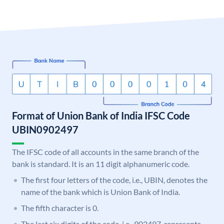
Format of Union Bank of India IFSC Code
UBIN0902497
The IFSC code of all accounts in the same branch of the
bank is standard. It is an 11 digit alphanumeric code.
The first four letters of the code, i.e., UBIN, denotes the
name of the bank which is Union Bank of India.
The fifth character is 0.
The last six digits of the code, i.e., 902497, represents