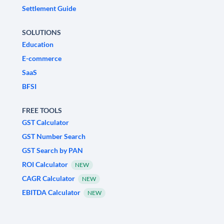
Settlement Guide
SOLUTIONS
Education
E-commerce
SaaS
BFSI
FREE TOOLS
GST Calculator
GST Number Search
GST Search by PAN
ROI Calculator
NEW
CAGR Calculator
NEW
EBITDA Calculator
NEW