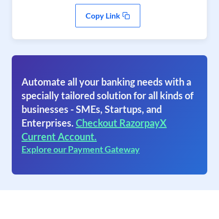
Copy Link
Automate all your banking needs with a
specially tailored solution for all kinds of
businesses - SMEs, Startups, and
Enterprises.
Checkout RazorpayX
Current Account.
Explore our Payment Gateway