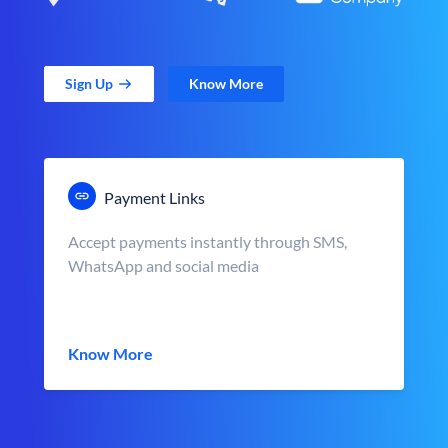
Sign Up
Know More
Payment Links
Accept payments instantly through SMS,
WhatsApp and social media
Know More