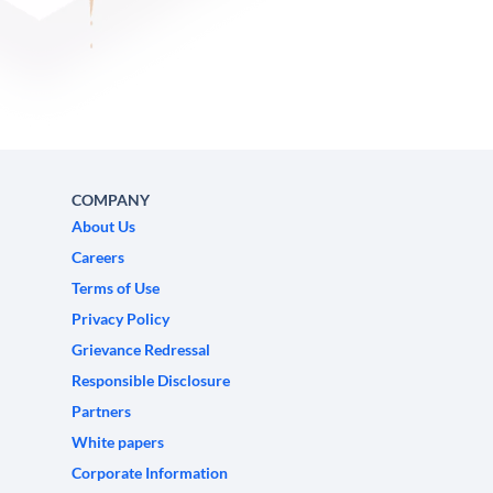
COMPANY
About Us
Careers
Terms of Use
Privacy Policy
Grievance Redressal
Responsible Disclosure
Partners
White papers
Corporate Information