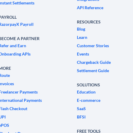
Instant Settlements
API Reference
PAYROLL
RESOURCES
RazorpayX Payroll
Blog
Learn
BECOME A PARTNER
Refer and Earn
Customer Stories
Onboarding APIs
Events
Chargeback Guide
MORE
Settlement Guide
Route
Invoices
SOLUTIONS
Freelancer Payments
Education
International Payments
E-commerce
Flash Checkout
SaaS
UPI
BFSI
ePOS
FREE TOOLS