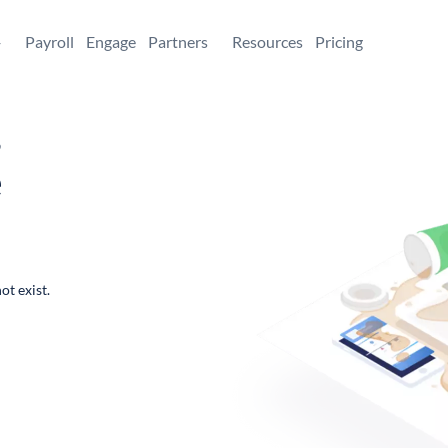
+
Payroll
Engage
Partners
Resources
Pricing
,
e
ot exist.