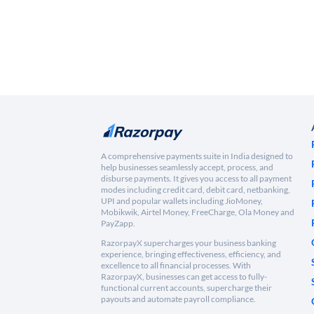
A comprehensive payments suite in India designed to
help businesses seamlessly accept, process, and
disburse payments. It gives you access to all payment
modes including credit card, debit card, netbanking,
UPI and popular wallets including JioMoney,
Mobikwik, Airtel Money, FreeCharge, Ola Money and
PayZapp.
RazorpayX supercharges your business banking
experience, bringing effectiveness, efficiency, and
excellence to all financial processes. With
RazorpayX, businesses can get access to fully-
functional current accounts, supercharge their
payouts and automate payroll compliance.