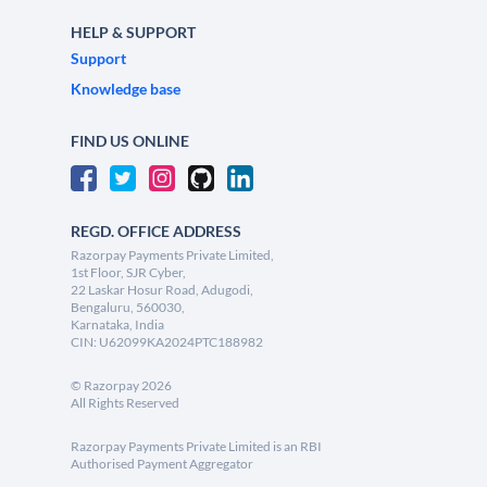
HELP & SUPPORT
Support
Knowledge base
FIND US ONLINE
REGD. OFFICE ADDRESS
Razorpay Payments Private Limited,
1st Floor, SJR Cyber,
22 Laskar Hosur Road, Adugodi,
Bengaluru, 560030,
Karnataka, India
CIN: U62099KA2024PTC188982
©
Razorpay
2026
All Rights Reserved
Razorpay Payments Private Limited is an RBI
Authorised Payment Aggregator