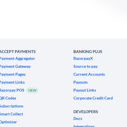
ACCEPT PAYMENTS
BANKING PLUS
Payment Aggregator
RazorpayX
Payment Gateway
Source to pay
Payment Pages
Current Accounts
Payment Links
Payouts
Razorpay POS
Payout Links
NEW
QR Codes
Corporate Credit Card
Subscriptions
DEVELOPERS
Smart Collect
Docs
Optimizer
Integrations