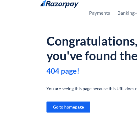
Skip to content
Payments
Banking
Congratulations
you've found th
404 page!
You are seeing this page because this URL does n
Go to homepage