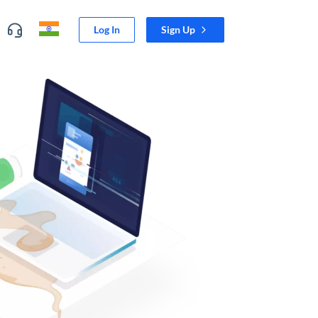
Log In
Sign Up