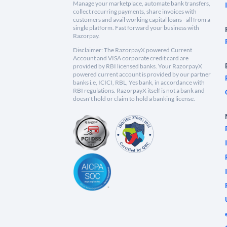
Manage your marketplace, automate bank transfers,
collect recurring payments, share invoices with
customers and avail working capital loans - all from a
single platform. Fast forward your business with
Razorpay.
Disclaimer: The RazorpayX powered Current
Account and VISA corporate credit card are
provided by RBI licensed banks. Your RazorpayX
powered current account is provided by our partner
banks i.e, ICICI, RBL, Yes bank, in accordance with
RBI regulations. RazorpayX itself is not a bank and
doesn't hold or claim to hold a banking license.