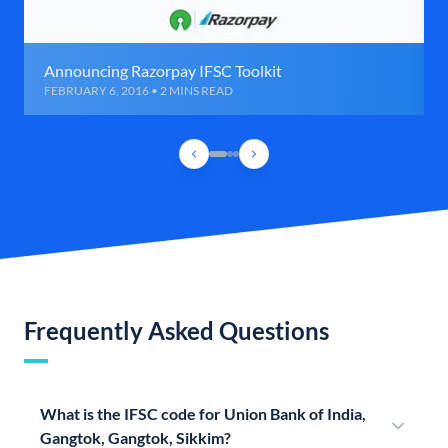
Announcing Razorpay IFSC Toolkit
FEBRUARY 6, 2016 • 2 MINS READ
Frequently Asked Questions
What is the IFSC code for Union Bank of India,
Gangtok, Gangtok, Sikkim?