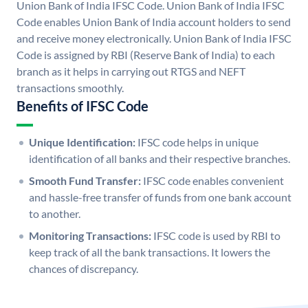
Union Bank of India IFSC Code. Union Bank of India IFSC
Code enables Union Bank of India account holders to send
and receive money electronically. Union Bank of India IFSC
Code is assigned by RBI (Reserve Bank of India) to each
branch as it helps in carrying out RTGS and NEFT
transactions smoothly.
Benefits of IFSC Code
Unique Identification:
IFSC code helps in unique
identification of all banks and their respective branches.
Smooth Fund Transfer:
IFSC code enables convenient
and hassle-free transfer of funds from one bank account
to another.
Monitoring Transactions:
IFSC code is used by RBI to
keep track of all the bank transactions. It lowers the
chances of discrepancy.