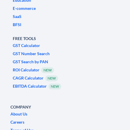
Education
E-commerce
SaaS
BFSI
FREE TOOLS
GST Calculator
GST Number Search
GST Search by PAN
ROI Calculator
NEW
CAGR Calculator
NEW
EBITDA Calculator
NEW
COMPANY
About Us
Careers