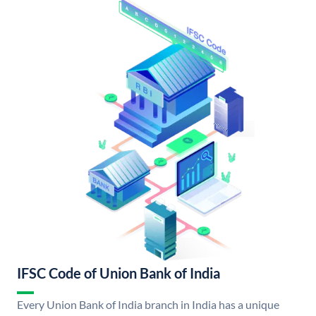
IFSC Code of Union Bank of India
Every Union Bank of India branch in India has a unique