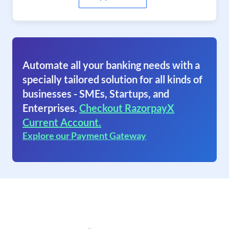
Automate all your banking needs with a
specially tailored solution for all kinds of
businesses - SMEs, Startups, and
Enterprises.
Checkout RazorpayX
Current Account.
Explore our Payment Gateway