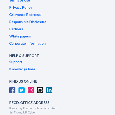
Terms of Use
Privacy Policy
Grievance Redressal
Responsible Disclosure
Partners
White papers
Corporate Information
HELP & SUPPORT
Support
Knowledge base
FIND US ONLINE
REGD. OFFICE ADDRESS
Razorpay Payments Private Limited,
1st Floor, SJR Cyber,