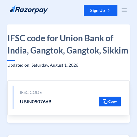
Skip to content
Sign Up
IFSC code for Union Bank of
India, Gangtok, Gangtok, Sikkim
Updated on: Saturday, August 1, 2026
IFSC CODE
UBIN0907669
Copy