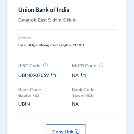
Union Bank of India
Gangtok, East Sikkim, Sikkim
Address
Lakar Bldg,arithang Road,gangtok 737101
IFSC Code
MICR Code
UBIN0907669
NA
Bank Code
Bank Code
(Based on IFSC)
(Based on MICR)
UBIN
NA
Copy Link