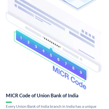
MICR Code of Union Bank of India
Every Union Bank of India branch in India has a unique