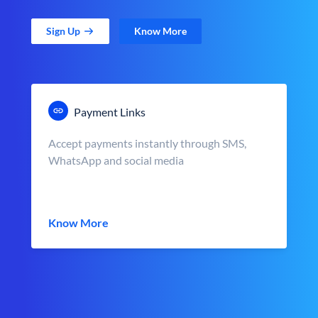
Sign Up
Know More
Payment Links
Accept payments instantly through SMS,
WhatsApp and social media
Know More