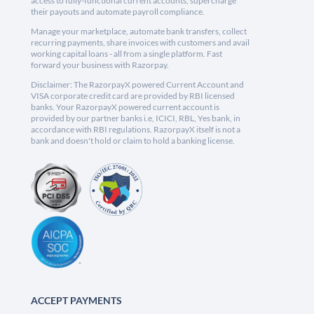
access to fully-functional current accounts, supercharge
their payouts and automate payroll compliance.
Manage your marketplace, automate bank transfers, collect
recurring payments, share invoices with customers and avail
working capital loans - all from a single platform. Fast
forward your business with Razorpay.
Disclaimer: The RazorpayX powered Current Account and
VISA corporate credit card are provided by RBI licensed
banks. Your RazorpayX powered current account is
provided by our partner banks i.e, ICICI, RBL, Yes bank, in
accordance with RBI regulations. RazorpayX itself is not a
bank and doesn't hold or claim to hold a banking license.
ACCEPT PAYMENTS