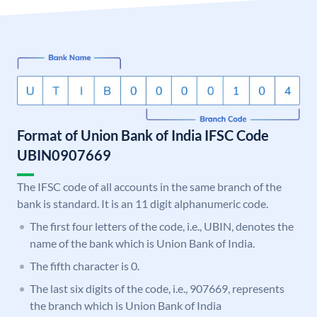
Format of Union Bank of India IFSC Code
UBIN0907669
The IFSC code of all accounts in the same branch of the
bank is standard. It is an 11 digit alphanumeric code.
The first four letters of the code, i.e., UBIN, denotes the
name of the bank which is Union Bank of India.
The fifth character is 0.
The last six digits of the code, i.e., 907669, represents
the branch which is Union Bank of India