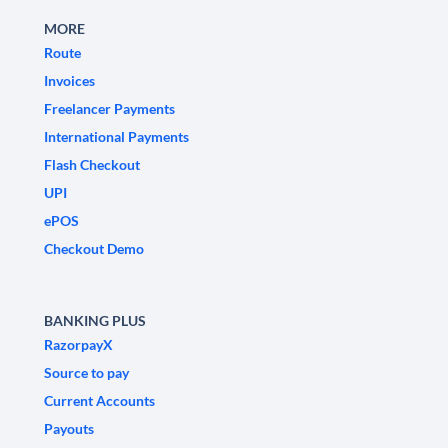
MORE
Route
Invoices
Freelancer Payments
International Payments
Flash Checkout
UPI
ePOS
Checkout Demo
BANKING PLUS
RazorpayX
Source to pay
Current Accounts
Payouts