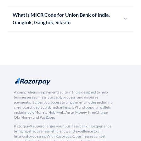
What is MICR Code for Union Bank of India,
Gangtok, Gangtok, Sikkim
A comprehensive payments suite in India designed to help
businesses seamlessly accept, process, and disburse
payments. It gives you access to all payment modes including
credit card, debit card, netbanking, UPI and popular wallets
including JioMoney, Mobikwik, Airtel Money, FreeCharge,
Ola Money and PayZapp.
RazorpayX supercharges your business banking experience,
bringing effectiveness, efficiency, and excellence to all
financial processes. With RazorpayX, businesses can get