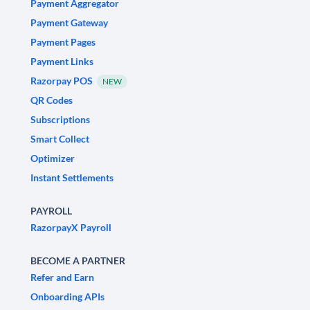
Payment Aggregator
Payment Gateway
Payment Pages
Payment Links
Razorpay POS
NEW
QR Codes
Subscriptions
Smart Collect
Optimizer
Instant Settlements
PAYROLL
RazorpayX Payroll
BECOME A PARTNER
Refer and Earn
Onboarding APIs