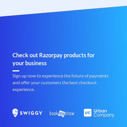
Check out Razorpay products for
your business
Sign up now to experience the future of payments
and offer your customers the best checkout
experience.