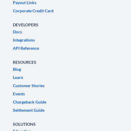
Payout Links
Corporate Credit Card
DEVELOPERS
Docs
Integrations
API Reference
RESOURCES
Blog
Learn
Customer Stories
Events
Chargeback Guide
Settlement Guide
SOLUTIONS