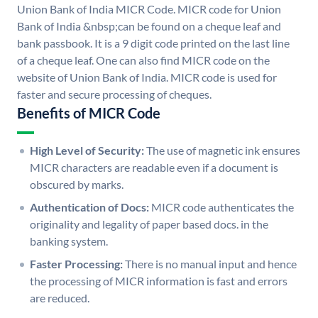
Union Bank of India MICR Code. MICR code for Union
Bank of India &nbsp;can be found on a cheque leaf and
bank passbook. It is a 9 digit code printed on the last line
of a cheque leaf. One can also find MICR code on the
website of Union Bank of India. MICR code is used for
faster and secure processing of cheques.
Benefits of MICR Code
High Level of Security:
The use of magnetic ink ensures
MICR characters are readable even if a document is
obscured by marks.
Authentication of Docs:
MICR code authenticates the
originality and legality of paper based docs. in the
banking system.
Faster Processing:
There is no manual input and hence
the processing of MICR information is fast and errors
are reduced.