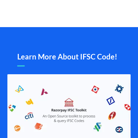
Learn More About IFSC Code!