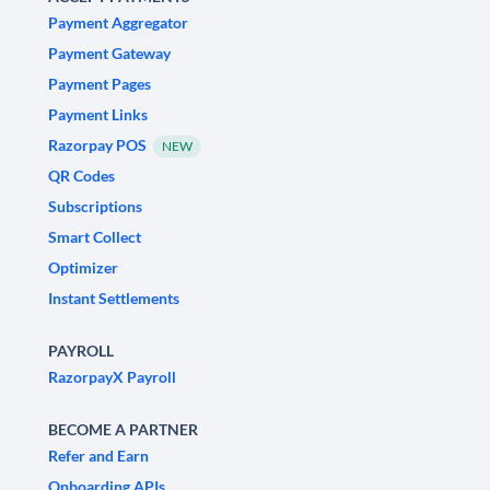
Payment Aggregator
Payment Gateway
Payment Pages
Payment Links
Razorpay POS
NEW
QR Codes
Subscriptions
Smart Collect
Optimizer
Instant Settlements
PAYROLL
RazorpayX Payroll
BECOME A PARTNER
Refer and Earn
Onboarding APIs