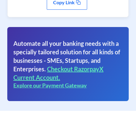
Copy Link
Automate all your banking needs with a
specially tailored solution for all kinds of
businesses - SMEs, Startups, and
Enterprises.
Checkout RazorpayX
Current Account.
Explore our Payment Gateway