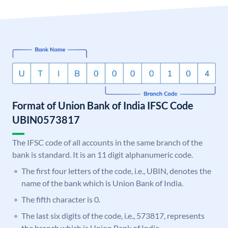
Format of Union Bank of India IFSC Code
UBIN0573817
The IFSC code of all accounts in the same branch of the
bank is standard. It is an 11 digit alphanumeric code.
The first four letters of the code, i.e., UBIN, denotes the
name of the bank which is Union Bank of India.
The fifth character is 0.
The last six digits of the code, i.e., 573817, represents
the branch which is Union Bank of India