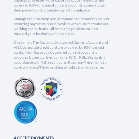
financial processes. With RazorpayX, businesses can get
access to fully-functional current accounts, supercharge
their payouts and automate payroll compliance.
Manage your marketplace, automate bank transfers, collect
recurring payments, share invoices with customers and avail
working capital loans - all from a single platform. Fast
forward your business with Razorpay.
Disclaimer: The RazorpayX powered Current Account and
VISA corporate credit card are provided by RBI licensed
banks. Your RazorpayX powered current account is
provided by our partner banks i.e, ICICI, RBL, Yes bank, in
accordance with RBI regulations. RazorpayX itself is not a
bank and doesn't hold or claim to hold a banking license.
ACCEPT PAYMENTS