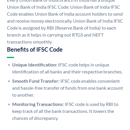
Union Bank of India IFSC Code. Union Bank of India IFSC
Code enables Union Bank of India account holders to send
and receive money electronically. Union Bank of India IFSC
Code is assigned by RBI (Reserve Bank of India) to each
branch as it helps in carrying out RTGS and NEFT
transactions smoothly.
Benefits of IFSC Code
Unique Identification:
IFSC code helps in unique
identification of all banks and their respective branches.
Smooth Fund Transfer:
IFSC code enables convenient
and hassle-free transfer of funds from one bank account
to another.
Monitoring Transactions:
IFSC code is used by RBI to
keep track of all the bank transactions. It lowers the
chances of discrepancy.