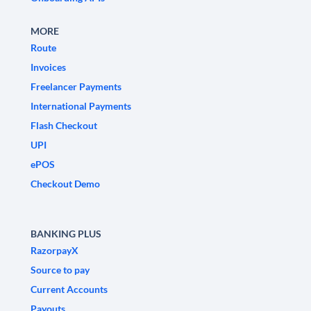
MORE
Route
Invoices
Freelancer Payments
International Payments
Flash Checkout
UPI
ePOS
Checkout Demo
BANKING PLUS
RazorpayX
Source to pay
Current Accounts
Payouts