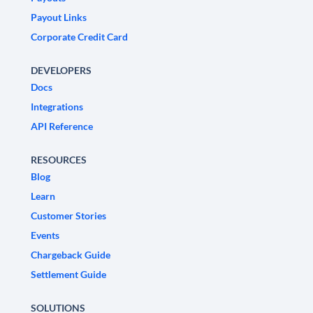
Payout Links
Corporate Credit Card
DEVELOPERS
Docs
Integrations
API Reference
RESOURCES
Blog
Learn
Customer Stories
Events
Chargeback Guide
Settlement Guide
SOLUTIONS