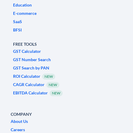
Education
E-commerce
SaaS
BFSI
FREE TOOLS
GST Calculator
GST Number Search
GST Search by PAN
ROI Calculator
NEW
CAGR Calculator
NEW
EBITDA Calculator
NEW
COMPANY
About Us
Careers