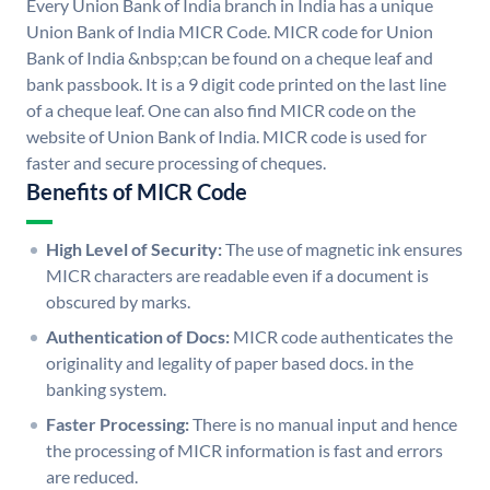
Every Union Bank of India branch in India has a unique
Union Bank of India MICR Code. MICR code for Union
Bank of India &nbsp;can be found on a cheque leaf and
bank passbook. It is a 9 digit code printed on the last line
of a cheque leaf. One can also find MICR code on the
website of Union Bank of India. MICR code is used for
faster and secure processing of cheques.
Benefits of MICR Code
High Level of Security:
The use of magnetic ink ensures
MICR characters are readable even if a document is
obscured by marks.
Authentication of Docs:
MICR code authenticates the
originality and legality of paper based docs. in the
banking system.
Faster Processing:
There is no manual input and hence
the processing of MICR information is fast and errors
are reduced.