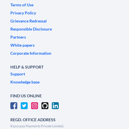
Terms of Use
Privacy Policy
Grievance Redressal
Responsible Disclosure
Partners
White papers
Corporate Information
HELP & SUPPORT
Support
Knowledge base
FIND US ONLINE
REGD. OFFICE ADDRESS
Razorpay Payments Private Limited,