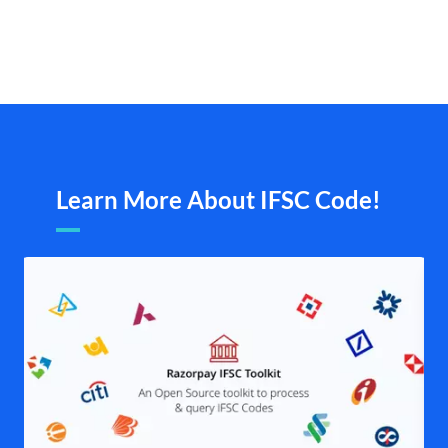
Learn More About IFSC Code!