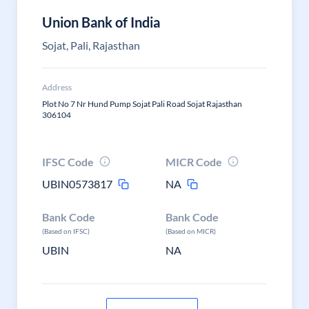
Union Bank of India
Sojat, Pali, Rajasthan
Address
Plot No 7 Nr Hund Pump Sojat Pali Road Sojat Rajasthan
306104
IFSC Code
MICR Code
UBIN0573817
NA
Bank Code
Bank Code
(Based on IFSC)
(Based on MICR)
UBIN
NA