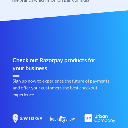
Check out Razorpay products for
your business
Sign up now to experience the future of payments
and offer your customers the best checkout
experience.