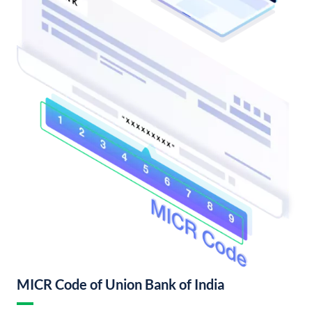
MICR Code of Union Bank of India