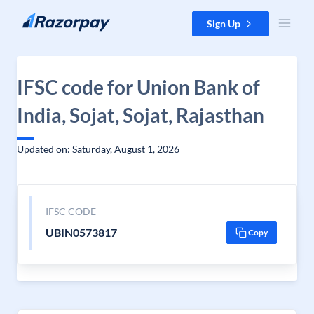
Skip to content
Sign Up
IFSC code for Union Bank of
India, Sojat, Sojat, Rajasthan
Updated on: Saturday, August 1, 2026
IFSC CODE
UBIN0573817
Copy