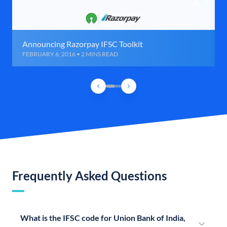
Announcing Razorpay IFSC Toolkit
FEBRUARY 6, 2016 • 2 MINS READ
Frequently Asked Questions
What is the IFSC code for Union Bank of India,