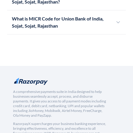
Sojat, Sojat, Rajasthan?
What is MICR Code for Union Bank of India,
Sojat, Sojat, Rajasthan
A comprehensive payments suite in India designed to help
businesses seamlessly accept, process, and disburse
payments. It gives you access to all payment modes including
credit card, debit card, netbanking, UPI and popular wallets
including JioMoney, Mobikwik, Airtel Money, FreeCharge,
Ola Money and PayZapp.
RazorpayX supercharges your business banking experience,
bringing effectiveness, efficiency, and excellence to all