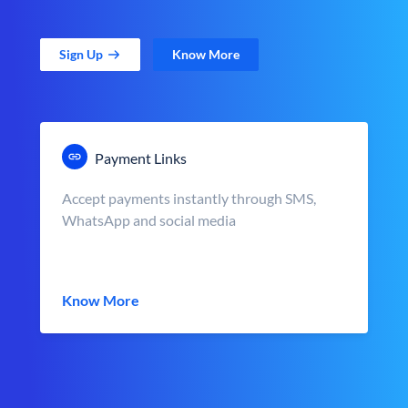
Sign Up
Know More
Payment Links
Accept payments instantly through SMS,
WhatsApp and social media
Know More