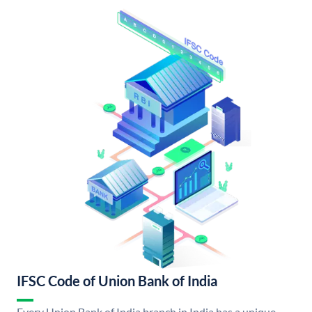
IFSC Code of Union Bank of India
Every Union Bank of India branch in India has a unique