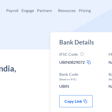
+
Payroll
Engage
Partners
Resources
Pricing
Bank Details
IFSC Code
M
UBIN0829072
N
ndia,
Bank Code
B
(Based on IFSC)
(B
UBIN
N
Copy Link