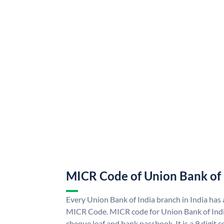
MICR Code of Union Bank of 
Every Union Bank of India branch in India has
MICR Code. MICR code for Union Bank of Indi
cheque leaf and bank passbook. It is a 9 digit co