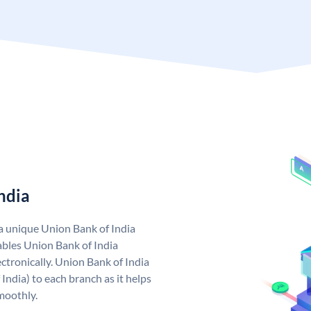
ndia
 a unique Union Bank of India
bles Union Bank of India
ctronically. Union Bank of India
India) to each branch as it helps
moothly.