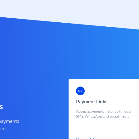
Payment Links
s
Accept payments instantly through
SMS, WhatsApp and social media
 payments
out