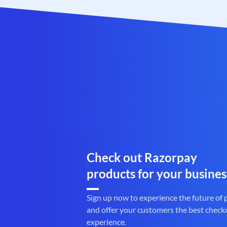
Check out Razorpay
products for your busines
Sign up now to experience the future of
and offer your customers the best check
experience.