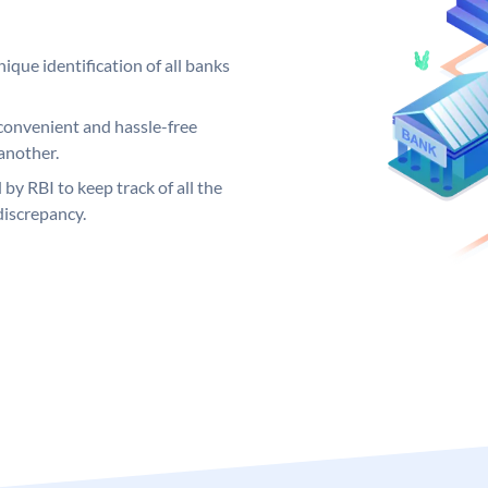
ique identification of all banks
convenient and hassle-free
another.
 by RBI to keep track of all the
discrepancy.