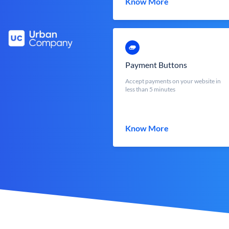
Know More
Payment Buttons
Accept payments on your website in
less than 5 minutes
Know More