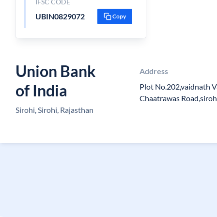
IFSC CODE
UBIN0829072
Copy
Union Bank
Address
of India
Plot No.202,vaidnath V
Chaatrawas Road,siroh
Sirohi, Sirohi, Rajasthan