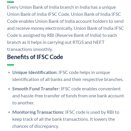
Every Union Bank of India branch in India has a unique
Union Bank of India IFSC Code. Union Bank of India IFSC
Code enables Union Bank of India account holders to send
and receive money electronically. Union Bank of India IFSC
Code is assigned by RBI (Reserve Bank of India) to each
branch as it helps in carrying out RTGS and NEFT
transactions smoothly.
Benefits of IFSC Code
Unique Identification:
IFSC code helps in unique
identification of all banks and their respective branches.
Smooth Fund Transfer:
IFSC code enables convenient
and hassle-free transfer of funds from one bank account
to another.
Monitoring Transactions:
IFSC code is used by RBI to
keep track of all the bank transactions. It lowers the
chances of discrepancy.