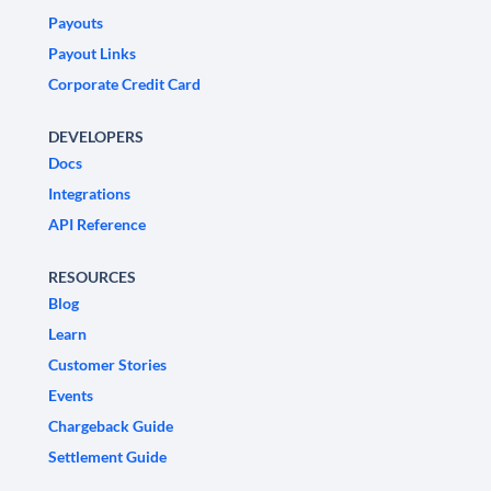
Payouts
Payout Links
Corporate Credit Card
DEVELOPERS
Docs
Integrations
API Reference
RESOURCES
Blog
Learn
Customer Stories
Events
Chargeback Guide
Settlement Guide