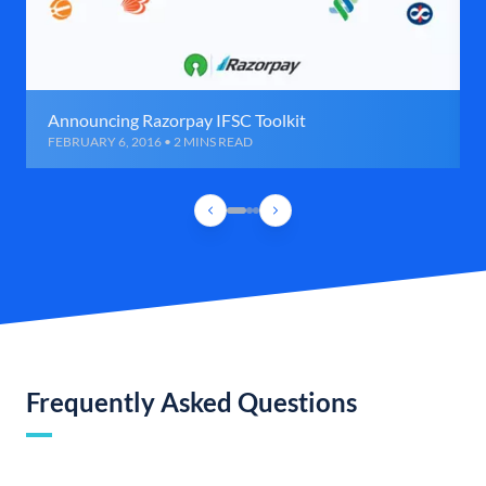
Announcing Razorpay IFSC Toolkit
FEBRUARY 6, 2016 • 2 MINS READ
Frequently Asked Questions