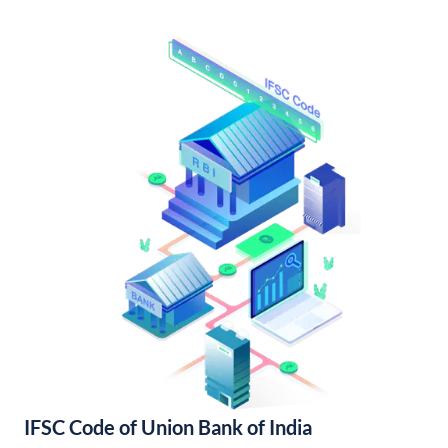
IFSC Code of Union Bank of India