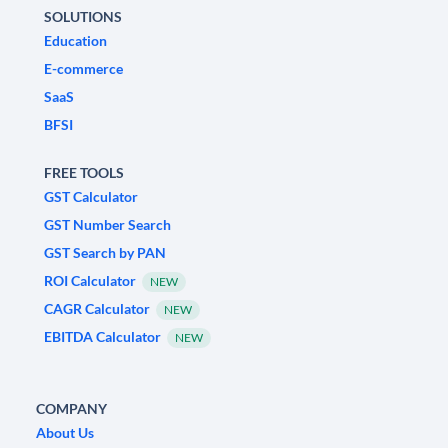
SOLUTIONS
Education
E-commerce
SaaS
BFSI
FREE TOOLS
GST Calculator
GST Number Search
GST Search by PAN
ROI Calculator
NEW
CAGR Calculator
NEW
EBITDA Calculator
NEW
COMPANY
About Us