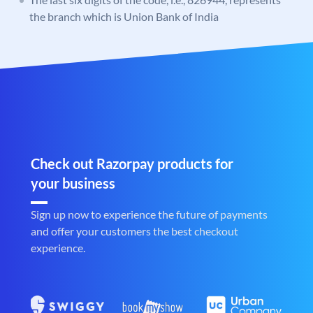
the branch which is Union Bank of India
Check out Razorpay products for
your business
Sign up now to experience the future of payments
and offer your customers the best checkout
experience.