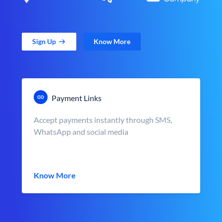
Sign Up
Know More
Payment Links
Accept payments instantly through SMS,
WhatsApp and social media
Know More