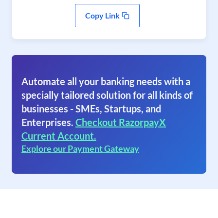
Copy Link
Automate all your banking needs with a
specially tailored solution for all kinds of
businesses - SMEs, Startups, and
Enterprises.
Checkout RazorpayX
Current Account.
Explore our Payment Gateway