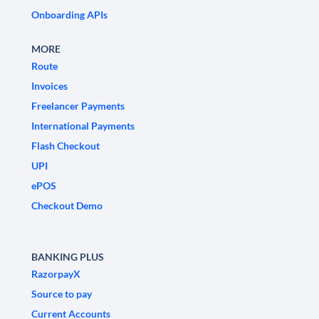
Onboarding APIs
MORE
Route
Invoices
Freelancer Payments
International Payments
Flash Checkout
UPI
ePOS
Checkout Demo
BANKING PLUS
RazorpayX
Source to pay
Current Accounts