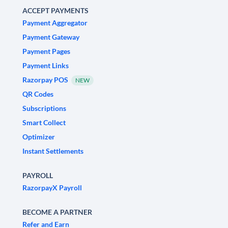
ACCEPT PAYMENTS
Payment Aggregator
Payment Gateway
Payment Pages
Payment Links
Razorpay POS
NEW
QR Codes
Subscriptions
Smart Collect
Optimizer
Instant Settlements
PAYROLL
RazorpayX Payroll
BECOME A PARTNER
Refer and Earn