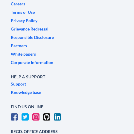
Careers
Terms of Use
Privacy Policy
Grievance Redressal
Responsible Disclosure
Partners
White papers
Corporate Information
HELP & SUPPORT
Support
Knowledge base
FIND US ONLINE
REGD. OFFICE ADDRESS