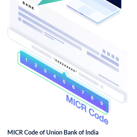
MICR Code of Union Bank of India