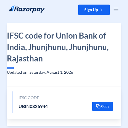
Skip to content
Sign Up
IFSC code for Union Bank of
India, Jhunjhunu, Jhunjhunu,
Rajasthan
Updated on: Saturday, August 1, 2026
IFSC CODE
UBIN0826944
Copy