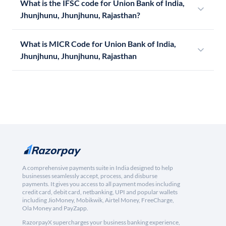
What is the IFSC code for Union Bank of India,
Jhunjhunu, Jhunjhunu, Rajasthan?
What is MICR Code for Union Bank of India,
Jhunjhunu, Jhunjhunu, Rajasthan
A comprehensive payments suite in India designed to help
businesses seamlessly accept, process, and disburse
payments. It gives you access to all payment modes including
credit card, debit card, netbanking, UPI and popular wallets
including JioMoney, Mobikwik, Airtel Money, FreeCharge,
Ola Money and PayZapp.
RazorpayX supercharges your business banking experience,