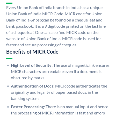
Every Union Bank of India branch in India has a unique
Union Bank of India MICR Code. MICR code for Union
Bank of India &nbsp;can be found on a cheque leaf and
bank passbook. It is a 9 digit code printed on the last line
of a cheque leaf. One can also find MICR code on the
website of Union Bank of India. MICR code is used for
faster and secure processing of cheques.
Benefits of MICR Code
High Level of Security:
The use of magnetic ink ensures
MICR characters are readable even if a document is
obscured by marks.
Authentication of Docs:
MICR code authenticates the
originality and legality of paper based docs. in the
banking system.
Faster Processing:
There is no manual input and hence
the processing of MICR information is fast and errors