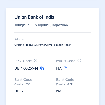
Union Bank of India
Jhunjhunu, Jhunjhunu, Rajasthan
Address
Ground Floor,b-21,rama Complexmaan Nagar
IFSC Code
MICR Code
UBIN0826944
NA
Bank Code
Bank Code
(Based on IFSC)
(Based on MICR)
UBIN
NA