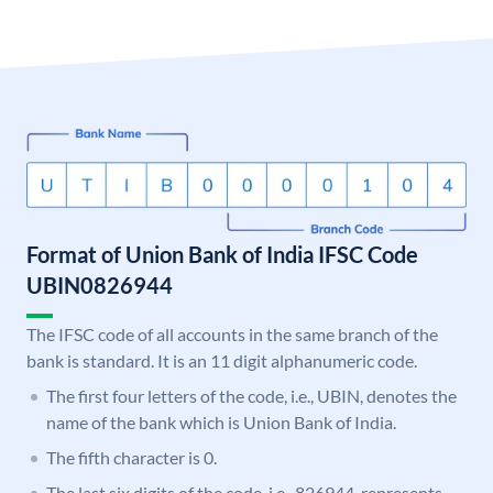
Format of Union Bank of India IFSC Code
UBIN0826944
The IFSC code of all accounts in the same branch of the
bank is standard. It is an 11 digit alphanumeric code.
The first four letters of the code, i.e., UBIN, denotes the
name of the bank which is Union Bank of India.
The fifth character is 0.
The last six digits of the code, i.e., 826944, represents