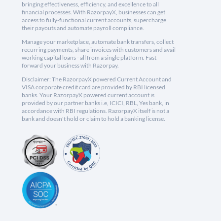
bringing effectiveness, efficiency, and excellence to all
financial processes. With RazorpayX, businesses can get
access to fully-functional current accounts, supercharge
their payouts and automate payroll compliance.
Manage your marketplace, automate bank transfers, collect
recurring payments, share invoices with customers and avail
working capital loans - all from a single platform. Fast
forward your business with Razorpay.
Disclaimer: The RazorpayX powered Current Account and
VISA corporate credit card are provided by RBI licensed
banks. Your RazorpayX powered current account is
provided by our partner banks i.e, ICICI, RBL, Yes bank, in
accordance with RBI regulations. RazorpayX itself is not a
bank and doesn't hold or claim to hold a banking license.