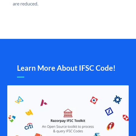
are reduced.
Learn More About IFSC Code!