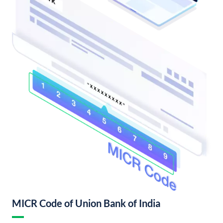
MICR Code of Union Bank of India