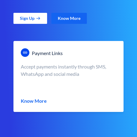
Sign Up
Know More
Payment Links
Accept payments instantly through SMS,
WhatsApp and social media
Know More