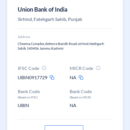
Union Bank of India
Sirhind, Fatehgarh Sahib, Punjab
Address
Cheema Complex,defence Bandh Road,sirhind,fatehgarh
Sahib 140406 Jammu Kashmir
IFSC Code
MICR Code
UBIN0917729
NA
Bank Code
Bank Code
(Based on IFSC)
(Based on MICR)
UBIN
NA