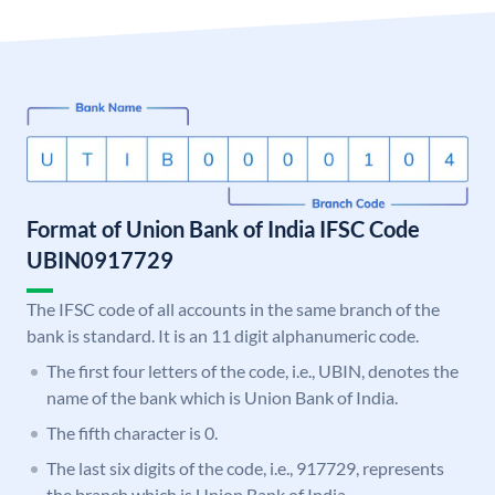
Format of Union Bank of India IFSC Code
UBIN0917729
The IFSC code of all accounts in the same branch of the
bank is standard. It is an 11 digit alphanumeric code.
The first four letters of the code, i.e., UBIN, denotes the
name of the bank which is Union Bank of India.
The fifth character is 0.
The last six digits of the code, i.e., 917729, represents
the branch which is Union Bank of India