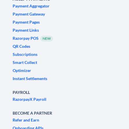
Payment Aggregator
Payment Gateway
Payment Pages
Payment Links
Razorpay POS
NEW
QR Codes
Subscriptions
Smart Collect
Optimizer
Instant Settlements
PAYROLL
RazorpayX Payroll
BECOME A PARTNER
Refer and Earn
Onboarding APIs