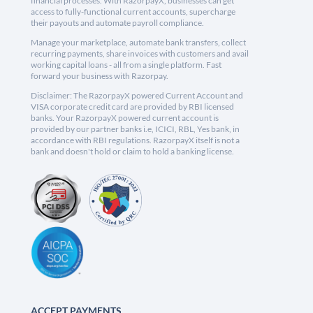
financial processes. With RazorpayX, businesses can get
access to fully-functional current accounts, supercharge
their payouts and automate payroll compliance.
Manage your marketplace, automate bank transfers, collect
recurring payments, share invoices with customers and avail
working capital loans - all from a single platform. Fast
forward your business with Razorpay.
Disclaimer: The RazorpayX powered Current Account and
VISA corporate credit card are provided by RBI licensed
banks. Your RazorpayX powered current account is
provided by our partner banks i.e, ICICI, RBL, Yes bank, in
accordance with RBI regulations. RazorpayX itself is not a
bank and doesn't hold or claim to hold a banking license.
ACCEPT PAYMENTS