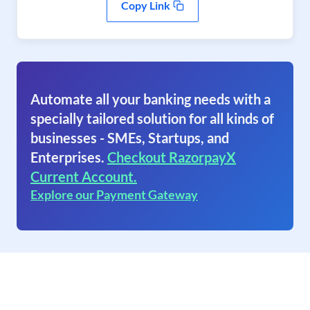
Copy Link
Automate all your banking needs with a
specially tailored solution for all kinds of
businesses - SMEs, Startups, and
Enterprises.
Checkout RazorpayX
Current Account.
Explore our Payment Gateway