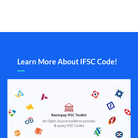
Learn More About IFSC Code!