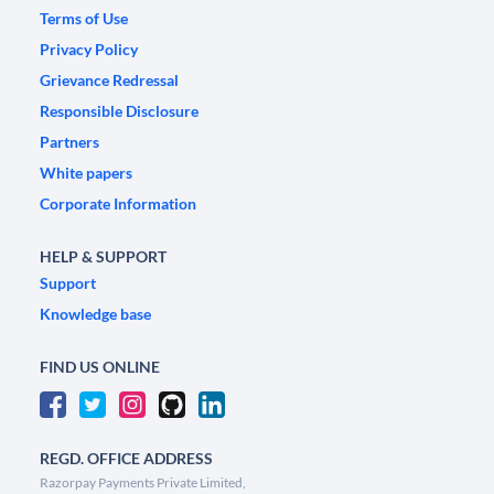
Terms of Use
Privacy Policy
Grievance Redressal
Responsible Disclosure
Partners
White papers
Corporate Information
HELP & SUPPORT
Support
Knowledge base
FIND US ONLINE
REGD. OFFICE ADDRESS
Razorpay Payments Private Limited,