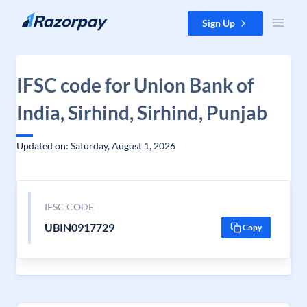
Skip to content
Sign Up
IFSC code for Union Bank of
India, Sirhind, Sirhind, Punjab
Updated on: Saturday, August 1, 2026
IFSC CODE
UBIN0917729
Copy