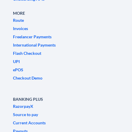
MORE
Route
Invoices
Freelancer Payments
International Payments
Flash Checkout
UPI
ePOS
Checkout Demo
BANKING PLUS
RazorpayX
Source to pay
Current Accounts
Payouts