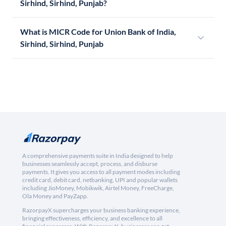
Sirhind, Sirhind, Punjab?
What is MICR Code for Union Bank of India,
Sirhind, Sirhind, Punjab
A comprehensive payments suite in India designed to help
businesses seamlessly accept, process, and disburse
payments. It gives you access to all payment modes including
credit card, debit card, netbanking, UPI and popular wallets
including JioMoney, Mobikwik, Airtel Money, FreeCharge,
Ola Money and PayZapp.
RazorpayX supercharges your business banking experience,
bringing effectiveness, efficiency, and excellence to all