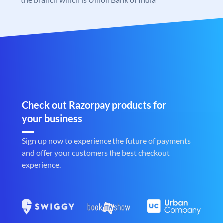
Check out Razorpay products for
your business
Sign up now to experience the future of payments
and offer your customers the best checkout
experience.