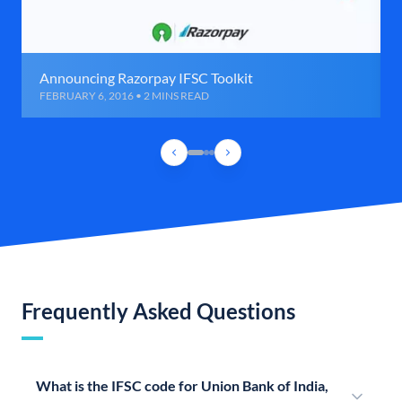
Announcing Razorpay IFSC Toolkit
FEBRUARY 6, 2016 • 2 MINS READ
Frequently Asked Questions
What is the IFSC code for Union Bank of India,