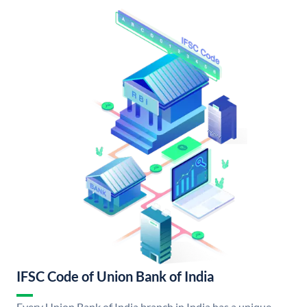
IFSC Code of Union Bank of India
Every Union Bank of India branch in India has a unique