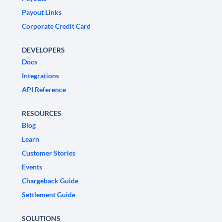
Payout Links
Corporate Credit Card
DEVELOPERS
Docs
Integrations
API Reference
RESOURCES
Blog
Learn
Customer Stories
Events
Chargeback Guide
Settlement Guide
SOLUTIONS