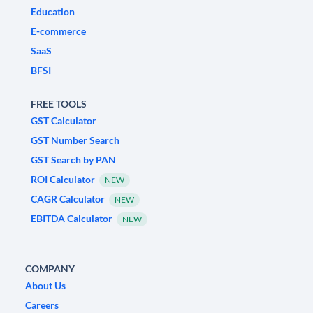
Education
E-commerce
SaaS
BFSI
FREE TOOLS
GST Calculator
GST Number Search
GST Search by PAN
ROI Calculator
NEW
CAGR Calculator
NEW
EBITDA Calculator
NEW
COMPANY
About Us
Careers