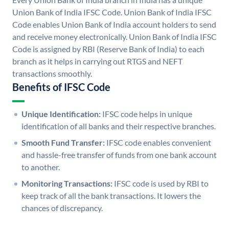
Union Bank of India IFSC Code. Union Bank of India IFSC
Code enables Union Bank of India account holders to send
and receive money electronically. Union Bank of India IFSC
Code is assigned by RBI (Reserve Bank of India) to each
branch as it helps in carrying out RTGS and NEFT
transactions smoothly.
Benefits of IFSC Code
Unique Identification:
IFSC code helps in unique
identification of all banks and their respective branches.
Smooth Fund Transfer:
IFSC code enables convenient
and hassle-free transfer of funds from one bank account
to another.
Monitoring Transactions:
IFSC code is used by RBI to
keep track of all the bank transactions. It lowers the
chances of discrepancy.