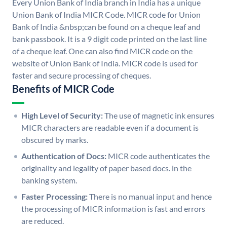
Every Union Bank of India branch in India has a unique
Union Bank of India MICR Code. MICR code for Union
Bank of India &nbsp;can be found on a cheque leaf and
bank passbook. It is a 9 digit code printed on the last line
of a cheque leaf. One can also find MICR code on the
website of Union Bank of India. MICR code is used for
faster and secure processing of cheques.
Benefits of MICR Code
High Level of Security:
The use of magnetic ink ensures
MICR characters are readable even if a document is
obscured by marks.
Authentication of Docs:
MICR code authenticates the
originality and legality of paper based docs. in the
banking system.
Faster Processing:
There is no manual input and hence
the processing of MICR information is fast and errors
are reduced.