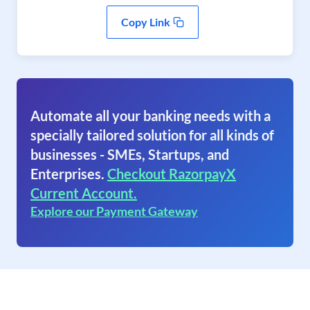
Copy Link
Automate all your banking needs with a
specially tailored solution for all kinds of
businesses - SMEs, Startups, and
Enterprises.
Checkout RazorpayX
Current Account.
Explore our Payment Gateway