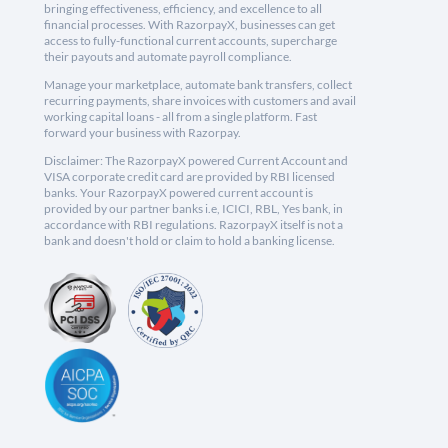
bringing effectiveness, efficiency, and excellence to all
financial processes. With RazorpayX, businesses can get
access to fully-functional current accounts, supercharge
their payouts and automate payroll compliance.
Manage your marketplace, automate bank transfers, collect
recurring payments, share invoices with customers and avail
working capital loans - all from a single platform. Fast
forward your business with Razorpay.
Disclaimer: The RazorpayX powered Current Account and
VISA corporate credit card are provided by RBI licensed
banks. Your RazorpayX powered current account is
provided by our partner banks i.e, ICICI, RBL, Yes bank, in
accordance with RBI regulations. RazorpayX itself is not a
bank and doesn't hold or claim to hold a banking license.