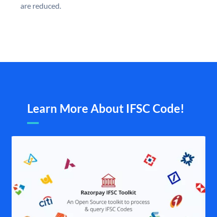
are reduced.
Learn More About IFSC Code!