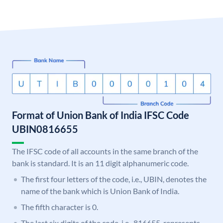
Format of Union Bank of India IFSC Code
UBIN0816655
The IFSC code of all accounts in the same branch of the
bank is standard. It is an 11 digit alphanumeric code.
The first four letters of the code, i.e., UBIN, denotes the
name of the bank which is Union Bank of India.
The fifth character is 0.
The last six digits of the code, i.e., 816655, represents