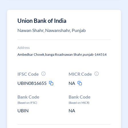
Union Bank of India
Nawan Shahr, Nawanshahr, Punjab
Address
Ambedkar Chowk,banga Roadnawan Shahr,punjab-144514
IFSC Code
MICR Code
UBIN0816655
NA
Bank Code
Bank Code
(Based on IFSC)
(Based on MICR)
UBIN
NA