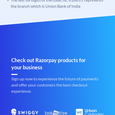
the branch which is Union Bank of India
Check out Razorpay products for
your business
Sign up now to experience the future of payments
and offer your customers the best checkout
experience.