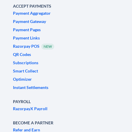
ACCEPT PAYMENTS
Payment Aggregator
Payment Gateway
Payment Pages
Payment Links
Razorpay POS
NEW
QR Codes
Subscriptions
Smart Collect
Optimizer
Instant Settlements
PAYROLL
RazorpayX Payroll
BECOME A PARTNER
Refer and Earn