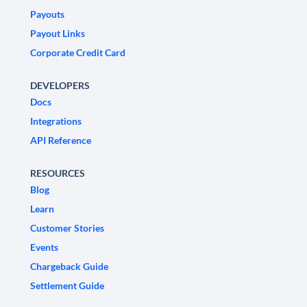
Payouts
Payout Links
Corporate Credit Card
DEVELOPERS
Docs
Integrations
API Reference
RESOURCES
Blog
Learn
Customer Stories
Events
Chargeback Guide
Settlement Guide