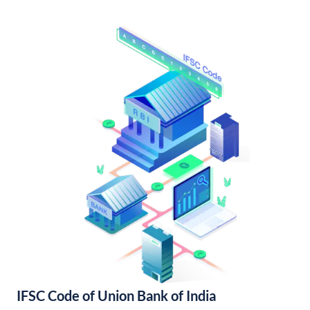
IFSC Code of Union Bank of India