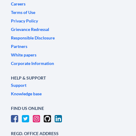
Careers
Terms of Use
Privacy Policy
Grievance Redressal
Responsible Disclosure
Partners
White papers
Corporate Information
HELP & SUPPORT
Support
Knowledge base
FIND US ONLINE
REGD. OFFICE ADDRESS