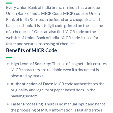
Every Union Bank of India branch in India has a unique
Union Bank of India MICR Code. MICR code for Union
Bank of India &nbsp;can be found on a cheque leaf and
bank passbook. It is a 9 digit code printed on the last line
of a cheque leaf. One can also find MICR code on the
website of Union Bank of India. MICR code is used for
faster and secure processing of cheques.
Benefits of MICR Code
High Level of Security:
The use of magnetic ink ensures
MICR characters are readable even if a document is
obscured by marks.
Authentication of Docs:
MICR code authenticates the
originality and legality of paper based docs. in the
banking system.
Faster Processing:
There is no manual input and hence
the processing of MICR information is fast and errors