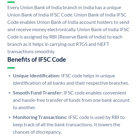
Every Union Bank of India branch in India has a unique
Union Bank of India IFSC Code. Union Bank of India IFSC
Code enables Union Bank of India account holders to send
and receive money electronically. Union Bank of India IFSC
Code is assigned by RBI (Reserve Bank of India) to each
branch as it helps in carrying out RTGS and NEFT
transactions smoothly.
Benefits of IFSC Code
Unique Identification:
IFSC code helps in unique
identification of all banks and their respective branches.
Smooth Fund Transfer:
IFSC code enables convenient
and hassle-free transfer of funds from one bank account
to another.
Monitoring Transactions:
IFSC code is used by RBI to
keep track of all the bank transactions. It lowers the
chances of discrepancy.