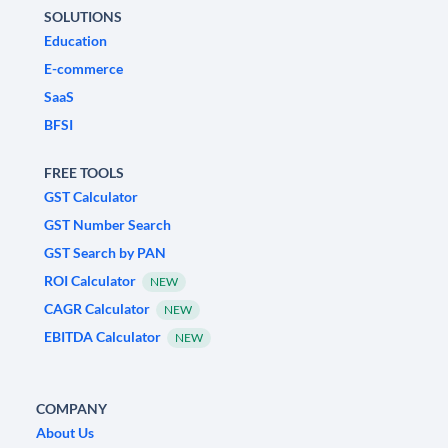
SOLUTIONS
Education
E-commerce
SaaS
BFSI
FREE TOOLS
GST Calculator
GST Number Search
GST Search by PAN
ROI Calculator
NEW
CAGR Calculator
NEW
EBITDA Calculator
NEW
COMPANY
About Us