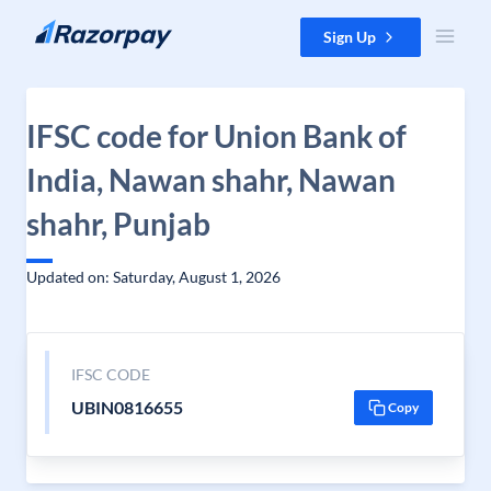
Skip to content
Sign Up
IFSC code for Union Bank of
India, Nawan shahr, Nawan
shahr, Punjab
Updated on: Saturday, August 1, 2026
IFSC CODE
UBIN0816655
Copy