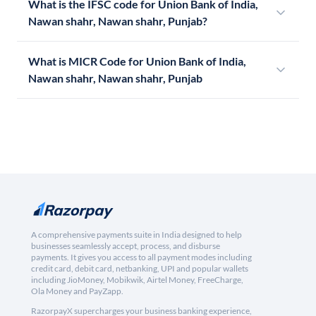
What is the IFSC code for Union Bank of India,
Nawan shahr, Nawan shahr, Punjab?
What is MICR Code for Union Bank of India,
Nawan shahr, Nawan shahr, Punjab
A comprehensive payments suite in India designed to help
businesses seamlessly accept, process, and disburse
payments. It gives you access to all payment modes including
credit card, debit card, netbanking, UPI and popular wallets
including JioMoney, Mobikwik, Airtel Money, FreeCharge,
Ola Money and PayZapp.
RazorpayX supercharges your business banking experience,