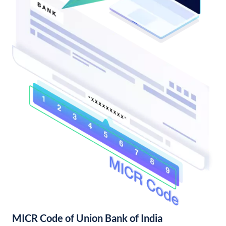
MICR Code of Union Bank of India