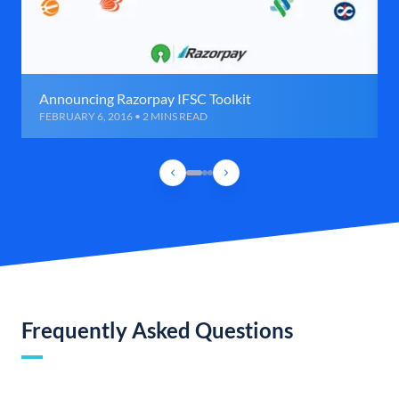
Announcing Razorpay IFSC Toolkit
FEBRUARY 6, 2016 • 2 MINS READ
Frequently Asked Questions