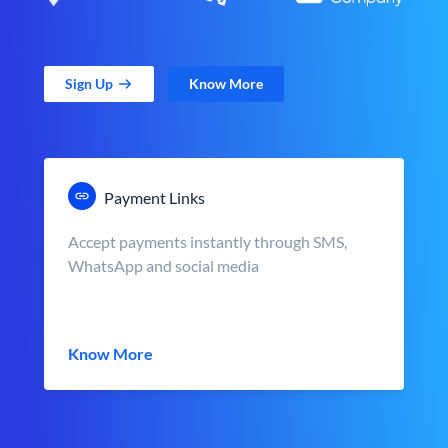
Sign Up
Know More
Payment Links
Accept payments instantly through SMS,
WhatsApp and social media
Know More