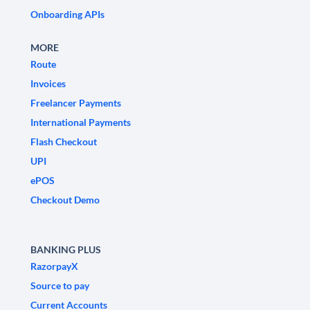
Onboarding APIs
MORE
Route
Invoices
Freelancer Payments
International Payments
Flash Checkout
UPI
ePOS
Checkout Demo
BANKING PLUS
RazorpayX
Source to pay
Current Accounts