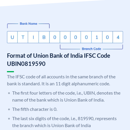
Format of Union Bank of India IFSC Code
UBIN0819590
The IFSC code of all accounts in the same branch of the
bank is standard. It is an 11 digit alphanumeric code.
The first four letters of the code, i.e., UBIN, denotes the
name of the bank which is Union Bank of India.
The fifth character is 0.
The last six digits of the code, i.e., 819590, represents
the branch which is Union Bank of India