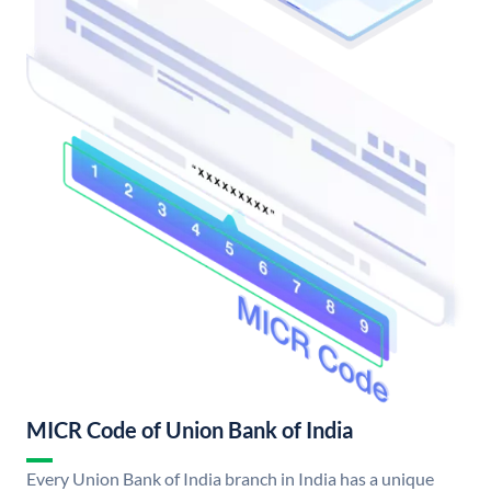
MICR Code of Union Bank of India
Every Union Bank of India branch in India has a unique