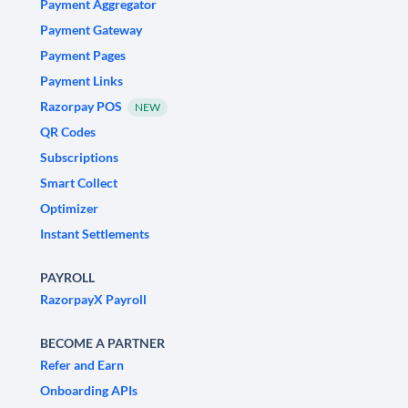
Payment Aggregator
Payment Gateway
Payment Pages
Payment Links
Razorpay POS
NEW
QR Codes
Subscriptions
Smart Collect
Optimizer
Instant Settlements
PAYROLL
RazorpayX Payroll
BECOME A PARTNER
Refer and Earn
Onboarding APIs