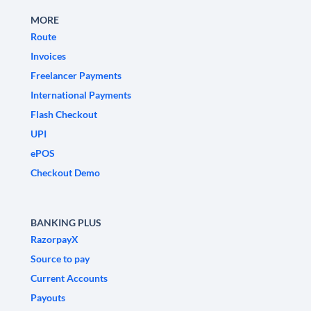
MORE
Route
Invoices
Freelancer Payments
International Payments
Flash Checkout
UPI
ePOS
Checkout Demo
BANKING PLUS
RazorpayX
Source to pay
Current Accounts
Payouts