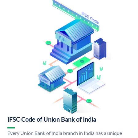
IFSC Code of Union Bank of India
Every Union Bank of India branch in India has a unique