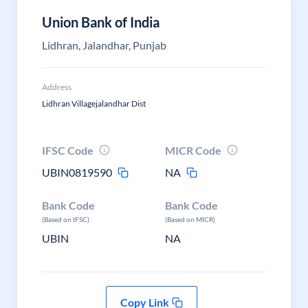
Union Bank of India
Lidhran, Jalandhar, Punjab
Address
Lidhran Villagejalandhar Dist
IFSC Code
MICR Code
UBIN0819590
NA
Bank Code
Bank Code
(Based on IFSC)
(Based on MICR)
UBIN
NA
Copy Link