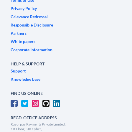
Terms of Use
Privacy Policy
Grievance Redressal
Responsible Disclosure
Partners
White papers
Corporate Information
HELP & SUPPORT
Support
Knowledge base
FIND US ONLINE
REGD. OFFICE ADDRESS
Razorpay Payments Private Limited,
1st Floor, SJR Cyber,