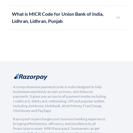
What is MICR Code for Union Bank of India,
Lidhran, Lidhran, Punjab
A comprehensive payments suite in India designed to help
businesses seamlessly accept, process, and disburse
payments. It gives you access to all payment modes including
credit card, debit card, netbanking, UPI and popular wallets
including JioMoney, Mobikwik, Airtel Money, FreeCharge,
Ola Money and PayZapp.
RazorpayX supercharges your business banking experience,
bringing effectiveness, efficiency, and excellence to all
financial processes. With RazorpayX, businesses can get