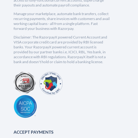
access to fully-functional current accounts, supercharge
their payouts and automate payroll compliance.
Manage your marketplace, automate bank transfers, collect
recurring payments, share invoices with customers and avail
working capital loans - all from a single platform. Fast
forward your business with Razorpay.
Disclaimer: The RazorpayX powered Current Account and
VISA corporate credit card are provided by RBI licensed
banks. Your RazorpayX powered current account is
provided by our partner banks i.e, ICICI, RBL, Yes bank, in
accordance with RBI regulations. RazorpayX itself is not a
bank and doesn't hold or claim to hold a banking license.
ACCEPT PAYMENTS