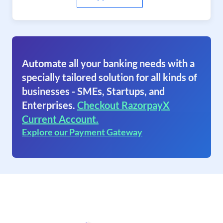
Automate all your banking needs with a
specially tailored solution for all kinds of
businesses - SMEs, Startups, and
Enterprises.
Checkout RazorpayX
Current Account.
Explore our Payment Gateway