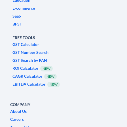
Education
E-commerce
SaaS
BFSI
FREE TOOLS
GST Calculator
GST Number Search
GST Search by PAN
ROI Calculator
NEW
CAGR Calculator
NEW
EBITDA Calculator
NEW
COMPANY
About Us
Careers