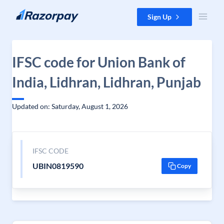
Skip to content
Sign Up
IFSC code for Union Bank of
India, Lidhran, Lidhran, Punjab
Updated on: Saturday, August 1, 2026
IFSC CODE
UBIN0819590
Copy