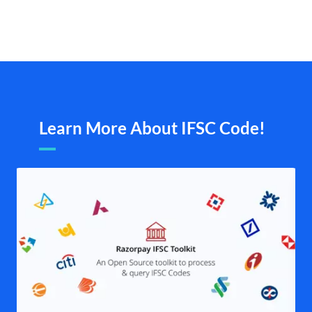
Learn More About IFSC Code!