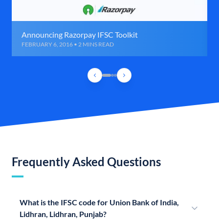
Announcing Razorpay IFSC Toolkit
FEBRUARY 6, 2016 • 2 MINS READ
Frequently Asked Questions
What is the IFSC code for Union Bank of India,
Lidhran, Lidhran, Punjab?