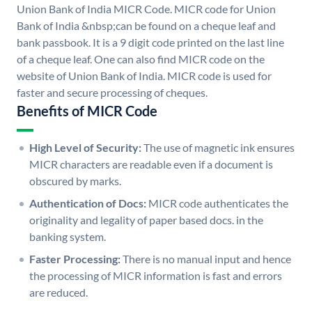
Union Bank of India MICR Code. MICR code for Union
Bank of India &nbsp;can be found on a cheque leaf and
bank passbook. It is a 9 digit code printed on the last line
of a cheque leaf. One can also find MICR code on the
website of Union Bank of India. MICR code is used for
faster and secure processing of cheques.
Benefits of MICR Code
High Level of Security:
The use of magnetic ink ensures
MICR characters are readable even if a document is
obscured by marks.
Authentication of Docs:
MICR code authenticates the
originality and legality of paper based docs. in the
banking system.
Faster Processing:
There is no manual input and hence
the processing of MICR information is fast and errors
are reduced.