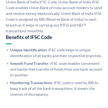
Union Bank of India IFSC Code. Union Bank of India IFSC
Code enables Union Bank of India account holders to send
and receive money electronically. Union Bank of India IFSC
Code is assigned by RBI (Reserve Bank of India) to each
branch as it helps in carrying out RTGS and NEFT
transactions smoothly.
Benefits of IFSC Code
Unique Identification:
IFSC code helps in unique
identification of all banks and their respective branches.
Smooth Fund Transfer:
IFSC code enables convenient
and hassle-free transfer of funds from one bank account
to another.
Monitoring Transactions:
IFSC code is used by RBI to
keep track of all the bank transactions. It lowers the
chances of discrepancy.