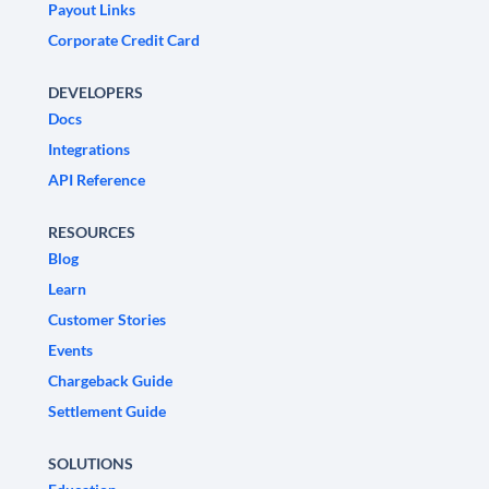
Payout Links
Corporate Credit Card
DEVELOPERS
Docs
Integrations
API Reference
RESOURCES
Blog
Learn
Customer Stories
Events
Chargeback Guide
Settlement Guide
SOLUTIONS