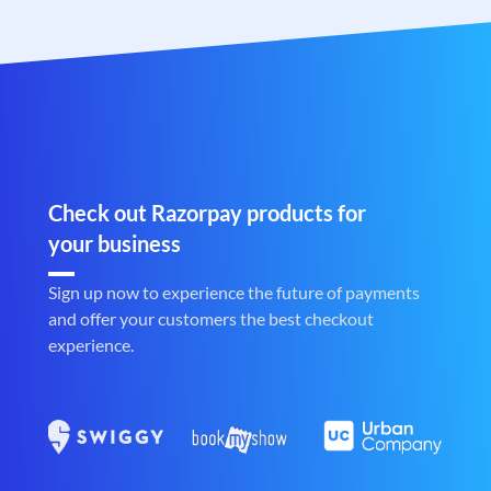
Check out Razorpay products for
your business
Sign up now to experience the future of payments
and offer your customers the best checkout
experience.