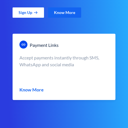
Sign Up
Know More
Payment Links
Accept payments instantly through SMS,
WhatsApp and social media
Know More