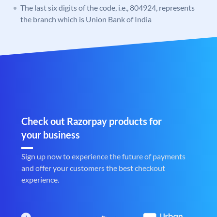
The last six digits of the code, i.e., 804924, represents
the branch which is Union Bank of India
Check out Razorpay products for
your business
Sign up now to experience the future of payments
and offer your customers the best checkout
experience.