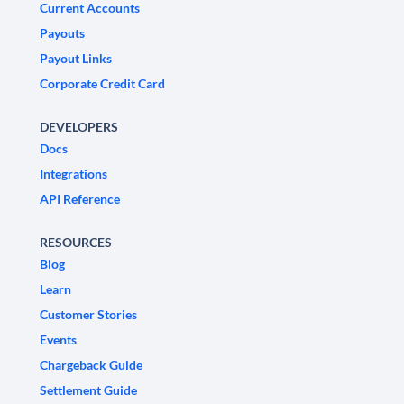
Current Accounts
Payouts
Payout Links
Corporate Credit Card
DEVELOPERS
Docs
Integrations
API Reference
RESOURCES
Blog
Learn
Customer Stories
Events
Chargeback Guide
Settlement Guide