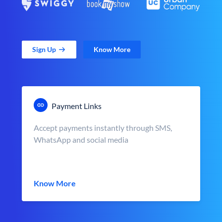
Sign Up
Know More
Payment Links
Accept payments instantly through SMS,
WhatsApp and social media
Know More