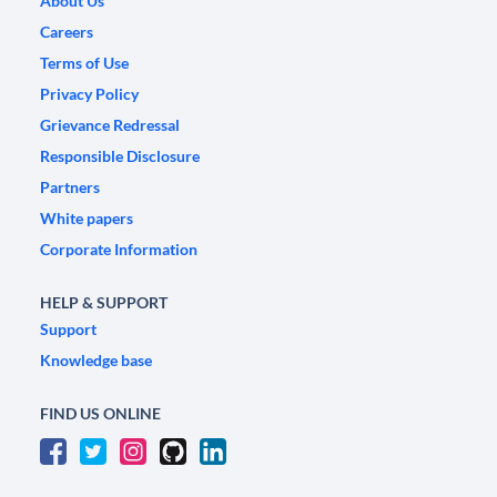
About Us
Careers
Terms of Use
Privacy Policy
Grievance Redressal
Responsible Disclosure
Partners
White papers
Corporate Information
HELP & SUPPORT
Support
Knowledge base
FIND US ONLINE