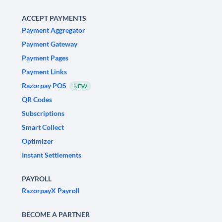
ACCEPT PAYMENTS
Payment Aggregator
Payment Gateway
Payment Pages
Payment Links
Razorpay POS
NEW
QR Codes
Subscriptions
Smart Collect
Optimizer
Instant Settlements
PAYROLL
RazorpayX Payroll
BECOME A PARTNER