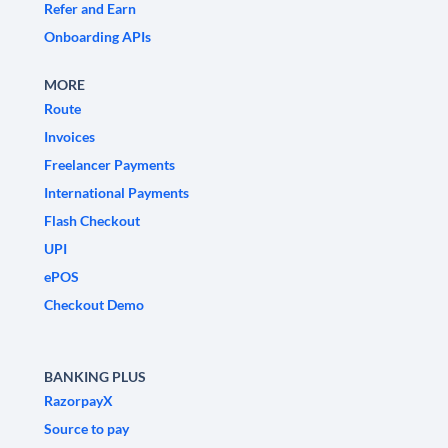
Refer and Earn
Onboarding APIs
MORE
Route
Invoices
Freelancer Payments
International Payments
Flash Checkout
UPI
ePOS
Checkout Demo
BANKING PLUS
RazorpayX
Source to pay