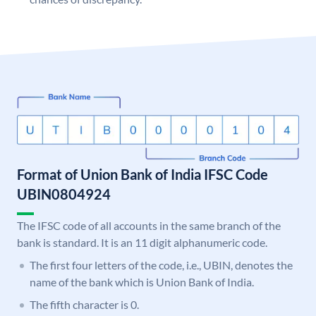
Format of Union Bank of India IFSC Code
UBIN0804924
The IFSC code of all accounts in the same branch of the
bank is standard. It is an 11 digit alphanumeric code.
The first four letters of the code, i.e., UBIN, denotes the
name of the bank which is Union Bank of India.
The fifth character is 0.