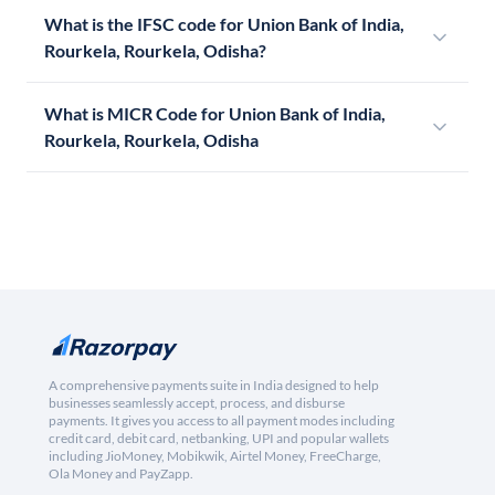
What is the IFSC code for Union Bank of India,
Rourkela, Rourkela, Odisha?
What is MICR Code for Union Bank of India,
Rourkela, Rourkela, Odisha
A comprehensive payments suite in India designed to help
businesses seamlessly accept, process, and disburse
payments. It gives you access to all payment modes including
credit card, debit card, netbanking, UPI and popular wallets
including JioMoney, Mobikwik, Airtel Money, FreeCharge,
Ola Money and PayZapp.