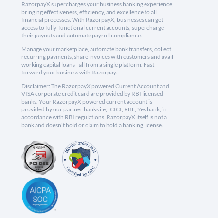
RazorpayX supercharges your business banking experience,
bringing effectiveness, efficiency, and excellence to all
financial processes. With RazorpayX, businesses can get
access to fully-functional current accounts, supercharge
their payouts and automate payroll compliance.
Manage your marketplace, automate bank transfers, collect
recurring payments, share invoices with customers and avail
working capital loans - all from a single platform. Fast
forward your business with Razorpay.
Disclaimer: The RazorpayX powered Current Account and
VISA corporate credit card are provided by RBI licensed
banks. Your RazorpayX powered current account is
provided by our partner banks i.e, ICICI, RBL, Yes bank, in
accordance with RBI regulations. RazorpayX itself is not a
bank and doesn't hold or claim to hold a banking license.