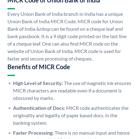
MICR Code of Union Bank of India
Every Union Bank of India branch in India has a unique
Union Bank of India MICR Code. MICR code for Union
Bank of India &nbsp;can be found on a cheque leaf and
bank passbook. It is a 9 digit code printed on the last line
of a cheque leaf. One can also find MICR code on the
website of Union Bank of India. MICR code is used for
faster and secure processing of cheques.
Benefits of MICR Code
High Level of Security:
The use of magnetic ink ensures
MICR characters are readable even if a document is
obscured by marks.
Authentication of Docs:
MICR code authenticates the
originality and legality of paper based docs. in the
banking system.
Faster Processing:
There is no manual input and hence