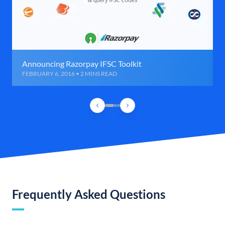
Announcing Razorpay IFSC Toolkit
FEBRUARY 6, 2016 • 2 MINS READ
Frequently Asked Questions