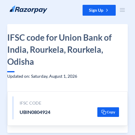
Skip to content
Sign Up
IFSC code for Union Bank of
India, Rourkela, Rourkela,
Odisha
Updated on: Saturday, August 1, 2026
IFSC CODE
UBIN0804924
Copy