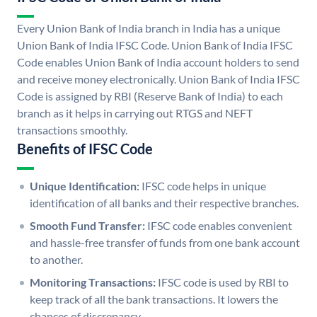
Every Union Bank of India branch in India has a unique
Union Bank of India IFSC Code. Union Bank of India IFSC
Code enables Union Bank of India account holders to send
and receive money electronically. Union Bank of India IFSC
Code is assigned by RBI (Reserve Bank of India) to each
branch as it helps in carrying out RTGS and NEFT
transactions smoothly.
Benefits of IFSC Code
Unique Identification:
IFSC code helps in unique
identification of all banks and their respective branches.
Smooth Fund Transfer:
IFSC code enables convenient
and hassle-free transfer of funds from one bank account
to another.
Monitoring Transactions:
IFSC code is used by RBI to
keep track of all the bank transactions. It lowers the
chances of discrepancy.