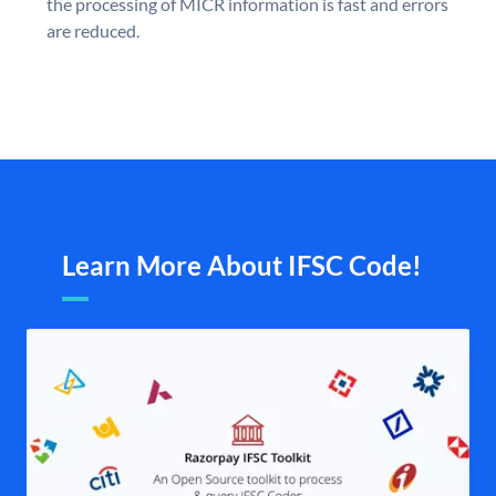
the processing of MICR information is fast and errors
are reduced.
Learn More About IFSC Code!