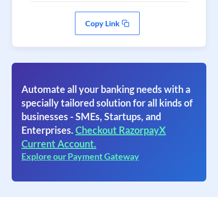
Copy Link
Automate all your banking needs with a
specially tailored solution for all kinds of
businesses - SMEs, Startups, and
Enterprises.
Checkout RazorpayX
Current Account.
Explore our Payment Gateway