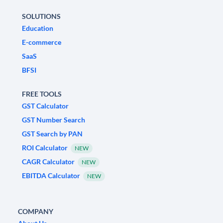
SOLUTIONS
Education
E-commerce
SaaS
BFSI
FREE TOOLS
GST Calculator
GST Number Search
GST Search by PAN
ROI Calculator
NEW
CAGR Calculator
NEW
EBITDA Calculator
NEW
COMPANY