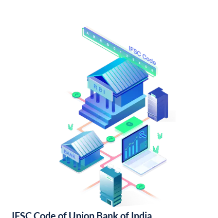
IFSC Code of Union Bank of India