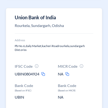
Union Bank of India
Rourkela, Sundargarh, Odisha
Address
Pb No.6,daily Market,kacheri Roadrourkela,sundargarh
Dist.oriss
IFSC Code
MICR Code
UBIN0804924
NA
Bank Code
Bank Code
(Based on IFSC)
(Based on MICR)
UBIN
NA