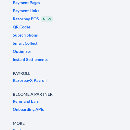
Payment Pages
Payment Links
Razorpay POS
NEW
QR Codes
Subscriptions
Smart Collect
Optimizer
Instant Settlements
PAYROLL
RazorpayX Payroll
BECOME A PARTNER
Refer and Earn
Onboarding APIs
MORE