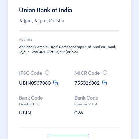
Union Bank of India
Jajpur, Jajpur, Odisha
Address
Abhishek Complex, Rani Ramchandrapur Rd, Medical Road,
Jajpur - 755 001. Dist. Jajpur (orissa)
IFSC Code
MICR Code
UBIN0537080
755026002
Bank Code
Bank Code
(Based on IFSC)
(Based on MICR)
UBIN
026