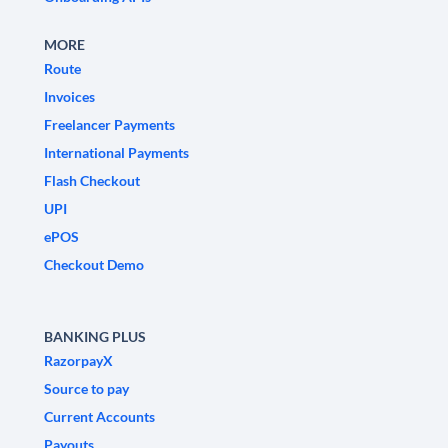
MORE
Route
Invoices
Freelancer Payments
International Payments
Flash Checkout
UPI
ePOS
Checkout Demo
BANKING PLUS
RazorpayX
Source to pay
Current Accounts
Payouts