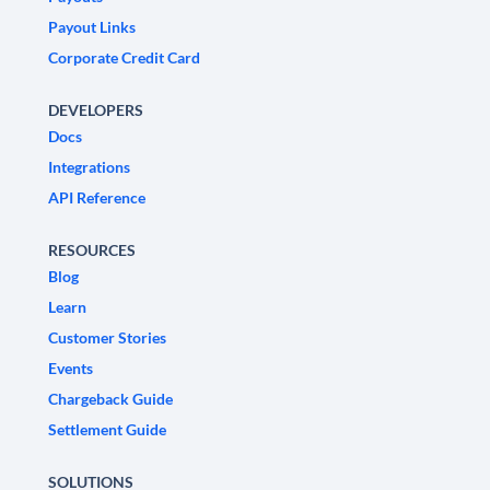
Payout Links
Corporate Credit Card
DEVELOPERS
Docs
Integrations
API Reference
RESOURCES
Blog
Learn
Customer Stories
Events
Chargeback Guide
Settlement Guide
SOLUTIONS