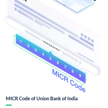
MICR Code of Union Bank of India