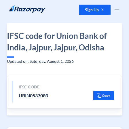
Skip to content
Sign Up
IFSC code for Union Bank of
India, Jajpur, Jajpur, Odisha
Updated on: Saturday, August 1, 2026
IFSC CODE
UBIN0537080
Copy