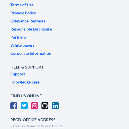
Terms of Use
Privacy Policy
Grievance Redressal
Responsible Disclosure
Partners
White papers
Corporate Information
HELP & SUPPORT
Support
Knowledge base
FIND US ONLINE
REGD. OFFICE ADDRESS
Razorpay Payments Private Limited,