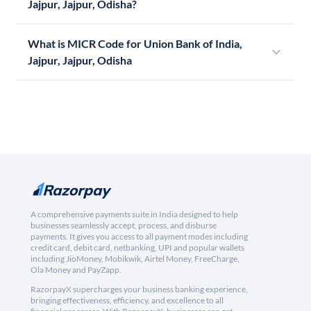
Jajpur, Jajpur, Odisha?
What is MICR Code for Union Bank of India,
Jajpur, Jajpur, Odisha
A comprehensive payments suite in India designed to help
businesses seamlessly accept, process, and disburse
payments. It gives you access to all payment modes including
credit card, debit card, netbanking, UPI and popular wallets
including JioMoney, Mobikwik, Airtel Money, FreeCharge,
Ola Money and PayZapp.
RazorpayX supercharges your business banking experience,
bringing effectiveness, efficiency, and excellence to all