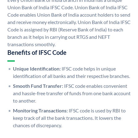
Union Bank of India IFSC Code. Union Bank of India IFSC
Code enables Union Bank of India account holders to send
and receive money electronically. Union Bank of India IFSC
Code is assigned by RBI (Reserve Bank of India) to each
branch as it helps in carrying out RTGS and NEFT
transactions smoothly.
Benefits of IFSC Code
Unique Identification:
IFSC code helps in unique
identification of all banks and their respective branches.
Smooth Fund Transfer:
IFSC code enables convenient
and hassle-free transfer of funds from one bank account
to another.
Monitoring Transactions:
IFSC code is used by RBI to
keep track of all the bank transactions. It lowers the
chances of discrepancy.