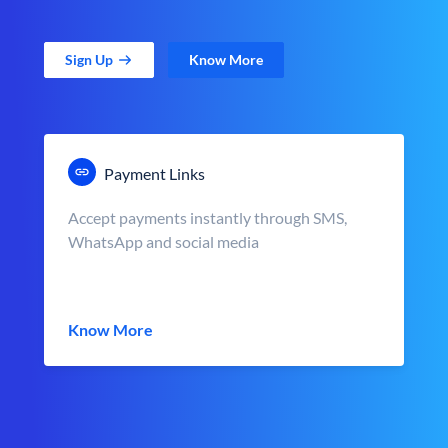
Sign Up
Know More
Payment Links
Accept payments instantly through SMS,
WhatsApp and social media
Know More