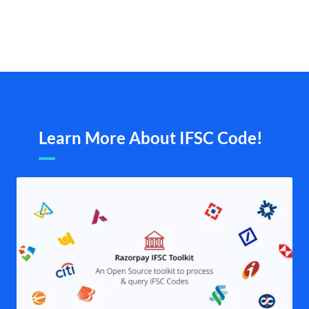
Learn More About IFSC Code!