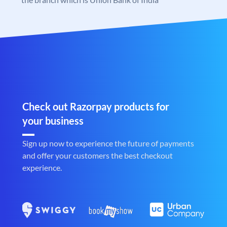
Check out Razorpay products for
your business
Sign up now to experience the future of payments
and offer your customers the best checkout
experience.