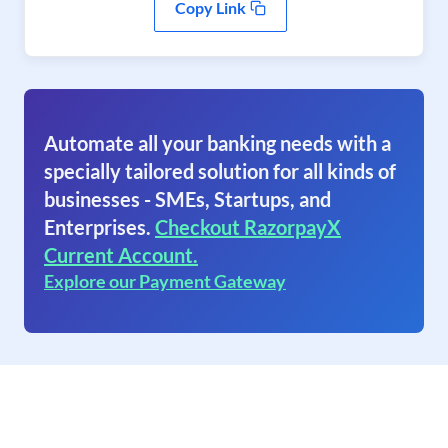
Copy Link
Automate all your banking needs with a
specially tailored solution for all kinds of
businesses - SMEs, Startups, and
Enterprises.
Checkout RazorpayX
Current Account.
Explore our Payment Gateway