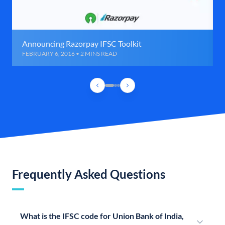
Announcing Razorpay IFSC Toolkit
FEBRUARY 6, 2016 • 2 MINS READ
Frequently Asked Questions
What is the IFSC code for Union Bank of India,