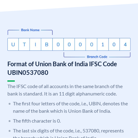
Format of Union Bank of India IFSC Code
UBIN0537080
The IFSC code of all accounts in the same branch of the
bank is standard. It is an 11 digit alphanumeric code.
The first four letters of the code, i.e., UBIN, denotes the
name of the bank which is Union Bank of India.
The fifth character is 0.
The last six digits of the code, i.e., 537080, represents
the branch which is Union Bank of India