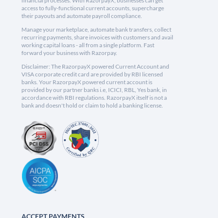
financial processes. With RazorpayX, businesses can get
access to fully-functional current accounts, supercharge
their payouts and automate payroll compliance.
Manage your marketplace, automate bank transfers, collect
recurring payments, share invoices with customers and avail
working capital loans - all from a single platform. Fast
forward your business with Razorpay.
Disclaimer: The RazorpayX powered Current Account and
VISA corporate credit card are provided by RBI licensed
banks. Your RazorpayX powered current account is
provided by our partner banks i.e, ICICI, RBL, Yes bank, in
accordance with RBI regulations. RazorpayX itself is not a
bank and doesn't hold or claim to hold a banking license.
ACCEPT PAYMENTS