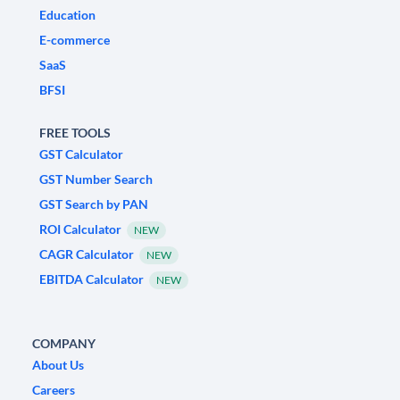
Education
E-commerce
SaaS
BFSI
FREE TOOLS
GST Calculator
GST Number Search
GST Search by PAN
ROI Calculator
NEW
CAGR Calculator
NEW
EBITDA Calculator
NEW
COMPANY
About Us
Careers