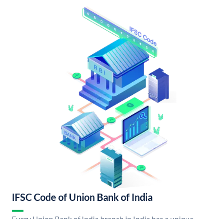
IFSC Code of Union Bank of India
Every Union Bank of India branch in India has a unique