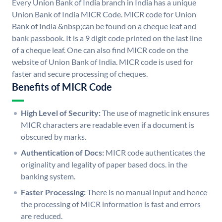
Every Union Bank of India branch in India has a unique
Union Bank of India MICR Code. MICR code for Union
Bank of India &nbsp;can be found on a cheque leaf and
bank passbook. It is a 9 digit code printed on the last line
of a cheque leaf. One can also find MICR code on the
website of Union Bank of India. MICR code is used for
faster and secure processing of cheques.
Benefits of MICR Code
High Level of Security:
The use of magnetic ink ensures
MICR characters are readable even if a document is
obscured by marks.
Authentication of Docs:
MICR code authenticates the
originality and legality of paper based docs. in the
banking system.
Faster Processing:
There is no manual input and hence
the processing of MICR information is fast and errors
are reduced.