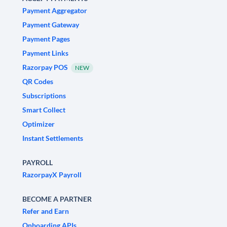
Payment Aggregator
Payment Gateway
Payment Pages
Payment Links
Razorpay POS
NEW
QR Codes
Subscriptions
Smart Collect
Optimizer
Instant Settlements
PAYROLL
RazorpayX Payroll
BECOME A PARTNER
Refer and Earn
Onboarding APIs