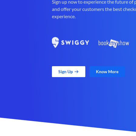
Sign up now to experience the future of
and offer your customers the best check
experience.
Sign Up
Know More