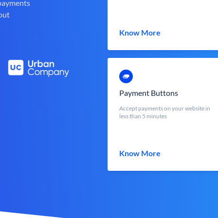
 payments
out
Know More
Payment Buttons
Accept payments on your website in
less than 5 minutes
Know More