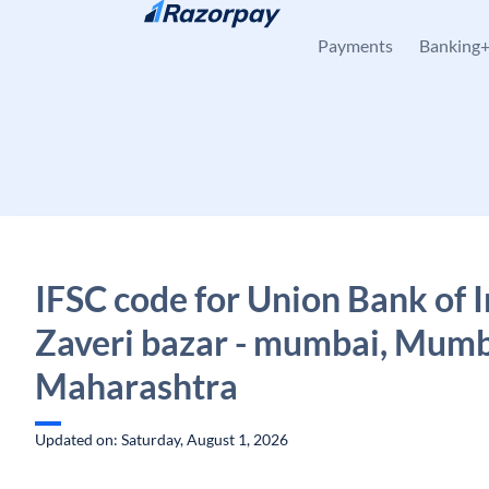
Skip to content
Payments
Banking
IFSC code for Union Bank of I
Zaveri bazar - mumbai, Mumb
Maharashtra
Updated on: Saturday, August 1, 2026