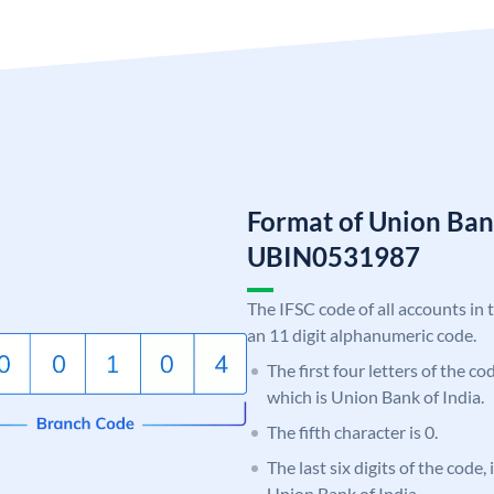
Format of Union Ban
UBIN0531987
The IFSC code of all accounts in 
an 11 digit alphanumeric code.
The first four letters of the c
which is Union Bank of India.
The fifth character is 0.
The last six digits of the code,
Union Bank of India