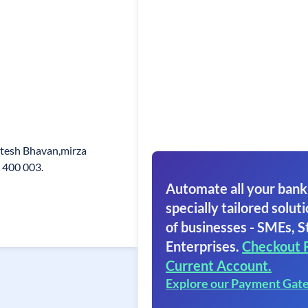
atesh Bhavan,mirza
 400 003.
Automate all your bank
specially tailored soluti
of businesses - SMEs, S
Enterprises.
Checkout 
Current Account.
Explore our Payment Gat