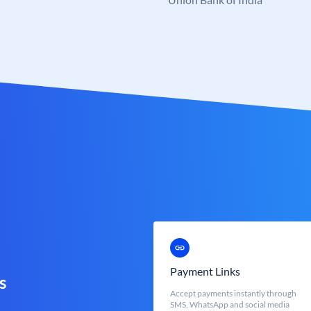
Payment Links
s
Accept payments instantly through
SMS, WhatsApp and social media