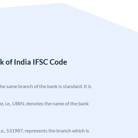
k of India IFSC Code
the same branch of the bank is standard. It is
ode, i.e., UBIN, denotes the name of the bank
 i.e., 531987, represents the branch which is