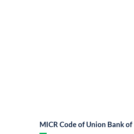
MICR Code of Union Bank of 