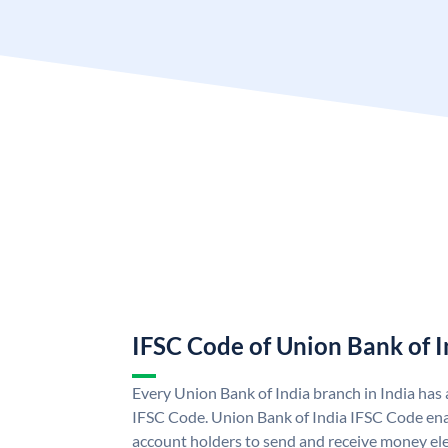
IFSC Code of Union Bank of I
Every Union Bank of India branch in India has
IFSC Code. Union Bank of India IFSC Code ena
account holders to send and receive money ele