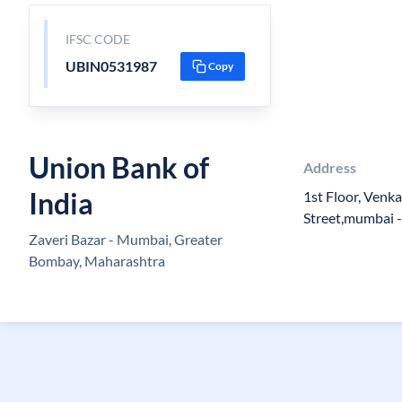
IFSC CODE
UBIN0531987
Copy
Union Bank of
Address
India
1st Floor, Venk
Street,mumbai -
Zaveri Bazar - Mumbai, Greater
Bombay, Maharashtra