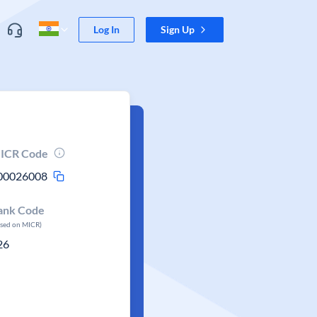
Log In
Sign Up
ICR Code
00026008
ank Code
ased on MICR)
26