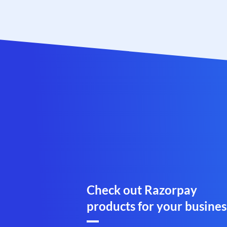
Check out Razorpay
products for your busines