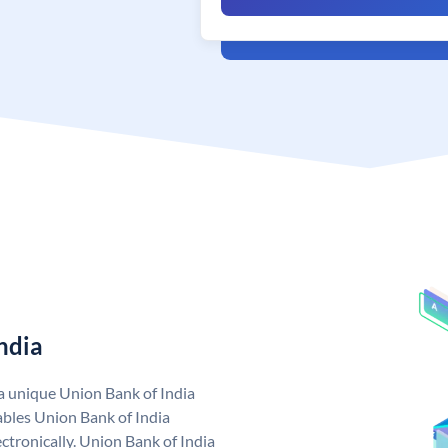
ndia
 a unique Union Bank of India
bles Union Bank of India
ctronically. Union Bank of India