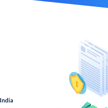
India