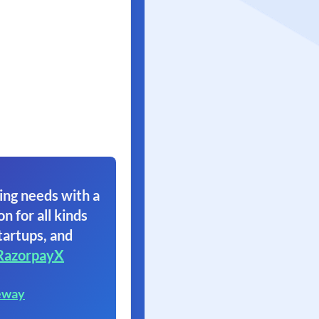
ing needs with a
on for all kinds
tartups, and
RazorpayX
eway