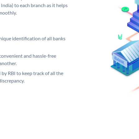
India) to each branch as it helps
moothly.
ique identification of all banks
convenient and hassle-free
another.
 by RBI to keep track of all the
discrepancy.