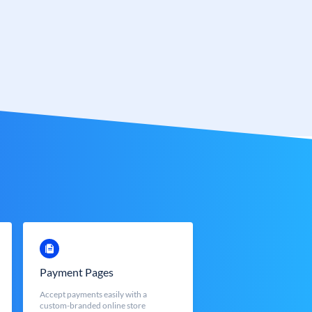
Payment Pages
Accept payments easily with a
custom-branded online store