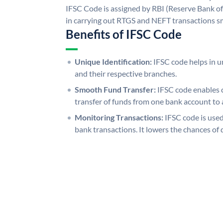
IFSC Code is assigned by RBI (Reserve Bank of 
in carrying out RTGS and NEFT transactions s
Benefits of IFSC Code
Unique Identification:
IFSC code helps in un
and their respective branches.
Smooth Fund Transfer:
IFSC code enables 
transfer of funds from one bank account to 
Monitoring Transactions:
IFSC code is used
bank transactions. It lowers the chances of 