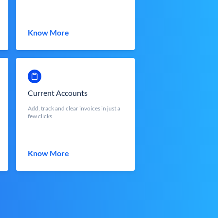
Know More
Current Accounts
Add, track and clear invoices in just a
few clicks.
Know More