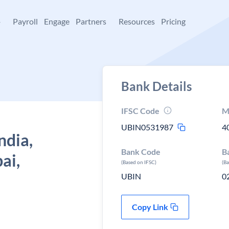
+
Payroll
Engage
Partners
Resources
Pricing
Bank Details
IFSC Code
M
UBIN0531987
4
ndia,
Bank Code
B
ai,
(Based on IFSC)
(B
UBIN
0
Copy Link