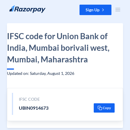
Skip to content
Sign Up
IFSC code for Union Bank of
India, Mumbai borivali west,
Mumbai, Maharashtra
Updated on: Saturday, August 1, 2026
IFSC CODE
UBIN0914673
Copy