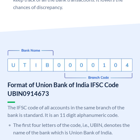
chances of discrepancy.
Format of Union Bank of India IFSC Code
UBIN0914673
The IFSC code of all accounts in the same branch of the
bank is standard. It is an 11 digit alphanumeric code.
The first four letters of the code, i.e., UBIN, denotes the
name of the bank which is Union Bank of India.