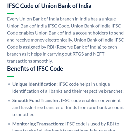
IFSC Code of Union Bank of India
Every Union Bank of India branch in India has a unique
Union Bank of India IFSC Code. Union Bank of India IFSC
Code enables Union Bank of India account holders to send
and receive money electronically. Union Bank of India IFSC
Code is assigned by RBI (Reserve Bank of India) to each
branch as it helps in carrying out RTGS and NEFT
transactions smoothly.
Benefits of IFSC Code
Unique Identification:
IFSC code helps in unique
identification of all banks and their respective branches.
Smooth Fund Transfer:
IFSC code enables convenient
and hassle-free transfer of funds from one bank account
to another.
Monitoring Transactions:
IFSC code is used by RBI to
keep track of all the bank transactions. It lowers the