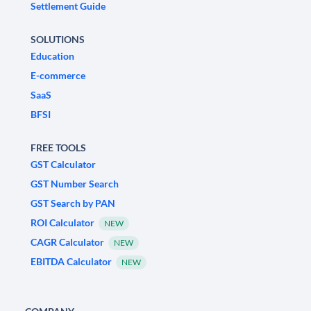
Settlement Guide
SOLUTIONS
Education
E-commerce
SaaS
BFSI
FREE TOOLS
GST Calculator
GST Number Search
GST Search by PAN
ROI Calculator
NEW
CAGR Calculator
NEW
EBITDA Calculator
NEW