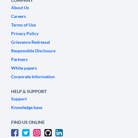
COMPANY
About Us
Careers
Terms of Use
Privacy Policy
Grievance Redressal
Responsible Disclosure
Partners
White papers
Corporate Information
HELP & SUPPORT
Support
Knowledge base
FIND US ONLINE