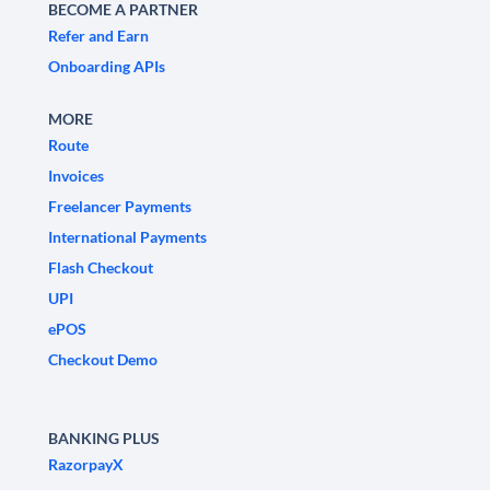
BECOME A PARTNER
Refer and Earn
Onboarding APIs
MORE
Route
Invoices
Freelancer Payments
International Payments
Flash Checkout
UPI
ePOS
Checkout Demo
BANKING PLUS
RazorpayX