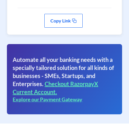
Copy Link
Automate all your banking needs with a
specially tailored solution for all kinds of
businesses - SMEs, Startups, and
Enterprises.
Checkout RazorpayX
Current Account.
Explore our Payment Gateway