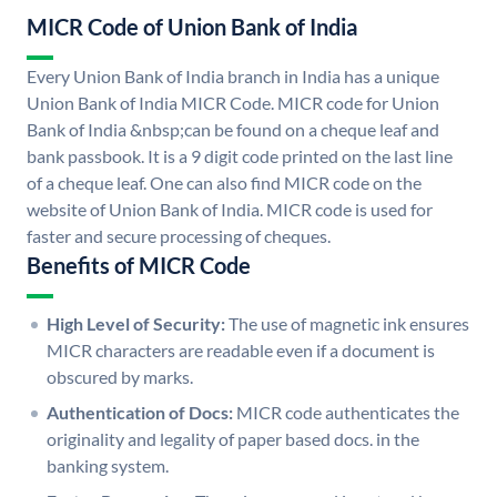
MICR Code of Union Bank of India
Every Union Bank of India branch in India has a unique
Union Bank of India MICR Code. MICR code for Union
Bank of India &nbsp;can be found on a cheque leaf and
bank passbook. It is a 9 digit code printed on the last line
of a cheque leaf. One can also find MICR code on the
website of Union Bank of India. MICR code is used for
faster and secure processing of cheques.
Benefits of MICR Code
High Level of Security:
The use of magnetic ink ensures
MICR characters are readable even if a document is
obscured by marks.
Authentication of Docs:
MICR code authenticates the
originality and legality of paper based docs. in the
banking system.