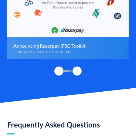
Announcing Razorpay IFSC Toolkit
FEBRUARY 6, 2016 • 2 MINS READ
Frequently Asked Questions