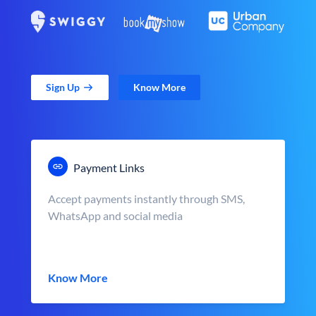
Sign Up
Know More
Payment Links
Accept payments instantly through SMS,
WhatsApp and social media
Know More