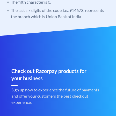
The fifth character is 0.
The last six digits of the code, i.e., 914673, represents
the branch which is Union Bank of India
Check out Razorpay products for
your business
Sign up now to experience the future of payments
and offer your customers the best checkout
experience.