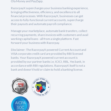
Ola Money and PayZapp.
RazorpayX supercharges your business banking experience,
bringing effectiveness, efficiency, and excellence to all
financial processes. With RazorpayX, businesses can get
access to fully-functional current accounts, supercharge
their payouts and automate payroll compliance.
Manage your marketplace, automate bank transfers, collect
recurring payments, share invoices with customers and avail
working capital loans - all from a single platform. Fast
forward your business with Razorpay.
Disclaimer: The RazorpayX powered Current Account and
VISA corporate credit card are provided by RBI licensed
banks. Your RazorpayX powered current account is
provided by our partner banks i.e, ICICI, RBL, Yes bank, in
accordance with RBI regulations. RazorpayX itself is not a
bank and doesn't hold or claim to hold a banking license.