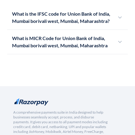
What is the IFSC code for Union Bank of India,
Mumbai borivali west, Mumbai, Maharashtra?
What is MICR Code for Union Bank of India,
Mumbai borivali west, Mumbai, Maharashtra
A comprehensive payments suite in India designed to help
businesses seamlessly accept, process, and disburse
payments. It gives you access to all payment modes including
credit card, debit card, netbanking, UPI and popular wallets
including JioMoney, Mobikwik, Airtel Money, FreeCharge,