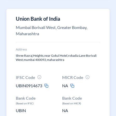
Union Bank of India
Mumbai Borivali West, Greater Bombay,
Maharashtra
Address
Shree Rasraj Heights,near Gokul Hotel,rokadia Lane Borivali
West,mumbai 400092,maharashtra
IFSC Code
MICR Code
UBIN0914673
NA
Bank Code
Bank Code
(Based on IFSC)
(Based on MICR)
UBIN
NA