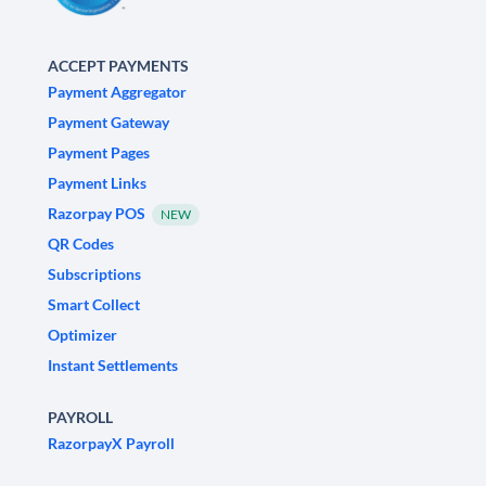
ACCEPT PAYMENTS
Payment Aggregator
Payment Gateway
Payment Pages
Payment Links
Razorpay POS
NEW
QR Codes
Subscriptions
Smart Collect
Optimizer
Instant Settlements
PAYROLL
RazorpayX Payroll