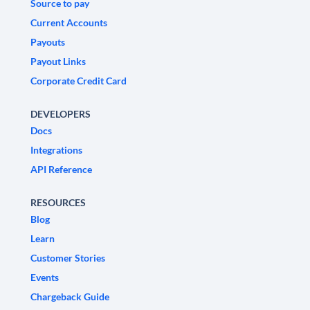
Source to pay
Current Accounts
Payouts
Payout Links
Corporate Credit Card
DEVELOPERS
Docs
Integrations
API Reference
RESOURCES
Blog
Learn
Customer Stories
Events
Chargeback Guide