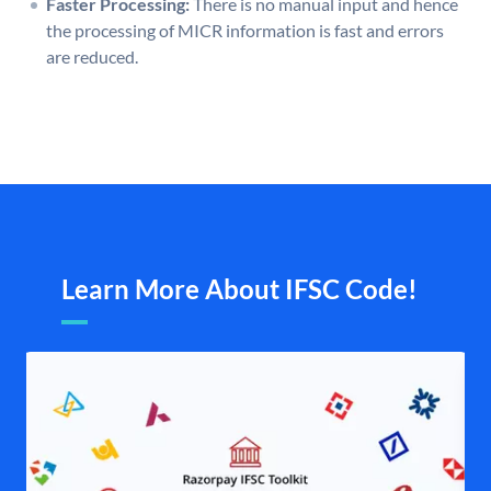
Faster Processing:
There is no manual input and hence
the processing of MICR information is fast and errors
are reduced.
Learn More About IFSC Code!