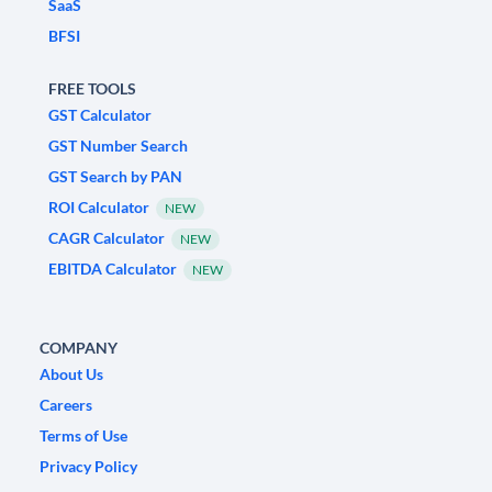
SaaS
BFSI
FREE TOOLS
GST Calculator
GST Number Search
GST Search by PAN
ROI Calculator
NEW
CAGR Calculator
NEW
EBITDA Calculator
NEW
COMPANY
About Us
Careers
Terms of Use
Privacy Policy