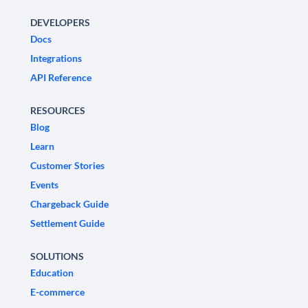
DEVELOPERS
Docs
Integrations
API Reference
RESOURCES
Blog
Learn
Customer Stories
Events
Chargeback Guide
Settlement Guide
SOLUTIONS
Education
E-commerce