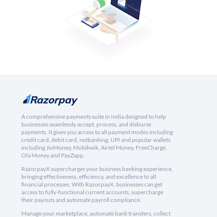
A comprehensive payments suite in India designed to help
businesses seamlessly accept, process, and disburse
payments. It gives you access to all payment modes including
credit card, debit card, netbanking, UPI and popular wallets
including JioMoney, Mobikwik, Airtel Money, FreeCharge,
Ola Money and PayZapp.
RazorpayX supercharges your business banking experience,
bringing effectiveness, efficiency, and excellence to all
financial processes. With RazorpayX, businesses can get
access to fully-functional current accounts, supercharge
their payouts and automate payroll compliance.
Manage your marketplace, automate bank transfers, collect