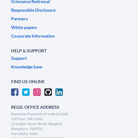
Grievance Redressal
Responsible Disclosure
Partners
White papers
Corporate Information
HELP & SUPPORT
Support
Knowledge base
FIND US ONLINE
REGD. OFFICE ADDRESS
Razorpay Payments Private Limited,
1st Floor, SJR Cyber,
22 Laskar Hosur Road, Adugodi,
Bengaluru, 560030,
Karnataka, India