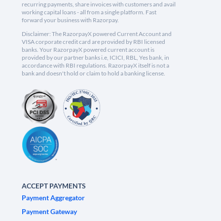
recurring payments, share invoices with customers and avail
working capital loans - all from a single platform. Fast
forward your business with Razorpay.
Disclaimer: The RazorpayX powered Current Account and
VISA corporate credit card are provided by RBI licensed
banks. Your RazorpayX powered current account is
provided by our partner banks i.e, ICICI, RBL, Yes bank, in
accordance with RBI regulations. RazorpayX itself is not a
bank and doesn't hold or claim to hold a banking license.
ACCEPT PAYMENTS
Payment Aggregator
Payment Gateway