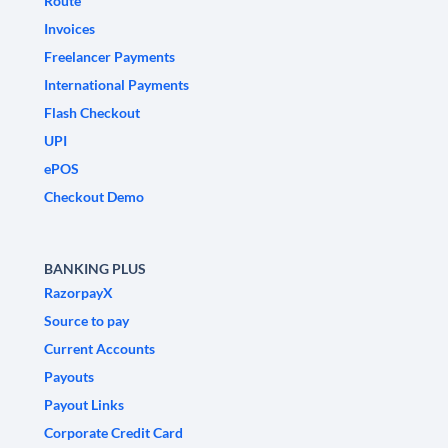
Route
Invoices
Freelancer Payments
International Payments
Flash Checkout
UPI
ePOS
Checkout Demo
BANKING PLUS
RazorpayX
Source to pay
Current Accounts
Payouts
Payout Links
Corporate Credit Card