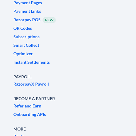
Payment Pages
Payment Links
Razorpay POS
NEW
QR Codes
Subscriptions
Smart Collect
Optimizer
Instant Settlements
PAYROLL
RazorpayX Payroll
BECOME A PARTNER
Refer and Earn
Onboarding APIs
MORE