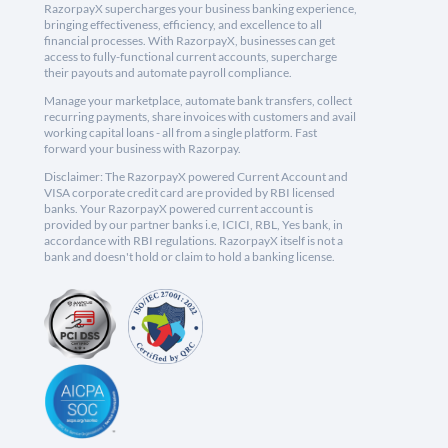
RazorpayX supercharges your business banking experience,
bringing effectiveness, efficiency, and excellence to all
financial processes. With RazorpayX, businesses can get
access to fully-functional current accounts, supercharge
their payouts and automate payroll compliance.
Manage your marketplace, automate bank transfers, collect
recurring payments, share invoices with customers and avail
working capital loans - all from a single platform. Fast
forward your business with Razorpay.
Disclaimer: The RazorpayX powered Current Account and
VISA corporate credit card are provided by RBI licensed
banks. Your RazorpayX powered current account is
provided by our partner banks i.e, ICICI, RBL, Yes bank, in
accordance with RBI regulations. RazorpayX itself is not a
bank and doesn't hold or claim to hold a banking license.