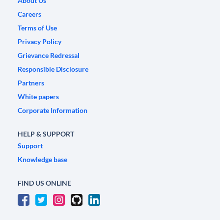
About Us
Careers
Terms of Use
Privacy Policy
Grievance Redressal
Responsible Disclosure
Partners
White papers
Corporate Information
HELP & SUPPORT
Support
Knowledge base
FIND US ONLINE