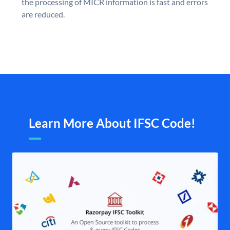
the processing of MICR information is fast and errors
are reduced.
Learn More About IFSC Code!