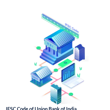
IFSC Code of Union Bank of India