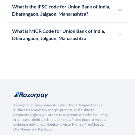
What is the IFSC code for Union Bank of India,
Dharangaon, Jalgaon, Maharashtra?
What is MICR Code for Union Bank of India,
Dharangaon, Jalgaon, Maharashtra
A comprehensive payments suite in India designed to help
businesses seamlessly accept, process, and disburse
payments. It gives you access to all payment modes including
credit card, debit card, netbanking, UPI and popular wallets
including JioMoney, Mobikwik, Airtel Money, FreeCharge,
Ola Money and PayZapp.