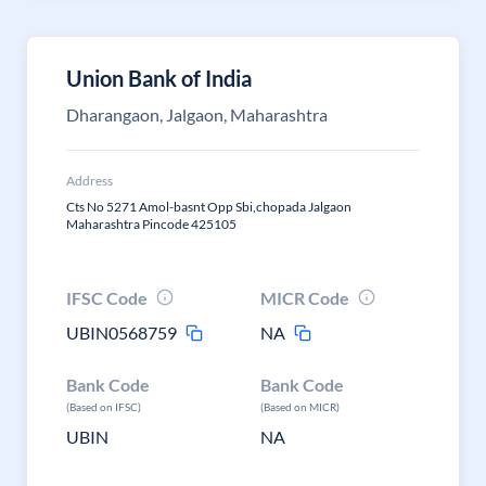
Union Bank of India
Dharangaon, Jalgaon, Maharashtra
Address
Cts No 5271 Amol-basnt Opp Sbi,chopada Jalgaon
Maharashtra Pincode 425105
IFSC Code
MICR Code
UBIN0568759
NA
Bank Code
Bank Code
(Based on IFSC)
(Based on MICR)
UBIN
NA