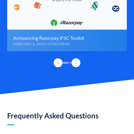
Announcing Razorpay IFSC Toolkit
FEBRUARY 6, 2016 • 2 MINS READ
Frequently Asked Questions