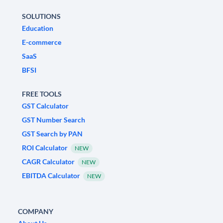
SOLUTIONS
Education
E-commerce
SaaS
BFSI
FREE TOOLS
GST Calculator
GST Number Search
GST Search by PAN
ROI Calculator
NEW
CAGR Calculator
NEW
EBITDA Calculator
NEW
COMPANY