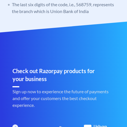
The last six digits of the code, i.e., 568759, represents
the branch which is Union Bank of India
Check out Razorpay products for
your business
Sign up now to experience the future of payments
and offer your customers the best checkout
experience.