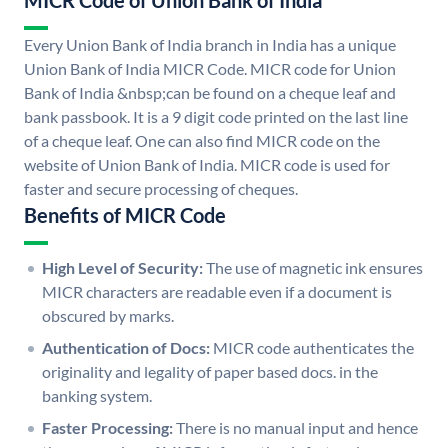
MICR Code of Union Bank of India
Every Union Bank of India branch in India has a unique
Union Bank of India MICR Code. MICR code for Union
Bank of India &nbsp;can be found on a cheque leaf and
bank passbook. It is a 9 digit code printed on the last line
of a cheque leaf. One can also find MICR code on the
website of Union Bank of India. MICR code is used for
faster and secure processing of cheques.
Benefits of MICR Code
High Level of Security:
The use of magnetic ink ensures
MICR characters are readable even if a document is
obscured by marks.
Authentication of Docs:
MICR code authenticates the
originality and legality of paper based docs. in the
banking system.
Faster Processing:
There is no manual input and hence