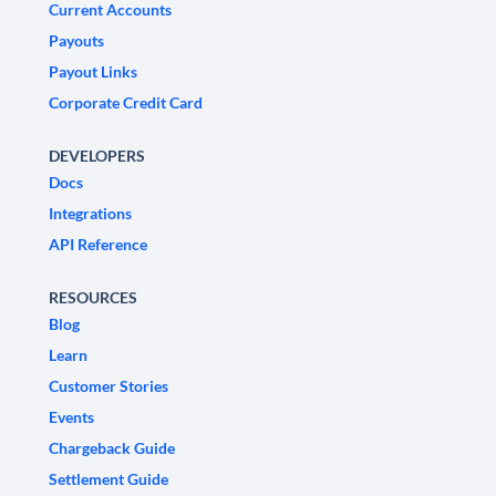
Current Accounts
Payouts
Payout Links
Corporate Credit Card
DEVELOPERS
Docs
Integrations
API Reference
RESOURCES
Blog
Learn
Customer Stories
Events
Chargeback Guide
Settlement Guide