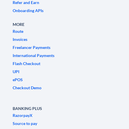
Refer and Earn
Onboarding APIs
MORE
Route
Invoices
Freelancer Payments
International Payments
Flash Checkout
UPI
ePOS
Checkout Demo
BANKING PLUS
RazorpayX
Source to pay