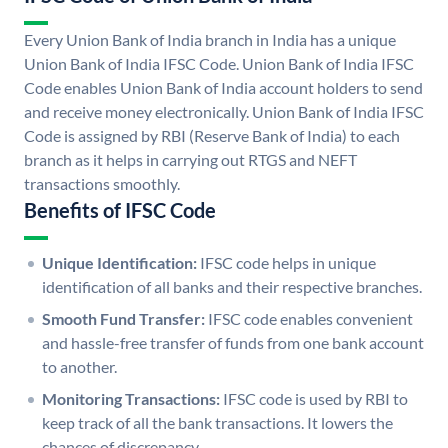
Every Union Bank of India branch in India has a unique
Union Bank of India IFSC Code. Union Bank of India IFSC
Code enables Union Bank of India account holders to send
and receive money electronically. Union Bank of India IFSC
Code is assigned by RBI (Reserve Bank of India) to each
branch as it helps in carrying out RTGS and NEFT
transactions smoothly.
Benefits of IFSC Code
Unique Identification:
IFSC code helps in unique
identification of all banks and their respective branches.
Smooth Fund Transfer:
IFSC code enables convenient
and hassle-free transfer of funds from one bank account
to another.
Monitoring Transactions:
IFSC code is used by RBI to
keep track of all the bank transactions. It lowers the
chances of discrepancy.