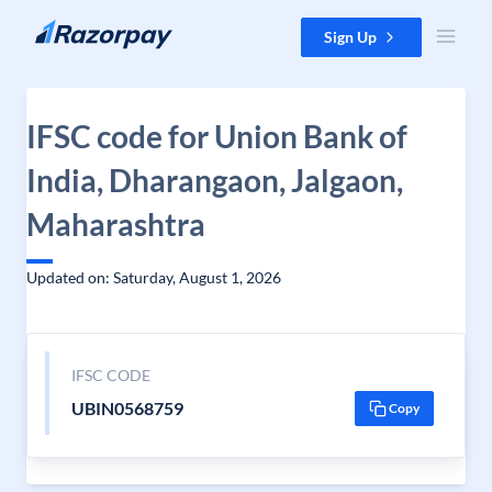
Skip to content
Sign Up
IFSC code for Union Bank of
India, Dharangaon, Jalgaon,
Maharashtra
Updated on: Saturday, August 1, 2026
IFSC CODE
UBIN0568759
Copy