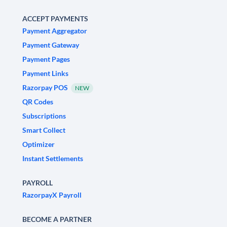
ACCEPT PAYMENTS
Payment Aggregator
Payment Gateway
Payment Pages
Payment Links
Razorpay POS
NEW
QR Codes
Subscriptions
Smart Collect
Optimizer
Instant Settlements
PAYROLL
RazorpayX Payroll
BECOME A PARTNER