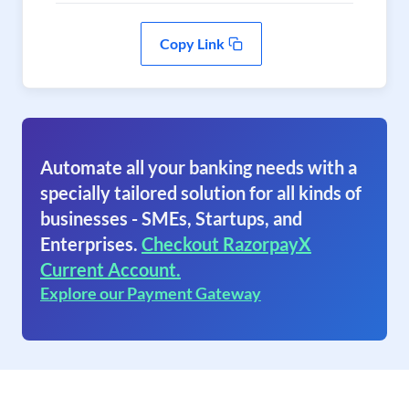
Copy Link
Automate all your banking needs with a
specially tailored solution for all kinds of
businesses - SMEs, Startups, and
Enterprises.
Checkout RazorpayX
Current Account.
Explore our Payment Gateway