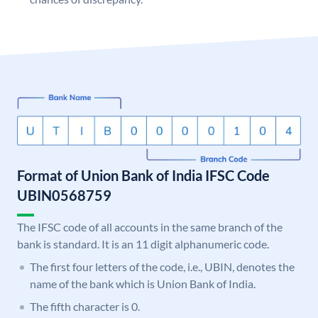
Format of Union Bank of India IFSC Code
UBIN0568759
The IFSC code of all accounts in the same branch of the
bank is standard. It is an 11 digit alphanumeric code.
The first four letters of the code, i.e., UBIN, denotes the
name of the bank which is Union Bank of India.
The fifth character is 0.