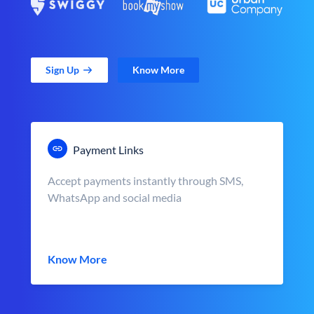
Sign Up
Know More
Payment Links
Accept payments instantly through SMS,
WhatsApp and social media
Know More