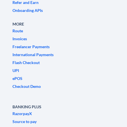
Refer and Earn
Onboarding APIs
MORE
Route
Invoices
Freelancer Payments
International Payments
Flash Checkout
UPI
ePOS
Checkout Demo
BANKING PLUS
RazorpayX
Source to pay