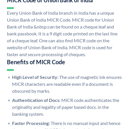
MICR Code of Union Bank of India
Every Union Bank of India branch in India has a unique
Union Bank of India MICR Code. MICR code for Union
Bank of India &nbsp;can be found on a cheque leaf and
bank passbook. It is a 9 digit code printed on the last line
of a cheque leaf. One can also find MICR code on the
website of Union Bank of India. MICR code is used for
faster and secure processing of cheques.
Benefits of MICR Code
High Level of Security:
The use of magnetic ink ensures
MICR characters are readable even if a document is
obscured by marks.
Authentication of Docs:
MICR code authenticates the
originality and legality of paper based docs. in the
banking system.
Faster Processing:
There is no manual input and hence