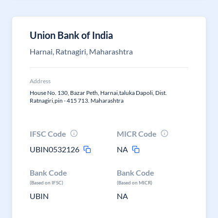
Union Bank of India
Harnai, Ratnagiri, Maharashtra
Address
House No. 130, Bazar Peth, Harnai,taluka Dapoli, Dist.
Ratnagiri,pin - 415 713. Maharashtra
IFSC Code
MICR Code
UBIN0532126
NA
Bank Code
Bank Code
(Based on IFSC)
(Based on MICR)
UBIN
NA