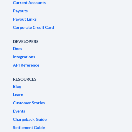
Current Accounts
Payouts
Payout Links
Corporate Credit Card
DEVELOPERS
Docs
Integrations
API Reference
RESOURCES
Blog
Learn
Customer Stories
Events
Chargeback Guide
Settlement Guide