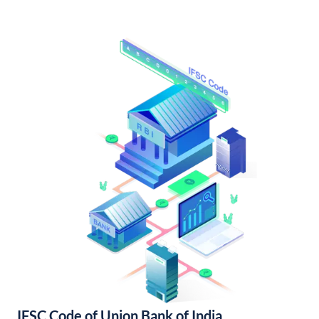
IFSC Code of Union Bank of India