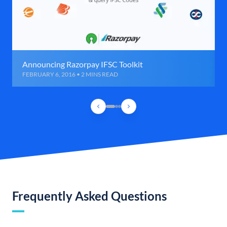
Announcing Razorpay IFSC Toolkit
FEBRUARY 6, 2016 • 2 MINS READ
Frequently Asked Questions