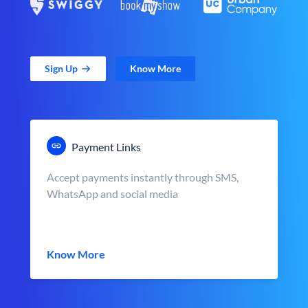
Sign Up
Know More
Payment Links
Accept payments instantly through SMS,
WhatsApp and social media
Know More