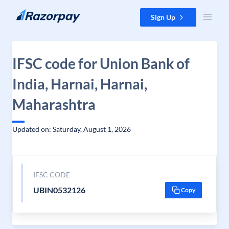
Skip to content
Sign Up
IFSC code for Union Bank of
India, Harnai, Harnai,
Maharashtra
Updated on: Saturday, August 1, 2026
IFSC CODE
UBIN0532126
Copy