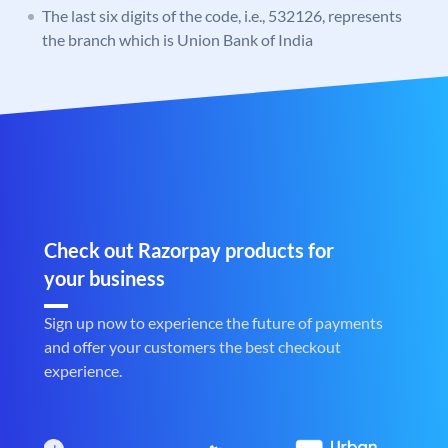
The last six digits of the code, i.e., 532126, represents
the branch which is Union Bank of India
Check out Razorpay products for
your business
Sign up now to experience the future of payments
and offer your customers the best checkout
experience.