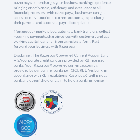
RazorpayX supercharges your business banking experience,
bringing effectiveness, efficiency, and excellence to all
financial processes. With RazorpayX, businesses can get
access to fully-functional current accounts, supercharge
their payouts and automate payroll compliance.
Manage your marketplace, automate bank transfers, collect
recurring payments, share invoices with customers and avail
working capital loans - all from a single platform. Fast
forward your business with Razorpay.
Disclaimer: The RazorpayX powered Current Account and
VISA corporate credit card are provided by RBI licensed
banks. Your RazorpayX powered current account is
provided by our partner banks i.e, ICICI, RBL, Yes bank, in
accordance with RBI regulations. RazorpayX itself is not a
bank and doesn't hold or claim to hold a banking license.