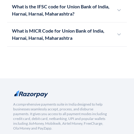
What is the IFSC code for Union Bank of India,
Harnai, Harnai, Maharashtra?
What is MICR Code for Union Bank of India,
Harnai, Harnai, Maharashtra
A comprehensive payments suite in India designed to help
businesses seamlessly accept, process, and disburse
payments. It gives you access to all payment modes including
credit card, debit card, netbanking, UPI and popular wallets
including JioMoney, Mobikwik, Airtel Money, FreeCharge,
Ola Money and PayZapp.