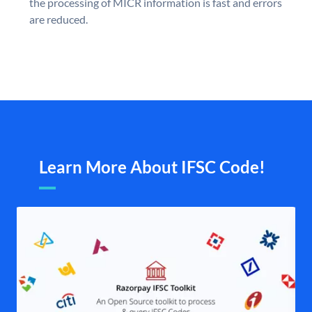
the processing of MICR information is fast and errors
are reduced.
Learn More About IFSC Code!