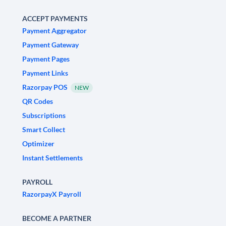
ACCEPT PAYMENTS
Payment Aggregator
Payment Gateway
Payment Pages
Payment Links
Razorpay POS
NEW
QR Codes
Subscriptions
Smart Collect
Optimizer
Instant Settlements
PAYROLL
RazorpayX Payroll
BECOME A PARTNER