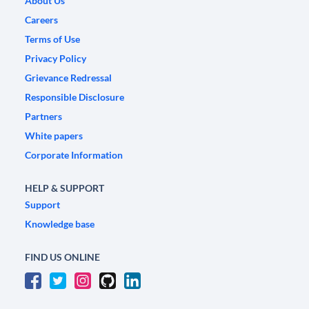
About Us
Careers
Terms of Use
Privacy Policy
Grievance Redressal
Responsible Disclosure
Partners
White papers
Corporate Information
HELP & SUPPORT
Support
Knowledge base
FIND US ONLINE