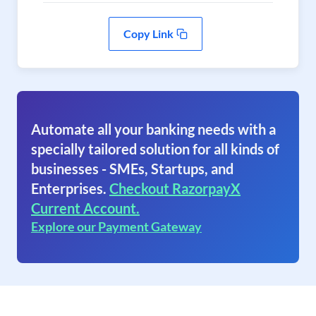
Copy Link
Automate all your banking needs with a
specially tailored solution for all kinds of
businesses - SMEs, Startups, and
Enterprises.
Checkout RazorpayX
Current Account.
Explore our Payment Gateway