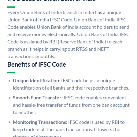
Every Union Bank of India branch in India has a unique
Union Bank of India IFSC Code. Union Bank of India IFSC
Code enables Union Bank of India account holders to send
and receive money electronically. Union Bank of India IFSC
Code is assigned by RBI (Reserve Bank of India) to each
branch as it helps in carrying out RTGS and NEFT
transactions smoothly.
Benefits of IFSC Code
Unique Identification:
IFSC code helps in unique
identification of all banks and their respective branches.
Smooth Fund Transfer:
IFSC code enables convenient
and hassle-free transfer of funds from one bank account
to another.
Monitoring Transactions:
IFSC code is used by RBI to
keep track of all the bank transactions. It lowers the
chances of discrepancy.