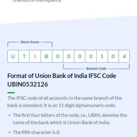
Format of Union Bank of India IFSC Code
UBIN0532126
The IFSC code of all accounts in the same branch of the
bank is standard. It is an 11 digit alphanumeric code.
The first four letters of the code, i.e., UBIN, denotes the
name of the bank which is Union Bank of India.
The fifth character is 0.