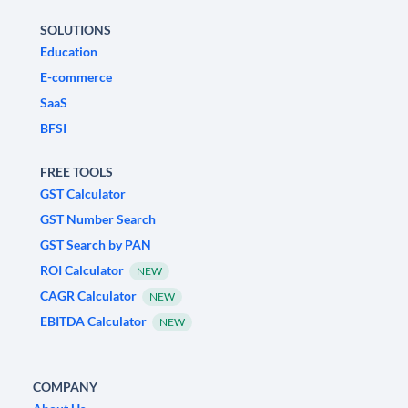
SOLUTIONS
Education
E-commerce
SaaS
BFSI
FREE TOOLS
GST Calculator
GST Number Search
GST Search by PAN
ROI Calculator
NEW
CAGR Calculator
NEW
EBITDA Calculator
NEW
COMPANY