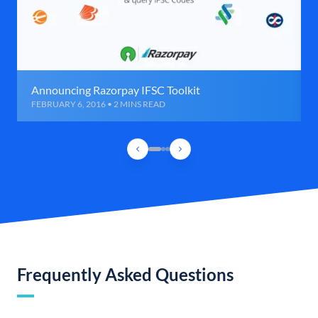
Announcing Razorpay IFSC Toolkit
FEBRUARY 6, 2016 • 2 MINS READ
Frequently Asked Questions