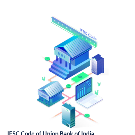
IFSC Code of Union Bank of India