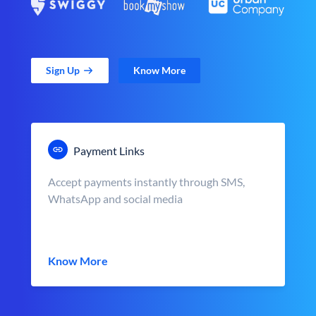
Sign Up
Know More
Payment Links
Accept payments instantly through SMS,
WhatsApp and social media
Know More