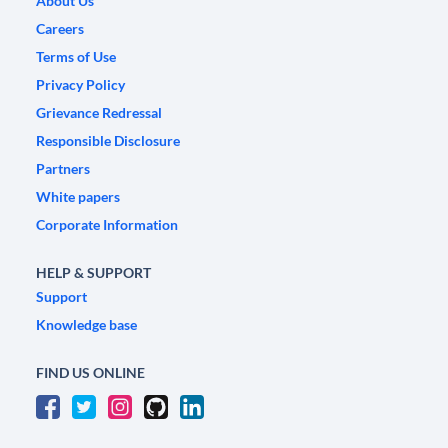
About Us
Careers
Terms of Use
Privacy Policy
Grievance Redressal
Responsible Disclosure
Partners
White papers
Corporate Information
HELP & SUPPORT
Support
Knowledge base
FIND US ONLINE