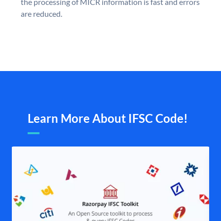
the processing of MICR information is fast and errors
are reduced.
Learn More About IFSC Code!