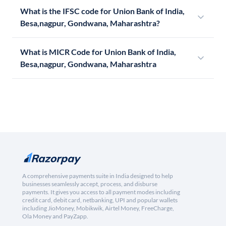
What is the IFSC code for Union Bank of India,
Besa,nagpur, Gondwana, Maharashtra?
What is MICR Code for Union Bank of India,
Besa,nagpur, Gondwana, Maharashtra
A comprehensive payments suite in India designed to help
businesses seamlessly accept, process, and disburse
payments. It gives you access to all payment modes including
credit card, debit card, netbanking, UPI and popular wallets
including JioMoney, Mobikwik, Airtel Money, FreeCharge,
Ola Money and PayZapp.