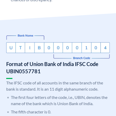
Format of Union Bank of India IFSC Code
UBIN0557781
The IFSC code of all accounts in the same branch of the
bank is standard. It is an 11 digit alphanumeric code.
The first four letters of the code, i.e., UBIN, denotes the
name of the bank which is Union Bank of India.
The fifth character is 0.