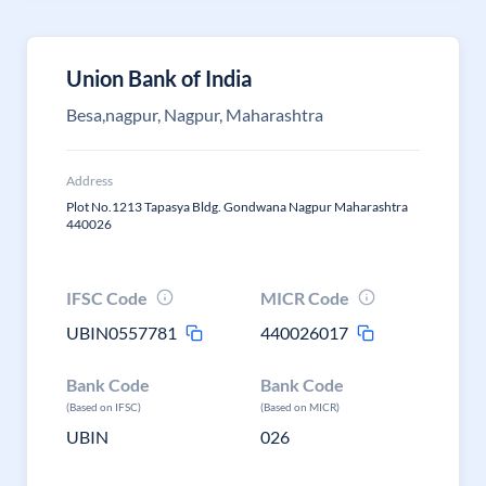
Union Bank of India
Besa,nagpur, Nagpur, Maharashtra
Address
Plot No.1213 Tapasya Bldg. Gondwana Nagpur Maharashtra
440026
IFSC Code
MICR Code
UBIN0557781
440026017
Bank Code
Bank Code
(Based on IFSC)
(Based on MICR)
UBIN
026