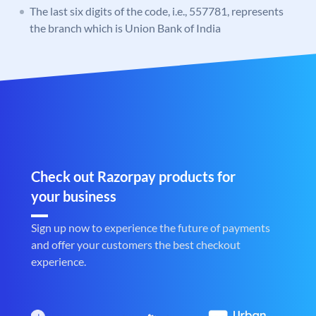
The last six digits of the code, i.e., 557781, represents
the branch which is Union Bank of India
Check out Razorpay products for
your business
Sign up now to experience the future of payments
and offer your customers the best checkout
experience.