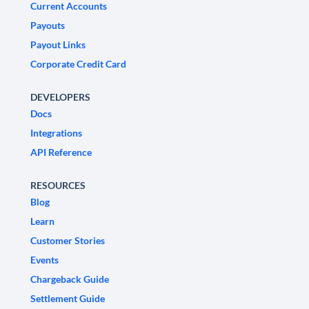
Current Accounts
Payouts
Payout Links
Corporate Credit Card
DEVELOPERS
Docs
Integrations
API Reference
RESOURCES
Blog
Learn
Customer Stories
Events
Chargeback Guide
Settlement Guide