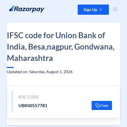
Skip to content
Sign Up
IFSC code for Union Bank of
India, Besa,nagpur, Gondwana,
Maharashtra
Updated on: Saturday, August 1, 2026
IFSC CODE
UBIN0557781
Copy