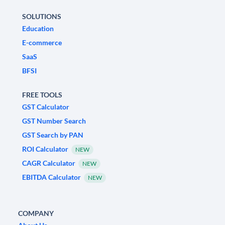
SOLUTIONS
Education
E-commerce
SaaS
BFSI
FREE TOOLS
GST Calculator
GST Number Search
GST Search by PAN
ROI Calculator
NEW
CAGR Calculator
NEW
EBITDA Calculator
NEW
COMPANY