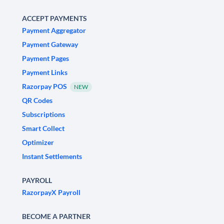
ACCEPT PAYMENTS
Payment Aggregator
Payment Gateway
Payment Pages
Payment Links
Razorpay POS
NEW
QR Codes
Subscriptions
Smart Collect
Optimizer
Instant Settlements
PAYROLL
RazorpayX Payroll
BECOME A PARTNER