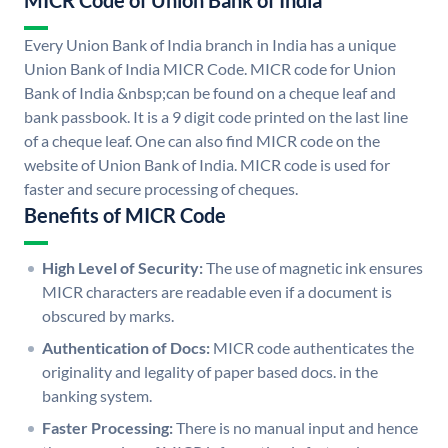
MICR Code of Union Bank of India
Every Union Bank of India branch in India has a unique
Union Bank of India MICR Code. MICR code for Union
Bank of India &nbsp;can be found on a cheque leaf and
bank passbook. It is a 9 digit code printed on the last line
of a cheque leaf. One can also find MICR code on the
website of Union Bank of India. MICR code is used for
faster and secure processing of cheques.
Benefits of MICR Code
High Level of Security:
The use of magnetic ink ensures
MICR characters are readable even if a document is
obscured by marks.
Authentication of Docs:
MICR code authenticates the
originality and legality of paper based docs. in the
banking system.
Faster Processing:
There is no manual input and hence