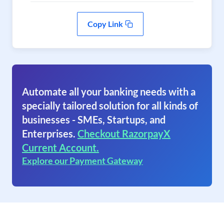
Copy Link
Automate all your banking needs with a
specially tailored solution for all kinds of
businesses - SMEs, Startups, and
Enterprises.
Checkout RazorpayX
Current Account.
Explore our Payment Gateway