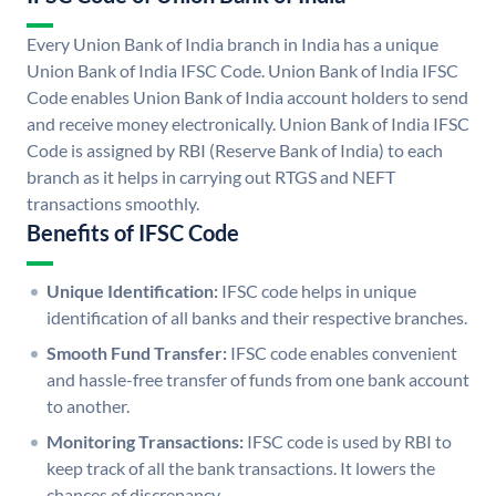
Every Union Bank of India branch in India has a unique
Union Bank of India IFSC Code. Union Bank of India IFSC
Code enables Union Bank of India account holders to send
and receive money electronically. Union Bank of India IFSC
Code is assigned by RBI (Reserve Bank of India) to each
branch as it helps in carrying out RTGS and NEFT
transactions smoothly.
Benefits of IFSC Code
Unique Identification:
IFSC code helps in unique
identification of all banks and their respective branches.
Smooth Fund Transfer:
IFSC code enables convenient
and hassle-free transfer of funds from one bank account
to another.
Monitoring Transactions:
IFSC code is used by RBI to
keep track of all the bank transactions. It lowers the
chances of discrepancy.