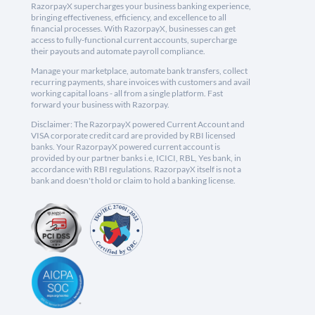
RazorpayX supercharges your business banking experience,
bringing effectiveness, efficiency, and excellence to all
financial processes. With RazorpayX, businesses can get
access to fully-functional current accounts, supercharge
their payouts and automate payroll compliance.
Manage your marketplace, automate bank transfers, collect
recurring payments, share invoices with customers and avail
working capital loans - all from a single platform. Fast
forward your business with Razorpay.
Disclaimer: The RazorpayX powered Current Account and
VISA corporate credit card are provided by RBI licensed
banks. Your RazorpayX powered current account is
provided by our partner banks i.e, ICICI, RBL, Yes bank, in
accordance with RBI regulations. RazorpayX itself is not a
bank and doesn't hold or claim to hold a banking license.