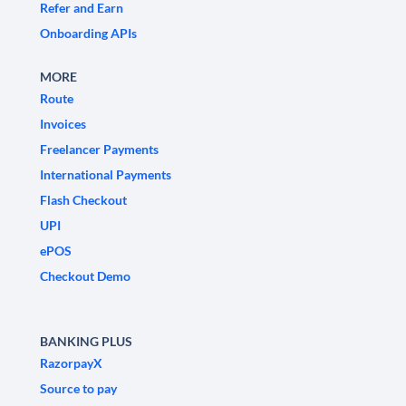
Refer and Earn
Onboarding APIs
MORE
Route
Invoices
Freelancer Payments
International Payments
Flash Checkout
UPI
ePOS
Checkout Demo
BANKING PLUS
RazorpayX
Source to pay