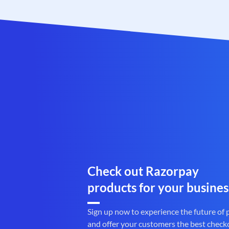
Check out Razorpay
products for your busines
Sign up now to experience the future of
and offer your customers the best check