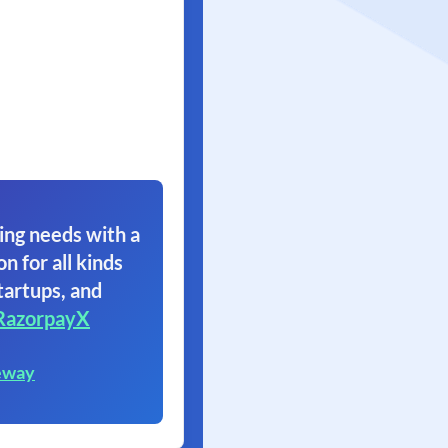
ing needs with a
on for all kinds
tartups, and
RazorpayX
eway