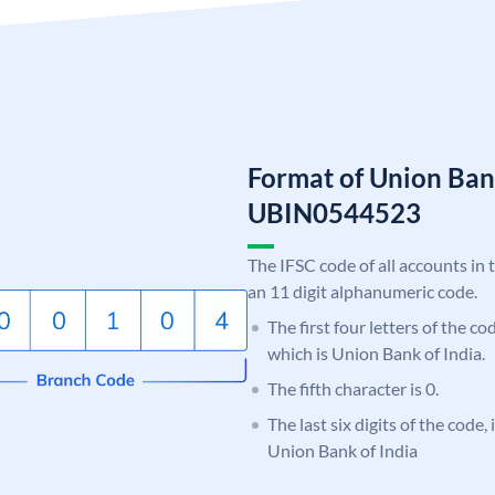
Format of Union Ban
UBIN0544523
The IFSC code of all accounts in 
an 11 digit alphanumeric code.
The first four letters of the c
which is Union Bank of India.
The fifth character is 0.
The last six digits of the code,
Union Bank of India