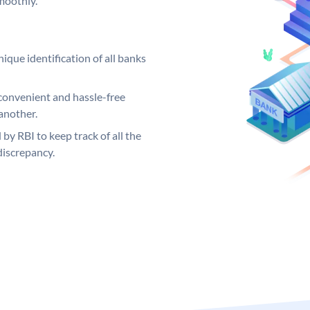
moothly.
ique identification of all banks
convenient and hassle-free
another.
 by RBI to keep track of all the
discrepancy.