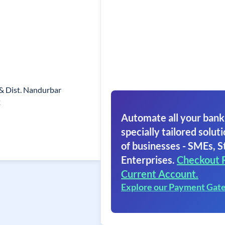
& Dist. Nandurbar
2
Automate all your bank
specially tailored soluti
of businesses - SMEs, S
Enterprises.
Checkout 
Current Account.
Explore our Payment Gat