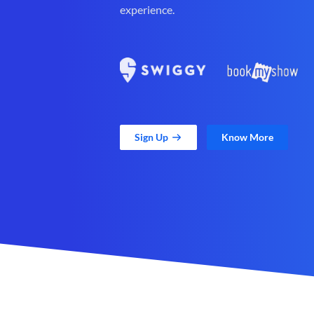
experience.
Sign Up
Know More