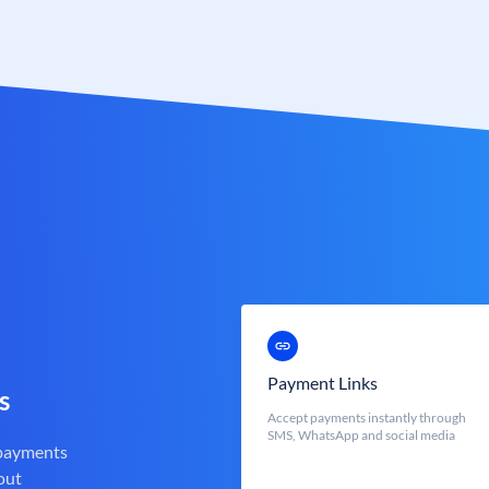
Payment Links
s
Accept payments instantly through
SMS, WhatsApp and social media
 payments
out