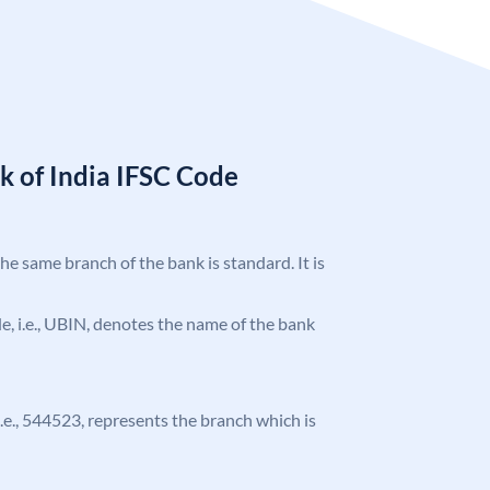
k of India IFSC Code
the same branch of the bank is standard. It is
ode, i.e., UBIN, denotes the name of the bank
 i.e., 544523, represents the branch which is