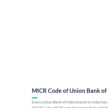
MICR Code of Union Bank of 
Every Union Bank of India branch in India has
MICR Code. MICR code for Union Bank of Indi