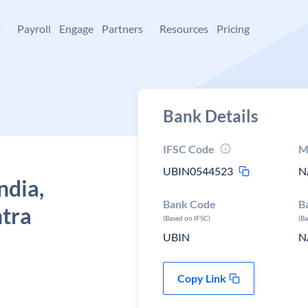
+
Payroll
Engage
Partners
Resources
Pricing
Bank Details
IFSC Code
M
UBIN0544523
N
ndia,
Bank Code
B
tra
(Based on IFSC)
(B
UBIN
N
Copy Link