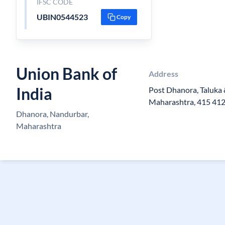
IFSC CODE
UBIN0544523
Copy
Union Bank of
Address
India
Post Dhanora, Taluka 
Maharashtra, 415 41
Dhanora, Nandurbar,
Maharashtra