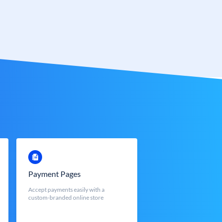
Payment Pages
Accept payments easily with a
custom-branded online store