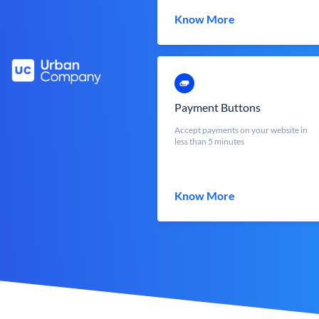
Know More
Payment Buttons
Accept payments on your website in
less than 5 minutes
Know More