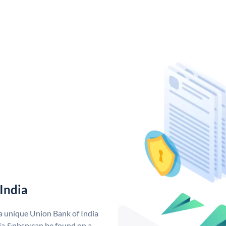
India
 a unique Union Bank of India
a &nbsp;can be found on a