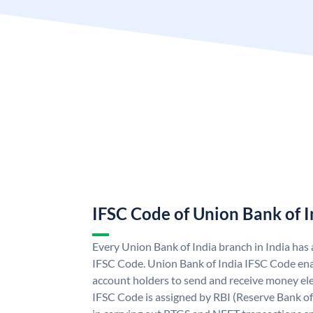
IFSC Code of Union Bank of I
Every Union Bank of India branch in India has
IFSC Code. Union Bank of India IFSC Code ena
account holders to send and receive money ele
IFSC Code is assigned by RBI (Reserve Bank of 