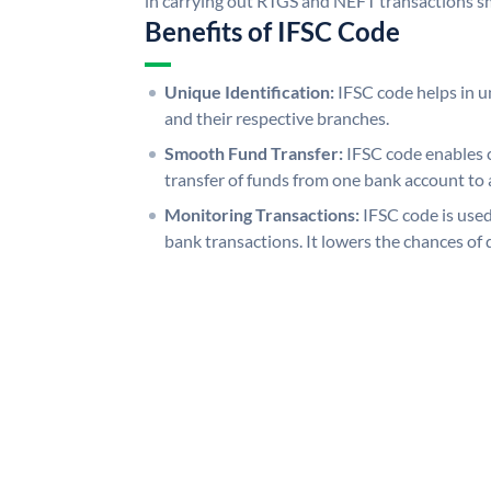
in carrying out RTGS and NEFT transactions s
Benefits of IFSC Code
Unique Identification:
IFSC code helps in un
and their respective branches.
Smooth Fund Transfer:
IFSC code enables 
transfer of funds from one bank account to 
Monitoring Transactions:
IFSC code is used
bank transactions. It lowers the chances of 