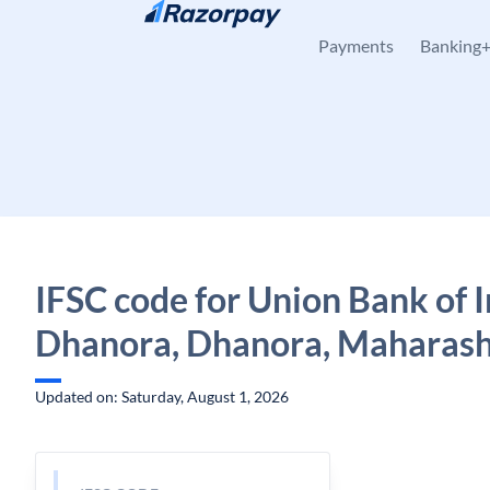
Skip to content
Payments
Banking
IFSC code for Union Bank of I
Dhanora, Dhanora, Maharash
Updated on: Saturday, August 1, 2026