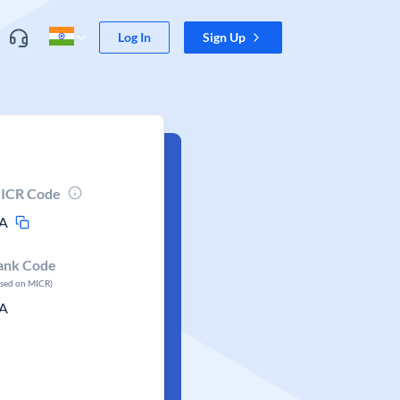
Log In
Sign Up
ICR Code
A
ank Code
ased on MICR)
A