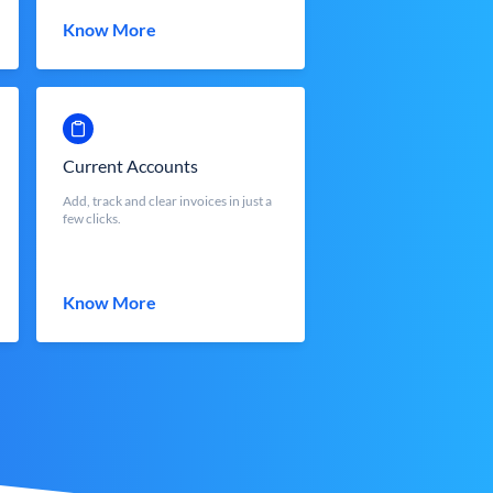
Know More
Current Accounts
Add, track and clear invoices in just a
few clicks.
Know More