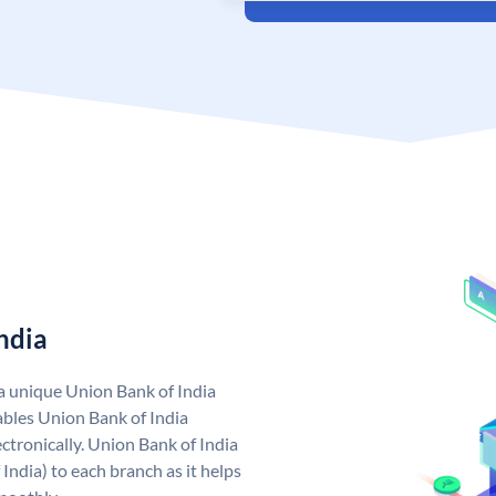
ndia
 a unique Union Bank of India
bles Union Bank of India
ctronically. Union Bank of India
India) to each branch as it helps