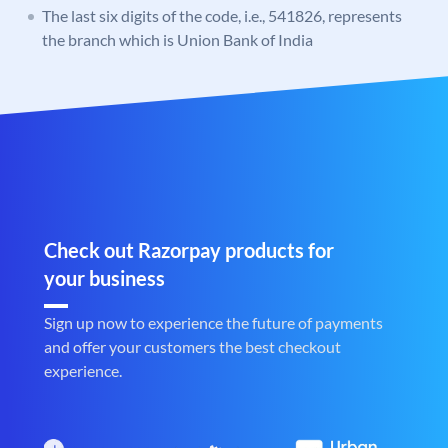
The last six digits of the code, i.e., 541826, represents
the branch which is Union Bank of India
Check out Razorpay products for
your business
Sign up now to experience the future of payments
and offer your customers the best checkout
experience.