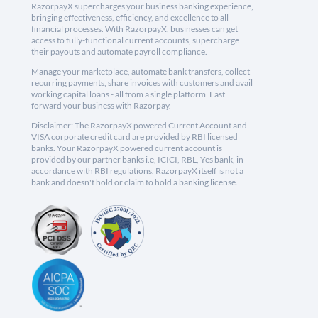
RazorpayX supercharges your business banking experience,
bringing effectiveness, efficiency, and excellence to all
financial processes. With RazorpayX, businesses can get
access to fully-functional current accounts, supercharge
their payouts and automate payroll compliance.
Manage your marketplace, automate bank transfers, collect
recurring payments, share invoices with customers and avail
working capital loans - all from a single platform. Fast
forward your business with Razorpay.
Disclaimer: The RazorpayX powered Current Account and
VISA corporate credit card are provided by RBI licensed
banks. Your RazorpayX powered current account is
provided by our partner banks i.e, ICICI, RBL, Yes bank, in
accordance with RBI regulations. RazorpayX itself is not a
bank and doesn't hold or claim to hold a banking license.