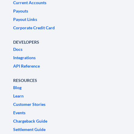
Current Accounts
Payouts
Payout Links
Corporate Credit Card
DEVELOPERS
Docs
Integrations
API Reference
RESOURCES
Blog
Learn
Customer Stories
Events
Chargeback Guide
Settlement Guide