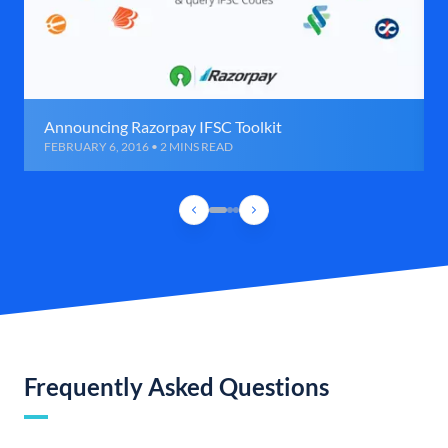
Announcing Razorpay IFSC Toolkit
FEBRUARY 6, 2016 • 2 MINS READ
Frequently Asked Questions