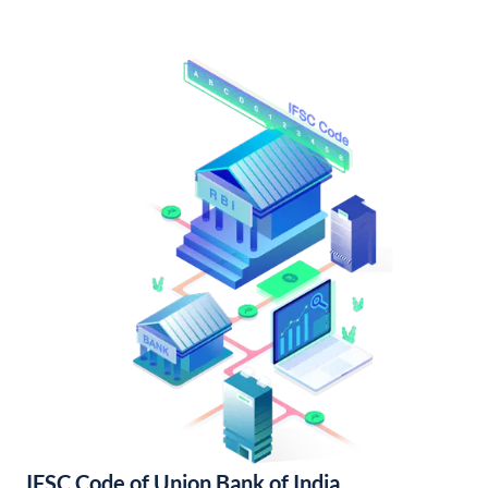
IFSC Code of Union Bank of India