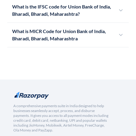
What is the IFSC code for Union Bank of India,
Bharadi, Bharadi, Maharashtra?
What is MICR Code for Union Bank of India,
Bharadi, Bharadi, Maharashtra
A comprehensive payments suite in India designed to help
businesses seamlessly accept, process, and disburse
payments. It gives you access to all payment modes including
credit card, debit card, netbanking, UPI and popular wallets
including JioMoney, Mobikwik, Airtel Money, FreeCharge,
Ola Money and PayZapp.