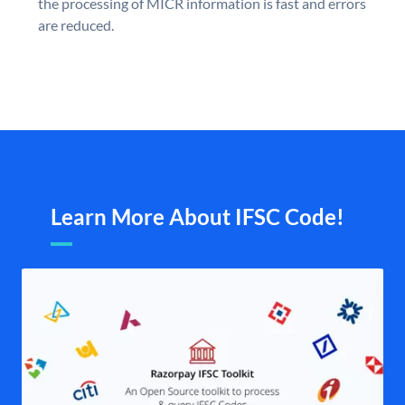
the processing of MICR information is fast and errors
are reduced.
Learn More About IFSC Code!