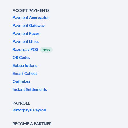
ACCEPT PAYMENTS
Payment Aggregator
Payment Gateway
Payment Pages
Payment Links
Razorpay POS
NEW
QR Codes
Subscriptions
Smart Collect
Optimizer
Instant Settlements
PAYROLL
RazorpayX Payroll
BECOME A PARTNER