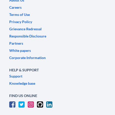
About Us
Careers
Terms of Use
Privacy Policy
Grievance Redressal
Responsible Disclosure
Partners
White papers
Corporate Information
HELP & SUPPORT
Support
Knowledge base
FIND US ONLINE