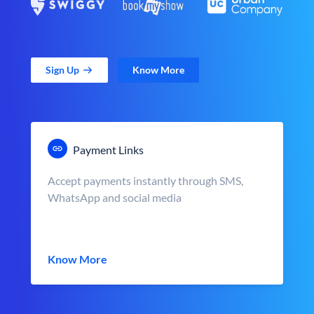
Sign Up
Know More
Payment Links
Accept payments instantly through SMS,
WhatsApp and social media
Know More