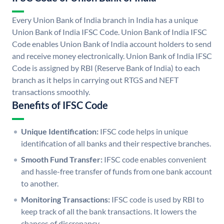
Every Union Bank of India branch in India has a unique
Union Bank of India IFSC Code. Union Bank of India IFSC
Code enables Union Bank of India account holders to send
and receive money electronically. Union Bank of India IFSC
Code is assigned by RBI (Reserve Bank of India) to each
branch as it helps in carrying out RTGS and NEFT
transactions smoothly.
Benefits of IFSC Code
Unique Identification:
IFSC code helps in unique
identification of all banks and their respective branches.
Smooth Fund Transfer:
IFSC code enables convenient
and hassle-free transfer of funds from one bank account
to another.
Monitoring Transactions:
IFSC code is used by RBI to
keep track of all the bank transactions. It lowers the
chances of discrepancy.