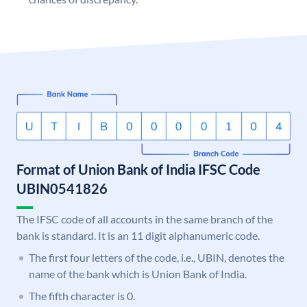
Format of Union Bank of India IFSC Code
UBIN0541826
The IFSC code of all accounts in the same branch of the
bank is standard. It is an 11 digit alphanumeric code.
The first four letters of the code, i.e., UBIN, denotes the
name of the bank which is Union Bank of India.
The fifth character is 0.