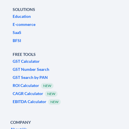
SOLUTIONS
Education
E-commerce
SaaS
BFSI
FREE TOOLS
GST Calculator
GST Number Search
GST Search by PAN
ROI Calculator
NEW
CAGR Calculator
NEW
EBITDA Calculator
NEW
COMPANY