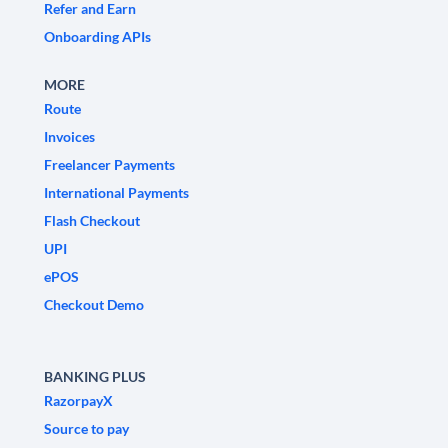
Refer and Earn
Onboarding APIs
MORE
Route
Invoices
Freelancer Payments
International Payments
Flash Checkout
UPI
ePOS
Checkout Demo
BANKING PLUS
RazorpayX
Source to pay