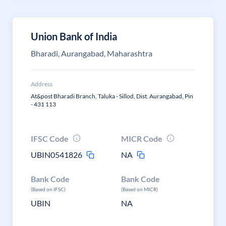
Union Bank of India
Bharadi, Aurangabad, Maharashtra
Address
At&post Bharadi Branch, Taluka - Sillod, Dist. Aurangabad, Pin
- 431 113
IFSC Code
MICR Code
UBIN0541826
NA
Bank Code
Bank Code
(Based on IFSC)
(Based on MICR)
UBIN
NA