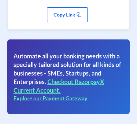
Copy Link
Automate all your banking needs with a
specially tailored solution for all kinds of
businesses - SMEs, Startups, and
Enterprises.
Checkout RazorpayX
Current Account.
Explore our Payment Gateway