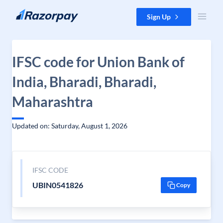
Skip to content
Sign Up
IFSC code for Union Bank of
India, Bharadi, Bharadi,
Maharashtra
Updated on: Saturday, August 1, 2026
IFSC CODE
UBIN0541826
Copy