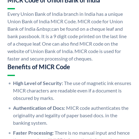
MICR Code of Union Bank of India
Every Union Bank of India branch in India has a unique
Union Bank of India MICR Code. MICR code for Union
Bank of India &nbsp;can be found on a cheque leaf and
bank passbook. It is a 9 digit code printed on the last line
of a cheque leaf. One can also find MICR code on the
website of Union Bank of India. MICR code is used for
faster and secure processing of cheques.
Benefits of MICR Code
High Level of Security:
The use of magnetic ink ensures
MICR characters are readable even if a document is
obscured by marks.
Authentication of Docs:
MICR code authenticates the
originality and legality of paper based docs. in the
banking system.
Faster Processing:
There is no manual input and hence