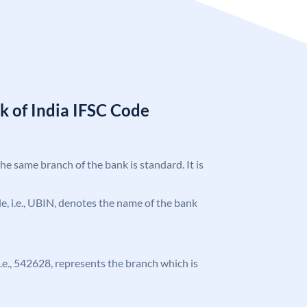
k of India IFSC Code
the same branch of the bank is standard. It is
ode, i.e., UBIN, denotes the name of the bank
 i.e., 542628, represents the branch which is