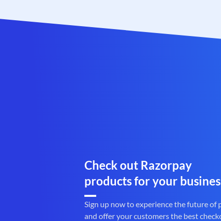
Check out Razorpay
products for your busines
Sign up now to experience the future of
and offer your customers the best check