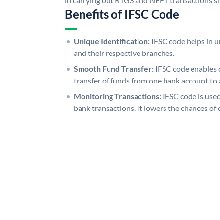
in carrying out RTGS and NEFT transactions s
Benefits of IFSC Code
Unique Identification:
IFSC code helps in un
and their respective branches.
Smooth Fund Transfer:
IFSC code enables 
transfer of funds from one bank account to 
Monitoring Transactions:
IFSC code is used
bank transactions. It lowers the chances of 