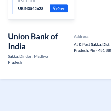
IFSC CODE
UBIN0542628
Copy
Union Bank of
Address
India
At & Post Sakka, Dist
Pradesh, Pin - 481 88
Sakka, Dindori, Madhya
Pradesh