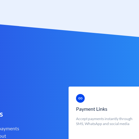
Payment Links
s
Accept payments instantly through
SMS, WhatsApp and social media
 payments
out