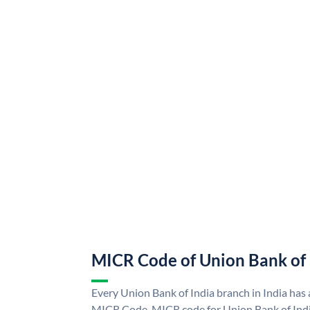
MICR Code of Union Bank of 
Every Union Bank of India branch in India has
MICR Code. MICR code for Union Bank of Indi