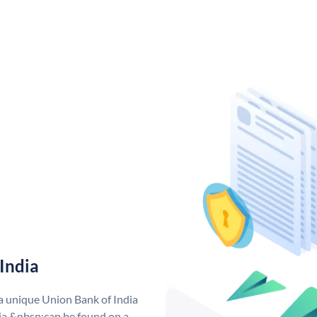
India
 a unique Union Bank of India
a &nbsp;can be found on a