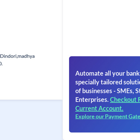
. Dindori,madhya
0.
Automate all your bank
specially tailored soluti
of businesses - SMEs, S
Enterprises.
Checkout 
Current Account.
Explore our Payment Gat