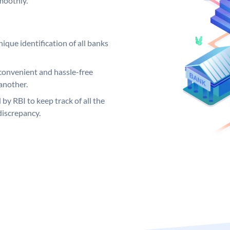
moothly.
ique identification of all banks
convenient and hassle-free
another.
 by RBI to keep track of all the
discrepancy.