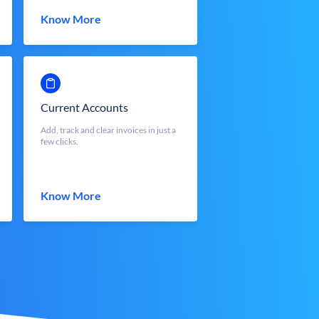
Know More
Current Accounts
Add, track and clear invoices in just a
few clicks.
Know More