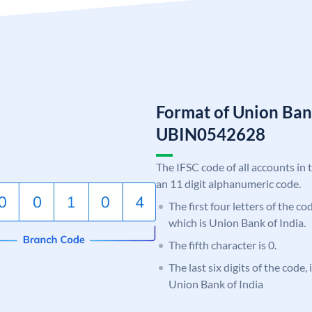
Format of Union Ban
UBIN0542628
The IFSC code of all accounts in 
an 11 digit alphanumeric code.
The first four letters of the c
which is Union Bank of India.
The fifth character is 0.
The last six digits of the code,
Union Bank of India