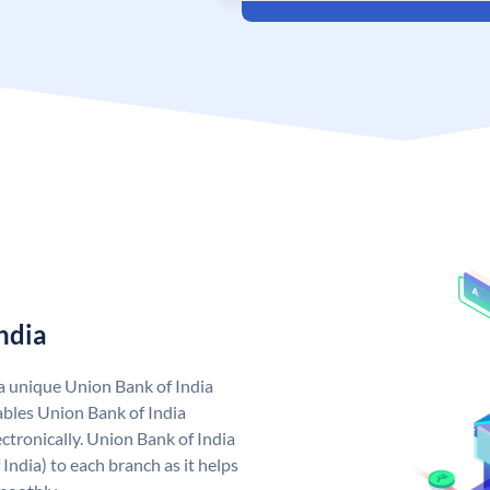
ndia
 a unique Union Bank of India
bles Union Bank of India
ctronically. Union Bank of India
India) to each branch as it helps