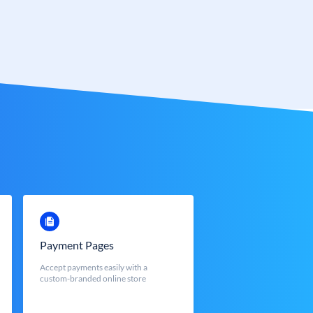
Payment Pages
Accept payments easily with a
custom-branded online store