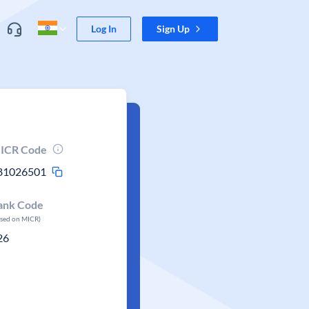
Log In
Sign Up
ICR Code
81026501
ank Code
ased on MICR)
26