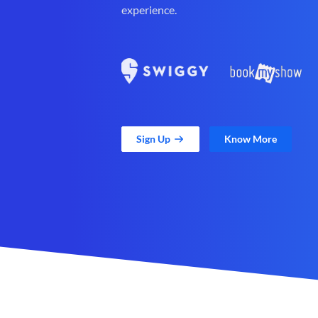
experience.
Sign Up
Know More