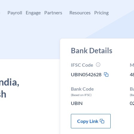
+
Payroll
Engage
Partners
Resources
Pricing
Bank Details
IFSC Code
M
UBIN0542628
4
ndia,
Bank Code
B
sh
(Based on IFSC)
(B
UBIN
0
Copy Link