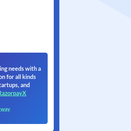
ing needs with a
on for all kinds
tartups, and
RazorpayX
eway