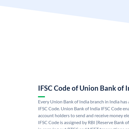
IFSC Code of Union Bank of I
Every Union Bank of India branch in India has
IFSC Code. Union Bank of India IFSC Code ena
account holders to send and receive money ele
IFSC Code is assigned by RBI (Reserve Bank of 