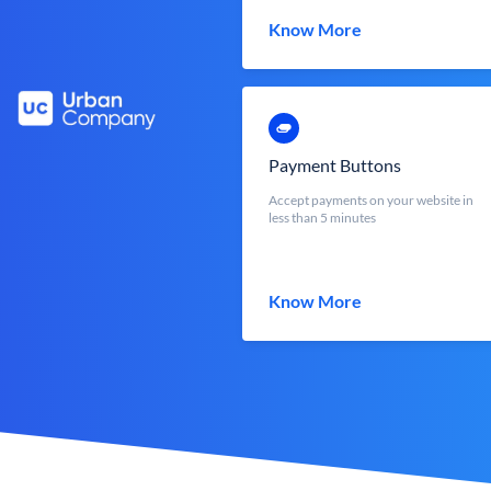
Know More
Payment Buttons
Accept payments on your website in
less than 5 minutes
Know More