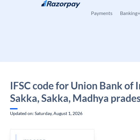
Skip to content
Payments
Banking
IFSC code for Union Bank of I
Sakka, Sakka, Madhya prade
Updated on: Saturday, August 1, 2026