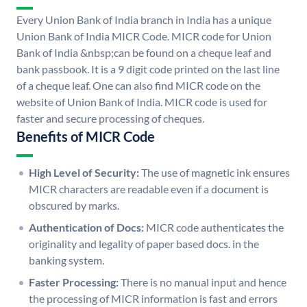
Every Union Bank of India branch in India has a unique
Union Bank of India MICR Code. MICR code for Union
Bank of India &nbsp;can be found on a cheque leaf and
bank passbook. It is a 9 digit code printed on the last line
of a cheque leaf. One can also find MICR code on the
website of Union Bank of India. MICR code is used for
faster and secure processing of cheques.
Benefits of MICR Code
High Level of Security:
The use of magnetic ink ensures
MICR characters are readable even if a document is
obscured by marks.
Authentication of Docs:
MICR code authenticates the
originality and legality of paper based docs. in the
banking system.
Faster Processing:
There is no manual input and hence
the processing of MICR information is fast and errors