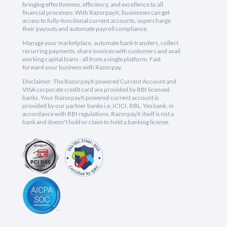
bringing effectiveness, efficiency, and excellence to all
financial processes. With RazorpayX, businesses can get
access to fully-functional current accounts, supercharge
their payouts and automate payroll compliance.
Manage your marketplace, automate bank transfers, collect
recurring payments, share invoices with customers and avail
working capital loans - all from a single platform. Fast
forward your business with Razorpay.
Disclaimer: The RazorpayX powered Current Account and
VISA corporate credit card are provided by RBI licensed
banks. Your RazorpayX powered current account is
provided by our partner banks i.e, ICICI, RBL, Yes bank, in
accordance with RBI regulations. RazorpayX itself is not a
bank and doesn't hold or claim to hold a banking license.