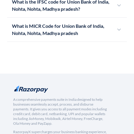
What is the IFSC code for Union Bank of India,
Nohta, Nohta, Madhya pradesh?
What is MICR Code for Union Bank of India,
Nohta, Nohta, Madhya pradesh
A comprehensive payments suite in India designed to help
businesses seamlessly accept, process, and disburse
payments. It gives you access to all payment modes including
credit card, debit card, netbanking, UPI and popular wallets
including JioMoney, Mobikwik, Airtel Money, FreeCharge,
Ola Money and PayZapp.
RazorpayX supercharges your business banking experience,