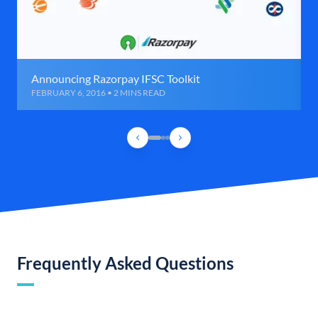
Announcing Razorpay IFSC Toolkit
FEBRUARY 6, 2016 • 2 MINS READ
Frequently Asked Questions