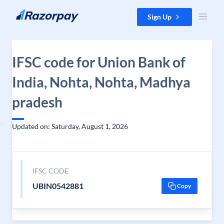
Skip to content
Sign Up
IFSC code for Union Bank of
India, Nohta, Nohta, Madhya
pradesh
Updated on: Saturday, August 1, 2026
IFSC CODE
UBIN0542881
Copy