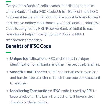
Every Union Bank of India branch in India has a unique
Union Bank of India IFSC Code. Union Bank of India IFSC
Code enables Union Bank of India account holders to send
and receive money electronically. Union Bank of India IFSC
Code is assigned by RBI (Reserve Bank of India) to each
branch as it helps in carrying out RTGS and NEFT
transactions smoothly.
Benefits of IFSC Code
Unique Identification:
IFSC code helps in unique
identification of all banks and their respective branches.
Smooth Fund Transfer:
IFSC code enables convenient
and hassle-free transfer of funds from one bank account
to another.
Monitoring Transactions:
IFSC code is used by RBI to
keep track of all the bank transactions. It lowers the
chances of discrepancy.