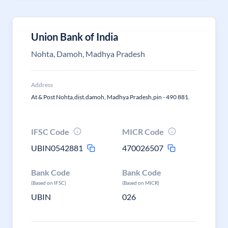
Union Bank of India
Nohta, Damoh, Madhya Pradesh
Address
At & Post Nohta,dist.damoh, Madhya Pradesh,pin - 490 881.
IFSC Code
MICR Code
UBIN0542881
470026507
Bank Code
Bank Code
(Based on IFSC)
(Based on MICR)
UBIN
026