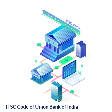
IFSC Code of Union Bank of India