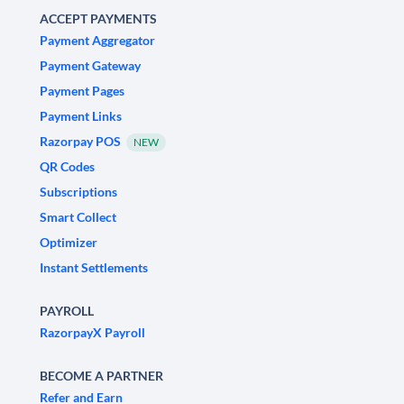
ACCEPT PAYMENTS
Payment Aggregator
Payment Gateway
Payment Pages
Payment Links
Razorpay POS
NEW
QR Codes
Subscriptions
Smart Collect
Optimizer
Instant Settlements
PAYROLL
RazorpayX Payroll
BECOME A PARTNER
Refer and Earn