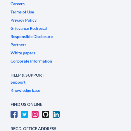
Careers
Terms of Use
Privacy Policy
Grievance Redressal
Responsible Disclosure
Partners
White papers
Corporate Information
HELP & SUPPORT
Support
Knowledge base
FIND US ONLINE
REGD. OFFICE ADDRESS