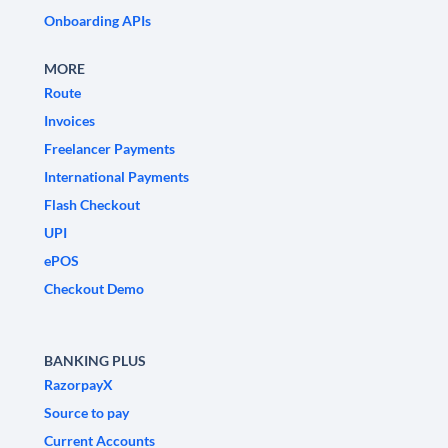
Onboarding APIs
MORE
Route
Invoices
Freelancer Payments
International Payments
Flash Checkout
UPI
ePOS
Checkout Demo
BANKING PLUS
RazorpayX
Source to pay
Current Accounts