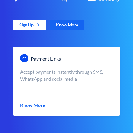
Sign Up
Know More
Payment Links
Accept payments instantly through SMS,
WhatsApp and social media
Know More