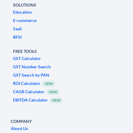
SOLUTIONS
Education
E-commerce
SaaS
BFSI
FREE TOOLS
GST Calculator
GST Number Search
GST Search by PAN
ROI Calculator
NEW
CAGR Calculator
NEW
EBITDA Calculator
NEW
COMPANY
About Us