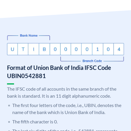
Format of Union Bank of India IFSC Code
UBIN0542881
The IFSC code of all accounts in the same branch of the
bank is standard. It is an 11 digit alphanumeric code.
The first four letters of the code, i.e., UBIN, denotes the
name of the bank which is Union Bank of India.
The fifth character is 0.
The last six digits of the code, i.e., 542881, represents