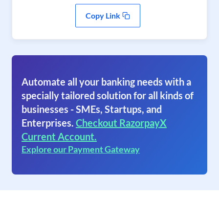
Copy Link
Automate all your banking needs with a
specially tailored solution for all kinds of
businesses - SMEs, Startups, and
Enterprises.
Checkout RazorpayX
Current Account.
Explore our Payment Gateway