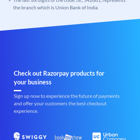
the branch which is Union Bank of India
Check out Razorpay products for
your business
Sign up now to experience the future of payments
and offer your customers the best checkout
experience.