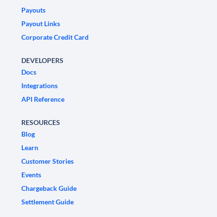
Payouts
Payout Links
Corporate Credit Card
DEVELOPERS
Docs
Integrations
API Reference
RESOURCES
Blog
Learn
Customer Stories
Events
Chargeback Guide
Settlement Guide