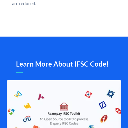
are reduced.
Learn More About IFSC Code!