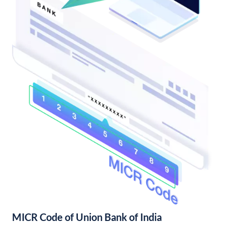
MICR Code of Union Bank of India