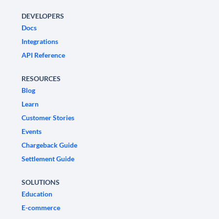
DEVELOPERS
Docs
Integrations
API Reference
RESOURCES
Blog
Learn
Customer Stories
Events
Chargeback Guide
Settlement Guide
SOLUTIONS
Education
E-commerce