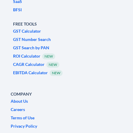
SaaS
BFSI
FREE TOOLS
GST Calculator
GST Number Search
GST Search by PAN
ROI Calculator
NEW
CAGR Calculator
NEW
EBITDA Calculator
NEW
COMPANY
About Us
Careers
Terms of Use
Privacy Policy