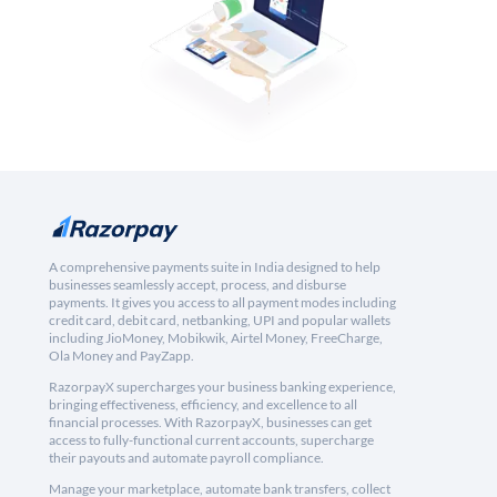
A comprehensive payments suite in India designed to help
businesses seamlessly accept, process, and disburse
payments. It gives you access to all payment modes including
credit card, debit card, netbanking, UPI and popular wallets
including JioMoney, Mobikwik, Airtel Money, FreeCharge,
Ola Money and PayZapp.
RazorpayX supercharges your business banking experience,
bringing effectiveness, efficiency, and excellence to all
financial processes. With RazorpayX, businesses can get
access to fully-functional current accounts, supercharge
their payouts and automate payroll compliance.
Manage your marketplace, automate bank transfers, collect