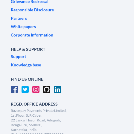
Grievance Redressal
Responsible Disclosure
Partners
White papers
Corporate Information
HELP & SUPPORT
Support
Knowledge base
FIND US ONLINE
REGD. OFFICE ADDRESS
Razorpay Payments Private Limited,
1st Floor, SJR Cyber,
22 Laskar Hosur Road, Adugodi,
Bengaluru, 560030,
Karnataka, India