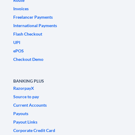
Route
Invoices
Freelancer Payments
International Payments
Flash Checkout
UPI
ePOS
Checkout Demo
BANKING PLUS
RazorpayX
Source to pay
Current Accounts
Payouts
Payout Links
Corporate Credit Card