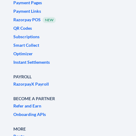
Payment Pages
Payment Links
Razorpay POS
NEW
QR Codes
Subscriptions
Smart Collect
Optimizer
Instant Settlements
PAYROLL
RazorpayX Payroll
BECOME A PARTNER
Refer and Earn
Onboarding APIs
MORE