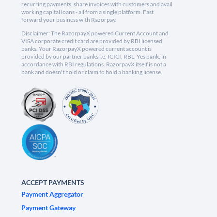
recurring payments, share invoices with customers and avail
working capital loans - all from a single platform. Fast
forward your business with Razorpay.
Disclaimer: The RazorpayX powered Current Account and
VISA corporate credit card are provided by RBI licensed
banks. Your RazorpayX powered current account is
provided by our partner banks i.e, ICICI, RBL, Yes bank, in
accordance with RBI regulations. RazorpayX itself is not a
bank and doesn't hold or claim to hold a banking license.
ACCEPT PAYMENTS
Payment Aggregator
Payment Gateway