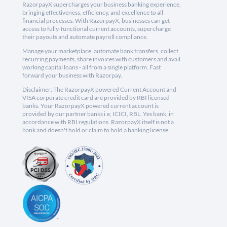
RazorpayX supercharges your business banking experience,
bringing effectiveness, efficiency, and excellence to all
financial processes. With RazorpayX, businesses can get
access to fully-functional current accounts, supercharge
their payouts and automate payroll compliance.
Manage your marketplace, automate bank transfers, collect
recurring payments, share invoices with customers and avail
working capital loans - all from a single platform. Fast
forward your business with Razorpay.
Disclaimer: The RazorpayX powered Current Account and
VISA corporate credit card are provided by RBI licensed
banks. Your RazorpayX powered current account is
provided by our partner banks i.e, ICICI, RBL, Yes bank, in
accordance with RBI regulations. RazorpayX itself is not a
bank and doesn't hold or claim to hold a banking license.