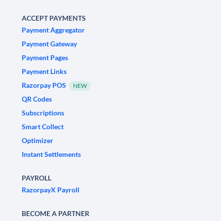
ACCEPT PAYMENTS
Payment Aggregator
Payment Gateway
Payment Pages
Payment Links
Razorpay POS
NEW
QR Codes
Subscriptions
Smart Collect
Optimizer
Instant Settlements
PAYROLL
RazorpayX Payroll
BECOME A PARTNER