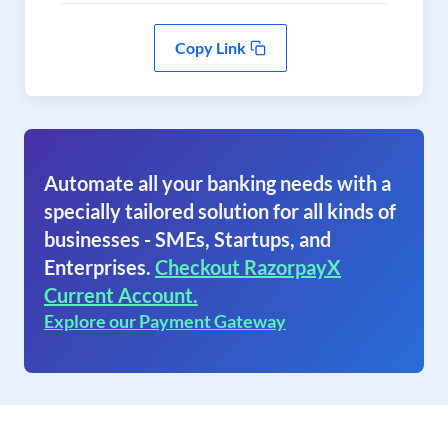
Copy Link
Automate all your banking needs with a
specially tailored solution for all kinds of
businesses - SMEs, Startups, and
Enterprises.
Checkout RazorpayX
Current Account.
Explore our Payment Gateway