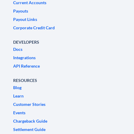
Current Accounts
Payouts
Payout Links
Corporate Credit Card
DEVELOPERS
Docs
Integrations
API Reference
RESOURCES
Blog
Learn
Customer Stories
Events
Chargeback Guide
Settlement Guide