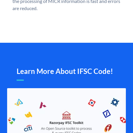
the processing of MICR information is fast and errors
are reduced.
Learn More About IFSC Code!