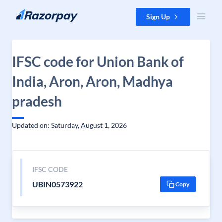
Skip to content
Sign Up
IFSC code for Union Bank of
India, Aron, Aron, Madhya
pradesh
Updated on: Saturday, August 1, 2026
IFSC CODE
UBIN0573922
Copy