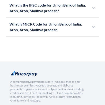
What is the IFSC code for Union Bank of India,
Aron, Aron, Madhya pradesh?
What is MICR Code for Union Bank of India,
Aron, Aron, Madhya pradesh
A comprehensive payments suite in India designed to help
businesses seamlessly accept, process, and disburse
payments. It gives you access to all payment modes including
credit card, debit card, netbanking, UPI and popular wallets
including JioMoney, Mobikwik, Airtel Money, FreeCharge,
Ola Money and PayZapp.