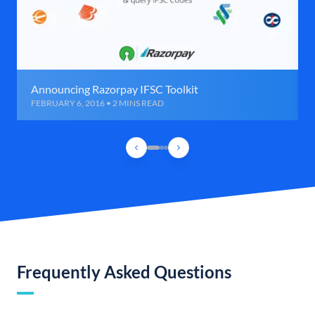
Announcing Razorpay IFSC Toolkit
FEBRUARY 6, 2016 • 2 MINS READ
Frequently Asked Questions