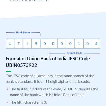
Format of Union Bank of India IFSC Code
UBIN0573922
The IFSC code of all accounts in the same branch of the
bank is standard. It is an 11 digit alphanumeric code.
The first four letters of the code, i.e., UBIN, denotes the
name of the bank which is Union Bank of India.
The fifth character is 0.