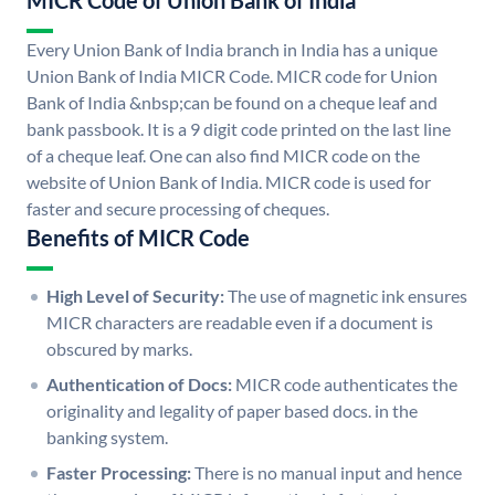
MICR Code of Union Bank of India
Every Union Bank of India branch in India has a unique
Union Bank of India MICR Code. MICR code for Union
Bank of India &nbsp;can be found on a cheque leaf and
bank passbook. It is a 9 digit code printed on the last line
of a cheque leaf. One can also find MICR code on the
website of Union Bank of India. MICR code is used for
faster and secure processing of cheques.
Benefits of MICR Code
High Level of Security:
The use of magnetic ink ensures
MICR characters are readable even if a document is
obscured by marks.
Authentication of Docs:
MICR code authenticates the
originality and legality of paper based docs. in the
banking system.
Faster Processing:
There is no manual input and hence