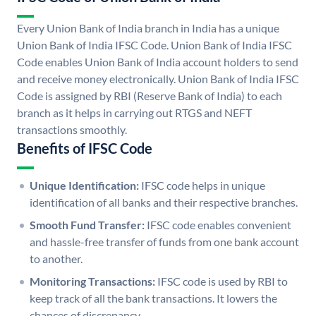
Every Union Bank of India branch in India has a unique
Union Bank of India IFSC Code. Union Bank of India IFSC
Code enables Union Bank of India account holders to send
and receive money electronically. Union Bank of India IFSC
Code is assigned by RBI (Reserve Bank of India) to each
branch as it helps in carrying out RTGS and NEFT
transactions smoothly.
Benefits of IFSC Code
Unique Identification:
IFSC code helps in unique
identification of all banks and their respective branches.
Smooth Fund Transfer:
IFSC code enables convenient
and hassle-free transfer of funds from one bank account
to another.
Monitoring Transactions:
IFSC code is used by RBI to
keep track of all the bank transactions. It lowers the
chances of discrepancy.