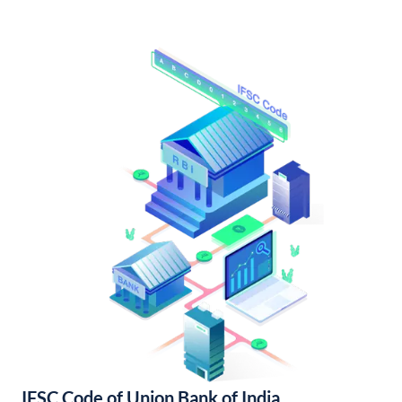
IFSC Code of Union Bank of India