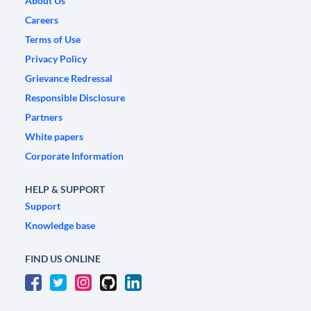
About Us
Careers
Terms of Use
Privacy Policy
Grievance Redressal
Responsible Disclosure
Partners
White papers
Corporate Information
HELP & SUPPORT
Support
Knowledge base
FIND US ONLINE