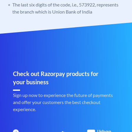
The last six digits of the code, i.e., 573922, represents
the branch which is Union Bank of India
Check out Razorpay products for
your business
Sign up now to experience the future of payments
and offer your customers the best checkout
experience.