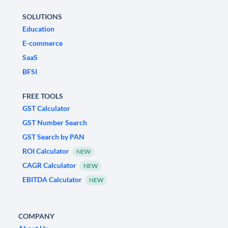
SOLUTIONS
Education
E-commerce
SaaS
BFSI
FREE TOOLS
GST Calculator
GST Number Search
GST Search by PAN
ROI Calculator
NEW
CAGR Calculator
NEW
EBITDA Calculator
NEW
COMPANY