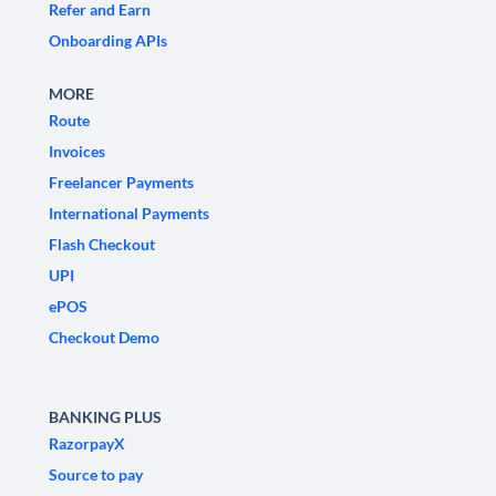
Refer and Earn
Onboarding APIs
MORE
Route
Invoices
Freelancer Payments
International Payments
Flash Checkout
UPI
ePOS
Checkout Demo
BANKING PLUS
RazorpayX
Source to pay