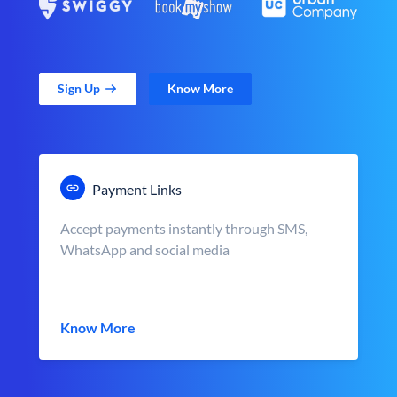
Sign Up
Know More
Payment Links
Accept payments instantly through SMS,
WhatsApp and social media
Know More