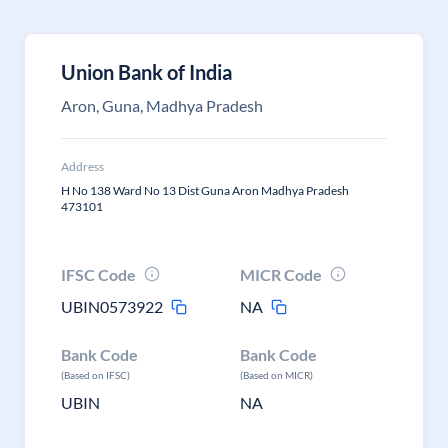
Union Bank of India
Aron, Guna, Madhya Pradesh
Address
H No 138 Ward No 13 Dist Guna Aron Madhya Pradesh
473101
IFSC Code
MICR Code
UBIN0573922
NA
Bank Code
Bank Code
(Based on IFSC)
(Based on MICR)
UBIN
NA