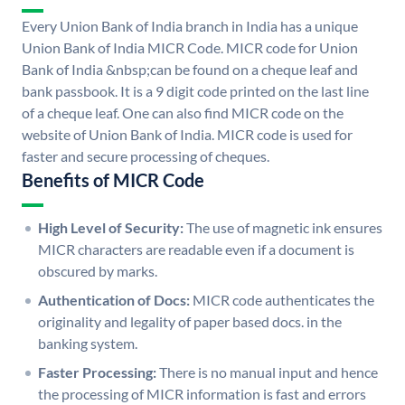
Every Union Bank of India branch in India has a unique
Union Bank of India MICR Code. MICR code for Union
Bank of India &nbsp;can be found on a cheque leaf and
bank passbook. It is a 9 digit code printed on the last line
of a cheque leaf. One can also find MICR code on the
website of Union Bank of India. MICR code is used for
faster and secure processing of cheques.
Benefits of MICR Code
High Level of Security:
The use of magnetic ink ensures
MICR characters are readable even if a document is
obscured by marks.
Authentication of Docs:
MICR code authenticates the
originality and legality of paper based docs. in the
banking system.
Faster Processing:
There is no manual input and hence
the processing of MICR information is fast and errors