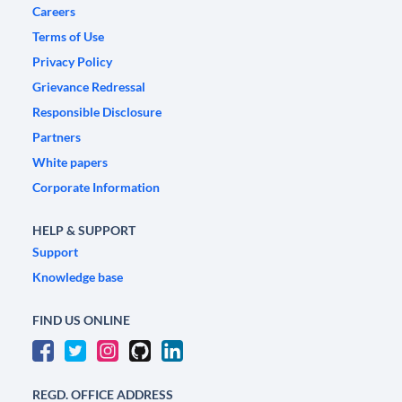
Careers
Terms of Use
Privacy Policy
Grievance Redressal
Responsible Disclosure
Partners
White papers
Corporate Information
HELP & SUPPORT
Support
Knowledge base
FIND US ONLINE
REGD. OFFICE ADDRESS