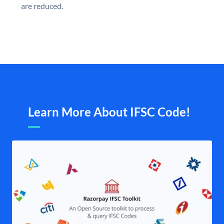
are reduced.
Learn More About IFSC Code!