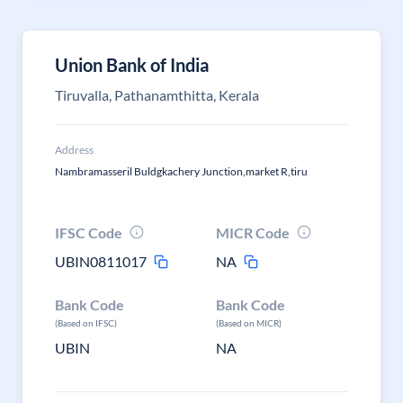
Union Bank of India
Tiruvalla, Pathanamthitta, Kerala
Address
Nambramasseril Buldgkachery Junction,market R,tiru
IFSC Code
MICR Code
UBIN0811017
NA
Bank Code
Bank Code
(Based on IFSC)
(Based on MICR)
UBIN
NA