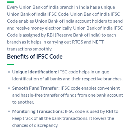
Every Union Bank of India branch in India has a unique
Union Bank of India IFSC Code. Union Bank of India IFSC
Code enables Union Bank of India account holders to send
and receive money electronically. Union Bank of India IFSC
Code is assigned by RBI (Reserve Bank of India) to each
branch as it helps in carrying out RTGS and NEFT
transactions smoothly.
Benefits of IFSC Code
Unique Identification:
IFSC code helps in unique
identification of all banks and their respective branches.
Smooth Fund Transfer:
IFSC code enables convenient
and hassle-free transfer of funds from one bank account
to another.
Monitoring Transactions:
IFSC code is used by RBI to
keep track of all the bank transactions. It lowers the
chances of discrepancy.