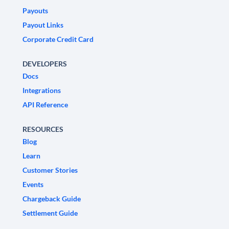
Payouts
Payout Links
Corporate Credit Card
DEVELOPERS
Docs
Integrations
API Reference
RESOURCES
Blog
Learn
Customer Stories
Events
Chargeback Guide
Settlement Guide