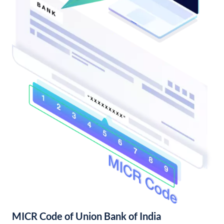
MICR Code of Union Bank of India