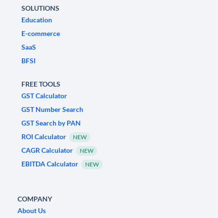
SOLUTIONS
Education
E-commerce
SaaS
BFSI
FREE TOOLS
GST Calculator
GST Number Search
GST Search by PAN
ROI Calculator
NEW
CAGR Calculator
NEW
EBITDA Calculator
NEW
COMPANY
About Us