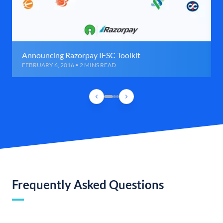
Announcing Razorpay IFSC Toolkit
FEBRUARY 6, 2016 • 2 MINS READ
Frequently Asked Questions