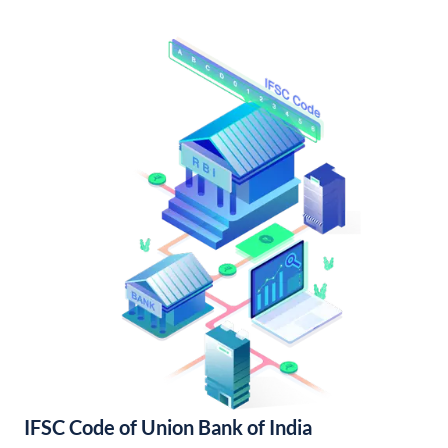
IFSC Code of Union Bank of India