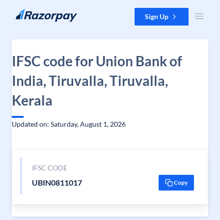
Skip to content
Sign Up
IFSC code for Union Bank of
India, Tiruvalla, Tiruvalla,
Kerala
Updated on: Saturday, August 1, 2026
IFSC CODE
UBIN0811017
Copy