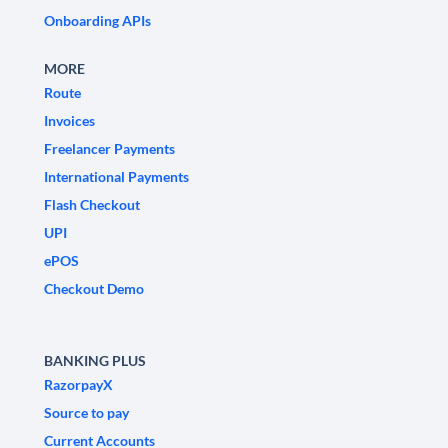
Onboarding APIs
MORE
Route
Invoices
Freelancer Payments
International Payments
Flash Checkout
UPI
ePOS
Checkout Demo
BANKING PLUS
RazorpayX
Source to pay
Current Accounts