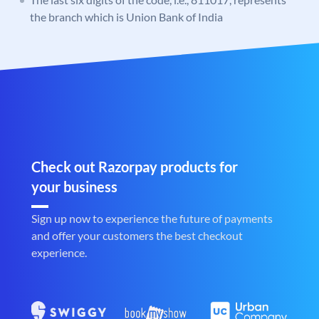
the branch which is Union Bank of India
Check out Razorpay products for
your business
Sign up now to experience the future of payments
and offer your customers the best checkout
experience.