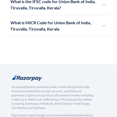
What is the IFSC code for Union Bank of India,
Tiruvalla, Tiruvalla, Kerala?
What is MICR Code for Union Bank of India,
Tiruvalla, Tiruvalla, Kerala
A comprehensive payments suite in India designed to help
businesses seamlessly accept, process, and disburse
payments. It gives you access to all payment modes including
credit card, debit card, netbanking, UPI and popular wallets
including JioMoney, Mobikwik, Airtel Money, FreeCharge,
Ola Money and PayZapp.
RazorpayX supercharges your business banking experience,