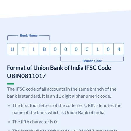
Format of Union Bank of India IFSC Code
UBIN0811017
The IFSC code of all accounts in the same branch of the
bank is standard. It is an 11 digit alphanumeric code.
The first four letters of the code, i.e., UBIN, denotes the
name of the bank which is Union Bank of India.
The fifth character is 0.
The last six digits of the code, i.e., 811017, represents