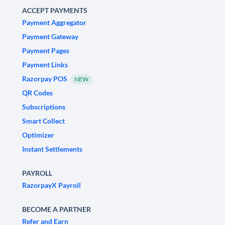
ACCEPT PAYMENTS
Payment Aggregator
Payment Gateway
Payment Pages
Payment Links
Razorpay POS
NEW
QR Codes
Subscriptions
Smart Collect
Optimizer
Instant Settlements
PAYROLL
RazorpayX Payroll
BECOME A PARTNER
Refer and Earn