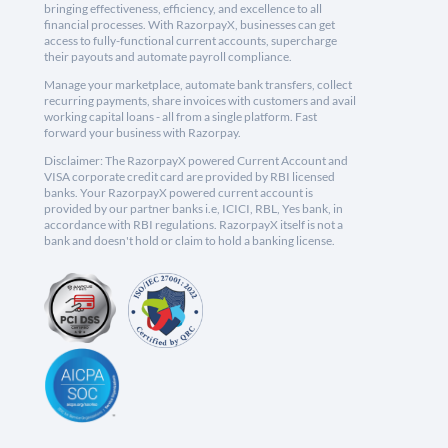
bringing effectiveness, efficiency, and excellence to all
financial processes. With RazorpayX, businesses can get
access to fully-functional current accounts, supercharge
their payouts and automate payroll compliance.
Manage your marketplace, automate bank transfers, collect
recurring payments, share invoices with customers and avail
working capital loans - all from a single platform. Fast
forward your business with Razorpay.
Disclaimer: The RazorpayX powered Current Account and
VISA corporate credit card are provided by RBI licensed
banks. Your RazorpayX powered current account is
provided by our partner banks i.e, ICICI, RBL, Yes bank, in
accordance with RBI regulations. RazorpayX itself is not a
bank and doesn't hold or claim to hold a banking license.