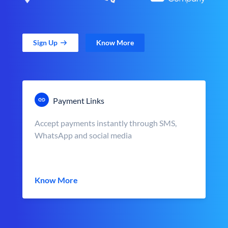
Sign Up
Know More
Payment Links
Accept payments instantly through SMS,
WhatsApp and social media
Know More