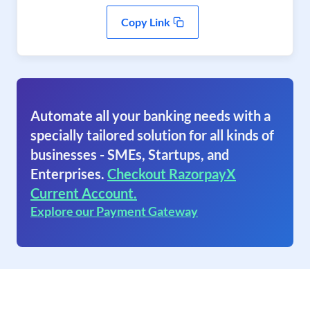
Copy Link
Automate all your banking needs with a
specially tailored solution for all kinds of
businesses - SMEs, Startups, and
Enterprises.
Checkout RazorpayX
Current Account.
Explore our Payment Gateway