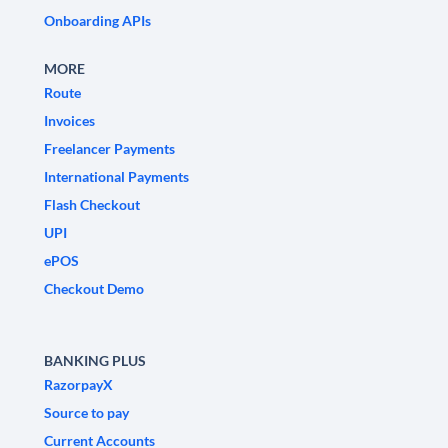
Onboarding APIs
MORE
Route
Invoices
Freelancer Payments
International Payments
Flash Checkout
UPI
ePOS
Checkout Demo
BANKING PLUS
RazorpayX
Source to pay
Current Accounts