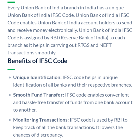
Every Union Bank of India branch in India has a unique
Union Bank of India IFSC Code. Union Bank of India IFSC
Code enables Union Bank of India account holders to send
and receive money electronically. Union Bank of India IFSC
Code is assigned by RBI (Reserve Bank of India) to each
branch as it helps in carrying out RTGS and NEFT
transactions smoothly.
Benefits of IFSC Code
Unique Identification:
IFSC code helps in unique
identification of all banks and their respective branches.
Smooth Fund Transfer:
IFSC code enables convenient
and hassle-free transfer of funds from one bank account
to another.
Monitoring Transactions:
IFSC code is used by RBI to
keep track of all the bank transactions. It lowers the
chances of discrepancy.