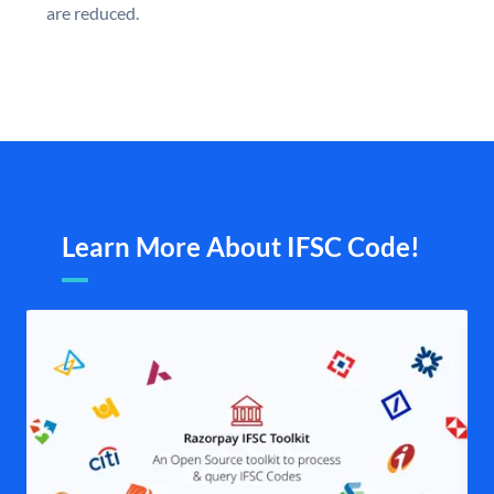
are reduced.
Learn More About IFSC Code!