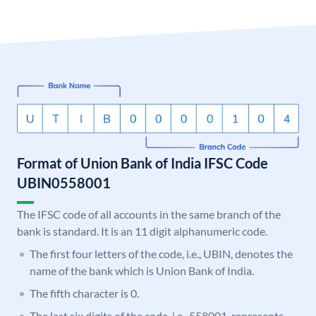
Format of Union Bank of India IFSC Code
UBIN0558001
The IFSC code of all accounts in the same branch of the
bank is standard. It is an 11 digit alphanumeric code.
The first four letters of the code, i.e., UBIN, denotes the
name of the bank which is Union Bank of India.
The fifth character is 0.
The last six digits of the code, i.e., 558001, represents