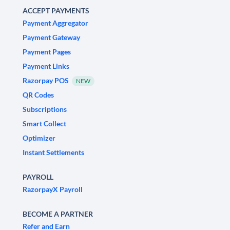
ACCEPT PAYMENTS
Payment Aggregator
Payment Gateway
Payment Pages
Payment Links
Razorpay POS
NEW
QR Codes
Subscriptions
Smart Collect
Optimizer
Instant Settlements
PAYROLL
RazorpayX Payroll
BECOME A PARTNER
Refer and Earn