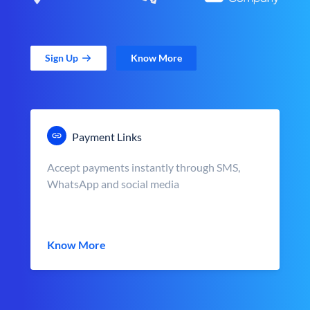
Sign Up
Know More
Payment Links
Accept payments instantly through SMS,
WhatsApp and social media
Know More