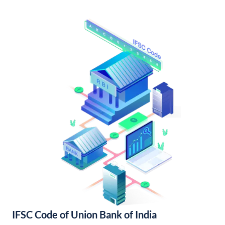
IFSC Code of Union Bank of India