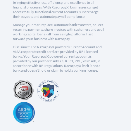
bringing effectiveness, efficiency, and excellence to all
financial processes. With RazorpayX, businesses can get
access to fully-functional current accounts, supercharge
their payouts and automate payroll compliance.
Manage your marketplace, automate bank transfers, collect
recurring payments, share invoices with customers and avail
working capital loans - all from a single platform. Fast
forward your business with Razorpay.
Disclaimer: The RazorpayX powered Current Account and
VISA corporate credit card are provided by RBI licensed
banks. Your RazorpayX powered current account is
provided by our partner banks i.e, ICICI, RBL, Yes bank, in
accordance with RBI regulations. RazorpayX itself is not a
bank and doesn't hold or claim to hold a banking license.