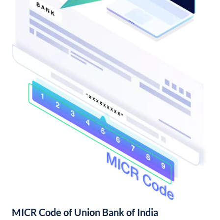
MICR Code of Union Bank of India