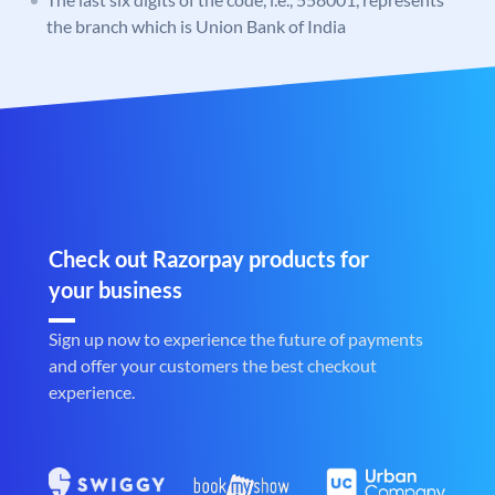
the branch which is Union Bank of India
Check out Razorpay products for
your business
Sign up now to experience the future of payments
and offer your customers the best checkout
experience.