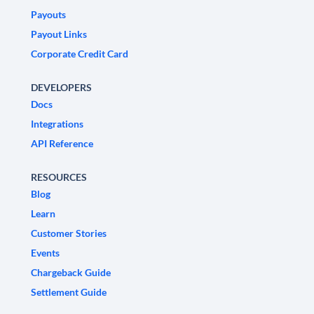
Payouts
Payout Links
Corporate Credit Card
DEVELOPERS
Docs
Integrations
API Reference
RESOURCES
Blog
Learn
Customer Stories
Events
Chargeback Guide
Settlement Guide