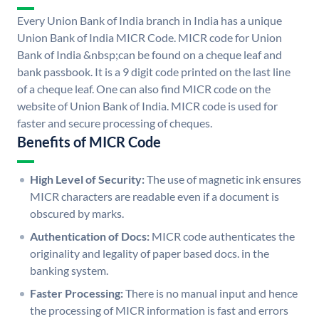
Every Union Bank of India branch in India has a unique
Union Bank of India MICR Code. MICR code for Union
Bank of India &nbsp;can be found on a cheque leaf and
bank passbook. It is a 9 digit code printed on the last line
of a cheque leaf. One can also find MICR code on the
website of Union Bank of India. MICR code is used for
faster and secure processing of cheques.
Benefits of MICR Code
High Level of Security:
The use of magnetic ink ensures
MICR characters are readable even if a document is
obscured by marks.
Authentication of Docs:
MICR code authenticates the
originality and legality of paper based docs. in the
banking system.
Faster Processing:
There is no manual input and hence
the processing of MICR information is fast and errors