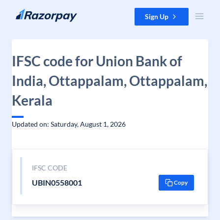
Skip to content
Sign Up
IFSC code for Union Bank of
India, Ottappalam, Ottappalam,
Kerala
Updated on: Saturday, August 1, 2026
IFSC CODE
UBIN0558001
Copy