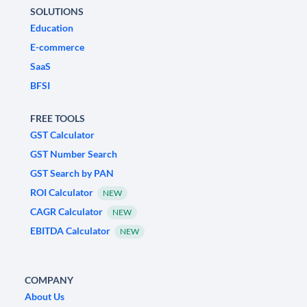
SOLUTIONS
Education
E-commerce
SaaS
BFSI
FREE TOOLS
GST Calculator
GST Number Search
GST Search by PAN
ROI Calculator
NEW
CAGR Calculator
NEW
EBITDA Calculator
NEW
COMPANY
About Us