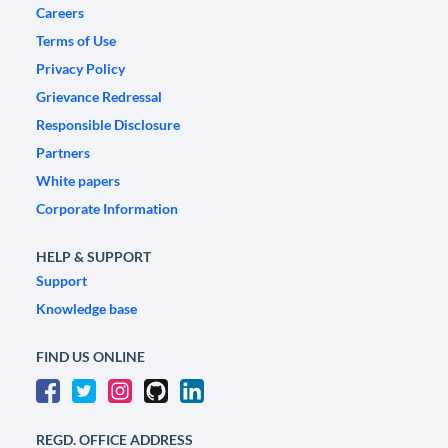
Careers
Terms of Use
Privacy Policy
Grievance Redressal
Responsible Disclosure
Partners
White papers
Corporate Information
HELP & SUPPORT
Support
Knowledge base
FIND US ONLINE
REGD. OFFICE ADDRESS