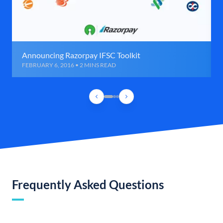
Announcing Razorpay IFSC Toolkit
FEBRUARY 6, 2016 • 2 MINS READ
Frequently Asked Questions