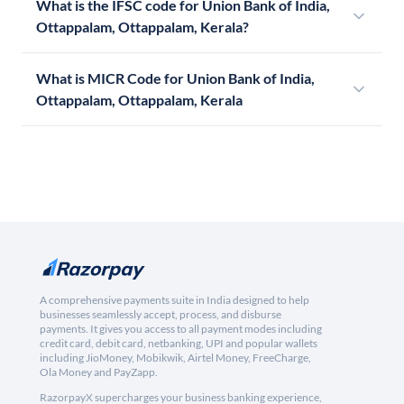
What is the IFSC code for Union Bank of India,
Ottappalam, Ottappalam, Kerala?
What is MICR Code for Union Bank of India,
Ottappalam, Ottappalam, Kerala
A comprehensive payments suite in India designed to help
businesses seamlessly accept, process, and disburse
payments. It gives you access to all payment modes including
credit card, debit card, netbanking, UPI and popular wallets
including JioMoney, Mobikwik, Airtel Money, FreeCharge,
Ola Money and PayZapp.
RazorpayX supercharges your business banking experience,