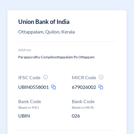
Union Bank of India
Ottappalam, Quilon, Kerala
Address
Parappurathu Complexottappalam Po Ottappam
IFSC Code
MICR Code
UBIN0558001
679026002
Bank Code
Bank Code
(Based on IFSC)
(Based on MICR)
UBIN
026