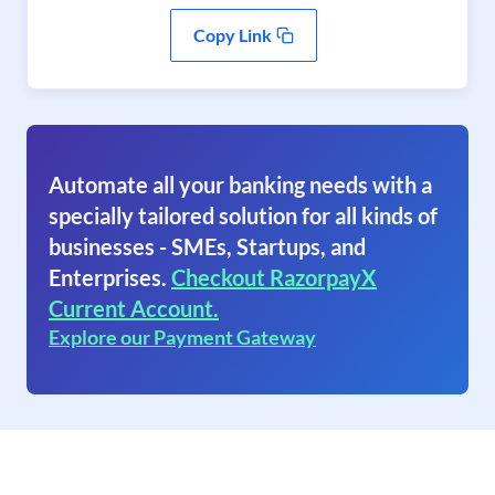
Copy Link
Automate all your banking needs with a
specially tailored solution for all kinds of
businesses - SMEs, Startups, and
Enterprises.
Checkout RazorpayX
Current Account.
Explore our Payment Gateway