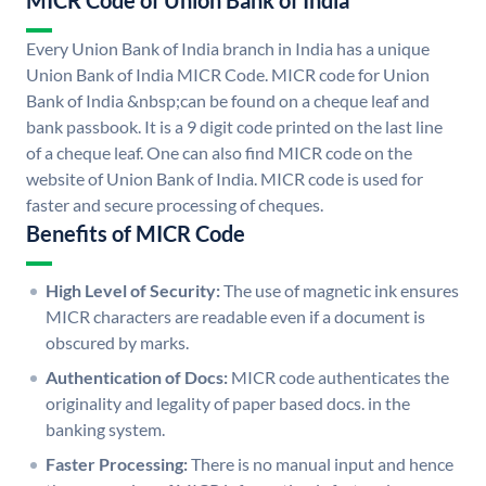
MICR Code of Union Bank of India
Every Union Bank of India branch in India has a unique
Union Bank of India MICR Code. MICR code for Union
Bank of India &nbsp;can be found on a cheque leaf and
bank passbook. It is a 9 digit code printed on the last line
of a cheque leaf. One can also find MICR code on the
website of Union Bank of India. MICR code is used for
faster and secure processing of cheques.
Benefits of MICR Code
High Level of Security:
The use of magnetic ink ensures
MICR characters are readable even if a document is
obscured by marks.
Authentication of Docs:
MICR code authenticates the
originality and legality of paper based docs. in the
banking system.
Faster Processing:
There is no manual input and hence