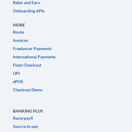
Refer and Earn
Onboarding APIs
MORE
Route
Invoices
Freelancer Payments
International Payments
Flash Checkout
UPI
ePOS
Checkout Demo
BANKING PLUS
RazorpayX
Source to pay