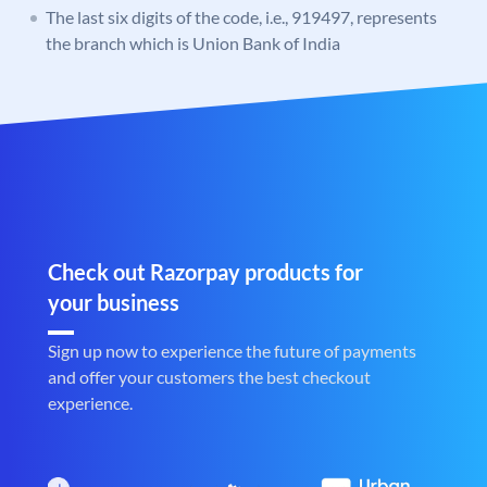
The last six digits of the code, i.e., 919497, represents
the branch which is Union Bank of India
Check out Razorpay products for
your business
Sign up now to experience the future of payments
and offer your customers the best checkout
experience.