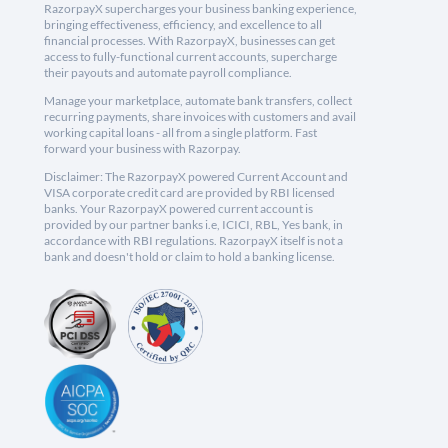
RazorpayX supercharges your business banking experience,
bringing effectiveness, efficiency, and excellence to all
financial processes. With RazorpayX, businesses can get
access to fully-functional current accounts, supercharge
their payouts and automate payroll compliance.
Manage your marketplace, automate bank transfers, collect
recurring payments, share invoices with customers and avail
working capital loans - all from a single platform. Fast
forward your business with Razorpay.
Disclaimer: The RazorpayX powered Current Account and
VISA corporate credit card are provided by RBI licensed
banks. Your RazorpayX powered current account is
provided by our partner banks i.e, ICICI, RBL, Yes bank, in
accordance with RBI regulations. RazorpayX itself is not a
bank and doesn't hold or claim to hold a banking license.