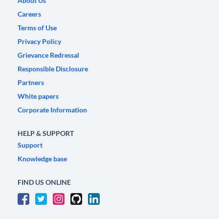
About Us
Careers
Terms of Use
Privacy Policy
Grievance Redressal
Responsible Disclosure
Partners
White papers
Corporate Information
HELP & SUPPORT
Support
Knowledge base
FIND US ONLINE