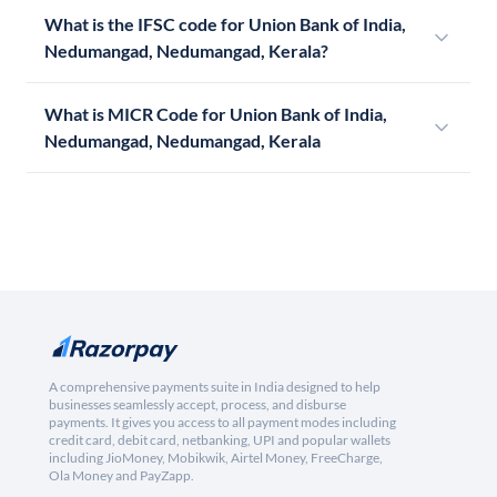
What is the IFSC code for Union Bank of India,
Nedumangad, Nedumangad, Kerala?
What is MICR Code for Union Bank of India,
Nedumangad, Nedumangad, Kerala
A comprehensive payments suite in India designed to help
businesses seamlessly accept, process, and disburse
payments. It gives you access to all payment modes including
credit card, debit card, netbanking, UPI and popular wallets
including JioMoney, Mobikwik, Airtel Money, FreeCharge,
Ola Money and PayZapp.