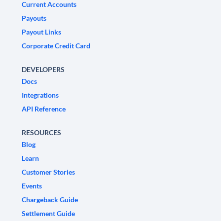
Current Accounts
Payouts
Payout Links
Corporate Credit Card
DEVELOPERS
Docs
Integrations
API Reference
RESOURCES
Blog
Learn
Customer Stories
Events
Chargeback Guide
Settlement Guide