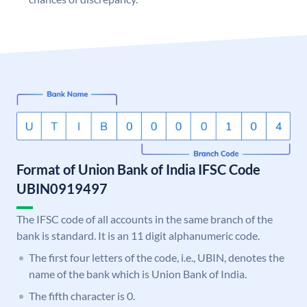
Format of Union Bank of India IFSC Code
UBIN0919497
The IFSC code of all accounts in the same branch of the
bank is standard. It is an 11 digit alphanumeric code.
The first four letters of the code, i.e., UBIN, denotes the
name of the bank which is Union Bank of India.
The fifth character is 0.