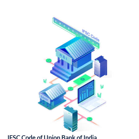
IFSC Code of Union Bank of India