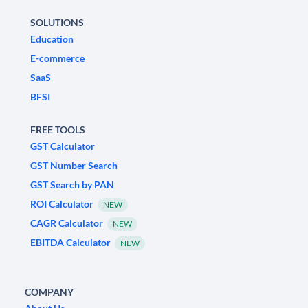
SOLUTIONS
Education
E-commerce
SaaS
BFSI
FREE TOOLS
GST Calculator
GST Number Search
GST Search by PAN
ROI Calculator
NEW
CAGR Calculator
NEW
EBITDA Calculator
NEW
COMPANY