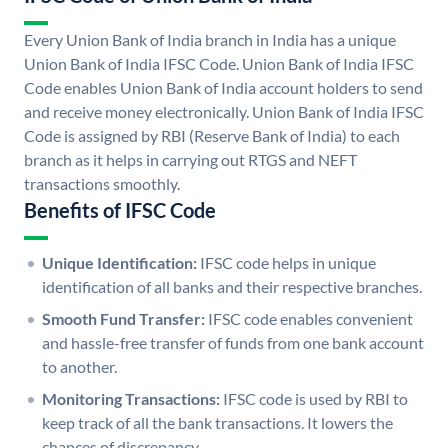
Every Union Bank of India branch in India has a unique
Union Bank of India IFSC Code. Union Bank of India IFSC
Code enables Union Bank of India account holders to send
and receive money electronically. Union Bank of India IFSC
Code is assigned by RBI (Reserve Bank of India) to each
branch as it helps in carrying out RTGS and NEFT
transactions smoothly.
Benefits of IFSC Code
Unique Identification:
IFSC code helps in unique
identification of all banks and their respective branches.
Smooth Fund Transfer:
IFSC code enables convenient
and hassle-free transfer of funds from one bank account
to another.
Monitoring Transactions:
IFSC code is used by RBI to
keep track of all the bank transactions. It lowers the
chances of discrepancy.