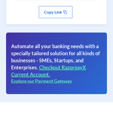
Copy Link
Automate all your banking needs with a
specially tailored solution for all kinds of
businesses - SMEs, Startups, and
Enterprises.
Checkout RazorpayX
Current Account.
Explore our Payment Gateway