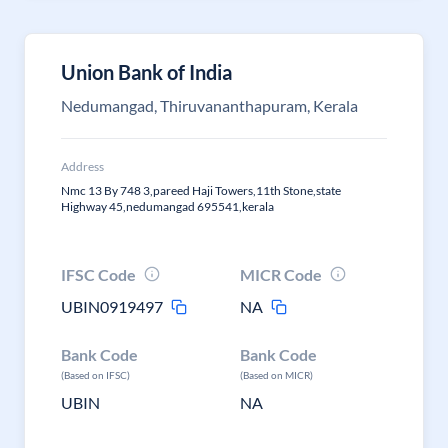
Union Bank of India
Nedumangad, Thiruvananthapuram, Kerala
Address
Nmc 13 By 748 3,pareed Haji Towers,11th Stone,state
Highway 45,nedumangad 695541,kerala
IFSC Code
MICR Code
UBIN0919497
NA
Bank Code
Bank Code
(Based on IFSC)
(Based on MICR)
UBIN
NA