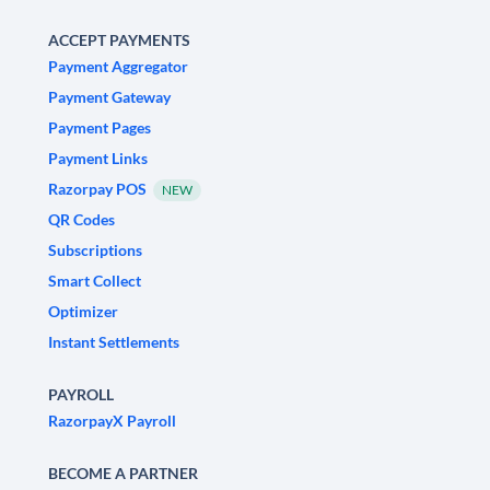
ACCEPT PAYMENTS
Payment Aggregator
Payment Gateway
Payment Pages
Payment Links
Razorpay POS
NEW
QR Codes
Subscriptions
Smart Collect
Optimizer
Instant Settlements
PAYROLL
RazorpayX Payroll
BECOME A PARTNER