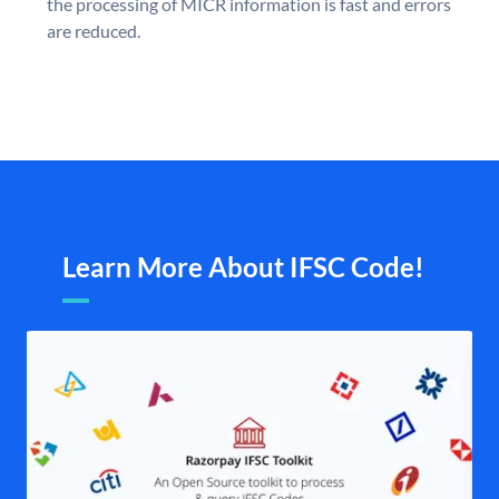
the processing of MICR information is fast and errors
are reduced.
Learn More About IFSC Code!