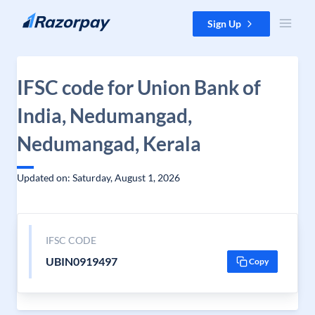
Skip to content
Sign Up
IFSC code for Union Bank of
India, Nedumangad,
Nedumangad, Kerala
Updated on: Saturday, August 1, 2026
IFSC CODE
UBIN0919497
Copy