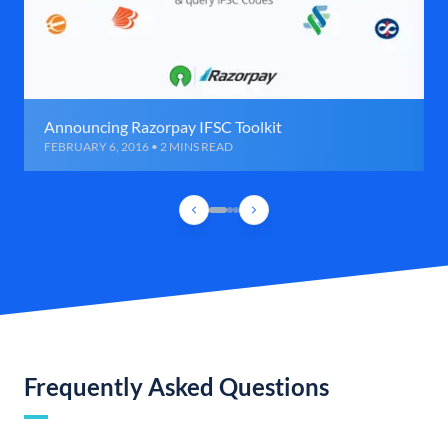
Announcing Razorpay IFSC Toolkit
FEBRUARY 6, 2016 • 2 MINS READ
Frequently Asked Questions