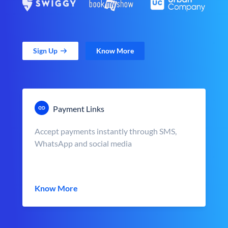
Sign Up
Know More
Payment Links
Accept payments instantly through SMS,
WhatsApp and social media
Know More