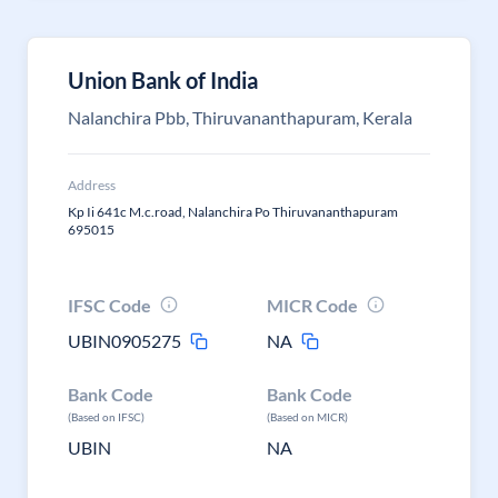
Union Bank of India
Nalanchira Pbb, Thiruvananthapuram, Kerala
Address
Kp Ii 641c M.c.road, Nalanchira Po Thiruvananthapuram
695015
IFSC Code
MICR Code
UBIN0905275
NA
Bank Code
Bank Code
(Based on IFSC)
(Based on MICR)
UBIN
NA