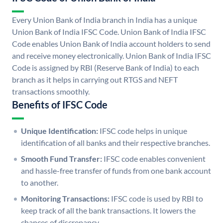
Every Union Bank of India branch in India has a unique
Union Bank of India IFSC Code. Union Bank of India IFSC
Code enables Union Bank of India account holders to send
and receive money electronically. Union Bank of India IFSC
Code is assigned by RBI (Reserve Bank of India) to each
branch as it helps in carrying out RTGS and NEFT
transactions smoothly.
Benefits of IFSC Code
Unique Identification:
IFSC code helps in unique
identification of all banks and their respective branches.
Smooth Fund Transfer:
IFSC code enables convenient
and hassle-free transfer of funds from one bank account
to another.
Monitoring Transactions:
IFSC code is used by RBI to
keep track of all the bank transactions. It lowers the
chances of discrepancy.