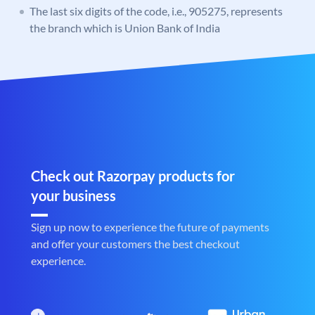
The last six digits of the code, i.e., 905275, represents
the branch which is Union Bank of India
Check out Razorpay products for
your business
Sign up now to experience the future of payments
and offer your customers the best checkout
experience.