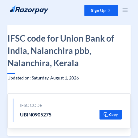
Skip to content
Sign Up
IFSC code for Union Bank of
India, Nalanchira pbb,
Nalanchira, Kerala
Updated on: Saturday, August 1, 2026
IFSC CODE
UBIN0905275
Copy