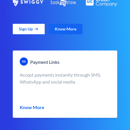
Sign Up
Know More
Payment Links
Accept payments instantly through SMS,
WhatsApp and social media
Know More