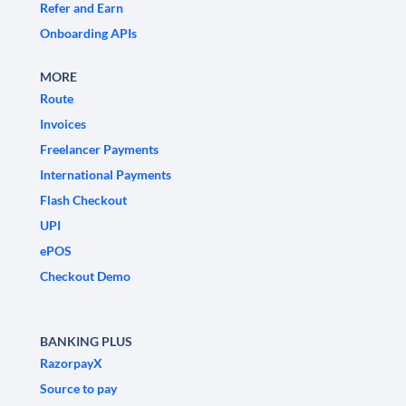
Refer and Earn
Onboarding APIs
MORE
Route
Invoices
Freelancer Payments
International Payments
Flash Checkout
UPI
ePOS
Checkout Demo
BANKING PLUS
RazorpayX
Source to pay