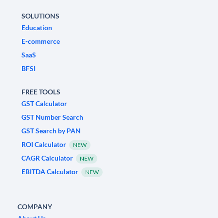
SOLUTIONS
Education
E-commerce
SaaS
BFSI
FREE TOOLS
GST Calculator
GST Number Search
GST Search by PAN
ROI Calculator
NEW
CAGR Calculator
NEW
EBITDA Calculator
NEW
COMPANY