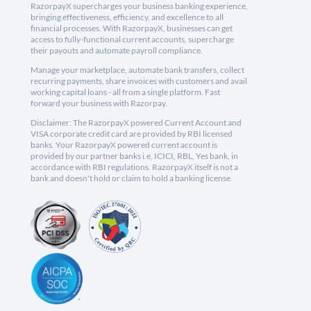
RazorpayX supercharges your business banking experience,
bringing effectiveness, efficiency, and excellence to all
financial processes. With RazorpayX, businesses can get
access to fully-functional current accounts, supercharge
their payouts and automate payroll compliance.
Manage your marketplace, automate bank transfers, collect
recurring payments, share invoices with customers and avail
working capital loans - all from a single platform. Fast
forward your business with Razorpay.
Disclaimer: The RazorpayX powered Current Account and
VISA corporate credit card are provided by RBI licensed
banks. Your RazorpayX powered current account is
provided by our partner banks i.e, ICICI, RBL, Yes bank, in
accordance with RBI regulations. RazorpayX itself is not a
bank and doesn't hold or claim to hold a banking license.