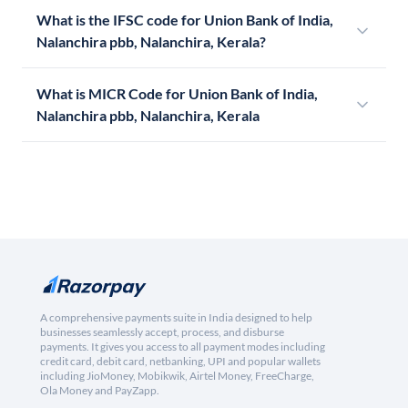
What is the IFSC code for Union Bank of India,
Nalanchira pbb, Nalanchira, Kerala?
What is MICR Code for Union Bank of India,
Nalanchira pbb, Nalanchira, Kerala
A comprehensive payments suite in India designed to help
businesses seamlessly accept, process, and disburse
payments. It gives you access to all payment modes including
credit card, debit card, netbanking, UPI and popular wallets
including JioMoney, Mobikwik, Airtel Money, FreeCharge,
Ola Money and PayZapp.