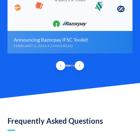
Announcing Razorpay IFSC Toolkit
FEBRUARY 6, 2016 • 2 MINS READ
Frequently Asked Questions