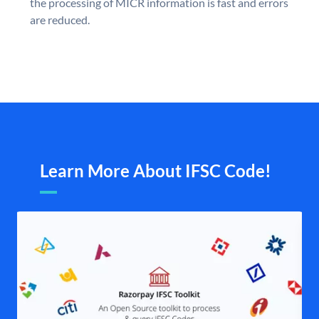
the processing of MICR information is fast and errors
are reduced.
Learn More About IFSC Code!