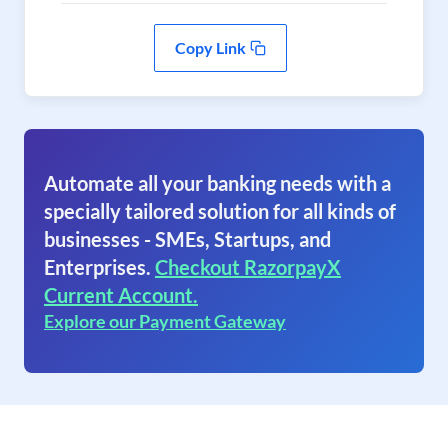
Copy Link
Automate all your banking needs with a
specially tailored solution for all kinds of
businesses - SMEs, Startups, and
Enterprises.
Checkout RazorpayX
Current Account.
Explore our Payment Gateway