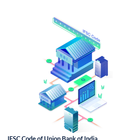
IFSC Code of Union Bank of India