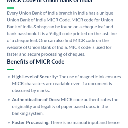
MICR Code of Union Bank of India
Every Union Bank of India branch in India has a unique
Union Bank of India MICR Code. MICR code for Union
Bank of India &nbsp;can be found on a cheque leaf and
bank passbook. It is a 9 digit code printed on the last line
of a cheque leaf. One can also find MICR code on the
website of Union Bank of India. MICR code is used for
faster and secure processing of cheques.
Benefits of MICR Code
High Level of Security:
The use of magnetic ink ensures
MICR characters are readable even if a document is
obscured by marks.
Authentication of Docs:
MICR code authenticates the
originality and legality of paper based docs. in the
banking system.
Faster Processing:
There is no manual input and hence