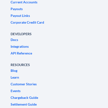
Current Accounts
Payouts
Payout Links
Corporate Credit Card
DEVELOPERS
Docs
Integrations
API Reference
RESOURCES
Blog
Learn
Customer Stories
Events
Chargeback Guide
Settlement Guide