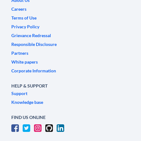
About Us
Careers
Terms of Use
Privacy Policy
Grievance Redressal
Responsible Disclosure
Partners
White papers
Corporate Information
HELP & SUPPORT
Support
Knowledge base
FIND US ONLINE