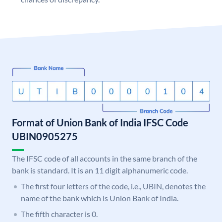
Format of Union Bank of India IFSC Code
UBIN0905275
The IFSC code of all accounts in the same branch of the
bank is standard. It is an 11 digit alphanumeric code.
The first four letters of the code, i.e., UBIN, denotes the
name of the bank which is Union Bank of India.
The fifth character is 0.