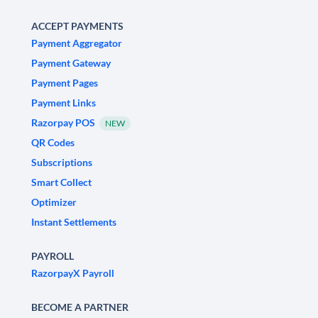
ACCEPT PAYMENTS
Payment Aggregator
Payment Gateway
Payment Pages
Payment Links
Razorpay POS
NEW
QR Codes
Subscriptions
Smart Collect
Optimizer
Instant Settlements
PAYROLL
RazorpayX Payroll
BECOME A PARTNER