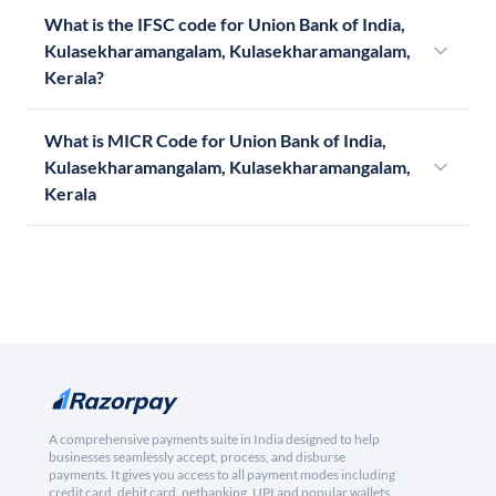
What is the IFSC code for Union Bank of India,
Kulasekharamangalam, Kulasekharamangalam,
Kerala?
What is MICR Code for Union Bank of India,
Kulasekharamangalam, Kulasekharamangalam,
Kerala
A comprehensive payments suite in India designed to help
businesses seamlessly accept, process, and disburse
payments. It gives you access to all payment modes including
credit card, debit card, netbanking, UPI and popular wallets