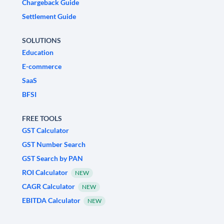
Chargeback Guide
Settlement Guide
SOLUTIONS
Education
E-commerce
SaaS
BFSI
FREE TOOLS
GST Calculator
GST Number Search
GST Search by PAN
ROI Calculator
NEW
CAGR Calculator
NEW
EBITDA Calculator
NEW