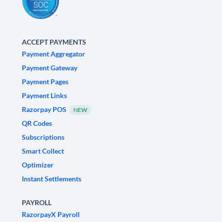
ACCEPT PAYMENTS
Payment Aggregator
Payment Gateway
Payment Pages
Payment Links
Razorpay POS
NEW
QR Codes
Subscriptions
Smart Collect
Optimizer
Instant Settlements
PAYROLL
RazorpayX Payroll