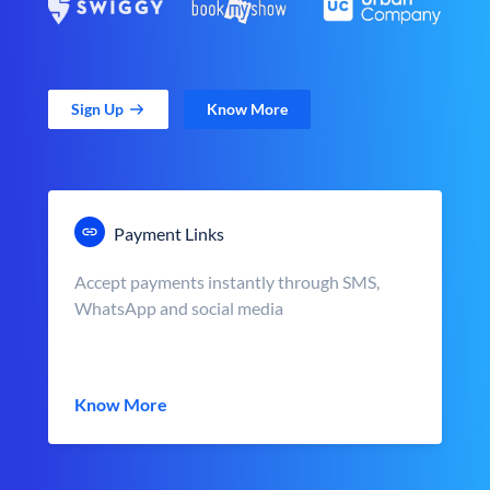
Sign Up
Know More
Payment Links
Accept payments instantly through SMS,
WhatsApp and social media
Know More