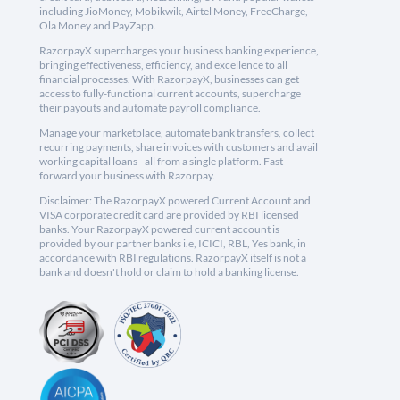
including JioMoney, Mobikwik, Airtel Money, FreeCharge,
Ola Money and PayZapp.
RazorpayX supercharges your business banking experience,
bringing effectiveness, efficiency, and excellence to all
financial processes. With RazorpayX, businesses can get
access to fully-functional current accounts, supercharge
their payouts and automate payroll compliance.
Manage your marketplace, automate bank transfers, collect
recurring payments, share invoices with customers and avail
working capital loans - all from a single platform. Fast
forward your business with Razorpay.
Disclaimer: The RazorpayX powered Current Account and
VISA corporate credit card are provided by RBI licensed
banks. Your RazorpayX powered current account is
provided by our partner banks i.e, ICICI, RBL, Yes bank, in
accordance with RBI regulations. RazorpayX itself is not a
bank and doesn't hold or claim to hold a banking license.