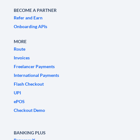
BECOME A PARTNER
Refer and Earn
Onboarding APIs
MORE
Route
Invoices
Freelancer Payments
International Payments
Flash Checkout
UPI
ePOS
Checkout Demo
BANKING PLUS