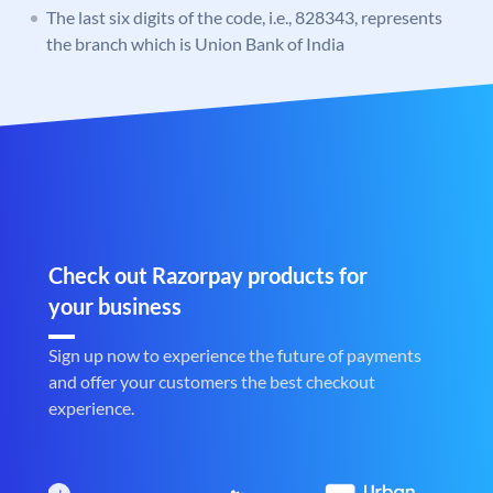
The last six digits of the code, i.e., 828343, represents
the branch which is Union Bank of India
Check out Razorpay products for
your business
Sign up now to experience the future of payments
and offer your customers the best checkout
experience.