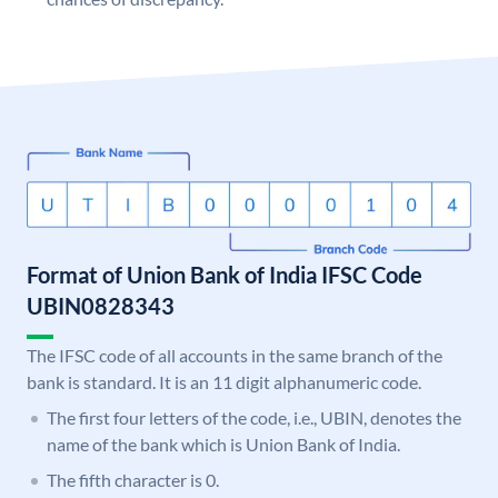
Format of Union Bank of India IFSC Code
UBIN0828343
The IFSC code of all accounts in the same branch of the
bank is standard. It is an 11 digit alphanumeric code.
The first four letters of the code, i.e., UBIN, denotes the
name of the bank which is Union Bank of India.
The fifth character is 0.