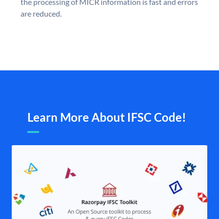
the processing of MICR information is fast and errors
are reduced.
Learn More About IFSC Code!