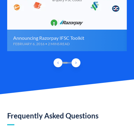
Announcing Razorpay IFSC Toolkit
FEBRUARY 6, 2016 • 2 MINS READ
Frequently Asked Questions