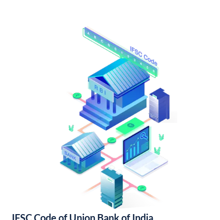
IFSC Code of Union Bank of India