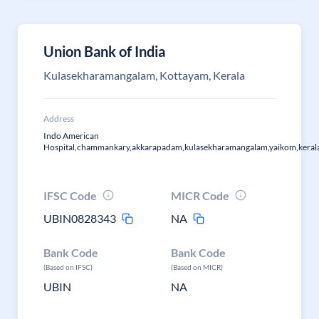
Union Bank of India
Kulasekharamangalam, Kottayam, Kerala
Address
Indo American
Hospital,chammankary,akkarapadam,kulasekharamangalam,yaikom,kera
IFSC Code
MICR Code
UBIN0828343
NA
Bank Code
Bank Code
(Based on IFSC)
(Based on MICR)
UBIN
NA