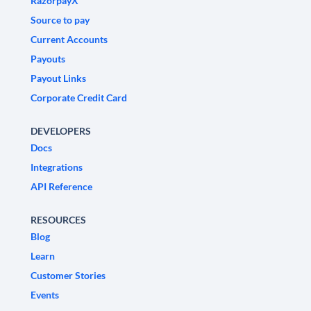
RazorpayX
Source to pay
Current Accounts
Payouts
Payout Links
Corporate Credit Card
DEVELOPERS
Docs
Integrations
API Reference
RESOURCES
Blog
Learn
Customer Stories
Events