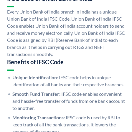
Every Union Bank of India branch in India has a unique
Union Bank of India IFSC Code. Union Bank of India IFSC
Code enables Union Bank of India account holders to send
and receive money electronically. Union Bank of India IFSC
Code is assigned by RBI (Reserve Bank of India) to each
branch as it helps in carrying out RTGS and NEFT
transactions smoothly.
Benefits of IFSC Code
Unique Identification:
IFSC code helps in unique
identification of all banks and their respective branches.
Smooth Fund Transfer:
IFSC code enables convenient
and hassle-free transfer of funds from one bank account
to another.
Monitoring Transactions:
IFSC code is used by RBI to
keep track of all the bank transactions. It lowers the
chances of discrepancy.