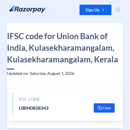
Skip to content
Sign Up
IFSC code for Union Bank of
India, Kulasekharamangalam,
Kulasekharamangalam, Kerala
Updated on: Saturday, August 1, 2026
IFSC CODE
UBIN0828343
Copy