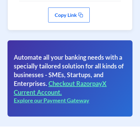
Copy Link
Automate all your banking needs with a
specially tailored solution for all kinds of
businesses - SMEs, Startups, and
Enterprises.
Checkout RazorpayX
Current Account.
Explore our Payment Gateway