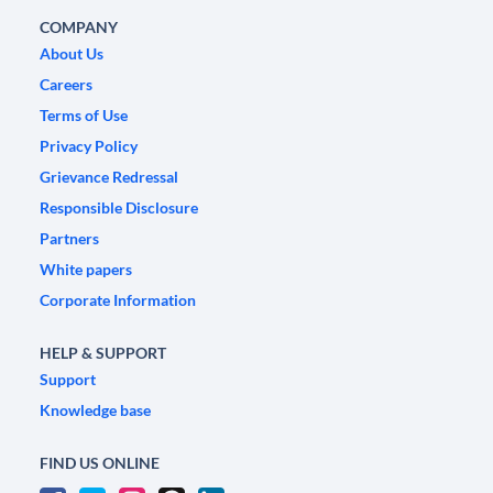
COMPANY
About Us
Careers
Terms of Use
Privacy Policy
Grievance Redressal
Responsible Disclosure
Partners
White papers
Corporate Information
HELP & SUPPORT
Support
Knowledge base
FIND US ONLINE