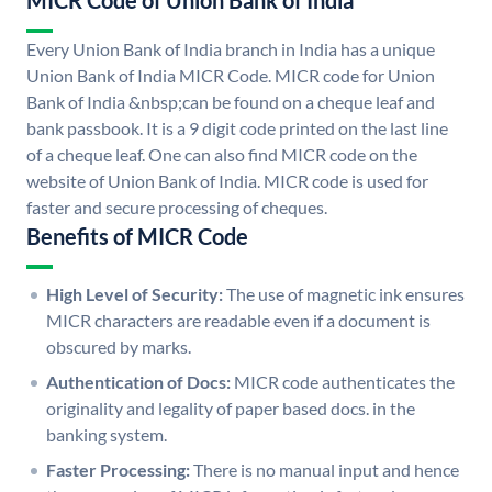
MICR Code of Union Bank of India
Every Union Bank of India branch in India has a unique
Union Bank of India MICR Code. MICR code for Union
Bank of India &nbsp;can be found on a cheque leaf and
bank passbook. It is a 9 digit code printed on the last line
of a cheque leaf. One can also find MICR code on the
website of Union Bank of India. MICR code is used for
faster and secure processing of cheques.
Benefits of MICR Code
High Level of Security:
The use of magnetic ink ensures
MICR characters are readable even if a document is
obscured by marks.
Authentication of Docs:
MICR code authenticates the
originality and legality of paper based docs. in the
banking system.
Faster Processing:
There is no manual input and hence