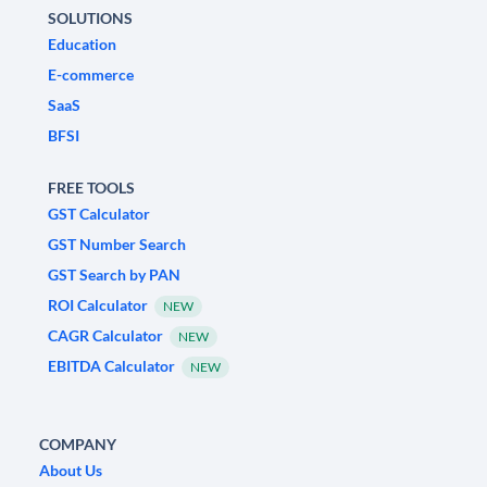
SOLUTIONS
Education
E-commerce
SaaS
BFSI
FREE TOOLS
GST Calculator
GST Number Search
GST Search by PAN
ROI Calculator
NEW
CAGR Calculator
NEW
EBITDA Calculator
NEW
COMPANY
About Us