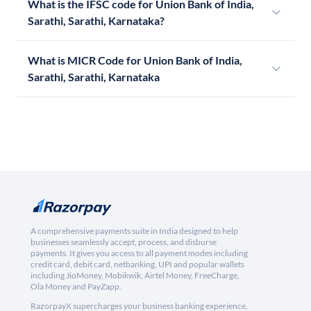
What is the IFSC code for Union Bank of India,
Sarathi, Sarathi, Karnataka?
What is MICR Code for Union Bank of India,
Sarathi, Sarathi, Karnataka
A comprehensive payments suite in India designed to help
businesses seamlessly accept, process, and disburse
payments. It gives you access to all payment modes including
credit card, debit card, netbanking, UPI and popular wallets
including JioMoney, Mobikwik, Airtel Money, FreeCharge,
Ola Money and PayZapp.
RazorpayX supercharges your business banking experience,