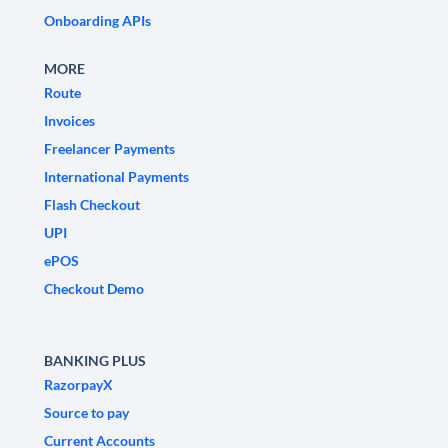
Onboarding APIs
MORE
Route
Invoices
Freelancer Payments
International Payments
Flash Checkout
UPI
ePOS
Checkout Demo
BANKING PLUS
RazorpayX
Source to pay
Current Accounts