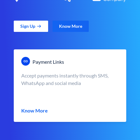
Sign Up
Know More
Payment Links
Accept payments instantly through SMS,
WhatsApp and social media
Know More