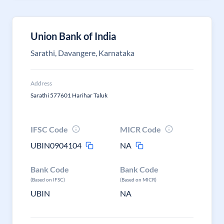
Union Bank of India
Sarathi, Davangere, Karnataka
Address
Sarathi 577601 Harihar Taluk
IFSC Code
MICR Code
UBIN0904104
NA
Bank Code
Bank Code
(Based on IFSC)
(Based on MICR)
UBIN
NA