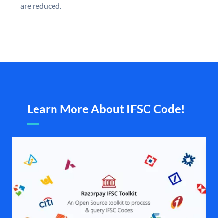
are reduced.
Learn More About IFSC Code!