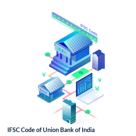
IFSC Code of Union Bank of India