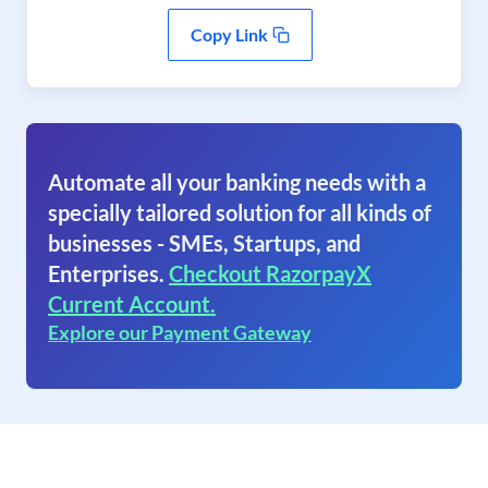
Copy Link
Automate all your banking needs with a
specially tailored solution for all kinds of
businesses - SMEs, Startups, and
Enterprises.
Checkout RazorpayX
Current Account.
Explore our Payment Gateway