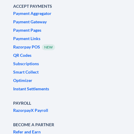
ACCEPT PAYMENTS
Payment Aggregator
Payment Gateway
Payment Pages
Payment Links
Razorpay POS
NEW
QR Codes
Subscriptions
Smart Collect
Optimizer
Instant Settlements
PAYROLL
RazorpayX Payroll
BECOME A PARTNER
Refer and Earn