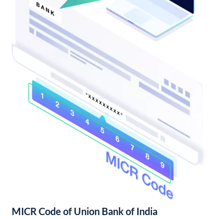
MICR Code of Union Bank of India