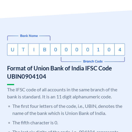
Format of Union Bank of India IFSC Code
UBIN0904104
The IFSC code of all accounts in the same branch of the
bank is standard. It is an 11 digit alphanumeric code.
The first four letters of the code, i.e., UBIN, denotes the
name of the bank which is Union Bank of India.
The fifth character is 0.
The last six digits of the code, i.e., 904104, represents