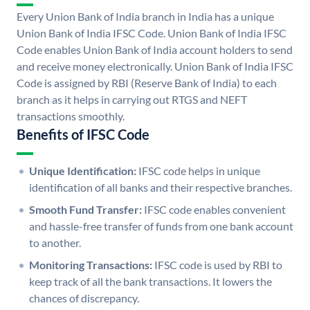
Every Union Bank of India branch in India has a unique
Union Bank of India IFSC Code. Union Bank of India IFSC
Code enables Union Bank of India account holders to send
and receive money electronically. Union Bank of India IFSC
Code is assigned by RBI (Reserve Bank of India) to each
branch as it helps in carrying out RTGS and NEFT
transactions smoothly.
Benefits of IFSC Code
Unique Identification:
IFSC code helps in unique
identification of all banks and their respective branches.
Smooth Fund Transfer:
IFSC code enables convenient
and hassle-free transfer of funds from one bank account
to another.
Monitoring Transactions:
IFSC code is used by RBI to
keep track of all the bank transactions. It lowers the
chances of discrepancy.