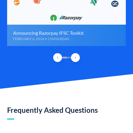
Announcing Razorpay IFSC Toolkit
FEBRUARY 6, 2016 • 2 MINS READ
Frequently Asked Questions