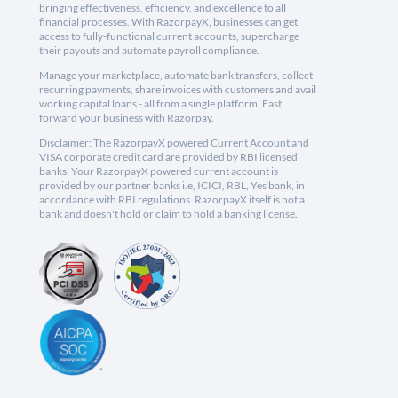
bringing effectiveness, efficiency, and excellence to all
financial processes. With RazorpayX, businesses can get
access to fully-functional current accounts, supercharge
their payouts and automate payroll compliance.
Manage your marketplace, automate bank transfers, collect
recurring payments, share invoices with customers and avail
working capital loans - all from a single platform. Fast
forward your business with Razorpay.
Disclaimer: The RazorpayX powered Current Account and
VISA corporate credit card are provided by RBI licensed
banks. Your RazorpayX powered current account is
provided by our partner banks i.e, ICICI, RBL, Yes bank, in
accordance with RBI regulations. RazorpayX itself is not a
bank and doesn't hold or claim to hold a banking license.