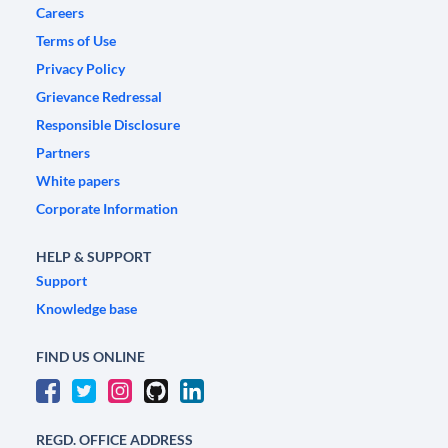
Careers
Terms of Use
Privacy Policy
Grievance Redressal
Responsible Disclosure
Partners
White papers
Corporate Information
HELP & SUPPORT
Support
Knowledge base
FIND US ONLINE
REGD. OFFICE ADDRESS