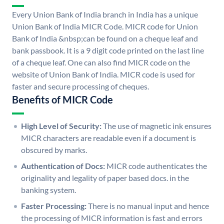
Every Union Bank of India branch in India has a unique
Union Bank of India MICR Code. MICR code for Union
Bank of India &nbsp;can be found on a cheque leaf and
bank passbook. It is a 9 digit code printed on the last line
of a cheque leaf. One can also find MICR code on the
website of Union Bank of India. MICR code is used for
faster and secure processing of cheques.
Benefits of MICR Code
High Level of Security:
The use of magnetic ink ensures
MICR characters are readable even if a document is
obscured by marks.
Authentication of Docs:
MICR code authenticates the
originality and legality of paper based docs. in the
banking system.
Faster Processing:
There is no manual input and hence
the processing of MICR information is fast and errors