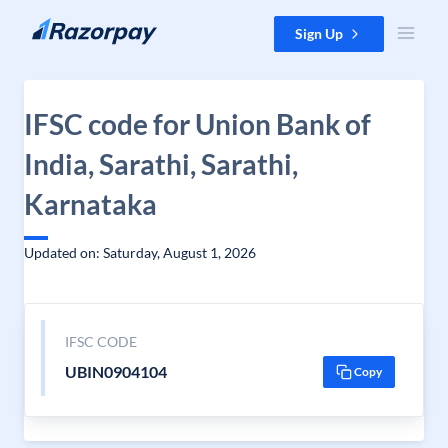
Skip to content
Sign Up
IFSC code for Union Bank of
India, Sarathi, Sarathi,
Karnataka
Updated on: Saturday, August 1, 2026
IFSC CODE
UBIN0904104
Copy