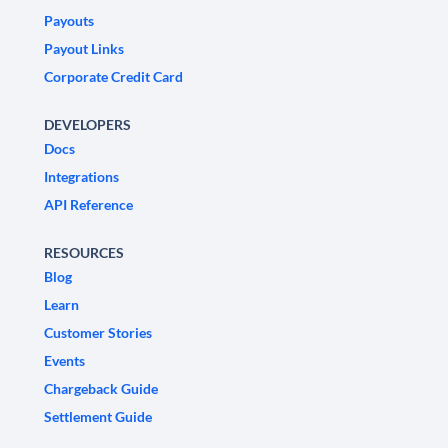
Payouts
Payout Links
Corporate Credit Card
DEVELOPERS
Docs
Integrations
API Reference
RESOURCES
Blog
Learn
Customer Stories
Events
Chargeback Guide
Settlement Guide