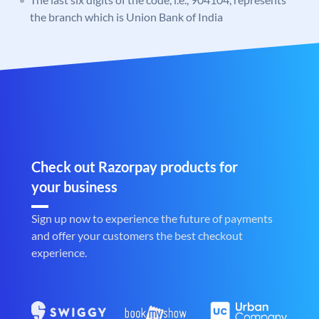
the branch which is Union Bank of India
Check out Razorpay products for
your business
Sign up now to experience the future of payments
and offer your customers the best checkout
experience.