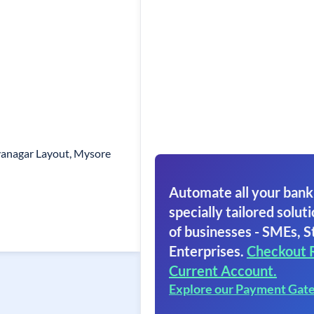
ayanagar Layout, Mysore
Automate all your bank
specially tailored soluti
of businesses - SMEs, S
Enterprises.
Checkout 
Current Account.
Explore our Payment Gat