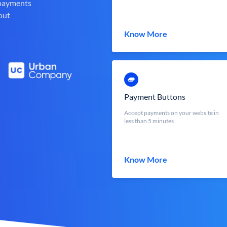
 payments
out
Know More
Payment Buttons
Accept payments on your website in
less than 5 minutes
Know More