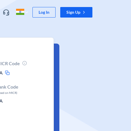
Log In
Sign Up
ICR Code
A
ank Code
ased on MICR)
A