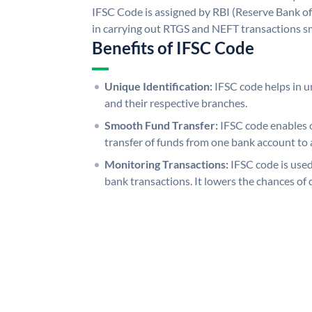
IFSC Code is assigned by RBI (Reserve Bank of 
in carrying out RTGS and NEFT transactions s
Benefits of IFSC Code
Unique Identification:
IFSC code helps in un
and their respective branches.
Smooth Fund Transfer:
IFSC code enables 
transfer of funds from one bank account to 
Monitoring Transactions:
IFSC code is used
bank transactions. It lowers the chances of 