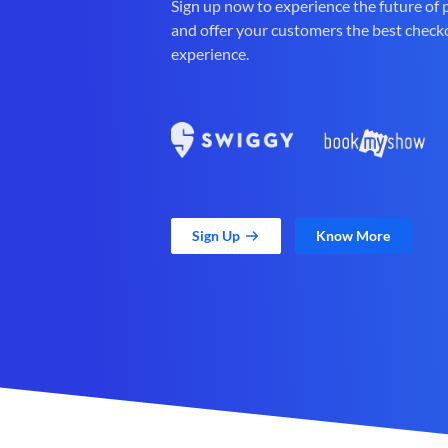
Sign up now to experience the future of
and offer your customers the best check
experience.
Sign Up
Know More