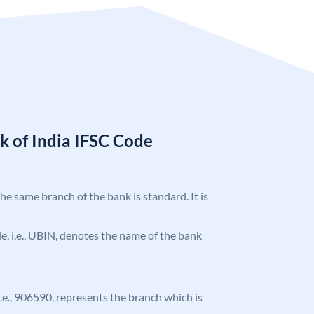
k of India IFSC Code
the same branch of the bank is standard. It is
ode, i.e., UBIN, denotes the name of the bank
 i.e., 906590, represents the branch which is