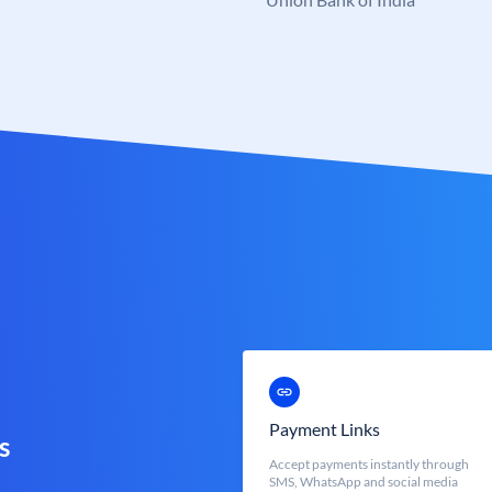
Payment Links
s
Accept payments instantly through
SMS, WhatsApp and social media