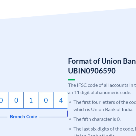
Format of Union Ban
UBIN0906590
The IFSC code of all accounts in 
an 11 digit alphanumeric code.
The first four letters of the c
which is Union Bank of India.
The fifth character is 0.
The last six digits of the code,
Union Bank of India