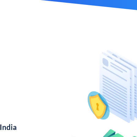
India