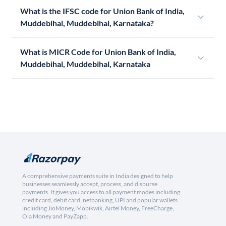
What is the IFSC code for Union Bank of India,
Muddebihal, Muddebihal, Karnataka?
What is MICR Code for Union Bank of India,
Muddebihal, Muddebihal, Karnataka
A comprehensive payments suite in India designed to help
businesses seamlessly accept, process, and disburse
payments. It gives you access to all payment modes including
credit card, debit card, netbanking, UPI and popular wallets
including JioMoney, Mobikwik, Airtel Money, FreeCharge,
Ola Money and PayZapp.