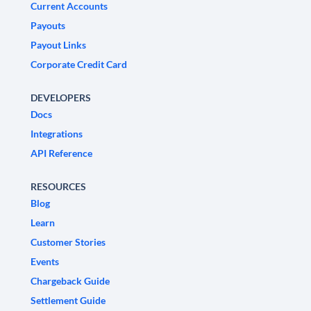
Current Accounts
Payouts
Payout Links
Corporate Credit Card
DEVELOPERS
Docs
Integrations
API Reference
RESOURCES
Blog
Learn
Customer Stories
Events
Chargeback Guide
Settlement Guide