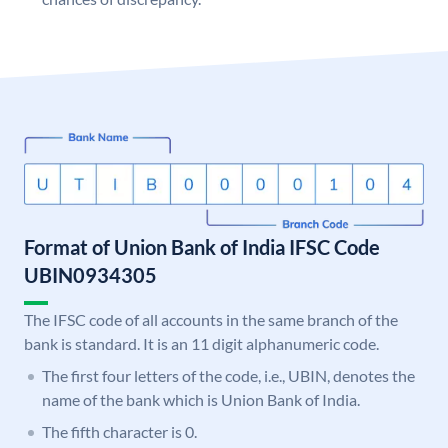
Format of Union Bank of India IFSC Code
UBIN0934305
The IFSC code of all accounts in the same branch of the
bank is standard. It is an 11 digit alphanumeric code.
The first four letters of the code, i.e., UBIN, denotes the
name of the bank which is Union Bank of India.
The fifth character is 0.