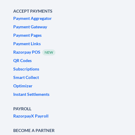
ACCEPT PAYMENTS
Payment Aggregator
Payment Gateway
Payment Pages
Payment Links
Razorpay POS
NEW
QR Codes
Subscriptions
Smart Collect
Optimizer
Instant Settlements
PAYROLL
RazorpayX Payroll
BECOME A PARTNER