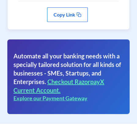
Copy Link
Automate all your banking needs with a
specially tailored solution for all kinds of
businesses - SMEs, Startups, and
Enterprises.
Checkout RazorpayX
Current Account.
Explore our Payment Gateway