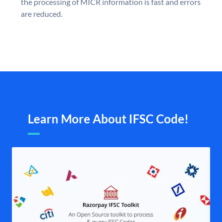
the processing of MICR information is fast and errors
are reduced.
Learn More About IFSC Code!