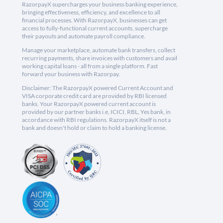
RazorpayX supercharges your business banking experience,
bringing effectiveness, efficiency, and excellence to all
financial processes. With RazorpayX, businesses can get
access to fully-functional current accounts, supercharge
their payouts and automate payroll compliance.
Manage your marketplace, automate bank transfers, collect
recurring payments, share invoices with customers and avail
working capital loans - all from a single platform. Fast
forward your business with Razorpay.
Disclaimer: The RazorpayX powered Current Account and
VISA corporate credit card are provided by RBI licensed
banks. Your RazorpayX powered current account is
provided by our partner banks i.e, ICICI, RBL, Yes bank, in
accordance with RBI regulations. RazorpayX itself is not a
bank and doesn't hold or claim to hold a banking license.