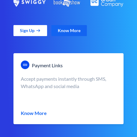
Sign Up
Know More
Payment Links
Accept payments instantly through SMS,
WhatsApp and social media
Know More