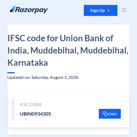
Skip to content
Sign Up
IFSC code for Union Bank of
India, Muddebihal, Muddebihal,
Karnataka
Updated on: Saturday, August 1, 2026
IFSC CODE
UBIN0934305
Copy