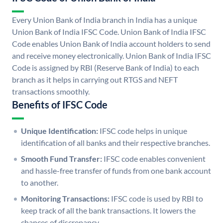
Every Union Bank of India branch in India has a unique
Union Bank of India IFSC Code. Union Bank of India IFSC
Code enables Union Bank of India account holders to send
and receive money electronically. Union Bank of India IFSC
Code is assigned by RBI (Reserve Bank of India) to each
branch as it helps in carrying out RTGS and NEFT
transactions smoothly.
Benefits of IFSC Code
Unique Identification:
IFSC code helps in unique
identification of all banks and their respective branches.
Smooth Fund Transfer:
IFSC code enables convenient
and hassle-free transfer of funds from one bank account
to another.
Monitoring Transactions:
IFSC code is used by RBI to
keep track of all the bank transactions. It lowers the
chances of discrepancy.