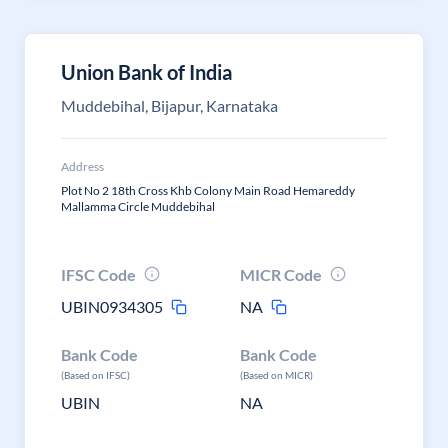
Union Bank of India
Muddebihal, Bijapur, Karnataka
Address
Plot No 2 18th Cross Khb Colony Main Road Hemareddy
Mallamma Circle Muddebihal
IFSC Code
MICR Code
UBIN0934305
NA
Bank Code
Bank Code
(Based on IFSC)
(Based on MICR)
UBIN
NA