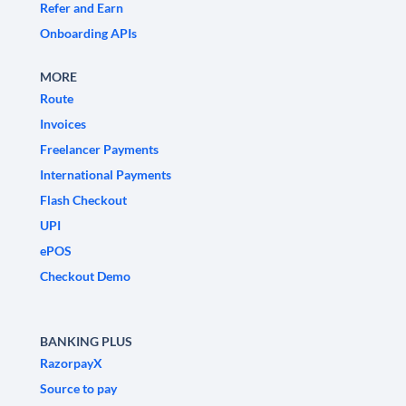
Refer and Earn
Onboarding APIs
MORE
Route
Invoices
Freelancer Payments
International Payments
Flash Checkout
UPI
ePOS
Checkout Demo
BANKING PLUS
RazorpayX
Source to pay