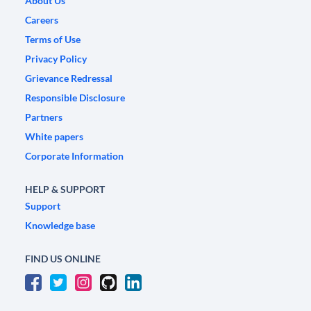
About Us
Careers
Terms of Use
Privacy Policy
Grievance Redressal
Responsible Disclosure
Partners
White papers
Corporate Information
HELP & SUPPORT
Support
Knowledge base
FIND US ONLINE