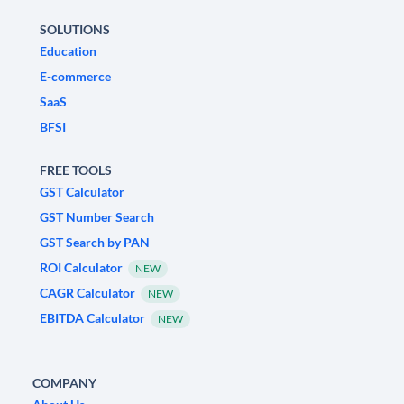
SOLUTIONS
Education
E-commerce
SaaS
BFSI
FREE TOOLS
GST Calculator
GST Number Search
GST Search by PAN
ROI Calculator
NEW
CAGR Calculator
NEW
EBITDA Calculator
NEW
COMPANY