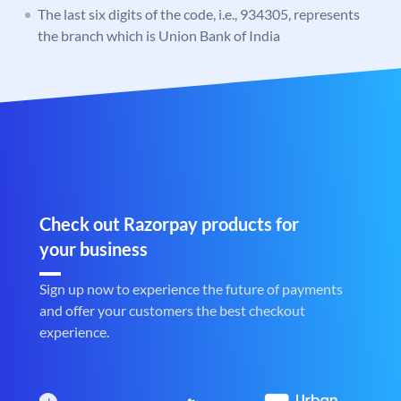
The last six digits of the code, i.e., 934305, represents
the branch which is Union Bank of India
Check out Razorpay products for
your business
Sign up now to experience the future of payments
and offer your customers the best checkout
experience.