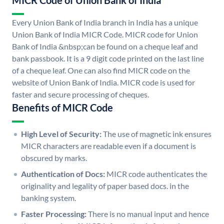
MICR Code of Union Bank of India
Every Union Bank of India branch in India has a unique
Union Bank of India MICR Code. MICR code for Union
Bank of India &nbsp;can be found on a cheque leaf and
bank passbook. It is a 9 digit code printed on the last line
of a cheque leaf. One can also find MICR code on the
website of Union Bank of India. MICR code is used for
faster and secure processing of cheques.
Benefits of MICR Code
High Level of Security:
The use of magnetic ink ensures
MICR characters are readable even if a document is
obscured by marks.
Authentication of Docs:
MICR code authenticates the
originality and legality of paper based docs. in the
banking system.
Faster Processing:
There is no manual input and hence