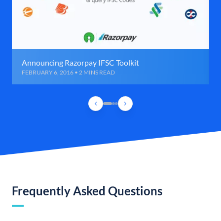
Announcing Razorpay IFSC Toolkit
FEBRUARY 6, 2016 • 2 MINS READ
Frequently Asked Questions