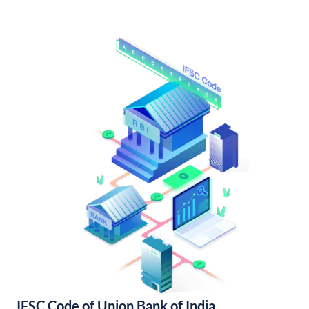
IFSC Code of Union Bank of India