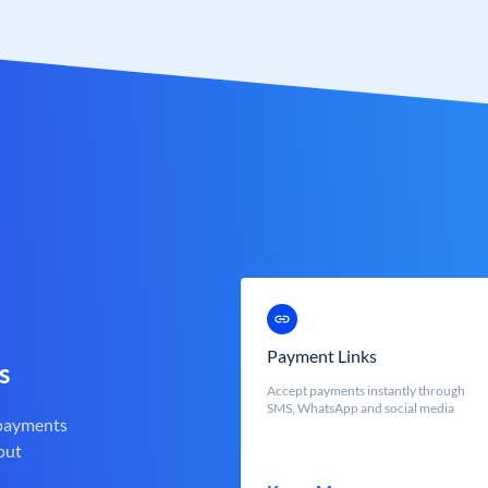
Payment Links
s
Accept payments instantly through
SMS, WhatsApp and social media
 payments
out