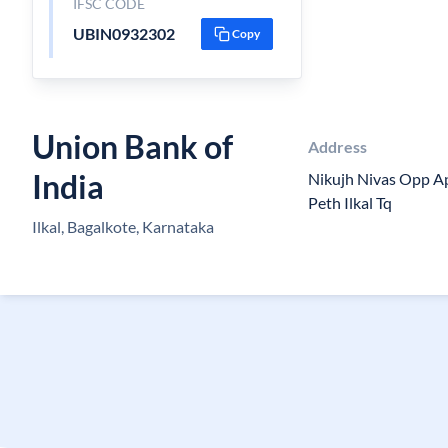
IFSC CODE
UBIN0932302
Copy
Union Bank of
Address
India
Nikujh Nivas Opp A
Peth Ilkal Tq
Ilkal, Bagalkote, Karnataka