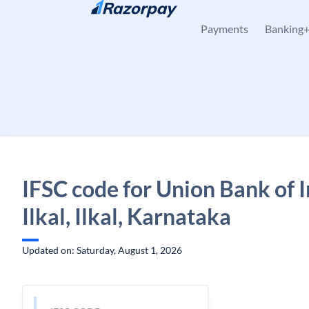
Skip to content
Payments
Banking
IFSC code for Union Bank of I
Ilkal, Ilkal, Karnataka
Updated on: Saturday, August 1, 2026