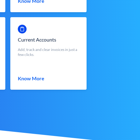
Know More
Current Accounts
Add, track and clear invoices in just a
few clicks.
Know More