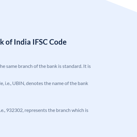
k of India IFSC Code
the same branch of the bank is standard. It is
ode, i.e., UBIN, denotes the name of the bank
 i.e., 932302, represents the branch which is