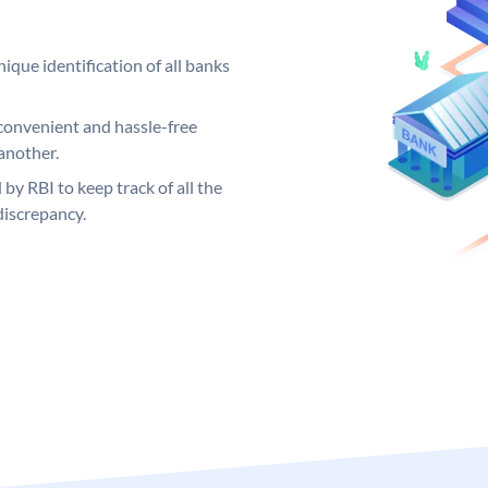
ique identification of all banks
convenient and hassle-free
another.
 by RBI to keep track of all the
discrepancy.