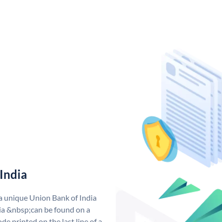
India
 a unique Union Bank of India
a &nbsp;can be found on a
de printed on the last line of a