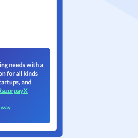
ing needs with a
on for all kinds
tartups, and
RazorpayX
eway