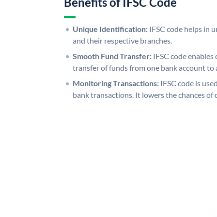
Benefits of IFSC Code
Unique Identification:
IFSC code helps in un
and their respective branches.
Smooth Fund Transfer:
IFSC code enables 
transfer of funds from one bank account to 
Monitoring Transactions:
IFSC code is used
bank transactions. It lowers the chances of 