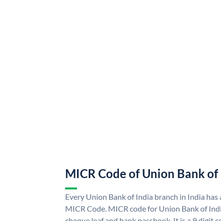
MICR Code of Union Bank of 
Every Union Bank of India branch in India has
MICR Code. MICR code for Union Bank of Indi
cheque leaf and bank passbook. It is a 9 digit co