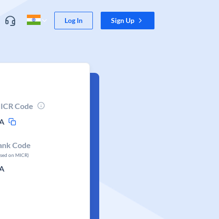
Log In
Sign Up
ICR Code
A
ank Code
ased on MICR)
A