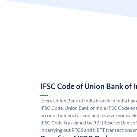
IFSC Code of Union Bank of I
Every Union Bank of India branch in India has
IFSC Code. Union Bank of India IFSC Code ena
account holders to send and receive money ele
IFSC Code is assigned by RBI (Reserve Bank of 
in carrying out RTGS and NEFT transactions s