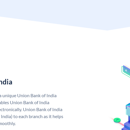
ndia
 a unique Union Bank of India
bles Union Bank of India
ctronically. Union Bank of India
India) to each branch as it helps
moothly.