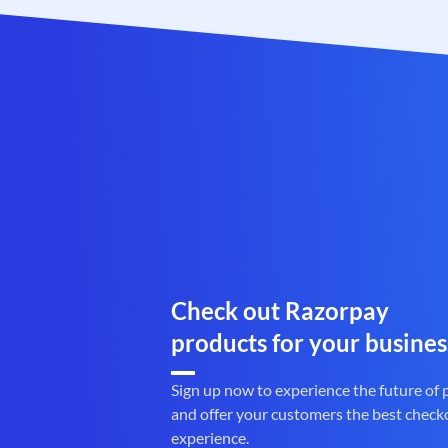
Check out Razorpay
products for your busines
Sign up now to experience the future of
and offer your customers the best check
experience.