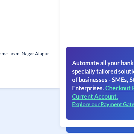
pmc Laxmi Nagar Alapur
Automate all your bank
specially tailored soluti
of businesses - SMEs, S
Enterprises.
Checkout 
Current Account.
Explore our Payment Gat