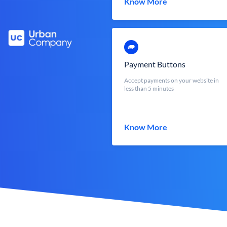
Know More
Payment Buttons
Accept payments on your website in
less than 5 minutes
Know More