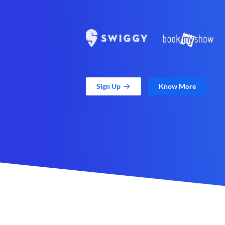
Sign Up
Know More