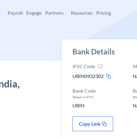
+
Payroll
Engage
Partners
Resources
Pricing
Bank Details
IFSC Code
M
UBIN0932302
N
ndia,
Bank Code
B
(Based on IFSC)
(B
UBIN
N
Copy Link