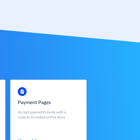
Payment Pages
Accept payments easily with a
custom-branded online store