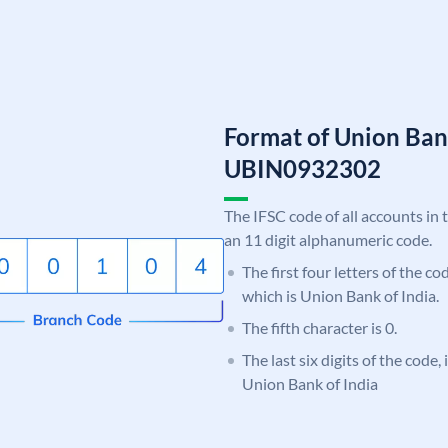
Format of Union Ban
UBIN0932302
The IFSC code of all accounts in 
an 11 digit alphanumeric code.
The first four letters of the c
which is Union Bank of India.
The fifth character is 0.
The last six digits of the code,
Union Bank of India