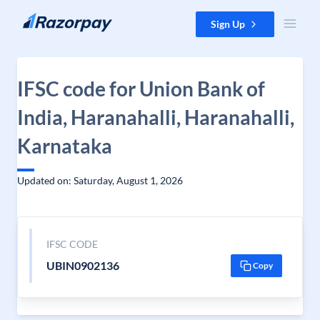
Skip to content
Sign Up
IFSC code for Union Bank of
India, Haranahalli, Haranahalli,
Karnataka
Updated on: Saturday, August 1, 2026
IFSC CODE
UBIN0902136
Copy