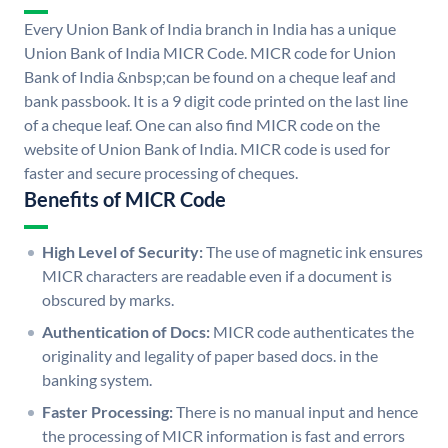
Every Union Bank of India branch in India has a unique
Union Bank of India MICR Code. MICR code for Union
Bank of India &nbsp;can be found on a cheque leaf and
bank passbook. It is a 9 digit code printed on the last line
of a cheque leaf. One can also find MICR code on the
website of Union Bank of India. MICR code is used for
faster and secure processing of cheques.
Benefits of MICR Code
High Level of Security:
The use of magnetic ink ensures
MICR characters are readable even if a document is
obscured by marks.
Authentication of Docs:
MICR code authenticates the
originality and legality of paper based docs. in the
banking system.
Faster Processing:
There is no manual input and hence
the processing of MICR information is fast and errors