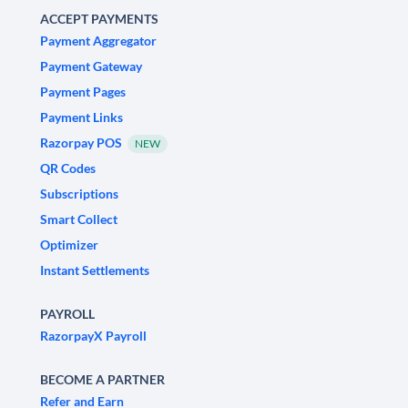
ACCEPT PAYMENTS
Payment Aggregator
Payment Gateway
Payment Pages
Payment Links
Razorpay POS
NEW
QR Codes
Subscriptions
Smart Collect
Optimizer
Instant Settlements
PAYROLL
RazorpayX Payroll
BECOME A PARTNER
Refer and Earn