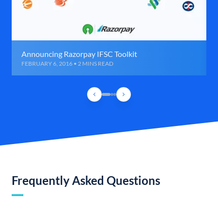
Announcing Razorpay IFSC Toolkit
FEBRUARY 6, 2016 • 2 MINS READ
Frequently Asked Questions