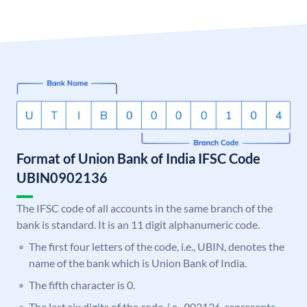
Format of Union Bank of India IFSC Code
UBIN0902136
The IFSC code of all accounts in the same branch of the
bank is standard. It is an 11 digit alphanumeric code.
The first four letters of the code, i.e., UBIN, denotes the
name of the bank which is Union Bank of India.
The fifth character is 0.
The last six digits of the code, i.e., 902136, represents