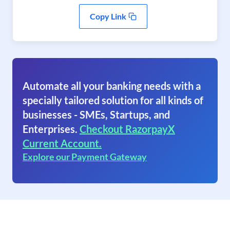
Copy Link
Automate all your banking needs with a
specially tailored solution for all kinds of
businesses - SMEs, Startups, and
Enterprises.
Checkout RazorpayX
Current Account.
Explore our Payment Gateway