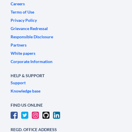
Careers
Terms of Use
Privacy Policy
Grievance Redressal
Responsible Disclosure
Partners
White papers
Corporate Information
HELP & SUPPORT
Support
Knowledge base
FIND US ONLINE
REGD. OFFICE ADDRESS