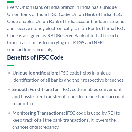
Every Union Bank of India branch in India has a unique
Union Bank of India IFSC Code. Union Bank of India IFSC
Code enables Union Bank of India account holders to send
and receive money electronically. Union Bank of India IFSC
Code is assigned by RBI (Reserve Bank of India) to each
branch as it helps in carrying out RTGS and NEFT
transactions smoothly.
Benefits of IFSC Code
Unique Identification:
IFSC code helps in unique
identification of all banks and their respective branches.
Smooth Fund Transfer:
IFSC code enables convenient
and hassle-free transfer of funds from one bank account
to another.
Monitoring Transactions:
IFSC code is used by RBI to
keep track of all the bank transactions. It lowers the
chances of discrepancy.