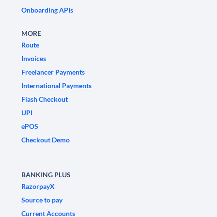
Onboarding APIs
MORE
Route
Invoices
Freelancer Payments
International Payments
Flash Checkout
UPI
ePOS
Checkout Demo
BANKING PLUS
RazorpayX
Source to pay
Current Accounts