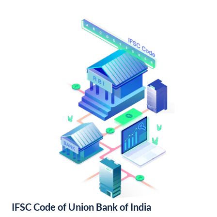
IFSC Code of Union Bank of India