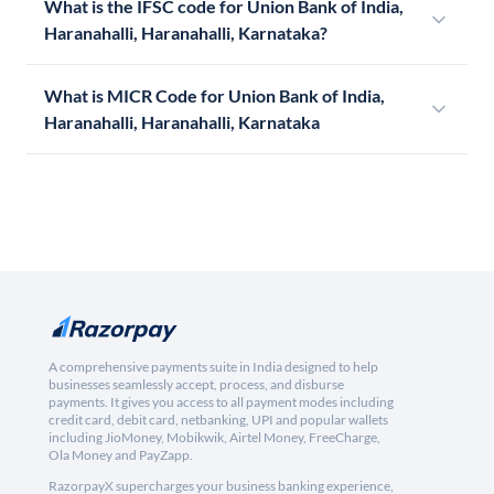
What is the IFSC code for Union Bank of India,
Haranahalli, Haranahalli, Karnataka?
What is MICR Code for Union Bank of India,
Haranahalli, Haranahalli, Karnataka
A comprehensive payments suite in India designed to help
businesses seamlessly accept, process, and disburse
payments. It gives you access to all payment modes including
credit card, debit card, netbanking, UPI and popular wallets
including JioMoney, Mobikwik, Airtel Money, FreeCharge,
Ola Money and PayZapp.
RazorpayX supercharges your business banking experience,