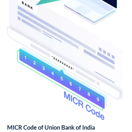
MICR Code of Union Bank of India