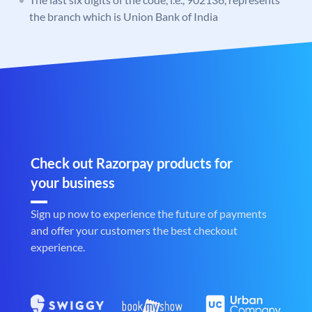
the branch which is Union Bank of India
Check out Razorpay products for
your business
Sign up now to experience the future of payments
and offer your customers the best checkout
experience.