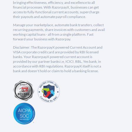
bringing effectiveness, efficiency, and excellence to all
financial processes. With RazorpayX, businesses can get
access to fully-functional current accounts, supercharge
their payouts and automate payroll compliance.
Manage your marketplace, automate bank transfers, collect
recurring payments, share invoices with customers and avail
working capital loans - all from a single platform. Fast
forward your business with Razorpay.
Disclaimer: The RazorpayX powered Current Account and
VISA corporate credit card are provided by RBI licensed
banks. Your RazorpayX powered current account is
provided by our partner banks i.e, ICICI, RBL, Yes bank, in
accordance with RBI regulations. RazorpayX itself is not a
bank and doesn't hold or claim to hold a banking license.