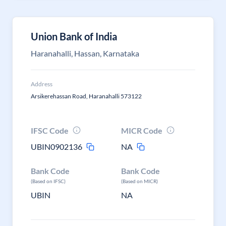
Union Bank of India
Haranahalli, Hassan, Karnataka
Address
Arsikerehassan Road, Haranahalli 573122
IFSC Code
MICR Code
UBIN0902136
NA
Bank Code
Bank Code
(Based on IFSC)
(Based on MICR)
UBIN
NA