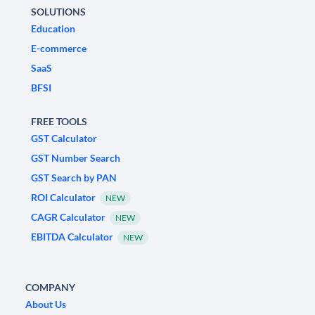
SOLUTIONS
Education
E-commerce
SaaS
BFSI
FREE TOOLS
GST Calculator
GST Number Search
GST Search by PAN
ROI Calculator
NEW
CAGR Calculator
NEW
EBITDA Calculator
NEW
COMPANY
About Us