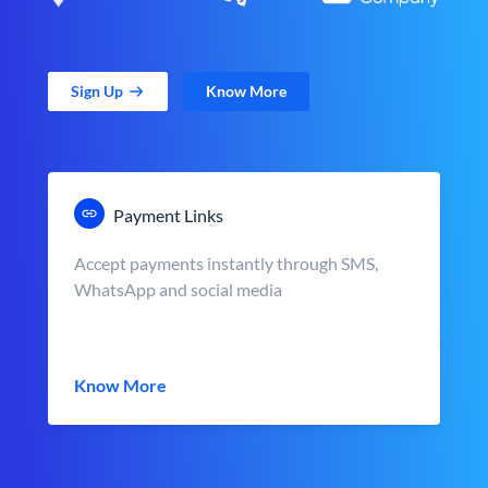
Sign Up
Know More
Payment Links
Accept payments instantly through SMS,
WhatsApp and social media
Know More