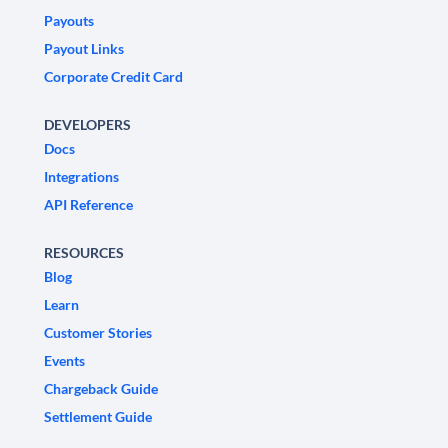
Payouts
Payout Links
Corporate Credit Card
DEVELOPERS
Docs
Integrations
API Reference
RESOURCES
Blog
Learn
Customer Stories
Events
Chargeback Guide
Settlement Guide