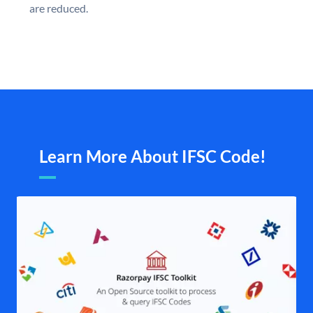
are reduced.
Learn More About IFSC Code!