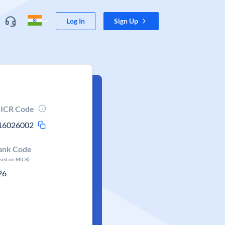
Log In
Sign Up
ICR Code
16026002
ank Code
ased on MICR)
26