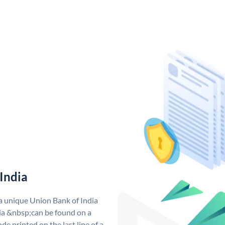
India
 a unique Union Bank of India
a &nbsp;can be found on a
de printed on the last line of a