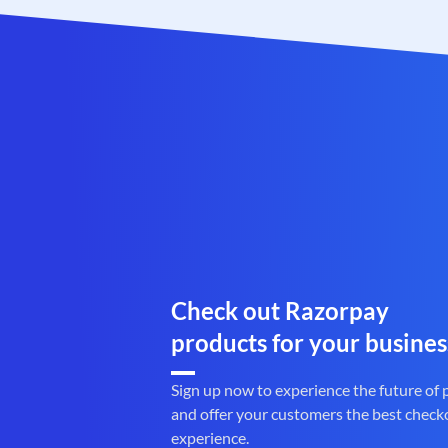
Check out Razorpay
products for your busines
Sign up now to experience the future of
and offer your customers the best check
experience.