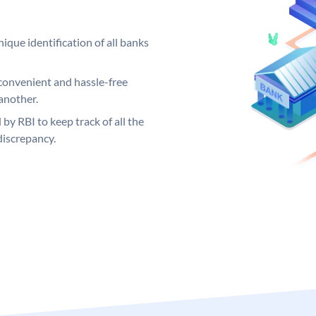
ique identification of all banks
convenient and hassle-free
another.
 by RBI to keep track of all the
discrepancy.