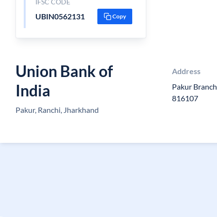
IFSC CODE
UBIN0562131
Copy
Union Bank of
Address
India
Pakur Branch
816107
Pakur, Ranchi, Jharkhand