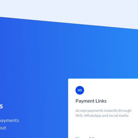
Payment Links
s
Accept payments instantly through
SMS, WhatsApp and social media
 payments
out