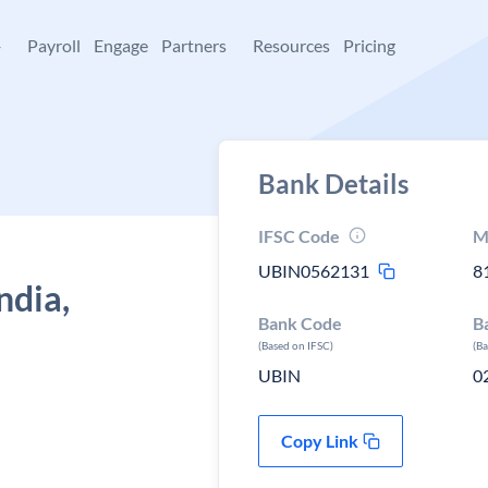
+
Payroll
Engage
Partners
Resources
Pricing
Bank Details
IFSC Code
M
UBIN0562131
8
ndia,
Bank Code
B
(Based on IFSC)
(B
UBIN
0
Copy Link