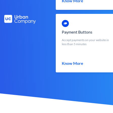
Know More
Payment Buttons
Accept payments on your website in
less than 5 minutes
Know More