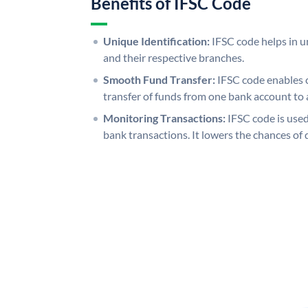
Benefits of IFSC Code
Unique Identification:
IFSC code helps in un
and their respective branches.
Smooth Fund Transfer:
IFSC code enables 
transfer of funds from one bank account to 
Monitoring Transactions:
IFSC code is used
bank transactions. It lowers the chances of 