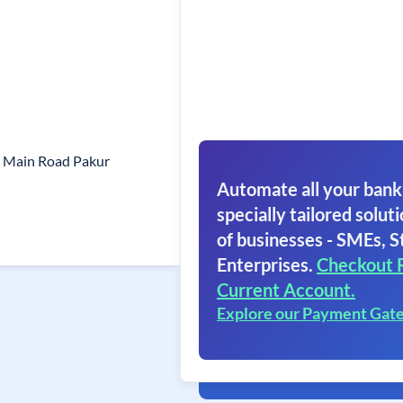
 Main Road Pakur
Automate all your bank
specially tailored soluti
of businesses - SMEs, S
Enterprises.
Checkout 
Current Account.
Explore our Payment Gat