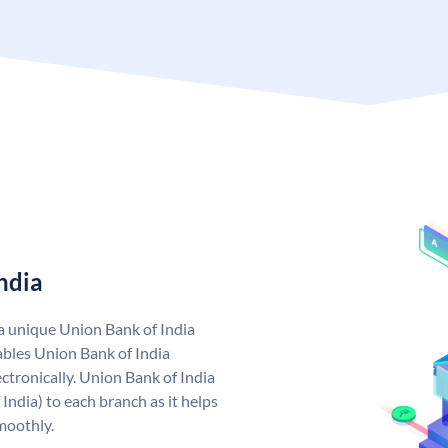
ndia
 a unique Union Bank of India
bles Union Bank of India
ctronically. Union Bank of India
India) to each branch as it helps
moothly.