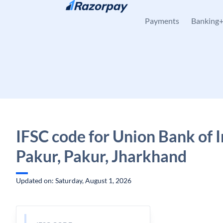
Skip to content
Payments
Banking
IFSC code for Union Bank of I
Pakur, Pakur, Jharkhand
Updated on: Saturday, August 1, 2026