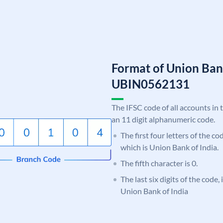
Format of Union Ban
UBIN0562131
The IFSC code of all accounts in 
an 11 digit alphanumeric code.
The first four letters of the c
which is Union Bank of India.
The fifth character is 0.
The last six digits of the code,
Union Bank of India