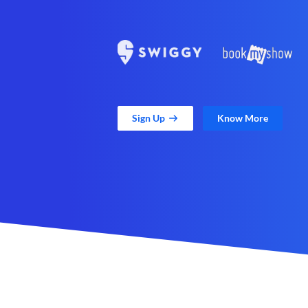
Sign Up
Know More