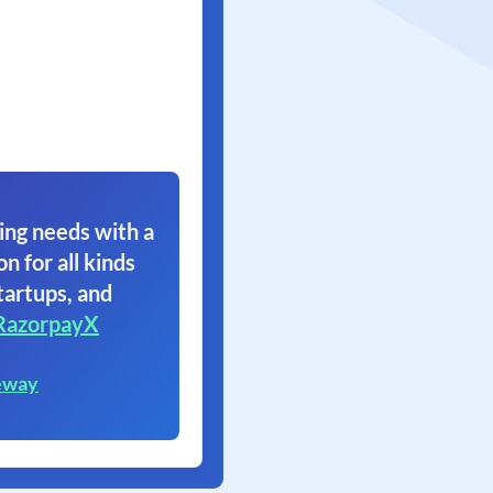
ing needs with a
on for all kinds
tartups, and
RazorpayX
eway