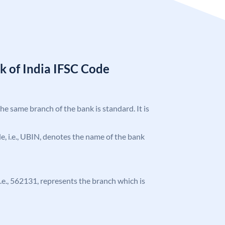
k of India IFSC Code
the same branch of the bank is standard. It is
ode, i.e., UBIN, denotes the name of the bank
 i.e., 562131, represents the branch which is