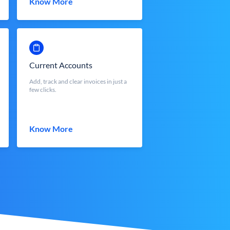
Know More
Current Accounts
Add, track and clear invoices in just a
few clicks.
Know More