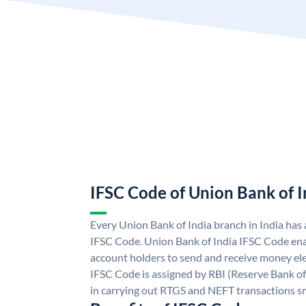
IFSC Code of Union Bank of I
Every Union Bank of India branch in India has
IFSC Code. Union Bank of India IFSC Code ena
account holders to send and receive money ele
IFSC Code is assigned by RBI (Reserve Bank of 
in carrying out RTGS and NEFT transactions s