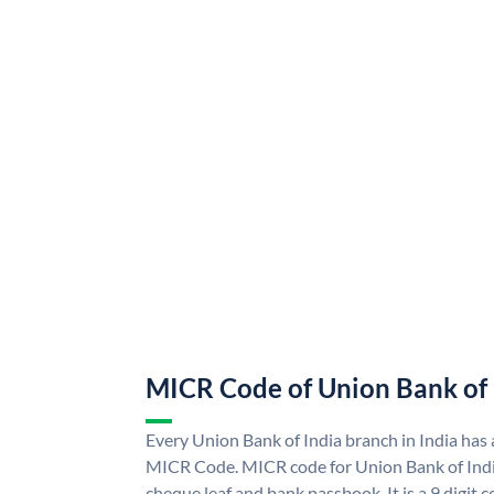
MICR Code of Union Bank of 
Every Union Bank of India branch in India has
MICR Code. MICR code for Union Bank of Indi
cheque leaf and bank passbook. It is a 9 digit co