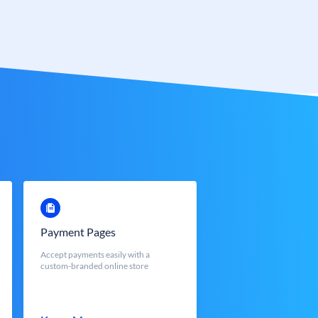
Payment Pages
Accept payments easily with a
custom-branded online store