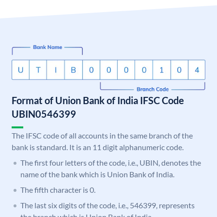
Format of Union Bank of India IFSC Code
UBIN0546399
The IFSC code of all accounts in the same branch of the
bank is standard. It is an 11 digit alphanumeric code.
The first four letters of the code, i.e., UBIN, denotes the
name of the bank which is Union Bank of India.
The fifth character is 0.
The last six digits of the code, i.e., 546399, represents
the branch which is Union Bank of India