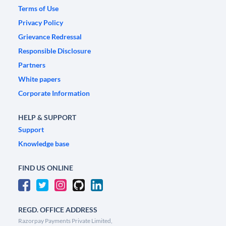
Terms of Use
Privacy Policy
Grievance Redressal
Responsible Disclosure
Partners
White papers
Corporate Information
HELP & SUPPORT
Support
Knowledge base
FIND US ONLINE
REGD. OFFICE ADDRESS
Razorpay Payments Private Limited,