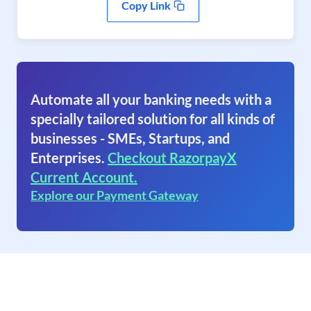
Copy Link
Automate all your banking needs with a
specially tailored solution for all kinds of
businesses - SMEs, Startups, and
Enterprises.
Checkout RazorpayX
Current Account.
Explore our Payment Gateway