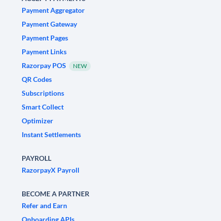
Payment Aggregator
Payment Gateway
Payment Pages
Payment Links
Razorpay POS
NEW
QR Codes
Subscriptions
Smart Collect
Optimizer
Instant Settlements
PAYROLL
RazorpayX Payroll
BECOME A PARTNER
Refer and Earn
Onboarding APIs