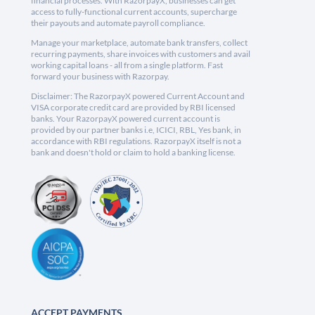
financial processes. With RazorpayX, businesses can get
access to fully-functional current accounts, supercharge
their payouts and automate payroll compliance.
Manage your marketplace, automate bank transfers, collect
recurring payments, share invoices with customers and avail
working capital loans - all from a single platform. Fast
forward your business with Razorpay.
Disclaimer: The RazorpayX powered Current Account and
VISA corporate credit card are provided by RBI licensed
banks. Your RazorpayX powered current account is
provided by our partner banks i.e, ICICI, RBL, Yes bank, in
accordance with RBI regulations. RazorpayX itself is not a
bank and doesn't hold or claim to hold a banking license.
ACCEPT PAYMENTS