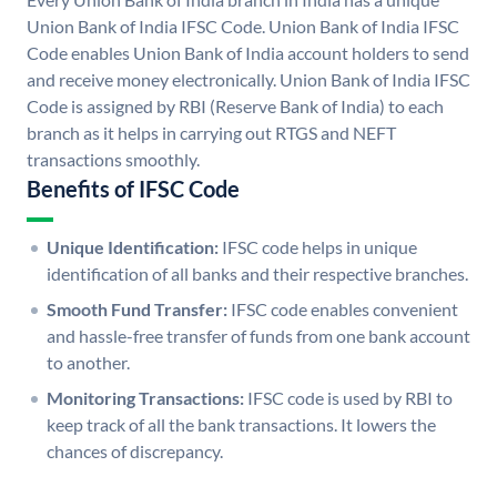
Union Bank of India IFSC Code. Union Bank of India IFSC
Code enables Union Bank of India account holders to send
and receive money electronically. Union Bank of India IFSC
Code is assigned by RBI (Reserve Bank of India) to each
branch as it helps in carrying out RTGS and NEFT
transactions smoothly.
Benefits of IFSC Code
Unique Identification:
IFSC code helps in unique
identification of all banks and their respective branches.
Smooth Fund Transfer:
IFSC code enables convenient
and hassle-free transfer of funds from one bank account
to another.
Monitoring Transactions:
IFSC code is used by RBI to
keep track of all the bank transactions. It lowers the
chances of discrepancy.