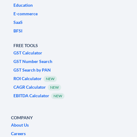
Education
E-commerce
SaaS
BFSI
FREE TOOLS
GST Calculator
GST Number Search
GST Search by PAN
ROI Calculator
NEW
CAGR Calculator
NEW
EBITDA Calculator
NEW
COMPANY
About Us
Careers