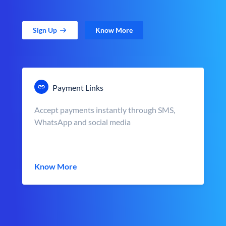
Sign Up
Know More
Payment Links
Accept payments instantly through SMS,
WhatsApp and social media
Know More