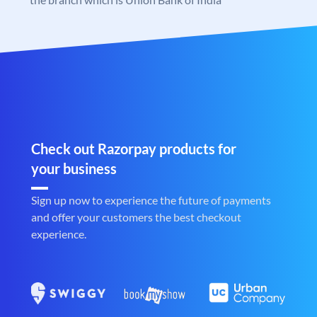
Check out Razorpay products for
your business
Sign up now to experience the future of payments
and offer your customers the best checkout
experience.