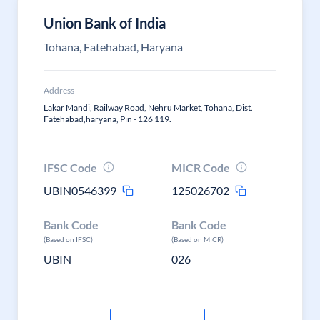
Union Bank of India
Tohana, Fatehabad, Haryana
Address
Lakar Mandi, Railway Road, Nehru Market, Tohana, Dist.
Fatehabad,haryana, Pin - 126 119.
IFSC Code
MICR Code
UBIN0546399
125026702
Bank Code
Bank Code
(Based on IFSC)
(Based on MICR)
UBIN
026