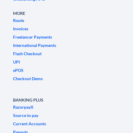
MORE
Route
Invoices
Freelancer Payments
International Payments
Flash Checkout
UPI
ePOS
Checkout Demo
BANKING PLUS
RazorpayX
Source to pay
Current Accounts
Payouts