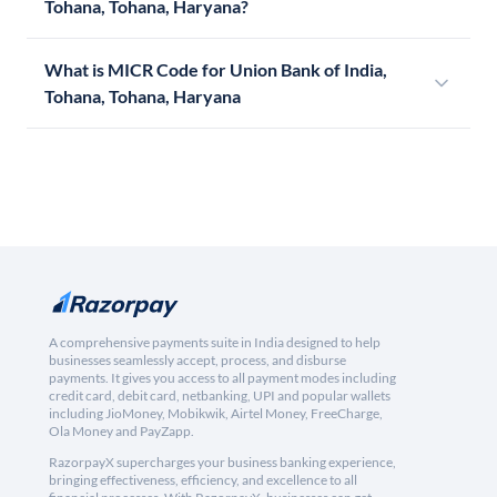
Tohana, Tohana, Haryana?
What is MICR Code for Union Bank of India,
Tohana, Tohana, Haryana
A comprehensive payments suite in India designed to help
businesses seamlessly accept, process, and disburse
payments. It gives you access to all payment modes including
credit card, debit card, netbanking, UPI and popular wallets
including JioMoney, Mobikwik, Airtel Money, FreeCharge,
Ola Money and PayZapp.
RazorpayX supercharges your business banking experience,
bringing effectiveness, efficiency, and excellence to all