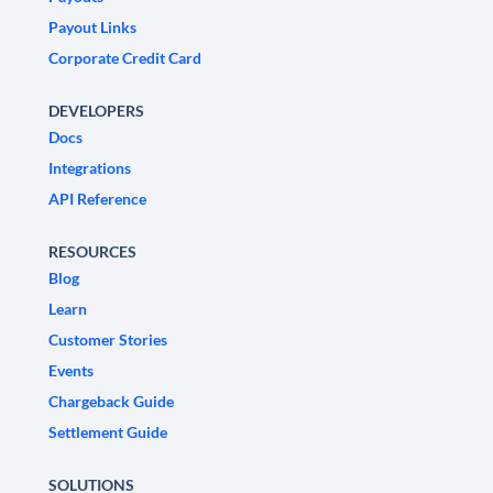
Payout Links
Corporate Credit Card
DEVELOPERS
Docs
Integrations
API Reference
RESOURCES
Blog
Learn
Customer Stories
Events
Chargeback Guide
Settlement Guide
SOLUTIONS