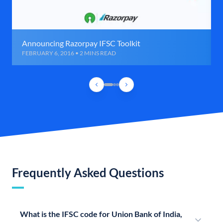
Announcing Razorpay IFSC Toolkit
FEBRUARY 6, 2016 • 2 MINS READ
Frequently Asked Questions
What is the IFSC code for Union Bank of India,