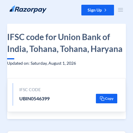
Skip to content
Sign Up
IFSC code for Union Bank of
India, Tohana, Tohana, Haryana
Updated on: Saturday, August 1, 2026
IFSC CODE
UBIN0546399
Copy