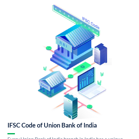
IFSC Code of Union Bank of India
Every Union Bank of India branch in India has a unique