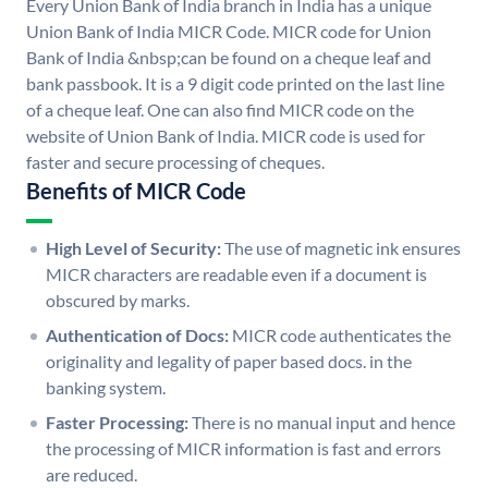
Every Union Bank of India branch in India has a unique
Union Bank of India MICR Code. MICR code for Union
Bank of India &nbsp;can be found on a cheque leaf and
bank passbook. It is a 9 digit code printed on the last line
of a cheque leaf. One can also find MICR code on the
website of Union Bank of India. MICR code is used for
faster and secure processing of cheques.
Benefits of MICR Code
High Level of Security:
The use of magnetic ink ensures
MICR characters are readable even if a document is
obscured by marks.
Authentication of Docs:
MICR code authenticates the
originality and legality of paper based docs. in the
banking system.
Faster Processing:
There is no manual input and hence
the processing of MICR information is fast and errors
are reduced.