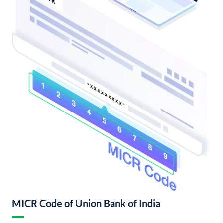
MICR Code of Union Bank of India