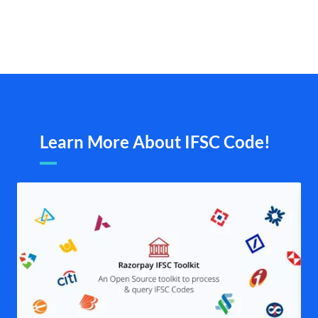
Learn More About IFSC Code!