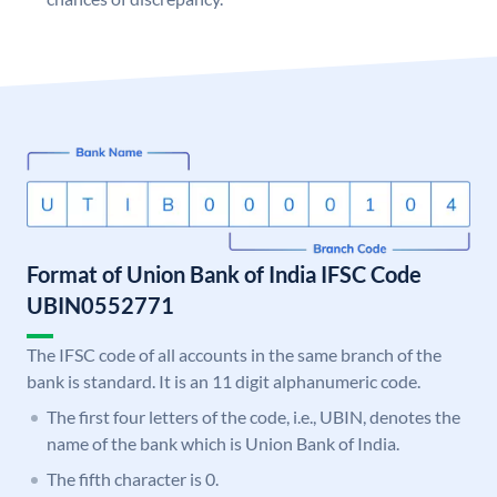
Format of Union Bank of India IFSC Code
UBIN0552771
The IFSC code of all accounts in the same branch of the
bank is standard. It is an 11 digit alphanumeric code.
The first four letters of the code, i.e., UBIN, denotes the
name of the bank which is Union Bank of India.
The fifth character is 0.