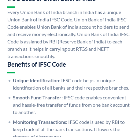
Every Union Bank of India branch in India has a unique
Union Bank of India IFSC Code. Union Bank of India IFSC
Code enables Union Bank of India account holders to send
and receive money electronically. Union Bank of India IFSC
Code is assigned by RBI (Reserve Bank of India) to each
branch as it helps in carrying out RTGS and NEFT
transactions smoothly.
Benefits of IFSC Code
Unique Identification:
IFSC code helps in unique
identification of all banks and their respective branches.
Smooth Fund Transfer:
IFSC code enables convenient
and hassle-free transfer of funds from one bank account
to another.
Monitoring Transactions:
IFSC code is used by RBI to
keep track of all the bank transactions. It lowers the
chances of discrepancy.