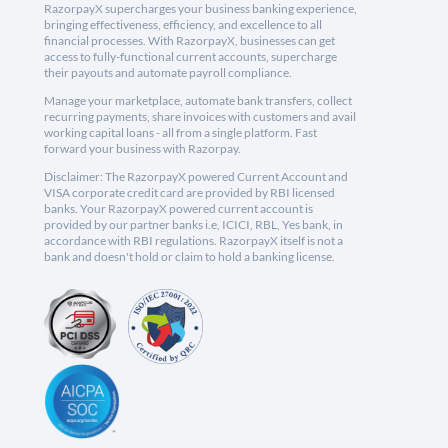
RazorpayX supercharges your business banking experience,
bringing effectiveness, efficiency, and excellence to all
financial processes. With RazorpayX, businesses can get
access to fully-functional current accounts, supercharge
their payouts and automate payroll compliance.
Manage your marketplace, automate bank transfers, collect
recurring payments, share invoices with customers and avail
working capital loans - all from a single platform. Fast
forward your business with Razorpay.
Disclaimer: The RazorpayX powered Current Account and
VISA corporate credit card are provided by RBI licensed
banks. Your RazorpayX powered current account is
provided by our partner banks i.e, ICICI, RBL, Yes bank, in
accordance with RBI regulations. RazorpayX itself is not a
bank and doesn't hold or claim to hold a banking license.