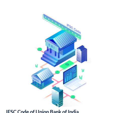
IFSC Code of Union Bank of India