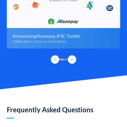
Announcing Razorpay IFSC Toolkit
FEBRUARY 6, 2016 • 2 MINS READ
Frequently Asked Questions