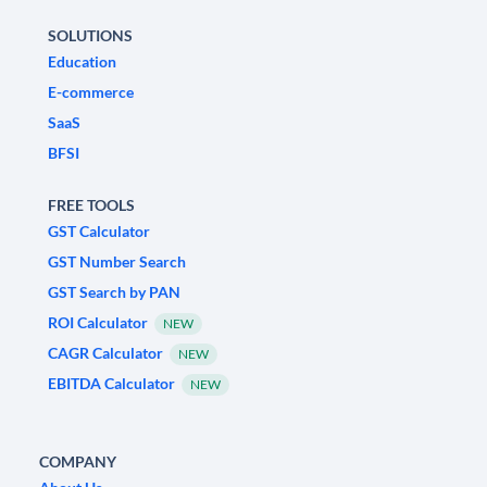
SOLUTIONS
Education
E-commerce
SaaS
BFSI
FREE TOOLS
GST Calculator
GST Number Search
GST Search by PAN
ROI Calculator
NEW
CAGR Calculator
NEW
EBITDA Calculator
NEW
COMPANY