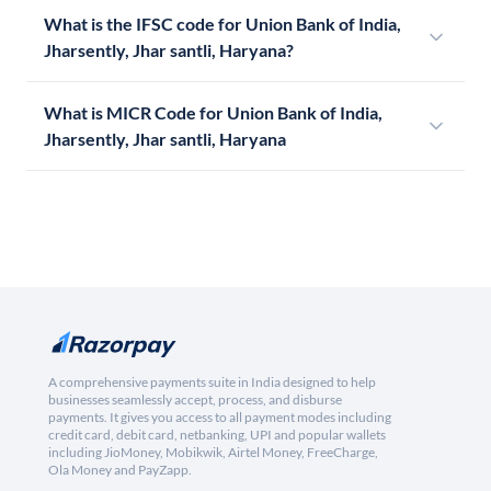
What is the IFSC code for Union Bank of India,
Jharsently, Jhar santli, Haryana?
What is MICR Code for Union Bank of India,
Jharsently, Jhar santli, Haryana
A comprehensive payments suite in India designed to help
businesses seamlessly accept, process, and disburse
payments. It gives you access to all payment modes including
credit card, debit card, netbanking, UPI and popular wallets
including JioMoney, Mobikwik, Airtel Money, FreeCharge,
Ola Money and PayZapp.