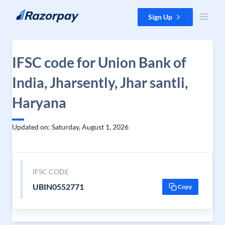
Skip to content
Sign Up
IFSC code for Union Bank of
India, Jharsently, Jhar santli,
Haryana
Updated on: Saturday, August 1, 2026
IFSC CODE
UBIN0552771
Copy