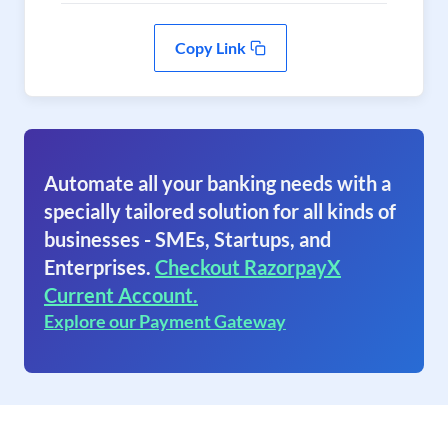
Copy Link
Automate all your banking needs with a
specially tailored solution for all kinds of
businesses - SMEs, Startups, and
Enterprises.
Checkout RazorpayX
Current Account.
Explore our Payment Gateway