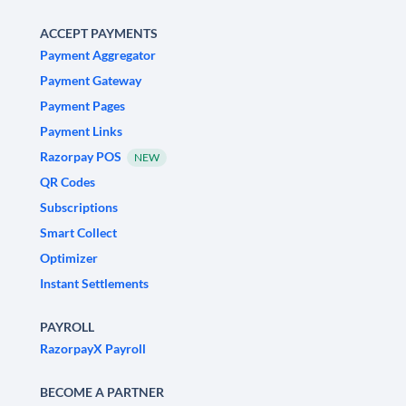
ACCEPT PAYMENTS
Payment Aggregator
Payment Gateway
Payment Pages
Payment Links
Razorpay POS
NEW
QR Codes
Subscriptions
Smart Collect
Optimizer
Instant Settlements
PAYROLL
RazorpayX Payroll
BECOME A PARTNER