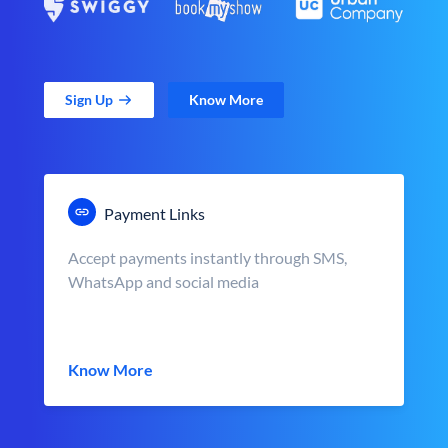
Sign Up
Know More
Payment Links
Accept payments instantly through SMS,
WhatsApp and social media
Know More