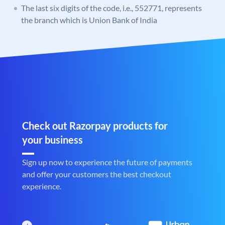
The last six digits of the code, i.e., 552771, represents
the branch which is Union Bank of India
Check out Razorpay products for
your business
Sign up now to experience the future of payments
and offer your customers the best checkout
experience.