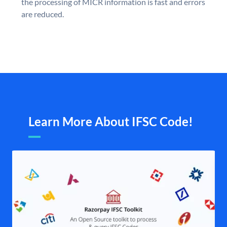
the processing of MICR information is fast and errors
are reduced.
Learn More About IFSC Code!