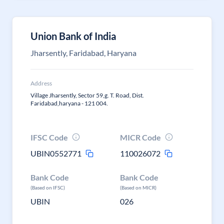
Union Bank of India
Jharsently, Faridabad, Haryana
Address
Village Jharsently, Sector 59,g. T. Road, Dist.
Faridabad,haryana - 121 004.
IFSC Code
MICR Code
UBIN0552771
110026072
Bank Code
Bank Code
(Based on IFSC)
(Based on MICR)
UBIN
026