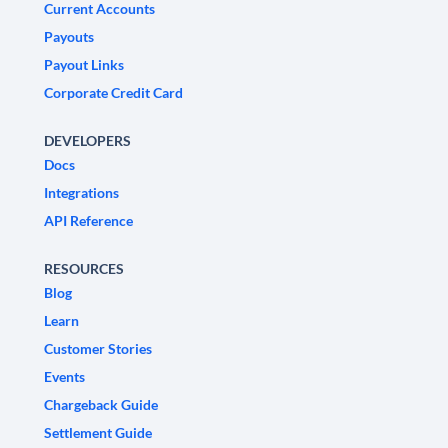
Current Accounts
Payouts
Payout Links
Corporate Credit Card
DEVELOPERS
Docs
Integrations
API Reference
RESOURCES
Blog
Learn
Customer Stories
Events
Chargeback Guide
Settlement Guide