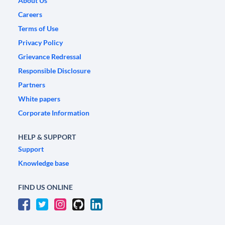
About Us
Careers
Terms of Use
Privacy Policy
Grievance Redressal
Responsible Disclosure
Partners
White papers
Corporate Information
HELP & SUPPORT
Support
Knowledge base
FIND US ONLINE