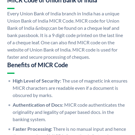
MICR Code of Union Bank of India
Every Union Bank of India branch in India has a unique
Union Bank of India MICR Code. MICR code for Union
Bank of India &nbsp;can be found on a cheque leaf and
bank passbook. It is a 9 digit code printed on the last line
of a cheque leaf. One can also find MICR code on the
website of Union Bank of India. MICR code is used for
faster and secure processing of cheques.
Benefits of MICR Code
High Level of Security:
The use of magnetic ink ensures
MICR characters are readable even if a document is
obscured by marks.
Authentication of Docs:
MICR code authenticates the
originality and legality of paper based docs. in the
banking system.
Faster Processing:
There is no manual input and hence