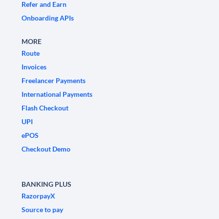
Refer and Earn
Onboarding APIs
MORE
Route
Invoices
Freelancer Payments
International Payments
Flash Checkout
UPI
ePOS
Checkout Demo
BANKING PLUS
RazorpayX
Source to pay