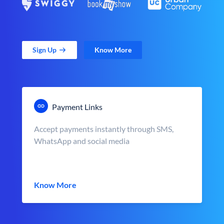
Sign Up
Know More
Payment Links
Accept payments instantly through SMS,
WhatsApp and social media
Know More