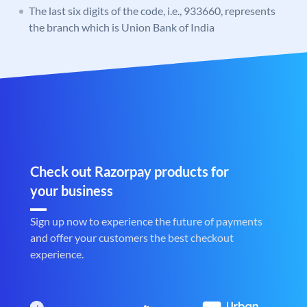
The last six digits of the code, i.e., 933660, represents
the branch which is Union Bank of India
Check out Razorpay products for
your business
Sign up now to experience the future of payments
and offer your customers the best checkout
experience.