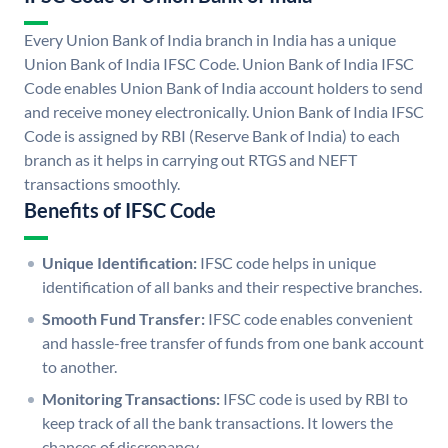
Every Union Bank of India branch in India has a unique
Union Bank of India IFSC Code. Union Bank of India IFSC
Code enables Union Bank of India account holders to send
and receive money electronically. Union Bank of India IFSC
Code is assigned by RBI (Reserve Bank of India) to each
branch as it helps in carrying out RTGS and NEFT
transactions smoothly.
Benefits of IFSC Code
Unique Identification:
IFSC code helps in unique
identification of all banks and their respective branches.
Smooth Fund Transfer:
IFSC code enables convenient
and hassle-free transfer of funds from one bank account
to another.
Monitoring Transactions:
IFSC code is used by RBI to
keep track of all the bank transactions. It lowers the
chances of discrepancy.