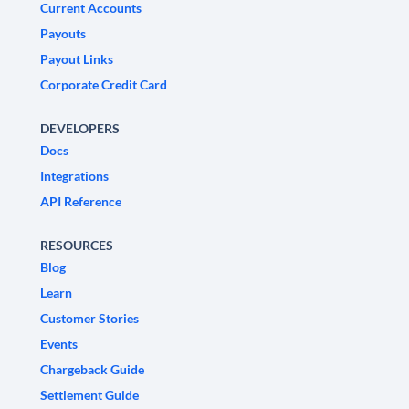
Current Accounts
Payouts
Payout Links
Corporate Credit Card
DEVELOPERS
Docs
Integrations
API Reference
RESOURCES
Blog
Learn
Customer Stories
Events
Chargeback Guide
Settlement Guide