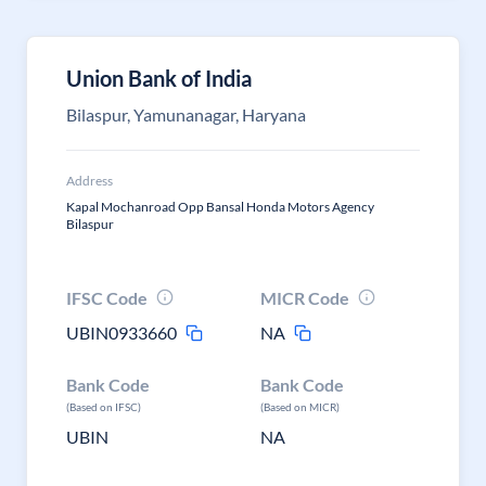
Union Bank of India
Bilaspur, Yamunanagar, Haryana
Address
Kapal Mochanroad Opp Bansal Honda Motors Agency
Bilaspur
IFSC Code
MICR Code
UBIN0933660
NA
Bank Code
Bank Code
(Based on IFSC)
(Based on MICR)
UBIN
NA