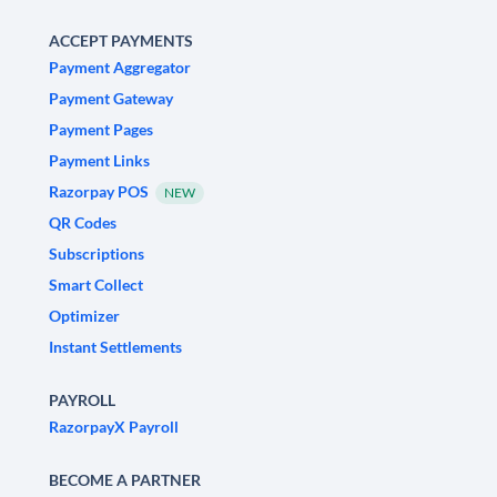
ACCEPT PAYMENTS
Payment Aggregator
Payment Gateway
Payment Pages
Payment Links
Razorpay POS
NEW
QR Codes
Subscriptions
Smart Collect
Optimizer
Instant Settlements
PAYROLL
RazorpayX Payroll
BECOME A PARTNER