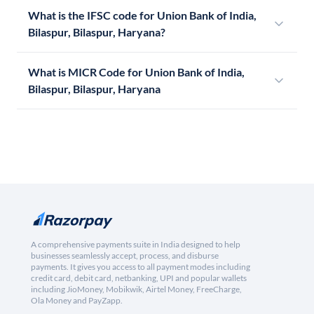
What is the IFSC code for Union Bank of India,
Bilaspur, Bilaspur, Haryana?
What is MICR Code for Union Bank of India,
Bilaspur, Bilaspur, Haryana
A comprehensive payments suite in India designed to help
businesses seamlessly accept, process, and disburse
payments. It gives you access to all payment modes including
credit card, debit card, netbanking, UPI and popular wallets
including JioMoney, Mobikwik, Airtel Money, FreeCharge,
Ola Money and PayZapp.