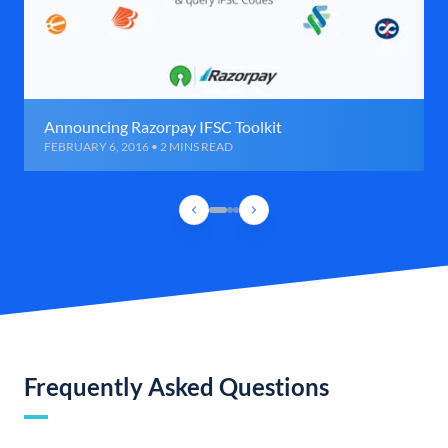
Announcing Razorpay IFSC Toolkit
FEBRUARY 6, 2016 • 2 MINS READ
Frequently Asked Questions