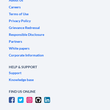
About Us
Careers
Terms of Use
Privacy Policy
Grievance Redressal
Responsible Disclosure
Partners
White papers
Corporate Information
HELP & SUPPORT
Support
Knowledge base
FIND US ONLINE