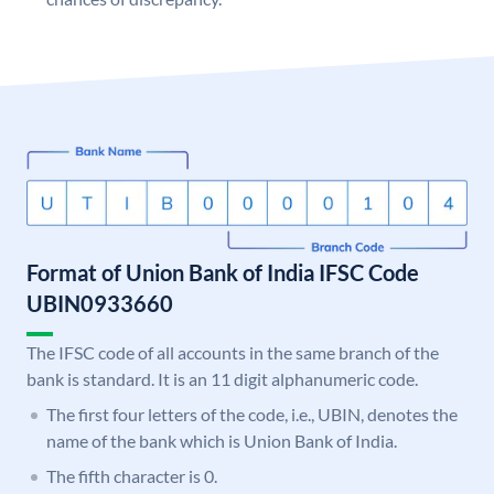
Format of Union Bank of India IFSC Code
UBIN0933660
The IFSC code of all accounts in the same branch of the
bank is standard. It is an 11 digit alphanumeric code.
The first four letters of the code, i.e., UBIN, denotes the
name of the bank which is Union Bank of India.
The fifth character is 0.