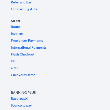
Refer and Earn
Onboarding APIs
MORE
Route
Invoices
Freelancer Payments
International Payments
Flash Checkout
UPI
ePOS
Checkout Demo
BANKING PLUS
RazorpayX
Source to pay