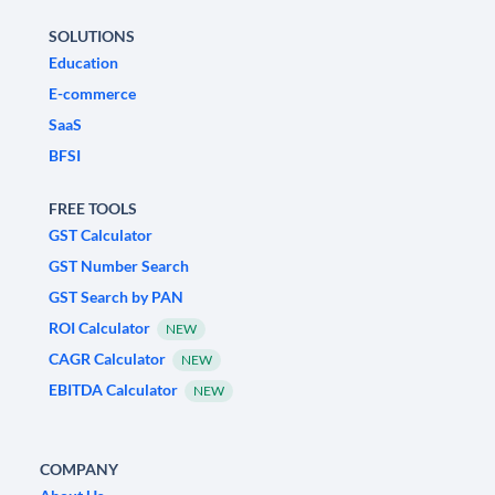
SOLUTIONS
Education
E-commerce
SaaS
BFSI
FREE TOOLS
GST Calculator
GST Number Search
GST Search by PAN
ROI Calculator
NEW
CAGR Calculator
NEW
EBITDA Calculator
NEW
COMPANY