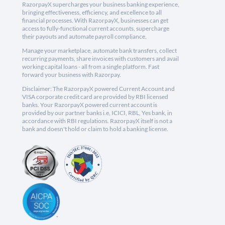
RazorpayX supercharges your business banking experience,
bringing effectiveness, efficiency, and excellence to all
financial processes. With RazorpayX, businesses can get
access to fully-functional current accounts, supercharge
their payouts and automate payroll compliance.
Manage your marketplace, automate bank transfers, collect
recurring payments, share invoices with customers and avail
working capital loans - all from a single platform. Fast
forward your business with Razorpay.
Disclaimer: The RazorpayX powered Current Account and
VISA corporate credit card are provided by RBI licensed
banks. Your RazorpayX powered current account is
provided by our partner banks i.e, ICICI, RBL, Yes bank, in
accordance with RBI regulations. RazorpayX itself is not a
bank and doesn't hold or claim to hold a banking license.