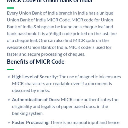
MICR Code of Union Bank of India
Every Union Bank of India branch in India has a unique
Union Bank of India MICR Code. MICR code for Union
Bank of India &nbsp;can be found on a cheque leaf and
bank passbook. It is a 9 digit code printed on the last line
of a cheque leaf. One can also find MICR code on the
website of Union Bank of India. MICR code is used for
faster and secure processing of cheques.
Benefits of MICR Code
High Level of Security:
The use of magnetic ink ensures
MICR characters are readable even if a document is
obscured by marks.
Authentication of Docs:
MICR code authenticates the
originality and legality of paper based docs. in the
banking system.
Faster Processing:
There is no manual input and hence