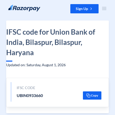
Skip to content
Sign Up
IFSC code for Union Bank of
India, Bilaspur, Bilaspur,
Haryana
Updated on: Saturday, August 1, 2026
IFSC CODE
UBIN0933660
Copy