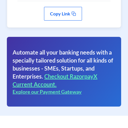
Copy Link
Automate all your banking needs with a
specially tailored solution for all kinds of
businesses - SMEs, Startups, and
Enterprises.
Checkout RazorpayX
Current Account.
Explore our Payment Gateway