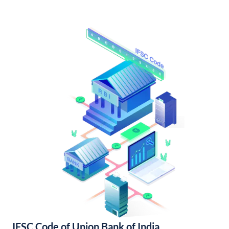
IFSC Code of Union Bank of India