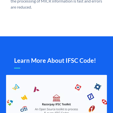
the processing of MICR information is fast and errors
are reduced.
Learn More About IFSC Code!