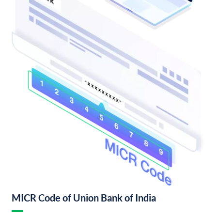
MICR Code of Union Bank of India