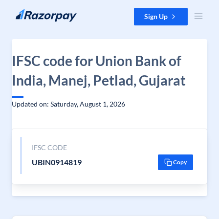
Skip to content
Sign Up
IFSC code for Union Bank of
India, Manej, Petlad, Gujarat
Updated on: Saturday, August 1, 2026
IFSC CODE
UBIN0914819
Copy