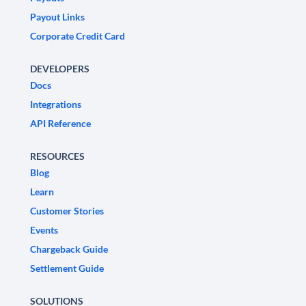
Payout Links
Corporate Credit Card
DEVELOPERS
Docs
Integrations
API Reference
RESOURCES
Blog
Learn
Customer Stories
Events
Chargeback Guide
Settlement Guide
SOLUTIONS