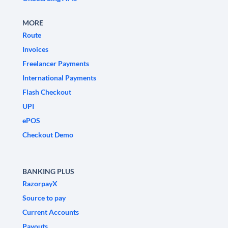
MORE
Route
Invoices
Freelancer Payments
International Payments
Flash Checkout
UPI
ePOS
Checkout Demo
BANKING PLUS
RazorpayX
Source to pay
Current Accounts
Payouts