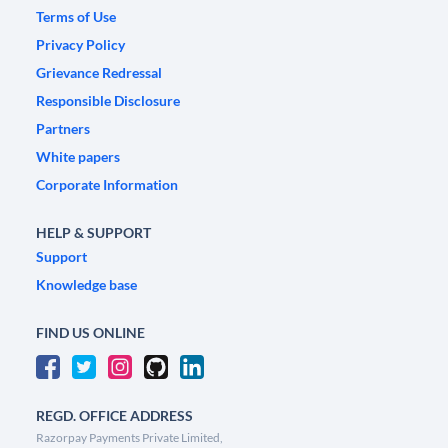
Terms of Use
Privacy Policy
Grievance Redressal
Responsible Disclosure
Partners
White papers
Corporate Information
HELP & SUPPORT
Support
Knowledge base
FIND US ONLINE
REGD. OFFICE ADDRESS
Razorpay Payments Private Limited,