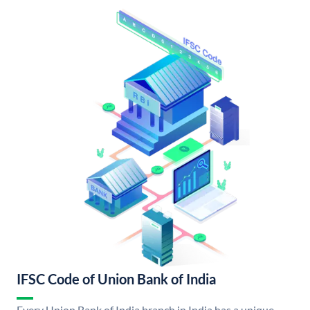
IFSC Code of Union Bank of India
Every Union Bank of India branch in India has a unique