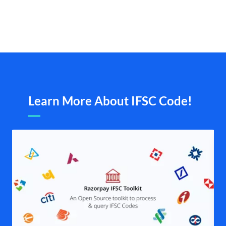
Learn More About IFSC Code!