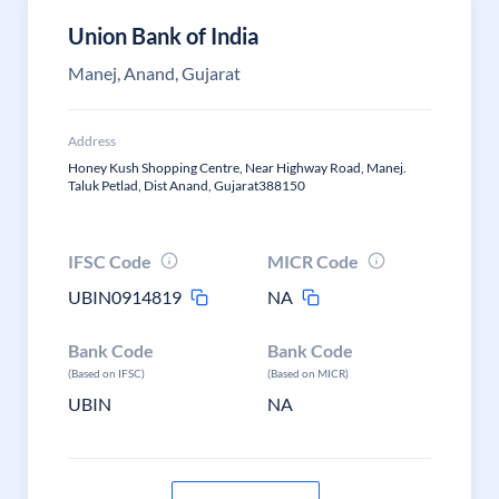
Union Bank of India
Manej, Anand, Gujarat
Address
Honey Kush Shopping Centre, Near Highway Road, Manej.
Taluk Petlad, Dist Anand, Gujarat388150
IFSC Code
MICR Code
UBIN0914819
NA
Bank Code
Bank Code
(Based on IFSC)
(Based on MICR)
UBIN
NA