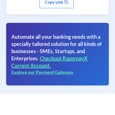
Copy Link
Automate all your banking needs with a
specially tailored solution for all kinds of
businesses - SMEs, Startups, and
Enterprises.
Checkout RazorpayX
Current Account.
Explore our Payment Gateway