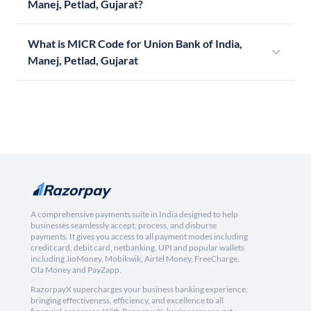
Manej, Petlad, Gujarat?
What is MICR Code for Union Bank of India,
Manej, Petlad, Gujarat
A comprehensive payments suite in India designed to help
businesses seamlessly accept, process, and disburse
payments. It gives you access to all payment modes including
credit card, debit card, netbanking, UPI and popular wallets
including JioMoney, Mobikwik, Airtel Money, FreeCharge,
Ola Money and PayZapp.
RazorpayX supercharges your business banking experience,
bringing effectiveness, efficiency, and excellence to all