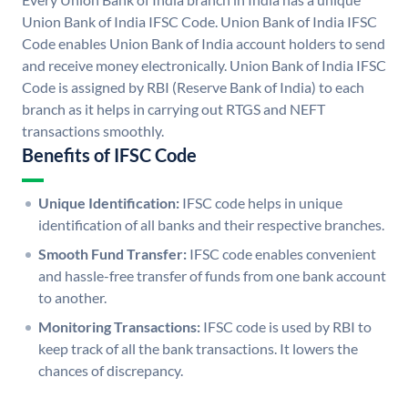
Union Bank of India IFSC Code. Union Bank of India IFSC
Code enables Union Bank of India account holders to send
and receive money electronically. Union Bank of India IFSC
Code is assigned by RBI (Reserve Bank of India) to each
branch as it helps in carrying out RTGS and NEFT
transactions smoothly.
Benefits of IFSC Code
Unique Identification:
IFSC code helps in unique
identification of all banks and their respective branches.
Smooth Fund Transfer:
IFSC code enables convenient
and hassle-free transfer of funds from one bank account
to another.
Monitoring Transactions:
IFSC code is used by RBI to
keep track of all the bank transactions. It lowers the
chances of discrepancy.