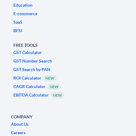
Education
E-commerce
SaaS
BFSI
FREE TOOLS
GST Calculator
GST Number Search
GST Search by PAN
ROI Calculator
NEW
CAGR Calculator
NEW
EBITDA Calculator
NEW
COMPANY
About Us
Careers