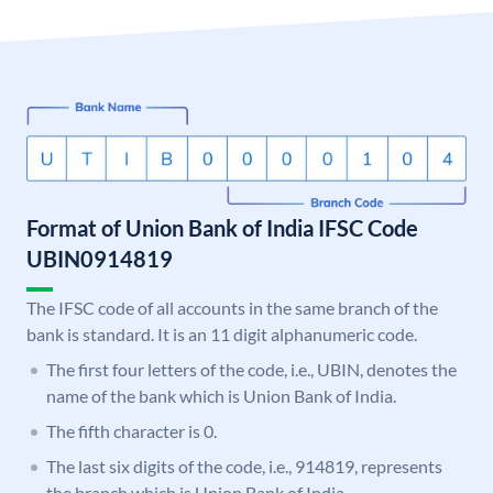
Format of Union Bank of India IFSC Code
UBIN0914819
The IFSC code of all accounts in the same branch of the
bank is standard. It is an 11 digit alphanumeric code.
The first four letters of the code, i.e., UBIN, denotes the
name of the bank which is Union Bank of India.
The fifth character is 0.
The last six digits of the code, i.e., 914819, represents
the branch which is Union Bank of India