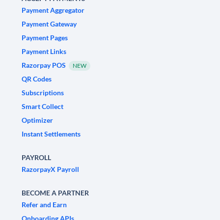
Payment Aggregator
Payment Gateway
Payment Pages
Payment Links
Razorpay POS
NEW
QR Codes
Subscriptions
Smart Collect
Optimizer
Instant Settlements
PAYROLL
RazorpayX Payroll
BECOME A PARTNER
Refer and Earn
Onboarding APIs