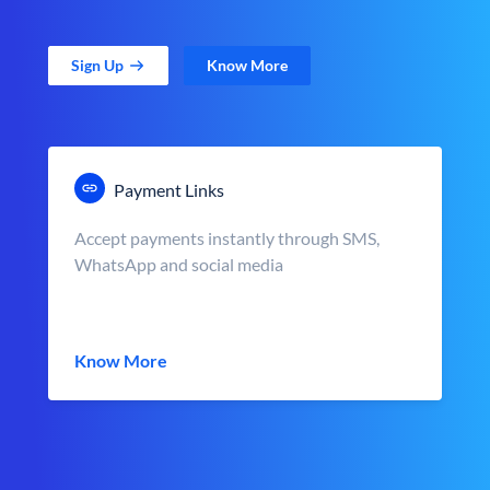
Sign Up
Know More
Payment Links
Accept payments instantly through SMS,
WhatsApp and social media
Know More