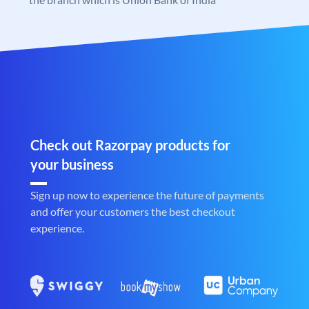
Check out Razorpay products for
your business
Sign up now to experience the future of payments
and offer your customers the best checkout
experience.