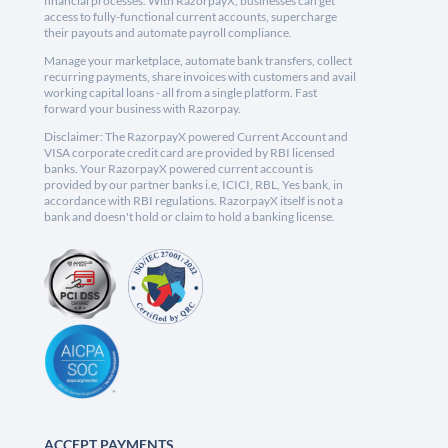
financial processes. With RazorpayX, businesses can get
access to fully-functional current accounts, supercharge
their payouts and automate payroll compliance.
Manage your marketplace, automate bank transfers, collect
recurring payments, share invoices with customers and avail
working capital loans - all from a single platform. Fast
forward your business with Razorpay.
Disclaimer: The RazorpayX powered Current Account and
VISA corporate credit card are provided by RBI licensed
banks. Your RazorpayX powered current account is
provided by our partner banks i.e, ICICI, RBL, Yes bank, in
accordance with RBI regulations. RazorpayX itself is not a
bank and doesn't hold or claim to hold a banking license.
ACCEPT PAYMENTS