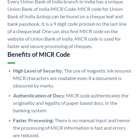
Every Union Bank of India branch in India has a unique
Union Bank of India MICR Code. MICR code for Union
Bank of India &nbsp;can be found on a cheque leaf and
bank passbook. It is a 9 digit code printed on the last line
of a cheque leaf. One can also find MICR code on the
website of Union Bank of India. MICR code is used for
faster and secure processing of cheques.
Benefits of MICR Code
High Level of Security:
The use of magnetic ink ensures
MICR characters are readable even if a document is
obscured by marks.
Authentication of Docs:
MICR code authenticates the
originality and legality of paper based docs. in the
banking system.
Faster Processing:
There is no manual input and hence
the processing of MICR information is fast and errors
are reduced.