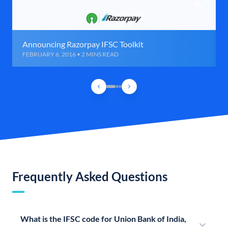
Announcing Razorpay IFSC Toolkit
FEBRUARY 6, 2016 • 2 MINS READ
Frequently Asked Questions
What is the IFSC code for Union Bank of India,