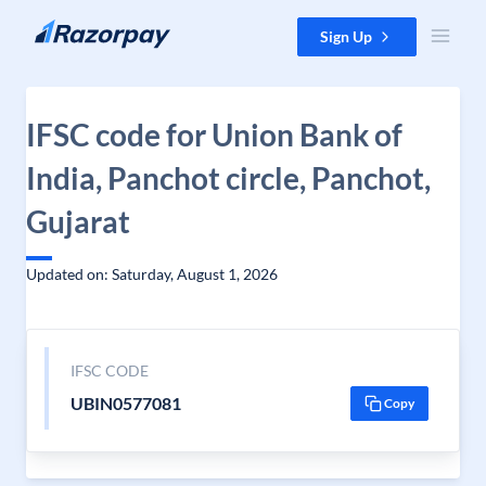
Skip to content
Sign Up
IFSC code for Union Bank of
India, Panchot circle, Panchot,
Gujarat
Updated on: Saturday, August 1, 2026
IFSC CODE
UBIN0577081
Copy