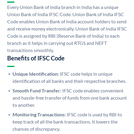
Every Union Bank of India branch in India has a unique
Union Bank of India IFSC Code. Union Bank of India IFSC
Code enables Union Bank of India account holders to send
and receive money electronically. Union Bank of India IFSC
Code is assigned by RBI (Reserve Bank of India) to each
branch as it helps in carrying out RTGS and NEFT
transactions smoothly.
Benefits of IFSC Code
Unique Identification:
IFSC code helps in unique
identification of all banks and their respective branches.
Smooth Fund Transfer:
IFSC code enables convenient
and hassle-free transfer of funds from one bank account
to another.
Monitoring Transactions:
IFSC code is used by RBI to
keep track of all the bank transactions. It lowers the
chances of discrepancy.