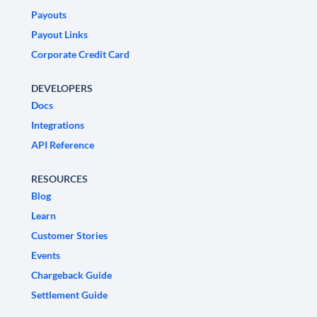
Payouts
Payout Links
Corporate Credit Card
DEVELOPERS
Docs
Integrations
API Reference
RESOURCES
Blog
Learn
Customer Stories
Events
Chargeback Guide
Settlement Guide