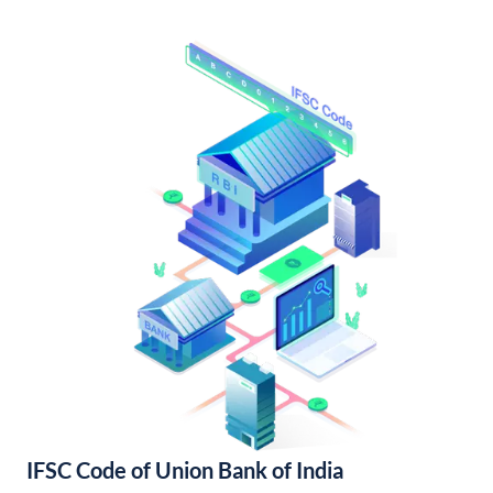
IFSC Code of Union Bank of India