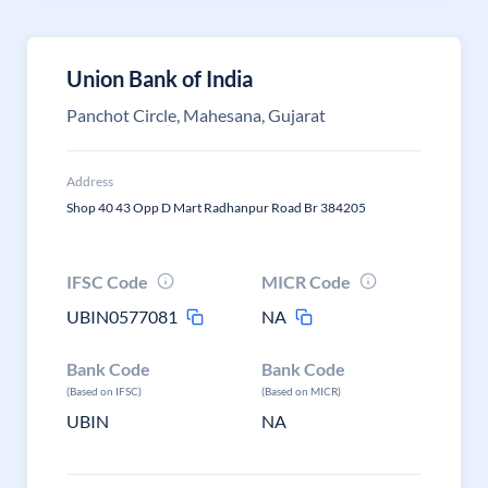
Union Bank of India
Panchot Circle, Mahesana, Gujarat
Address
Shop 40 43 Opp D Mart Radhanpur Road Br 384205
IFSC Code
MICR Code
UBIN0577081
NA
Bank Code
Bank Code
(Based on IFSC)
(Based on MICR)
UBIN
NA