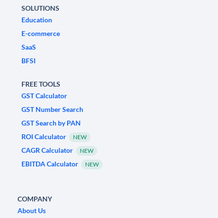
SOLUTIONS
Education
E-commerce
SaaS
BFSI
FREE TOOLS
GST Calculator
GST Number Search
GST Search by PAN
ROI Calculator
NEW
CAGR Calculator
NEW
EBITDA Calculator
NEW
COMPANY
About Us