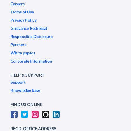
Careers
Terms of Use
Privacy Policy
Grievance Redressal
Responsible Disclosure
Partners
White papers
Corporate Information
HELP & SUPPORT
Support
Knowledge base
FIND US ONLINE
REGD. OFFICE ADDRESS