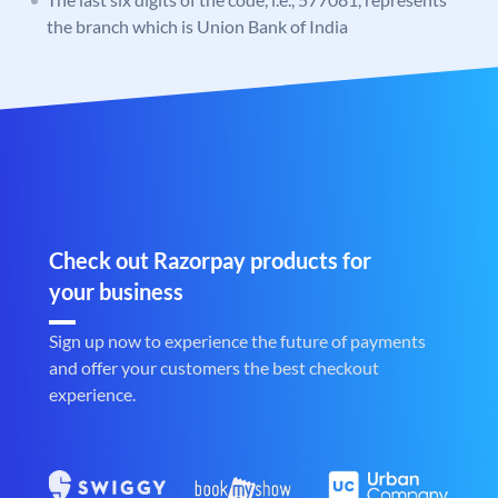
the branch which is Union Bank of India
Check out Razorpay products for
your business
Sign up now to experience the future of payments
and offer your customers the best checkout
experience.