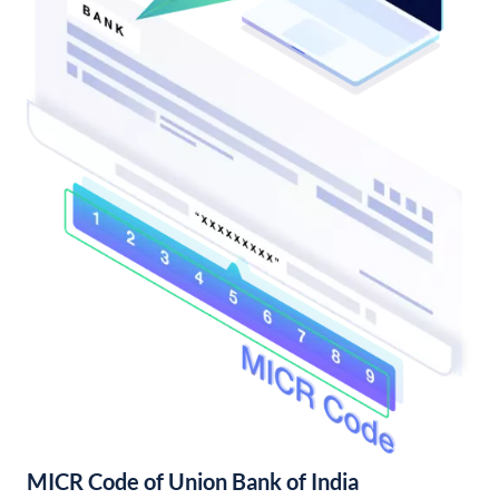
MICR Code of Union Bank of India