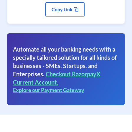
Copy Link
Automate all your banking needs with a
specially tailored solution for all kinds of
businesses - SMEs, Startups, and
Enterprises.
Checkout RazorpayX
Current Account.
Explore our Payment Gateway