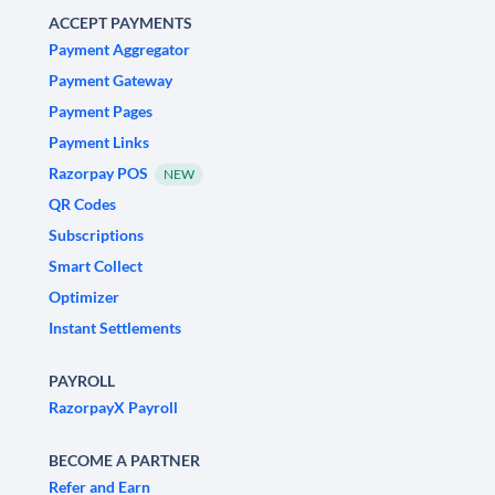
ACCEPT PAYMENTS
Payment Aggregator
Payment Gateway
Payment Pages
Payment Links
Razorpay POS
NEW
QR Codes
Subscriptions
Smart Collect
Optimizer
Instant Settlements
PAYROLL
RazorpayX Payroll
BECOME A PARTNER
Refer and Earn