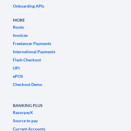
Onboarding APIs
MORE
Route
Invoices
Freelancer Payments
International Payments
Flash Checkout
UPI
ePOS
Checkout Demo
BANKING PLUS
RazorpayX
Source to pay
Current Accounts