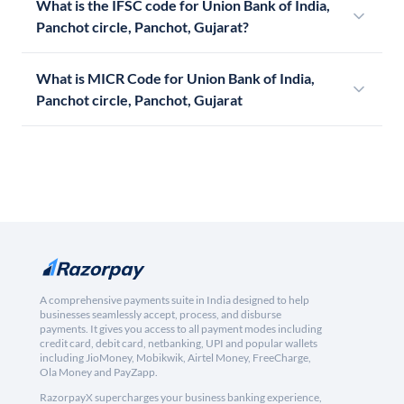
What is the IFSC code for Union Bank of India,
Panchot circle, Panchot, Gujarat?
What is MICR Code for Union Bank of India,
Panchot circle, Panchot, Gujarat
A comprehensive payments suite in India designed to help
businesses seamlessly accept, process, and disburse
payments. It gives you access to all payment modes including
credit card, debit card, netbanking, UPI and popular wallets
including JioMoney, Mobikwik, Airtel Money, FreeCharge,
Ola Money and PayZapp.
RazorpayX supercharges your business banking experience,