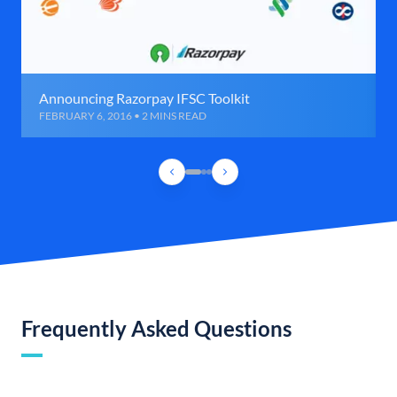
Announcing Razorpay IFSC Toolkit
FEBRUARY 6, 2016 • 2 MINS READ
Frequently Asked Questions