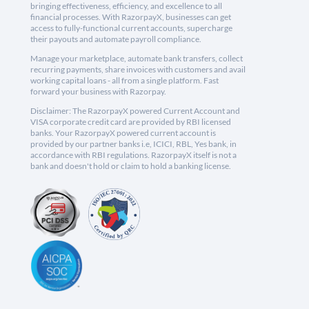
bringing effectiveness, efficiency, and excellence to all
financial processes. With RazorpayX, businesses can get
access to fully-functional current accounts, supercharge
their payouts and automate payroll compliance.
Manage your marketplace, automate bank transfers, collect
recurring payments, share invoices with customers and avail
working capital loans - all from a single platform. Fast
forward your business with Razorpay.
Disclaimer: The RazorpayX powered Current Account and
VISA corporate credit card are provided by RBI licensed
banks. Your RazorpayX powered current account is
provided by our partner banks i.e, ICICI, RBL, Yes bank, in
accordance with RBI regulations. RazorpayX itself is not a
bank and doesn't hold or claim to hold a banking license.