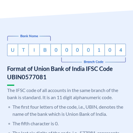
Format of Union Bank of India IFSC Code
UBIN0577081
The IFSC code of all accounts in the same branch of the
bank is standard. It is an 11 digit alphanumeric code.
The first four letters of the code, i.e., UBIN, denotes the
name of the bank which is Union Bank of India.
The fifth character is 0.
The last six digits of the code, i.e., 577081, represents