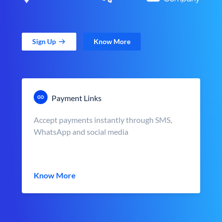
Sign Up
Know More
Payment Links
Accept payments instantly through SMS,
WhatsApp and social media
Know More