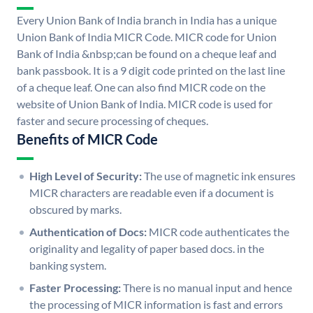
Every Union Bank of India branch in India has a unique
Union Bank of India MICR Code. MICR code for Union
Bank of India &nbsp;can be found on a cheque leaf and
bank passbook. It is a 9 digit code printed on the last line
of a cheque leaf. One can also find MICR code on the
website of Union Bank of India. MICR code is used for
faster and secure processing of cheques.
Benefits of MICR Code
High Level of Security:
The use of magnetic ink ensures
MICR characters are readable even if a document is
obscured by marks.
Authentication of Docs:
MICR code authenticates the
originality and legality of paper based docs. in the
banking system.
Faster Processing:
There is no manual input and hence
the processing of MICR information is fast and errors