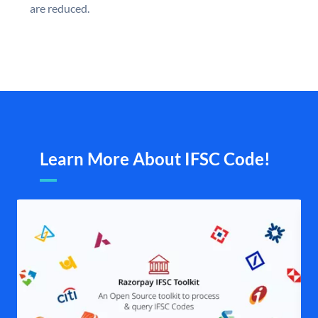
are reduced.
Learn More About IFSC Code!