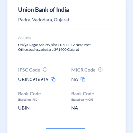
Union Bank of India
Padra, Vadodara, Gujarat
Address
Umiya Nagar Society,block No.11,12 Near Post
Office,padra,vadodara 391400 Gujarat
IFSC Code
MICR Code
UBIN0916919
NA
Bank Code
Bank Code
(Based on IFSC)
(Based on MICR)
UBIN
NA