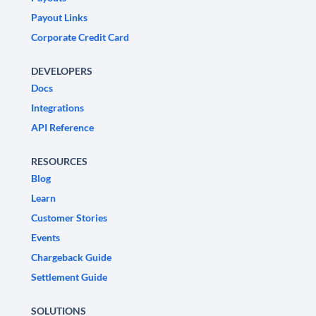
Payout Links
Corporate Credit Card
DEVELOPERS
Docs
Integrations
API Reference
RESOURCES
Blog
Learn
Customer Stories
Events
Chargeback Guide
Settlement Guide
SOLUTIONS