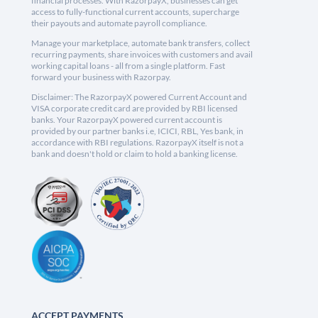
financial processes. With RazorpayX, businesses can get
access to fully-functional current accounts, supercharge
their payouts and automate payroll compliance.
Manage your marketplace, automate bank transfers, collect
recurring payments, share invoices with customers and avail
working capital loans - all from a single platform. Fast
forward your business with Razorpay.
Disclaimer: The RazorpayX powered Current Account and
VISA corporate credit card are provided by RBI licensed
banks. Your RazorpayX powered current account is
provided by our partner banks i.e, ICICI, RBL, Yes bank, in
accordance with RBI regulations. RazorpayX itself is not a
bank and doesn't hold or claim to hold a banking license.
ACCEPT PAYMENTS