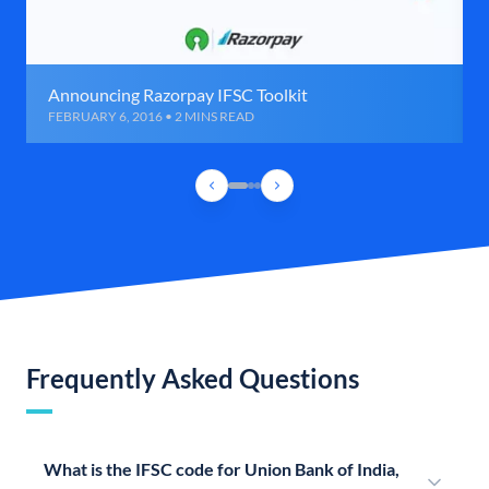
Announcing Razorpay IFSC Toolkit
FEBRUARY 6, 2016 • 2 MINS READ
Frequently Asked Questions
What is the IFSC code for Union Bank of India,