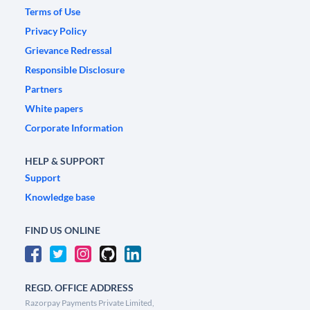
Terms of Use
Privacy Policy
Grievance Redressal
Responsible Disclosure
Partners
White papers
Corporate Information
HELP & SUPPORT
Support
Knowledge base
FIND US ONLINE
REGD. OFFICE ADDRESS
Razorpay Payments Private Limited,