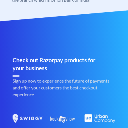
Check out Razorpay products for
your business
Sign up now to experience the future of payments
and offer your customers the best checkout
experience.