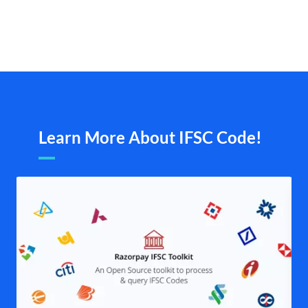
Learn More About IFSC Code!