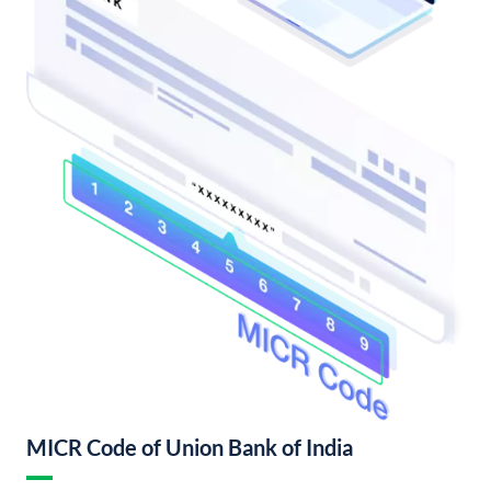
MICR Code of Union Bank of India