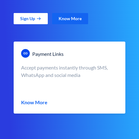
Sign Up
Know More
Payment Links
Accept payments instantly through SMS,
WhatsApp and social media
Know More