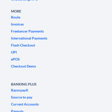
MORE
Route
Invoices
Freelancer Payments
International Payments
Flash Checkout
UPI
ePOS
Checkout Demo
BANKING PLUS
RazorpayX
Source to pay
Current Accounts
Payouts