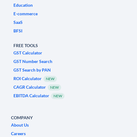
Education
E-commerce
SaaS
BFSI
FREE TOOLS
GST Calculator
GST Number Search
GST Search by PAN
ROI Calculator
NEW
CAGR Calculator
NEW
EBITDA Calculator
NEW
COMPANY
About Us
Careers