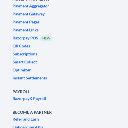
Payment Aggregator
Payment Gateway
Payment Pages
Payment Links
Razorpay POS
NEW
QR Codes
Subscriptions
Smart Collect
Optimizer
Instant Settlements
PAYROLL
RazorpayX Payroll
BECOME A PARTNER
Refer and Earn
Onboarding APIs