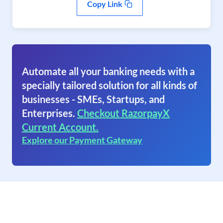
Copy Link
Automate all your banking needs with a
specially tailored solution for all kinds of
businesses - SMEs, Startups, and
Enterprises.
Checkout RazorpayX
Current Account.
Explore our Payment Gateway