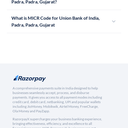
Padra, Padra, Gujarat?
What is MICR Code for Union Bank of India,
Padra, Padra, Gujarat
A comprehensive payments suite in India designed to help
businesses seamlessly accept, process, and disburse
payments. It gives you access to all payment modes including
credit card, debit card, netbanking, UPI and popular wallets
including JioMoney, Mobikwik, Airtel Money, FreeCharge,
Ola Money and PayZapp.
RazorpayX supercharges your business banking experience,
bringing effectiveness, efficiency, and excellence to all