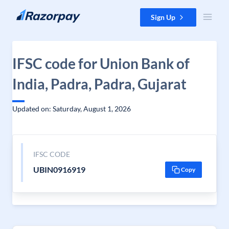
Skip to content
Sign Up
IFSC code for Union Bank of
India, Padra, Padra, Gujarat
Updated on: Saturday, August 1, 2026
IFSC CODE
UBIN0916919
Copy