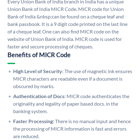
Every Union Bank of India branch in India has a unique
Union Bank of India MICR Code. MICR code for Union
Bank of India &nbsp;can be found on a cheque leaf and
bank passbook. It is a 9 digit code printed on the last line
of a cheque leaf. One can also find MICR code on the
website of Union Bank of India. MICR code is used for
faster and secure processing of cheques.
Benefits of MICR Code
High Level of Security:
The use of magnetic ink ensures
MICR characters are readable even if a document is
obscured by marks.
Authentication of Docs:
MICR code authenticates the
originality and legality of paper based docs. in the
banking system.
Faster Processing:
There is no manual input and hence
the processing of MICR information is fast and errors
are reduced.