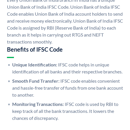
Union Bank of India IFSC Code. Union Bank of India IFSC
Code enables Union Bank of India account holders to send
and receive money electronically. Union Bank of India IFSC
Code is assigned by RBI (Reserve Bank of India) to each
branch as it helps in carrying out RTGS and NEFT
transactions smoothly.
Benefits of IFSC Code
Unique Identification:
IFSC code helps in unique
identification of all banks and their respective branches.
Smooth Fund Transfer:
IFSC code enables convenient
and hassle-free transfer of funds from one bank account
to another.
Monitoring Transactions:
IFSC code is used by RBI to
keep track of all the bank transactions. It lowers the
chances of discrepancy.