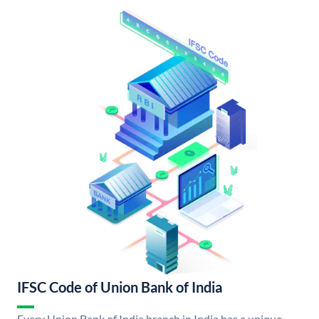
IFSC Code of Union Bank of India
Every Union Bank of India branch in India has a unique