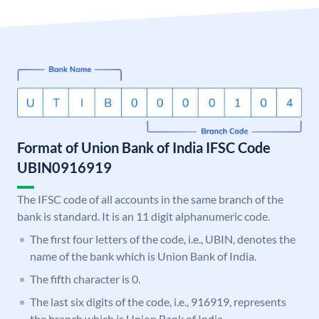
Format of Union Bank of India IFSC Code
UBIN0916919
The IFSC code of all accounts in the same branch of the
bank is standard. It is an 11 digit alphanumeric code.
The first four letters of the code, i.e., UBIN, denotes the
name of the bank which is Union Bank of India.
The fifth character is 0.
The last six digits of the code, i.e., 916919, represents
the branch which is Union Bank of India