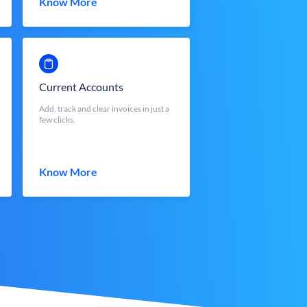
Know More
Current Accounts
Add, track and clear invoices in just a
few clicks.
Know More