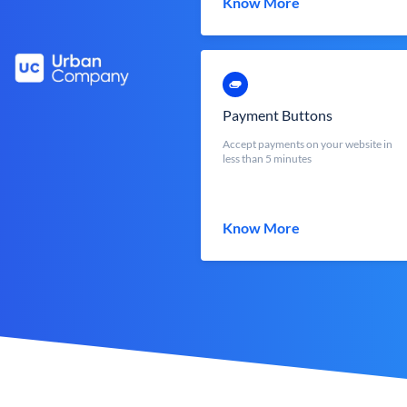
Know More
Payment Buttons
Accept payments on your website in
less than 5 minutes
Know More