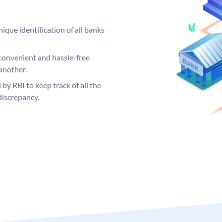
ique identification of all banks
convenient and hassle-free
another.
 by RBI to keep track of all the
discrepancy.