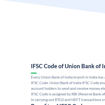
IFSC Code of Union Bank of I
Every Union Bank of India branch in India has
IFSC Code. Union Bank of India IFSC Code ena
account holders to send and receive money ele
IFSC Code is assigned by RBI (Reserve Bank of 
in carrying out RTGS and NEFT transactions s