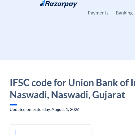
Skip to content
Payments
Banking
IFSC code for Union Bank of I
Naswadi, Naswadi, Gujarat
Updated on: Saturday, August 1, 2026