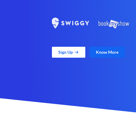
Sign Up
Know More