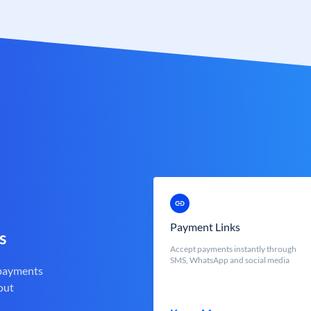
Payment Links
s
Accept payments instantly through
SMS, WhatsApp and social media
 payments
out