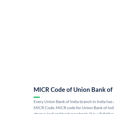
MICR Code of Union Bank of 
Every Union Bank of India branch in India has
MICR Code. MICR code for Union Bank of Indi
cheque leaf and bank passbook. It is a 9 digit co