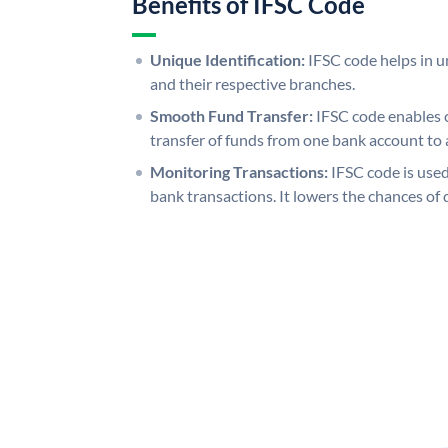
Benefits of IFSC Code
Unique Identification:
IFSC code helps in un
and their respective branches.
Smooth Fund Transfer:
IFSC code enables 
transfer of funds from one bank account to 
Monitoring Transactions:
IFSC code is used
bank transactions. It lowers the chances of 