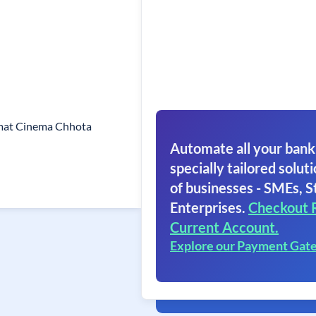
mat Cinema Chhota
Automate all your bank
specially tailored soluti
of businesses - SMEs, S
Enterprises.
Checkout 
Current Account.
Explore our Payment Gat