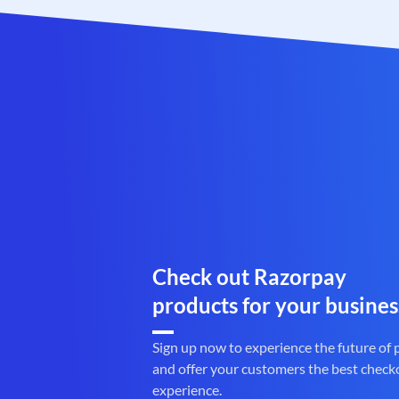
Check out Razorpay
products for your busines
Sign up now to experience the future of
and offer your customers the best check
experience.