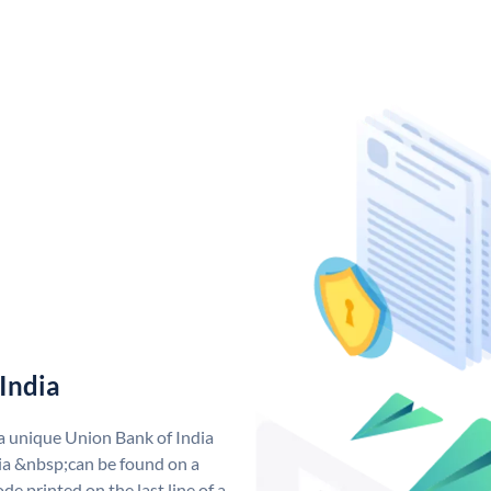
India
 a unique Union Bank of India
a &nbsp;can be found on a
de printed on the last line of a