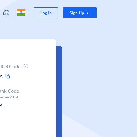
Log In
Sign Up
ICR Code
A
ank Code
ased on MICR)
A