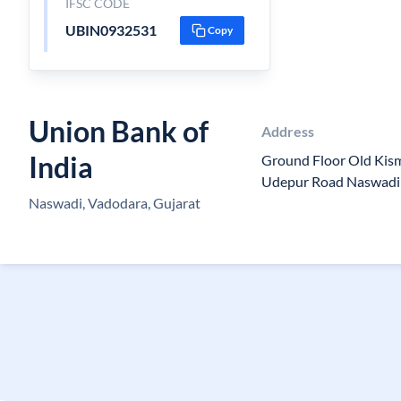
IFSC CODE
UBIN0932531
Copy
Union Bank of
Address
India
Ground Floor Old Kis
Udepur Road Naswadi
Naswadi, Vadodara, Gujarat