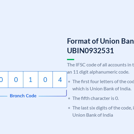
Format of Union Ban
UBIN0932531
The IFSC code of all accounts in 
an 11 digit alphanumeric code.
The first four letters of the c
which is Union Bank of India.
The fifth character is 0.
The last six digits of the code,
Union Bank of India