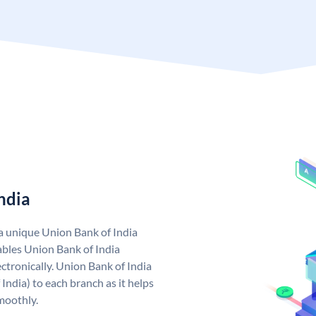
ndia
 a unique Union Bank of India
bles Union Bank of India
ctronically. Union Bank of India
India) to each branch as it helps
moothly.