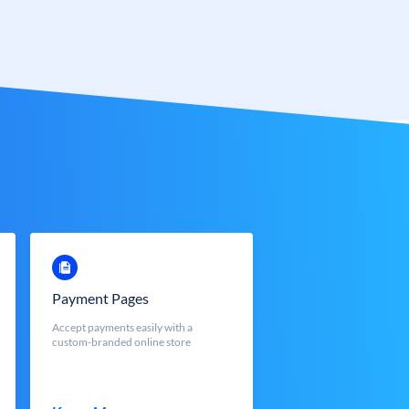
Payment Pages
Accept payments easily with a
custom-branded online store