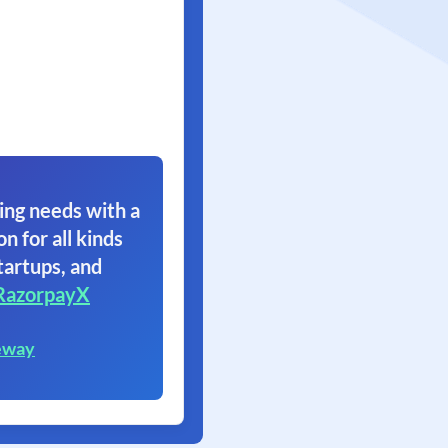
ing needs with a
on for all kinds
tartups, and
RazorpayX
eway