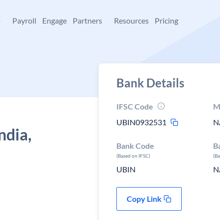
+
Payroll
Engage
Partners
Resources
Pricing
Bank Details
IFSC Code
M
UBIN0932531
N
ndia,
Bank Code
B
(Based on IFSC)
(B
UBIN
N
Copy Link