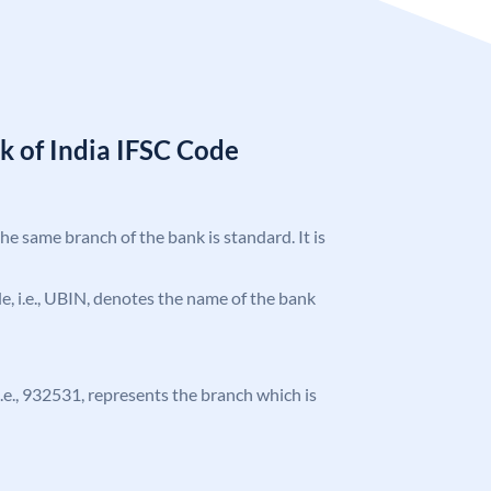
k of India IFSC Code
the same branch of the bank is standard. It is
ode, i.e., UBIN, denotes the name of the bank
 i.e., 932531, represents the branch which is