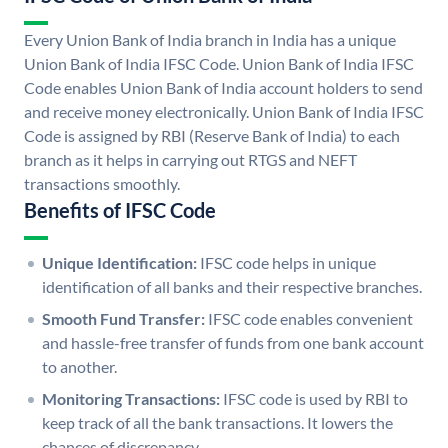
Every Union Bank of India branch in India has a unique
Union Bank of India IFSC Code. Union Bank of India IFSC
Code enables Union Bank of India account holders to send
and receive money electronically. Union Bank of India IFSC
Code is assigned by RBI (Reserve Bank of India) to each
branch as it helps in carrying out RTGS and NEFT
transactions smoothly.
Benefits of IFSC Code
Unique Identification:
IFSC code helps in unique
identification of all banks and their respective branches.
Smooth Fund Transfer:
IFSC code enables convenient
and hassle-free transfer of funds from one bank account
to another.
Monitoring Transactions:
IFSC code is used by RBI to
keep track of all the bank transactions. It lowers the
chances of discrepancy.