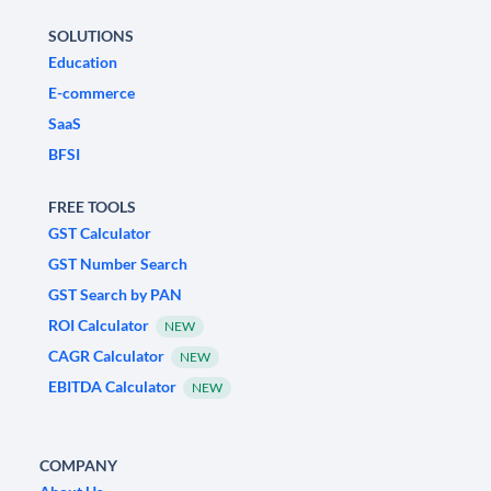
SOLUTIONS
Education
E-commerce
SaaS
BFSI
FREE TOOLS
GST Calculator
GST Number Search
GST Search by PAN
ROI Calculator
NEW
CAGR Calculator
NEW
EBITDA Calculator
NEW
COMPANY