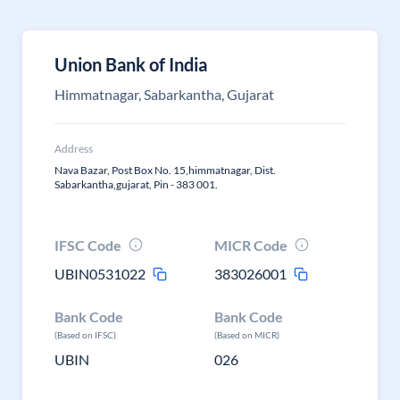
Union Bank of India
Himmatnagar, Sabarkantha, Gujarat
Address
Nava Bazar, Post Box No. 15,himmatnagar, Dist.
Sabarkantha,gujarat, Pin - 383 001.
IFSC Code
MICR Code
UBIN0531022
383026001
Bank Code
Bank Code
(Based on IFSC)
(Based on MICR)
UBIN
026