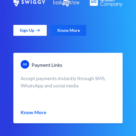
Sign Up
Know More
Payment Links
Accept payments instantly through SMS,
WhatsApp and social media
Know More