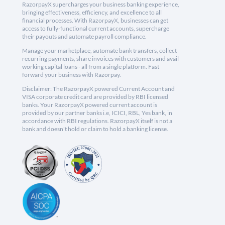
RazorpayX supercharges your business banking experience,
bringing effectiveness, efficiency, and excellence to all
financial processes. With RazorpayX, businesses can get
access to fully-functional current accounts, supercharge
their payouts and automate payroll compliance.
Manage your marketplace, automate bank transfers, collect
recurring payments, share invoices with customers and avail
working capital loans - all from a single platform. Fast
forward your business with Razorpay.
Disclaimer: The RazorpayX powered Current Account and
VISA corporate credit card are provided by RBI licensed
banks. Your RazorpayX powered current account is
provided by our partner banks i.e, ICICI, RBL, Yes bank, in
accordance with RBI regulations. RazorpayX itself is not a
bank and doesn't hold or claim to hold a banking license.