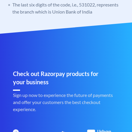
The last six digits of the code, i.e., 531022, represents
the branch which is Union Bank of India
Check out Razorpay products for
your business
Sign up now to experience the future of payments
and offer your customers the best checkout
experience.