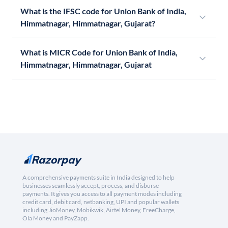
What is the IFSC code for Union Bank of India,
Himmatnagar, Himmatnagar, Gujarat?
What is MICR Code for Union Bank of India,
Himmatnagar, Himmatnagar, Gujarat
A comprehensive payments suite in India designed to help
businesses seamlessly accept, process, and disburse
payments. It gives you access to all payment modes including
credit card, debit card, netbanking, UPI and popular wallets
including JioMoney, Mobikwik, Airtel Money, FreeCharge,
Ola Money and PayZapp.