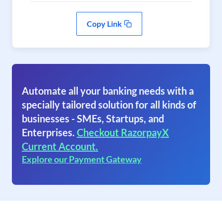
Copy Link
Automate all your banking needs with a
specially tailored solution for all kinds of
businesses - SMEs, Startups, and
Enterprises.
Checkout RazorpayX
Current Account.
Explore our Payment Gateway