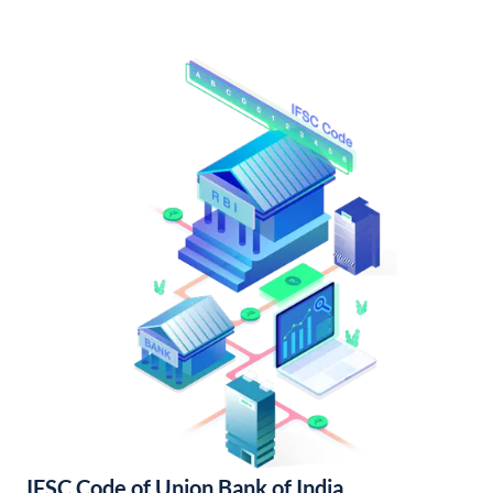
IFSC Code of Union Bank of India