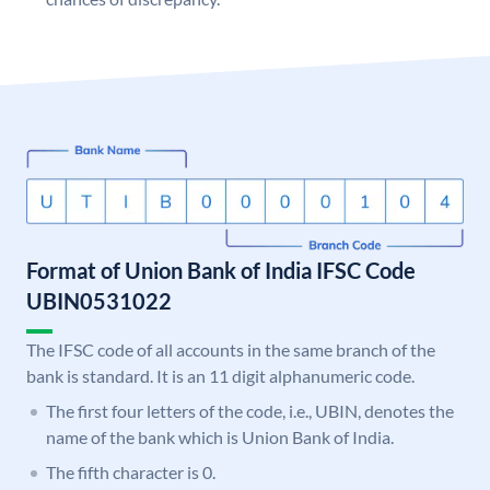
Format of Union Bank of India IFSC Code
UBIN0531022
The IFSC code of all accounts in the same branch of the
bank is standard. It is an 11 digit alphanumeric code.
The first four letters of the code, i.e., UBIN, denotes the
name of the bank which is Union Bank of India.
The fifth character is 0.