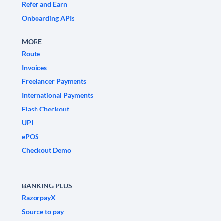
Refer and Earn
Onboarding APIs
MORE
Route
Invoices
Freelancer Payments
International Payments
Flash Checkout
UPI
ePOS
Checkout Demo
BANKING PLUS
RazorpayX
Source to pay