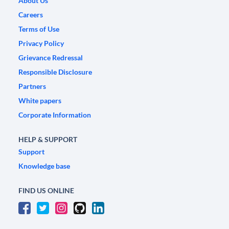
About Us
Careers
Terms of Use
Privacy Policy
Grievance Redressal
Responsible Disclosure
Partners
White papers
Corporate Information
HELP & SUPPORT
Support
Knowledge base
FIND US ONLINE