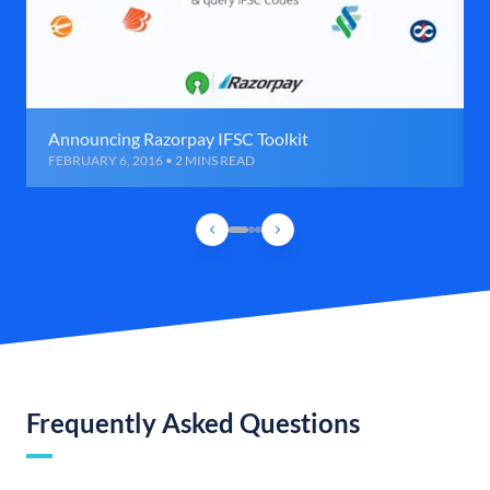
Announcing Razorpay IFSC Toolkit
FEBRUARY 6, 2016 • 2 MINS READ
Frequently Asked Questions