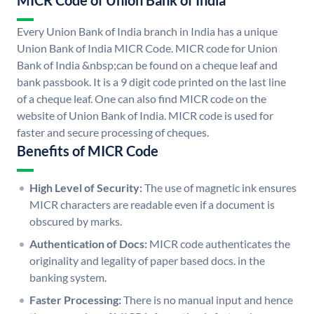
MICR Code of Union Bank of India
Every Union Bank of India branch in India has a unique
Union Bank of India MICR Code. MICR code for Union
Bank of India &nbsp;can be found on a cheque leaf and
bank passbook. It is a 9 digit code printed on the last line
of a cheque leaf. One can also find MICR code on the
website of Union Bank of India. MICR code is used for
faster and secure processing of cheques.
Benefits of MICR Code
High Level of Security:
The use of magnetic ink ensures
MICR characters are readable even if a document is
obscured by marks.
Authentication of Docs:
MICR code authenticates the
originality and legality of paper based docs. in the
banking system.
Faster Processing:
There is no manual input and hence