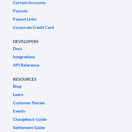
Current Accounts
Payouts
Payout Links
Corporate Credit Card
DEVELOPERS
Docs
Integrations
API Reference
RESOURCES
Blog
Learn
Customer Stories
Events
Chargeback Guide
Settlement Guide