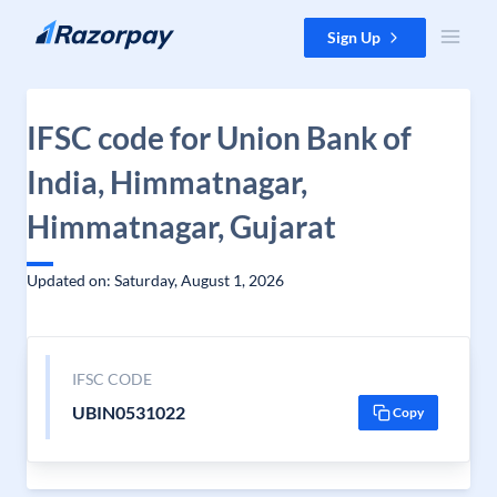
Skip to content
Sign Up
IFSC code for Union Bank of
India, Himmatnagar,
Himmatnagar, Gujarat
Updated on: Saturday, August 1, 2026
IFSC CODE
UBIN0531022
Copy