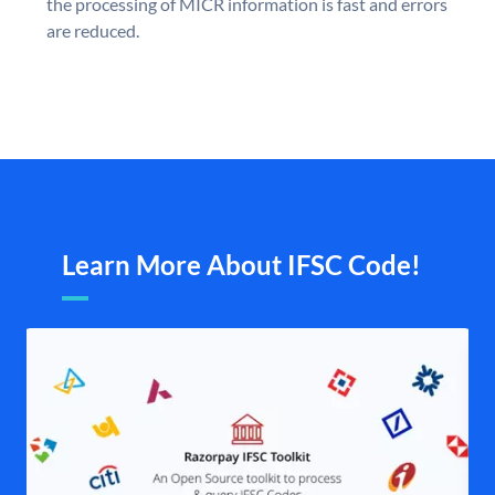
the processing of MICR information is fast and errors
are reduced.
Learn More About IFSC Code!