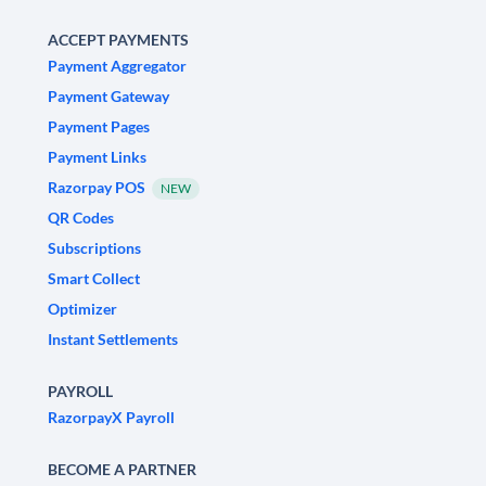
ACCEPT PAYMENTS
Payment Aggregator
Payment Gateway
Payment Pages
Payment Links
Razorpay POS
NEW
QR Codes
Subscriptions
Smart Collect
Optimizer
Instant Settlements
PAYROLL
RazorpayX Payroll
BECOME A PARTNER