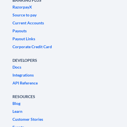
BANKING PLUS
RazorpayX
Source to pay
Current Accounts
Payouts
Payout Links
Corporate Credit Card
DEVELOPERS
Docs
Integrations
API Reference
RESOURCES
Blog
Learn
Customer Stories