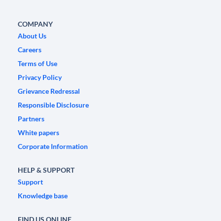
COMPANY
About Us
Careers
Terms of Use
Privacy Policy
Grievance Redressal
Responsible Disclosure
Partners
White papers
Corporate Information
HELP & SUPPORT
Support
Knowledge base
FIND US ONLINE