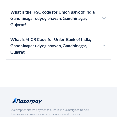
What is the IFSC code for Union Bank of India,
Gandhinagar udyog bhavan, Gandhinagar,
Gujarat?
What is MICR Code for Union Bank of India,
Gandhinagar udyog bhavan, Gandhinagar,
Gujarat
A comprehensive payments suite in India designed to help
businesses seamlessly accept, process, and disburse