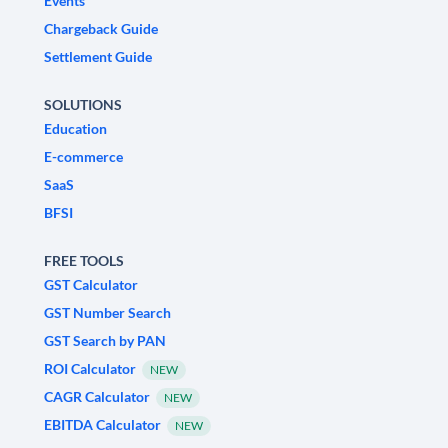
Events
Chargeback Guide
Settlement Guide
SOLUTIONS
Education
E-commerce
SaaS
BFSI
FREE TOOLS
GST Calculator
GST Number Search
GST Search by PAN
ROI Calculator
NEW
CAGR Calculator
NEW
EBITDA Calculator
NEW