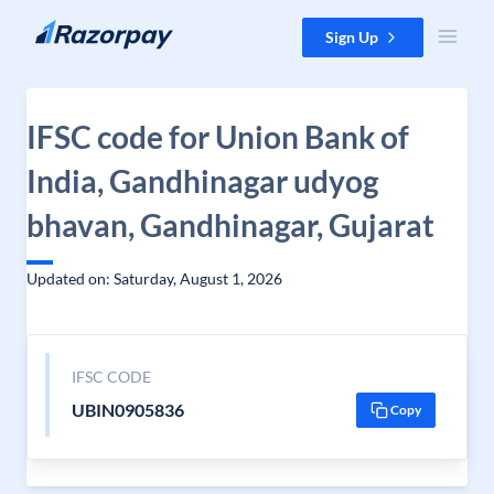
Skip to content
Sign Up
IFSC code for Union Bank of
India, Gandhinagar udyog
bhavan, Gandhinagar, Gujarat
Updated on: Saturday, August 1, 2026
IFSC CODE
UBIN0905836
Copy