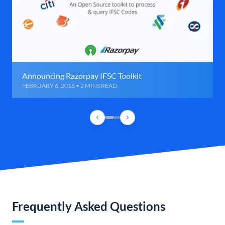
Announcing Razorpay IFSC Toolkit
FEBRUARY 6, 2016 • 2 MINS READ
Frequently Asked Questions