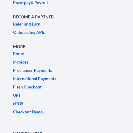
RazorpayX Payroll
BECOME A PARTNER
Refer and Earn
Onboarding APIs
MORE
Route
Invoices
Freelancer Payments
International Payments
Flash Checkout
UPI
ePOS
Checkout Demo