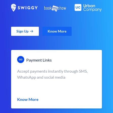
Sign Up
Know More
Payment Links
Accept payments instantly through SMS,
WhatsApp and social media
Know More