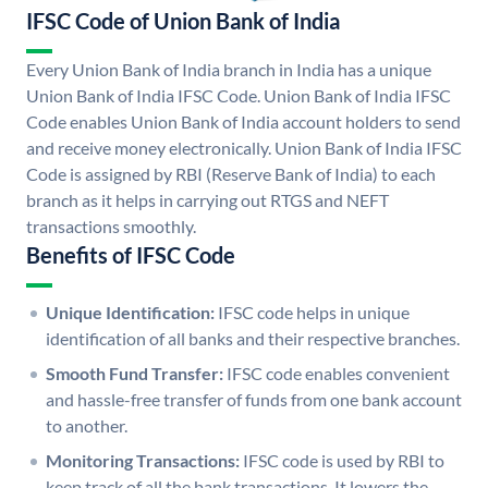
IFSC Code of Union Bank of India
Every Union Bank of India branch in India has a unique
Union Bank of India IFSC Code. Union Bank of India IFSC
Code enables Union Bank of India account holders to send
and receive money electronically. Union Bank of India IFSC
Code is assigned by RBI (Reserve Bank of India) to each
branch as it helps in carrying out RTGS and NEFT
transactions smoothly.
Benefits of IFSC Code
Unique Identification:
IFSC code helps in unique
identification of all banks and their respective branches.
Smooth Fund Transfer:
IFSC code enables convenient
and hassle-free transfer of funds from one bank account
to another.
Monitoring Transactions:
IFSC code is used by RBI to
keep track of all the bank transactions. It lowers the