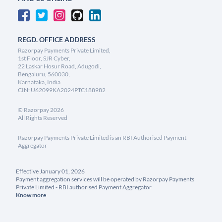
REGD. OFFICE ADDRESS
Razorpay Payments Private Limited,
1st Floor, SJR Cyber,
22 Laskar Hosur Road, Adugodi,
Bengaluru, 560030,
Karnataka, India
CIN: U62099KA2024PTC188982
©
Razorpay
2026
All Rights Reserved
Razorpay Payments Private Limited is an RBI Authorised Payment
Aggregator
Effective January 01, 2026
Payment aggregation services will be operated by Razorpay Payments
Private Limited - RBI authorised Payment Aggregator
Know more