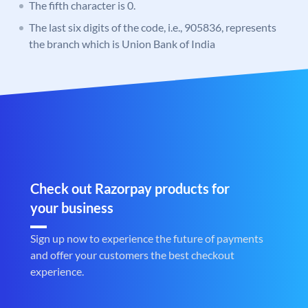
The fifth character is 0.
The last six digits of the code, i.e., 905836, represents
the branch which is Union Bank of India
Check out Razorpay products for
your business
Sign up now to experience the future of payments
and offer your customers the best checkout
experience.