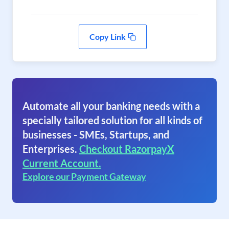
Copy Link
Automate all your banking needs with a
specially tailored solution for all kinds of
businesses - SMEs, Startups, and
Enterprises.
Checkout RazorpayX
Current Account.
Explore our Payment Gateway