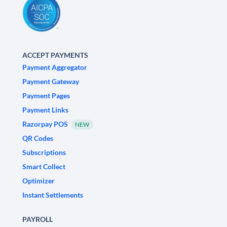
ACCEPT PAYMENTS
Payment Aggregator
Payment Gateway
Payment Pages
Payment Links
Razorpay POS
NEW
QR Codes
Subscriptions
Smart Collect
Optimizer
Instant Settlements
PAYROLL