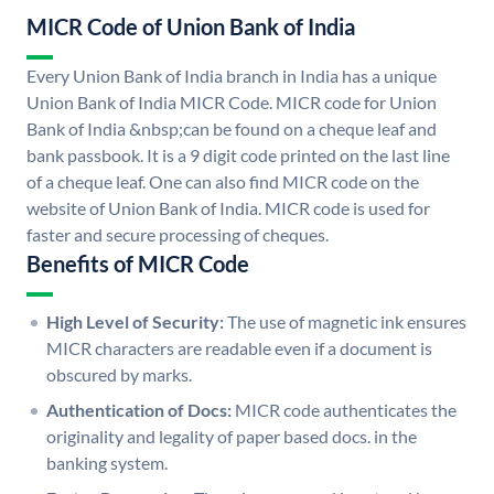
MICR Code of Union Bank of India
Every Union Bank of India branch in India has a unique
Union Bank of India MICR Code. MICR code for Union
Bank of India &nbsp;can be found on a cheque leaf and
bank passbook. It is a 9 digit code printed on the last line
of a cheque leaf. One can also find MICR code on the
website of Union Bank of India. MICR code is used for
faster and secure processing of cheques.
Benefits of MICR Code
High Level of Security:
The use of magnetic ink ensures
MICR characters are readable even if a document is
obscured by marks.
Authentication of Docs:
MICR code authenticates the
originality and legality of paper based docs. in the
banking system.