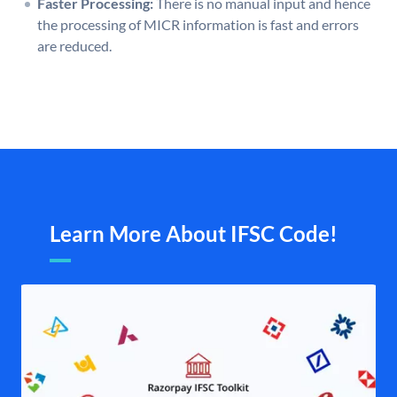
Faster Processing:
There is no manual input and hence
the processing of MICR information is fast and errors
are reduced.
Learn More About IFSC Code!