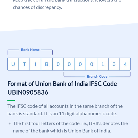
chances of discrepancy.
Format of Union Bank of India IFSC Code
UBIN0905836
The IFSC code of all accounts in the same branch of the
bank is standard. It is an 11 digit alphanumeric code.
The first four letters of the code, i.e., UBIN, denotes the
name of the bank which is Union Bank of India.