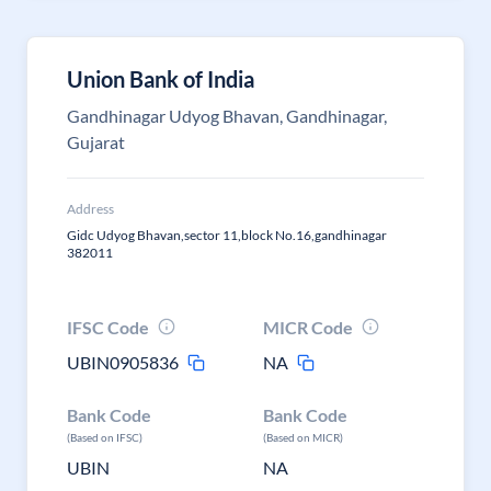
Union Bank of India
Gandhinagar Udyog Bhavan, Gandhinagar,
Gujarat
Address
Gidc Udyog Bhavan,sector 11,block No.16,gandhinagar
382011
IFSC Code
MICR Code
UBIN0905836
NA
Bank Code
Bank Code
(Based on IFSC)
(Based on MICR)
UBIN
NA