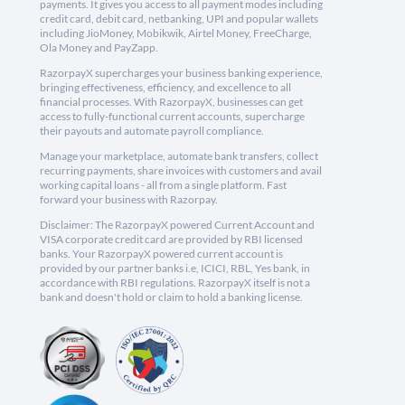
payments. It gives you access to all payment modes including
credit card, debit card, netbanking, UPI and popular wallets
including JioMoney, Mobikwik, Airtel Money, FreeCharge,
Ola Money and PayZapp.
RazorpayX supercharges your business banking experience,
bringing effectiveness, efficiency, and excellence to all
financial processes. With RazorpayX, businesses can get
access to fully-functional current accounts, supercharge
their payouts and automate payroll compliance.
Manage your marketplace, automate bank transfers, collect
recurring payments, share invoices with customers and avail
working capital loans - all from a single platform. Fast
forward your business with Razorpay.
Disclaimer: The RazorpayX powered Current Account and
VISA corporate credit card are provided by RBI licensed
banks. Your RazorpayX powered current account is
provided by our partner banks i.e, ICICI, RBL, Yes bank, in
accordance with RBI regulations. RazorpayX itself is not a
bank and doesn't hold or claim to hold a banking license.