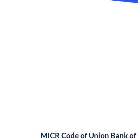
MICR Code of Union Bank of 