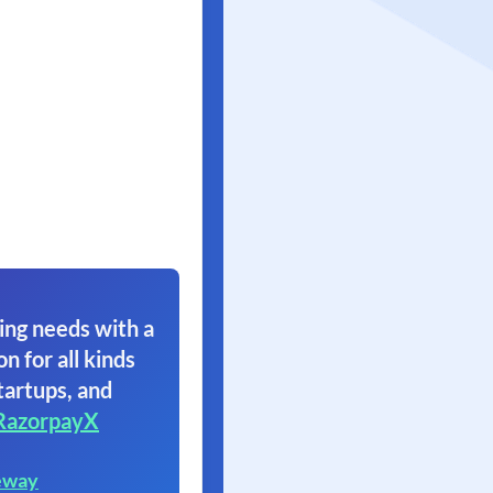
ing needs with a
on for all kinds
tartups, and
RazorpayX
eway