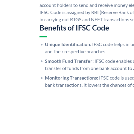
account holders to send and receive money ele
IFSC Code is assigned by RBI (Reserve Bank of 
in carrying out RTGS and NEFT transactions s
Benefits of IFSC Code
Unique Identification:
IFSC code helps in un
and their respective branches.
Smooth Fund Transfer:
IFSC code enables 
transfer of funds from one bank account to 
Monitoring Transactions:
IFSC code is used
bank transactions. It lowers the chances of 