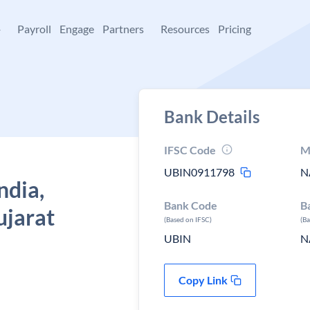
+
Payroll
Engage
Partners
Resources
Pricing
Bank Details
IFSC Code
M
UBIN0911798
N
ndia,
Bank Code
B
jarat
(Based on IFSC)
(B
UBIN
N
Copy Link