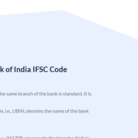
k of India IFSC Code
the same branch of the bank is standard. It is
ode, i.e., UBIN, denotes the name of the bank
 i.e., 911798, represents the branch which is