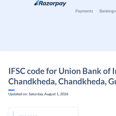
Skip to content
Payments
Banking
IFSC code for Union Bank of I
Chandkheda, Chandkheda, Gu
Updated on: Saturday, August 1, 2026