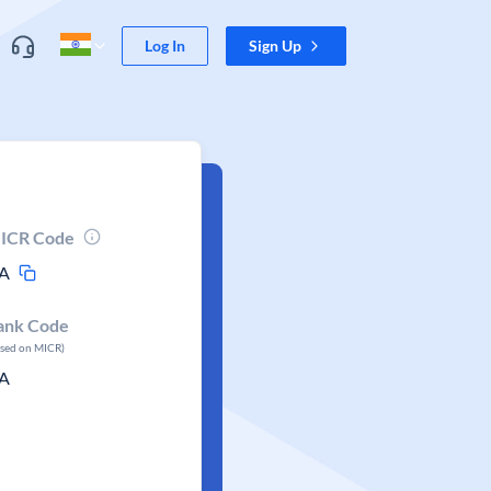
Log In
Sign Up
ICR Code
A
ank Code
ased on MICR)
A