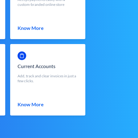
custom-branded online store
Know More
Current Accounts
Add, track and clear invoices in just a
few clicks.
Know More