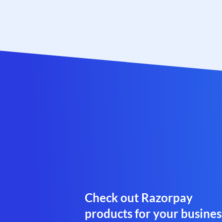
Check out Razorpay
products for your busines