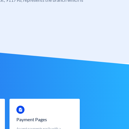
Payment Pages
Accept payments easily with a