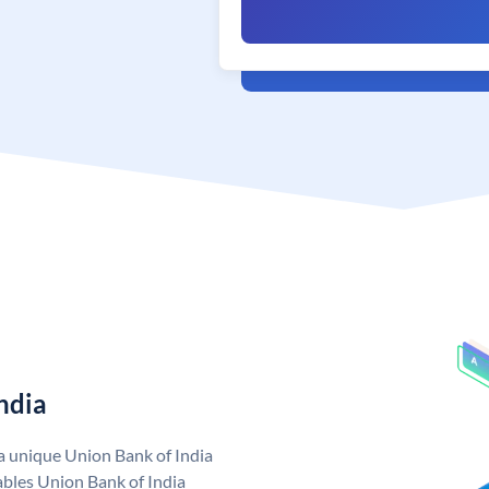
ndia
 a unique Union Bank of India
bles Union Bank of India