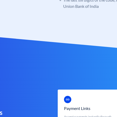
Union Bank of India
Payment Links
s
Accept payments instantly through