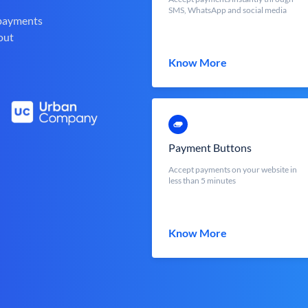
SMS, WhatsApp and social media
 payments
out
Know More
Payment Buttons
Accept payments on your website in
less than 5 minutes
Know More