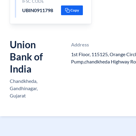
IFSC CODE
UBIN0911798
Copy
Union
Address
Bank of
1st Floor, 115125, Orange Circ
Pump,chandkheda Highway Ro
India
Chandkheda,
Gandhinagar,
Gujarat