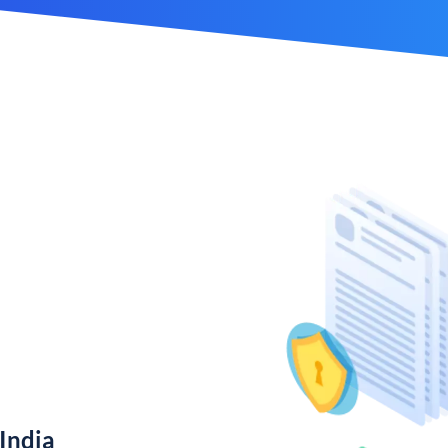
India