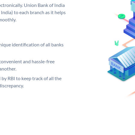
ctronically. Union Bank of India
India) to each branch as it helps
moothly.
ique identification of all banks
convenient and hassle-free
another.
 by RBI to keep track of all the
discrepancy.