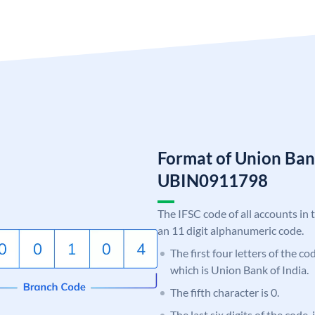
Format of Union Ban
UBIN0911798
The IFSC code of all accounts in 
an 11 digit alphanumeric code.
The first four letters of the c
which is Union Bank of India.
The fifth character is 0.
The last six digits of the code,