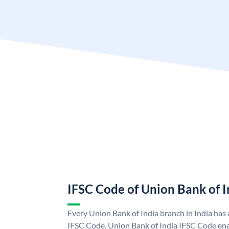
IFSC Code of Union Bank of I
Every Union Bank of India branch in India has
IFSC Code. Union Bank of India IFSC Code ena