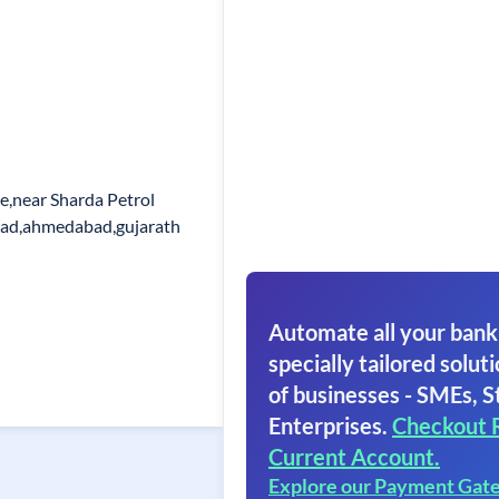
le,near Sharda Petrol
ad,ahmedabad,gujarath
Automate all your bank
specially tailored soluti
of businesses - SMEs, S
Enterprises.
Checkout 
Current Account.
Explore our Payment Gat