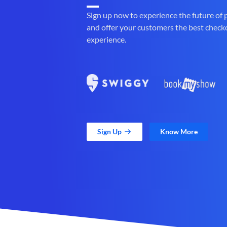
Sign up now to experience the future of
and offer your customers the best check
experience.
Sign Up
Know More