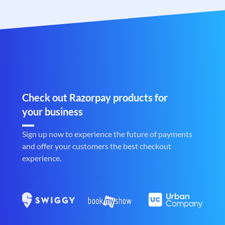
Check out Razorpay products for
your business
Sign up now to experience the future of payments
and offer your customers the best checkout
experience.