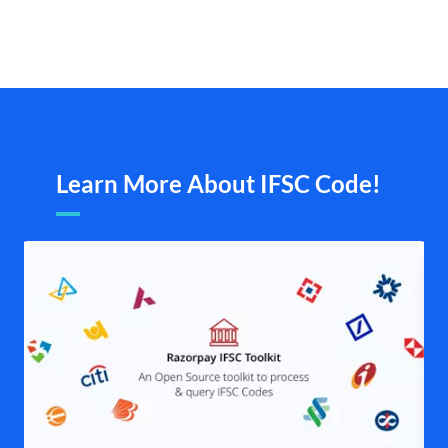
Learn More About IFSC Code!