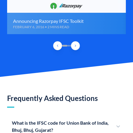
Announcing Razorpay IFSC Toolkit
FEBRUARY 6, 2016 • 2 MINS READ
Frequently Asked Questions
What is the IFSC code for Union Bank of India,
Bhuj, Bhuj, Gujarat?