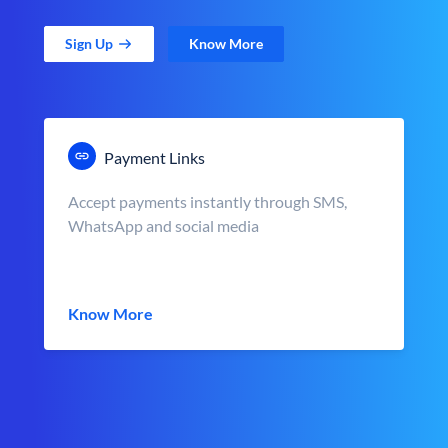
Sign Up
Know More
Payment Links
Accept payments instantly through SMS,
WhatsApp and social media
Know More