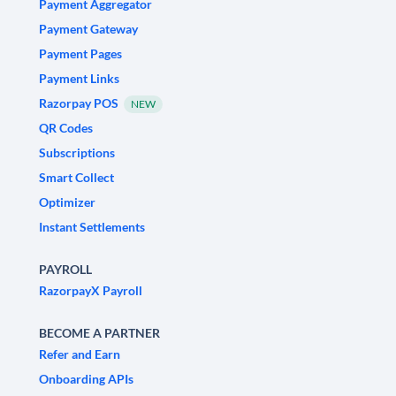
Payment Aggregator
Payment Gateway
Payment Pages
Payment Links
Razorpay POS
NEW
QR Codes
Subscriptions
Smart Collect
Optimizer
Instant Settlements
PAYROLL
RazorpayX Payroll
BECOME A PARTNER
Refer and Earn
Onboarding APIs