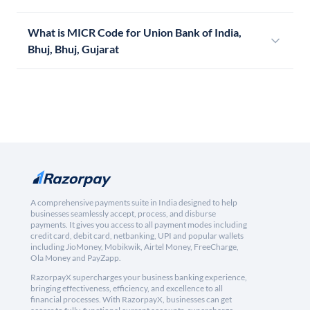
What is MICR Code for Union Bank of India,
Bhuj, Bhuj, Gujarat
A comprehensive payments suite in India designed to help
businesses seamlessly accept, process, and disburse
payments. It gives you access to all payment modes including
credit card, debit card, netbanking, UPI and popular wallets
including JioMoney, Mobikwik, Airtel Money, FreeCharge,
Ola Money and PayZapp.
RazorpayX supercharges your business banking experience,
bringing effectiveness, efficiency, and excellence to all
financial processes. With RazorpayX, businesses can get