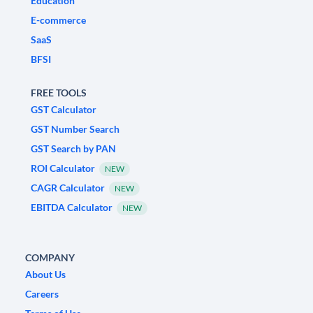
Education
E-commerce
SaaS
BFSI
FREE TOOLS
GST Calculator
GST Number Search
GST Search by PAN
ROI Calculator
NEW
CAGR Calculator
NEW
EBITDA Calculator
NEW
COMPANY
About Us
Careers