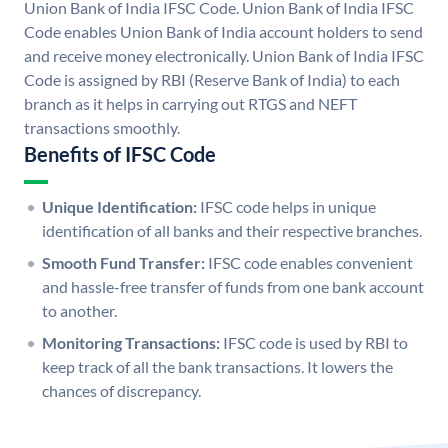
Union Bank of India IFSC Code. Union Bank of India IFSC
Code enables Union Bank of India account holders to send
and receive money electronically. Union Bank of India IFSC
Code is assigned by RBI (Reserve Bank of India) to each
branch as it helps in carrying out RTGS and NEFT
transactions smoothly.
Benefits of IFSC Code
Unique Identification:
IFSC code helps in unique
identification of all banks and their respective branches.
Smooth Fund Transfer:
IFSC code enables convenient
and hassle-free transfer of funds from one bank account
to another.
Monitoring Transactions:
IFSC code is used by RBI to
keep track of all the bank transactions. It lowers the
chances of discrepancy.