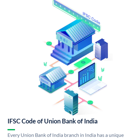
IFSC Code of Union Bank of India
Every Union Bank of India branch in India has a unique