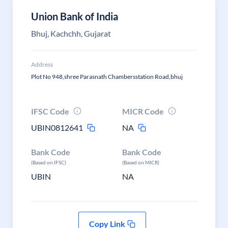
Union Bank of India
Bhuj, Kachchh, Gujarat
Address
Plot No 948,shree Parasnath Chambersstation Road,bhuj
IFSC Code
MICR Code
UBIN0812641
NA
Bank Code
Bank Code
(Based on IFSC)
(Based on MICR)
UBIN
NA
Copy Link