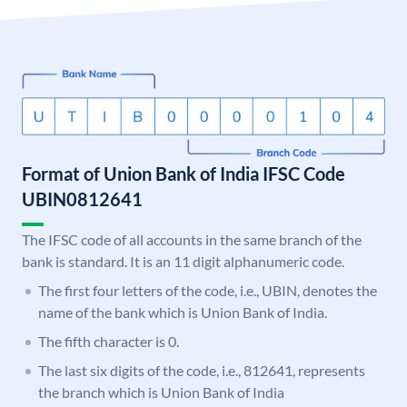
Format of Union Bank of India IFSC Code
UBIN0812641
The IFSC code of all accounts in the same branch of the
bank is standard. It is an 11 digit alphanumeric code.
The first four letters of the code, i.e., UBIN, denotes the
name of the bank which is Union Bank of India.
The fifth character is 0.
The last six digits of the code, i.e., 812641, represents
the branch which is Union Bank of India