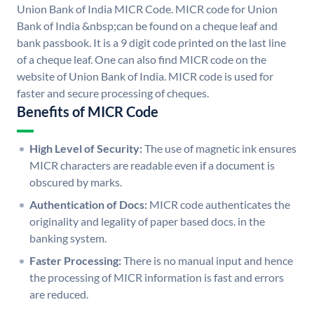
Union Bank of India MICR Code. MICR code for Union
Bank of India &nbsp;can be found on a cheque leaf and
bank passbook. It is a 9 digit code printed on the last line
of a cheque leaf. One can also find MICR code on the
website of Union Bank of India. MICR code is used for
faster and secure processing of cheques.
Benefits of MICR Code
High Level of Security:
The use of magnetic ink ensures
MICR characters are readable even if a document is
obscured by marks.
Authentication of Docs:
MICR code authenticates the
originality and legality of paper based docs. in the
banking system.
Faster Processing:
There is no manual input and hence
the processing of MICR information is fast and errors
are reduced.