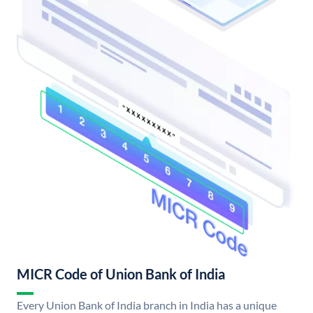
MICR Code of Union Bank of India
Every Union Bank of India branch in India has a unique