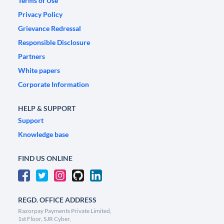
Terms of Use
Privacy Policy
Grievance Redressal
Responsible Disclosure
Partners
White papers
Corporate Information
HELP & SUPPORT
Support
Knowledge base
FIND US ONLINE
REGD. OFFICE ADDRESS
Razorpay Payments Private Limited,
1st Floor, SJR Cyber,