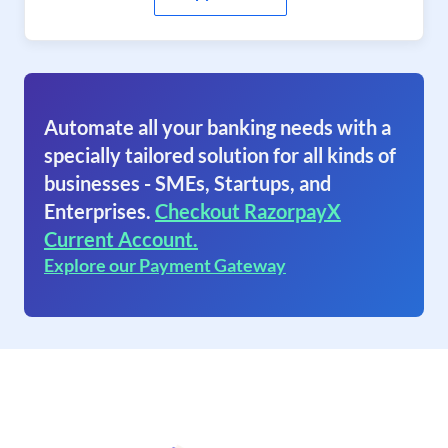
Automate all your banking needs with a
specially tailored solution for all kinds of
businesses - SMEs, Startups, and
Enterprises.
Checkout RazorpayX
Current Account.
Explore our Payment Gateway