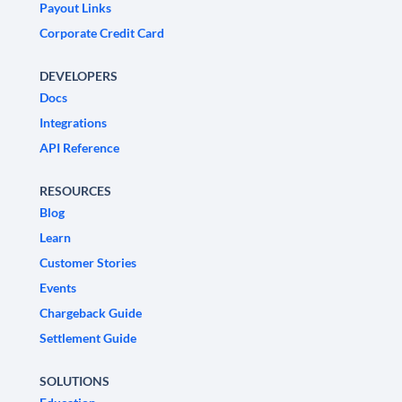
Payout Links
Corporate Credit Card
DEVELOPERS
Docs
Integrations
API Reference
RESOURCES
Blog
Learn
Customer Stories
Events
Chargeback Guide
Settlement Guide
SOLUTIONS