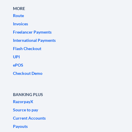
MORE
Route
Invoices
Freelancer Payments
International Payments
Flash Checkout
UPI
ePOS
Checkout Demo
BANKING PLUS
RazorpayX
Source to pay
Current Accounts
Payouts