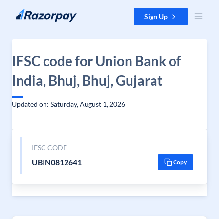
Skip to content
Sign Up
IFSC code for Union Bank of
India, Bhuj, Bhuj, Gujarat
Updated on: Saturday, August 1, 2026
IFSC CODE
UBIN0812641
Copy