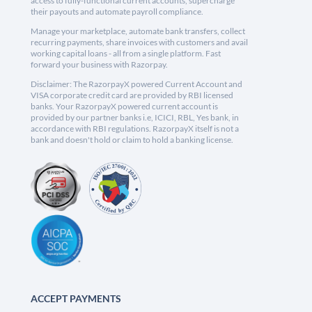
access to fully-functional current accounts, supercharge
their payouts and automate payroll compliance.
Manage your marketplace, automate bank transfers, collect
recurring payments, share invoices with customers and avail
working capital loans - all from a single platform. Fast
forward your business with Razorpay.
Disclaimer: The RazorpayX powered Current Account and
VISA corporate credit card are provided by RBI licensed
banks. Your RazorpayX powered current account is
provided by our partner banks i.e, ICICI, RBL, Yes bank, in
accordance with RBI regulations. RazorpayX itself is not a
bank and doesn't hold or claim to hold a banking license.
ACCEPT PAYMENTS